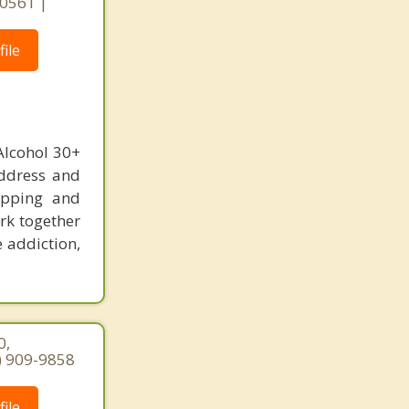
 60561 |
ile
Alcohol 30+
address and
hopping and
rk together
e addiction,
0,
7) 909-9858
ile