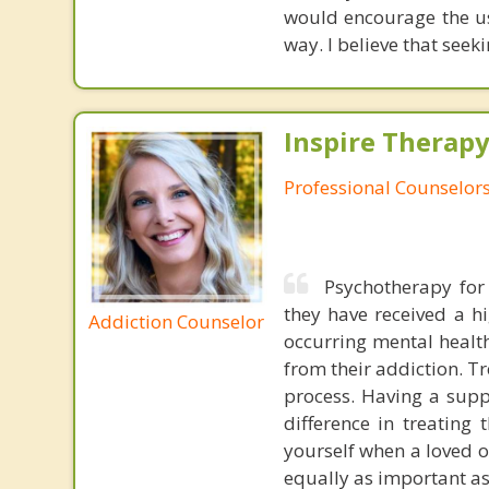
would encourage the us
way. I believe that seek
Inspire Therapy
Professional Counselor
Psychotherapy for 
they have received a hi
Addiction Counselor
occurring mental health
from their addiction. T
process. Having a supp
difference in treating 
yourself when a loved o
equally as important as