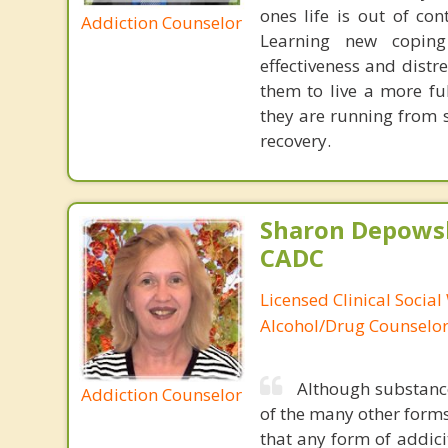
ones life is out of con
Addiction Counselor
Learning new coping 
effectiveness and distre
them to live a more fu
they are running from 
recovery.
Sharon Depowsk
CADC
Licensed Clinical Social
Alcohol/Drug Counselo
Although substance
Addiction Counselor
of the many other forms
that any form of addicit