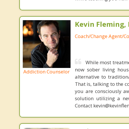
Kevin Fleming, 
Coach/Change Agent/Co
While most treatme
now sober living house
Addiction Counselor
alternative to traditio
That is, talking to the 
you are consciously aw
solution utilizing a n
Contact kevin@kevinfle