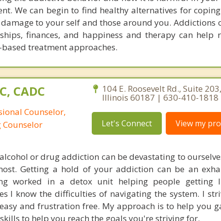
nt. We can begin to find healthy alternatives for coping
 damage to your self and those around you. Addictions o
onships, finances, and happiness and therapy can help r
ry-based treatment approaches.
PC, CADC
104 E. Roosevelt Rd., Suite 20
Illinois 60187 | 630-410-1818
sional Counselor,
Let's Connect
View my prof
g Counselor
alcohol or drug addiction can be devastating to ourselve
most. Getting a hold of your addiction can be an exh
ving worked in a detox unit helping people getting 
s I know the difficulties of navigating the system. I st
easy and frustration free. My approach is to help you ga
kills to help you reach the goals you're striving for.