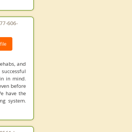
877-606-
ile
rehabs, and
 successful
in in mind.
 even before
We have the
ing system.