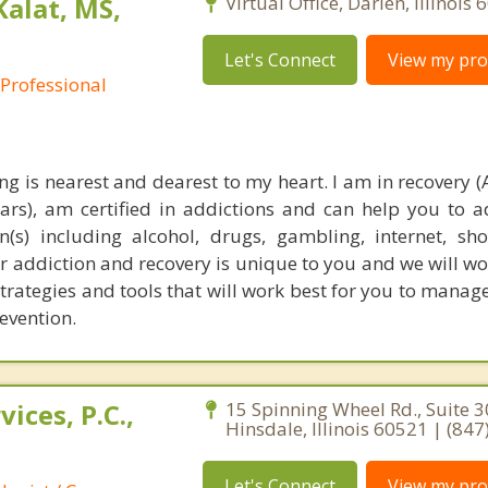
Kalat, MS,
Virtual Office, Darien, Illinois
Let's Connect
View my prof
 Professional
ng is nearest and dearest to my heart. I am in recovery (
ears), am certified in addictions and can help you to 
(s) including alcohol, drugs, gambling, internet, s
 addiction and recovery is unique to you and we will wo
strategies and tools that will work best for you to manag
evention.
ices, P.C.,
15 Spinning Wheel Rd., Suite 3
Hinsdale, Illinois 60521 | (84
Let's Connect
View my prof