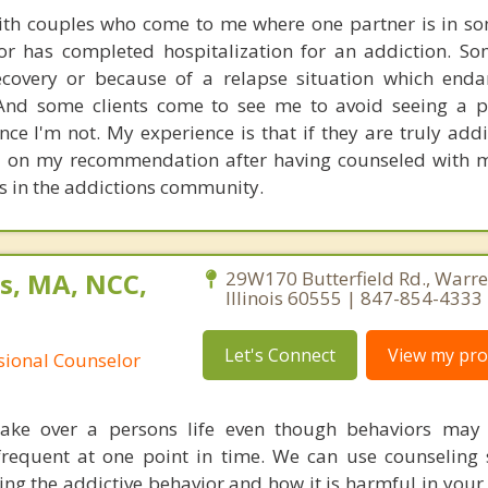
with couples who come to me where one partner is in s
or has completed hospitalization for an addiction. S
ecovery or because of a relapse situation which enda
 And some clients come to see me to avoid seeing a p
nce I'm not. My experience is that if they are truly addi
l on my recommendation after having counseled with m
es in the addictions community.
s, MA, NCC,
29W170 Butterfield Rd., Warren
Illinois 60555 | 847-854-4333
Let's Connect
View my prof
ssional Counselor
 take over a persons life even though behaviors may
requent at one point in time. We can use counseling 
ing the addictive behavior and how it is harmful in your 