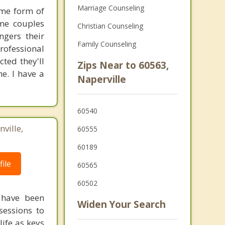
Marriage Counseling
ome form of
ome couples
Christian Counseling
ngers their
Family Counseling
rofessional
cted they'll
Zips Near to 60563,
e. I have a
Naperville
60540
ville,
60555
60189
ile
60565
60502
 have been
Widen Your Search
sessions to
life as keys