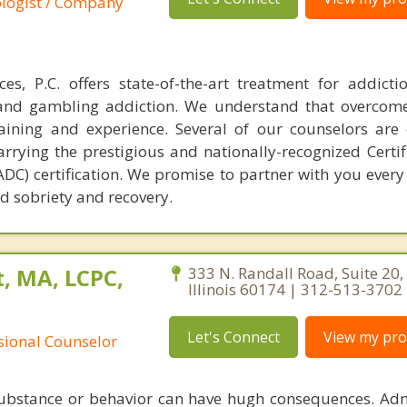
ologist / Company
es, P.C. offers state-of-the-art treatment for addict
t and gambling addiction. We understand that overcom
raining and experience. Several of our counselors are c
rrying the prestigious and nationally-recognized Certif
C) certification. We promise to partner with you every 
d sobriety and recovery.
, MA, LCPC,
333 N. Randall Road, Suite 20, 
Illinois 60174 | 312-513-3702
Let's Connect
View my prof
ssional Counselor
substance or behavior can have hugh consequences. Adm