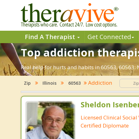
Find A Therapist
Get Connected
Top addiction therapis
Real help for hurts and habits in 60563, 60563:
Addiction
Zip
Illinois
60563
Sheldon Isenbe
Licensed Clinical Socia
Certified Diplomate