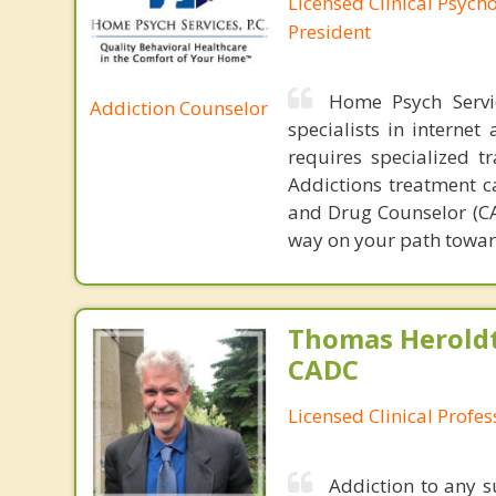
Licensed Clinical Psych
President
Home Psych Servic
Addiction Counselor
specialists in interne
requires specialized t
Addictions treatment ca
and Drug Counselor (CAD
way on your path towar
Thomas Heroldt
CADC
Licensed Clinical Profe
Addiction to any 