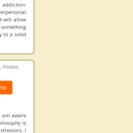
 addiction.
erpersonal
t will allow
d something
 to a solid
 Illinois
ile
 I am aware
hilosophy is
stressors. I