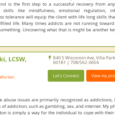
trol is the first step to a successful recovery from any
skills like mindfulness, emotional regulation, int
ss tolerance will equip the client with life long skills tha
lfilled life. Many times addicts are not running towar
something. Uncovering what that is might be another key
i, LCSW,
840 S Wisconsin Ave, Villa Park,
60181 | 708/562-0656
Let's Connect
View my prof
 Worker,
r
 abuse issues are primarily recognized as addictions,
 of addiction, such as gambling, sex, and internet. My p
on is simply a way for the individual to cope with their 