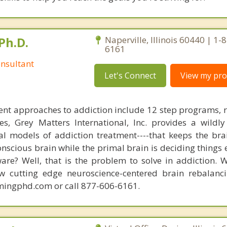
Ph.D.
Naperville, Illinois 60440 | 1-
6161
nsultant
Let's Connect
View my prof
nt approaches to addiction include 12 step programs, 
s, Grey Matters International, Inc. provides a wildly
nal models of addiction treatment----that keeps the bra
conscious brain while the primal brain is deciding things
are? Well, that is the problem to solve in addiction. 
ew cutting edge neuroscience-centered brain rebalanc
mingphd.com or call 877-606-6161.