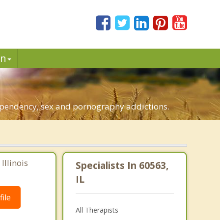
in
.
-dependency, sex and pornography addictions.
Illinois
Specialists In 60563,
IL
ile
All Therapists