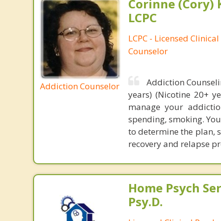
Corinne (Cory) 
LCPC
LCPC - Licensed Clinical
Counselor
Addiction Counseli
Addiction Counselor
years) (Nicotine 20+ y
manage your addiction
spending, smoking. Your
to determine the plan, 
recovery and relapse pr
Home Psych Serv
Psy.D.