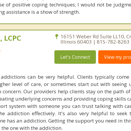
e of positive coping techniques; I would not be judgme
ing assistance is a show of strength.
, LCPC
16151 Weber Rd Suite LL10, Cre
Illinois 60403 | 815-782-8263
s
Let's Connect
View my prof
addictions can be very helpful. Clients typically come 
gher level of care, or sometimes start out with seeing u
 concern. Our providers help clients stay on the path of
reating underlying concerns and providing coping skills c
ort system with someone you can trust talking with c
the addiction effectively. It's also very helpful to seek
ne has an addiction. Getting the support you need in thi
 the one with the addiction.