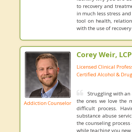
to recovery and treatme
in much less stress and
tool on health, relati
with the use of recove
Corey Weir, LC
Licensed Clinical Profes
Certified Alcohol & Dru
Struggling with an 
the ones we love the 
Addiction Counselor
difficult process. Ha
substance abuse service
the counseling process 
while teaching you new s