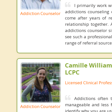
I primarily work 
addictions counseling 
Addiction Counselor
come after years of r
relationship together.
addictions counselor si
see such a professiona
range of referral sourc
Camille William
LCPC
Licensed Clinical Profe
Addictions often
manageable and less f
Addiction Counselor
identify why you are us