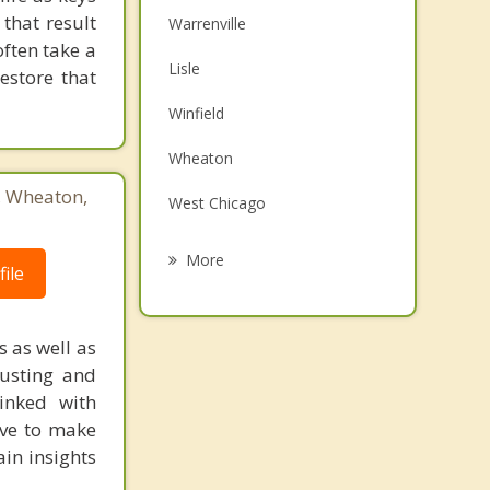
 that result
Warrenville
ften take a
Lisle
estore that
Winfield
Wheaton
3, Wheaton,
West Chicago
Aurora
More
ile
Woodridge
Bolingbrook
s as well as
austing and
Glen Ellyn
linked with
rive to make
Downers Grove
in insights