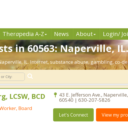
Ther
a
pedia A-Z
News
About
Login/ Jo
ts in 60563: Naperville, IL
 Naperville, IL. Internet, substance abuse, gambling, co
rg, LCSW, BCD
43 E. Jefferson Ave., Naperville, 
60540 | 630-207-5826
l Worker, Board
Let's Connect
View my prof