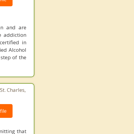
ion and are
e addiction
ertified in
ied Alcohol
step of the
St. Charles,
ile
itting that