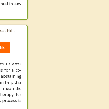
ntal in any
st Hill,
ile
to us after
s for a co-
 abstaining
an help this
an mean the
 therapy for
s process is