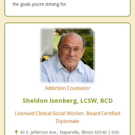
the goals you're striving for.
Addiction Counselor
Sheldon Isenberg, LCSW, BCD
Licensed Clinical Social Worker, Board Certified
Diplomate
43 E. Jefferson Ave., Naperville, Illinois 60540 | 630-