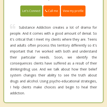
Call me
Let's Connect
View my profile
Substance Addiction creates a lot of drama for
people. And it comes with a good amount of denial. So
it's critical that I meet my clients where they are. Teens
and adults often process this territory differently so it's
important that I've worked with both and understand
their particular needs. Soon, we identify the
consequences clients have suffered as a result of their
drinking/drug use. And we talk about how their belief
system changes their ability to see the truth about
drugs and alcohol. Using psycho-educational strategies,
I help clients make choices and begin to heal their
addiction.