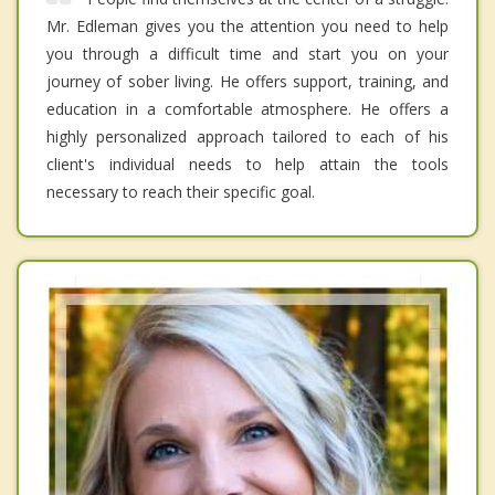
Mr. Edleman gives you the attention you need to help
you through a difficult time and start you on your
journey of sober living. He offers support, training, and
education in a comfortable atmosphere. He offers a
highly personalized approach tailored to each of his
client's individual needs to help attain the tools
necessary to reach their specific goal.