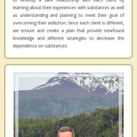
learning about their experiences with substances as well
as understanding and planning to meet their goal of
overcoming their addiction. Since each client is different,
we ensure and create a plan that provide newfound
knowledge and different strategies to decrease the
dependence on substances.