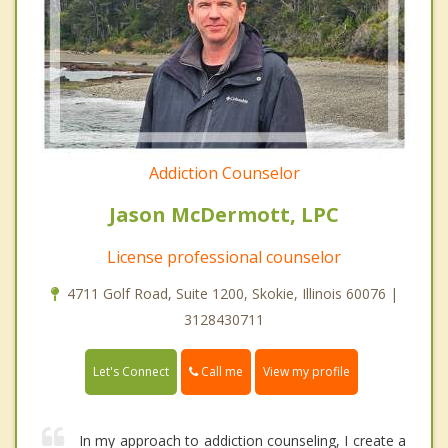
Addiction Counselor
Jason McDermott, LPC
License professional counselor
4711 Golf Road, Suite 1200, Skokie, Illinois 60076 |
3128430711
Call me
Let's Connect
View my profile
In my approach to addiction counseling, I create a