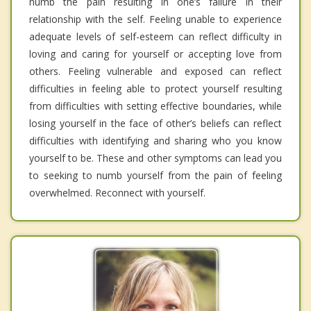
numb the pain resulting in one’s failure in their
relationship with the self. Feeling unable to experience
adequate levels of self-esteem can reflect difficulty in
loving and caring for yourself or accepting love from
others. Feeling vulnerable and exposed can reflect
difficulties in feeling able to protect yourself resulting
from difficulties with setting effective boundaries, while
losing yourself in the face of other’s beliefs can reflect
difficulties with identifying and sharing who you know
yourself to be. These and other symptoms can lead you
to seeking to numb yourself from the pain of feeling
overwhelmed. Reconnect with yourself.