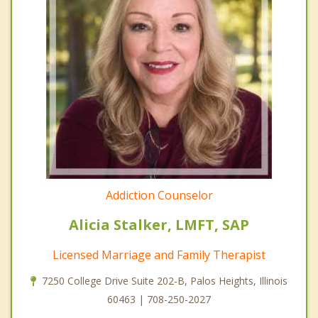
Addiction Counselor
Alicia Stalker, LMFT, SAP
Licensed Marriage and Family Therapist
7250 College Drive Suite 202-B, Palos Heights, Illinois
60463 | 708-250-2027