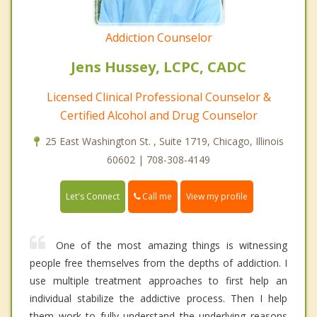
Addiction Counselor
Jens Hussey, LCPC, CADC
Licensed Clinical Professional Counselor &
Certified Alcohol and Drug Counselor
25 East Washington St. , Suite 1719, Chicago, Illinois
60602 | 708-308-4149
Call me
Let's Connect
View my profile
One of the most amazing things is witnessing
people free themselves from the depths of addiction. I
use multiple treatment approaches to first help an
individual stabilize the addictive process. Then I help
them work to fully understand the underlying reasons