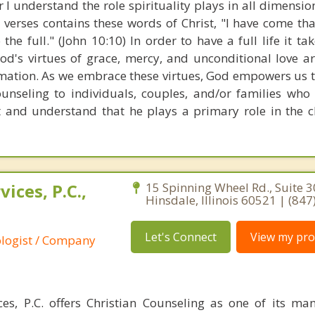
 I understand the role spirituality plays in all dimensions
e verses contains these words of Christ, "I have come th
 the full." (John 10:10) In order to have a full life it t
od's virtues of grace, mercy, and unconditional love a
mation. As we embrace these virtues, God empowers us to 
 counseling to individuals, couples, and/or families who
st and understand that he plays a primary role in the 
ices, P.C.,
15 Spinning Wheel Rd., Suite 3
Hinsdale, Illinois 60521 | (84
Let's Connect
View my prof
ologist / Company
es, P.C. offers Christian Counseling as one of its ma