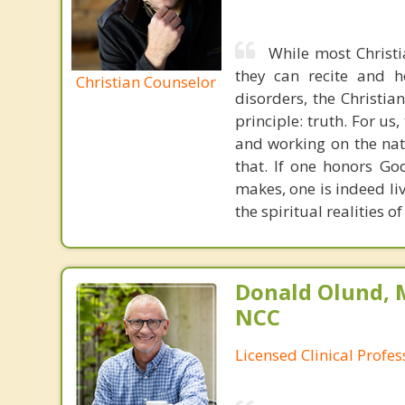
While most Christ
they can recite and 
Christian Counselor
disorders, the Christia
principle: truth. For u
and working on the nat
that. If one honors Go
makes, one is indeed liv
the spiritual realities 
Donald Olund, 
NCC
Licensed Clinical Profe