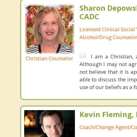
Sharon Depowsk
CADC
Licensed Clinical Social
Alcohol/Drug Counselo
I am a Christian,
Christian Counselor
Although I may not agree
not believe that it is 
able to discuss the imp
use of our beliefs as a 
Kevin Fleming, 
Coach/Change Agent/Co