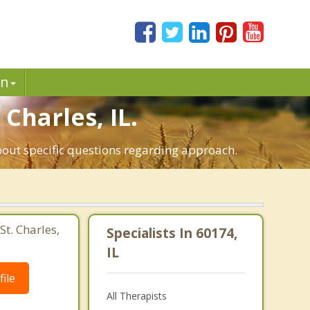
in
 Charles, IL.
about specific questions regarding approach.
St. Charles,
Specialists In 60174,
IL
ile
All Therapists