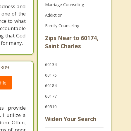
Marriage Counseling
sadness and
 one of the
Addiction
ence to what
Family Counseling
accountable
ing that God
Zips Near to 60174,
r for many.
Saint Charles
60134
4309
60175
ile
60184
60177
60510
es provide
I utilize a
Widen Your Search
dom. Often,
ems of poor