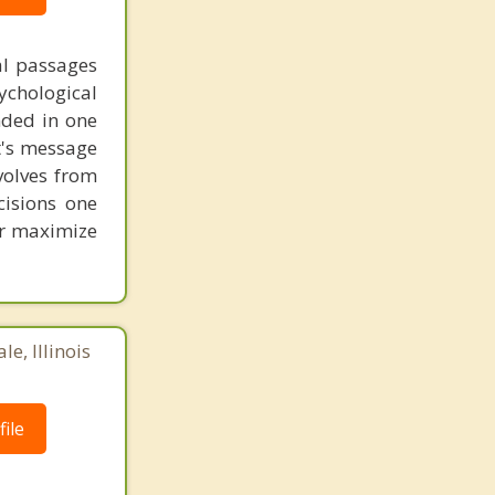
al passages
chological
unded in one
st's message
volves from
cisions one
ter maximize
e, Illinois
ile