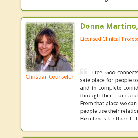
Donna Martino,
Licensed Clinical Profe
I feel God connect
Christian Counselor
safe place for people t
and in complete confid
through their pain and
From that place we can
people use their relati
He intends for them to b