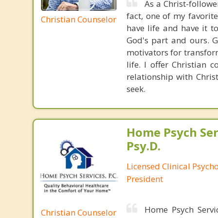
As a Christ-follower
fact, one of my favorit
Christian Counselor
have life and have it to
God's part and ours. G
motivators for transfor
life. I offer Christian
relationship with Chri
seek.
Home Psych Serv
Psy.D.
Licensed Clinical Psych
President
Home Psych Servic
Christian Counselor