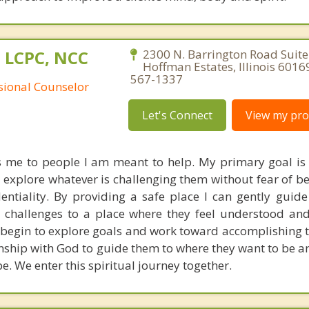
 LCPC, NCC
2300 N. Barrington Road Suite
Hoffman Estates, Illinois 6016
567-1337
ssional Counselor
Let's Connect
View my prof
s me to people I am meant to help. My primary goal is 
o explore whatever is challenging them without fear of b
entiality. By providing a safe place I can gently guide
 challenges to a place where they feel understood and
 begin to explore goals and work toward accomplishing t
onship with God to guide them to where they want to be a
e. We enter this spiritual journey together.