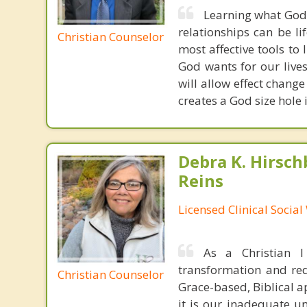
Learning what God'
relationships can be l
Christian Counselor
most affective tools to 
God wants for our live
will allow effect change
creates a God size hole
Debra K. Hirsch
Reins
Licensed Clinical Socia
As a Christian 
transformation and rede
Christian Counselor
Grace-based, Biblical a
it is our inadequate u