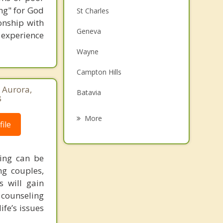
ng" for God
St Charles
onship with
Geneva
o experience
Wayne
Campton Hills
, Aurora,
Batavia
8
South Elgin
More
ile
Bartlett
West Chicago
ling can be
ng couples,
North Aurora
s will gain
 counseling
Elgin
ife’s issues