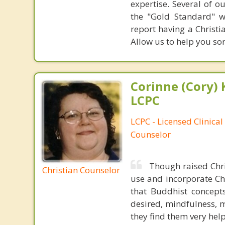
expertise. Several of o
the "Gold Standard" w
report having a Christi
Allow us to help you sor
Corinne (Cory) 
LCPC
LCPC - Licensed Clinical
Counselor
Though raised Chri
Christian Counselor
use and incorporate Chr
that Buddhist concepts
desired, mindfulness, m
they find them very helpf