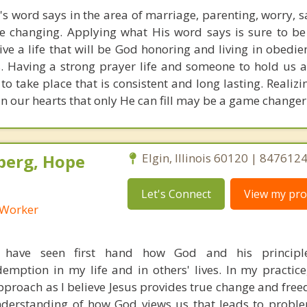
s word says in the area of marriage, parenting, worry, 
ife changing. Applying what His word says is sure to be
live a life that will be God honoring and living in obedi
s. Having a strong prayer life and someone to hold us 
 to take place that is consistent and long lasting. Realiz
 in our hearts that only He can fill may be a game change
berg, Hope
Elgin, Illinois 60120 | 847612
Let's Connect
View my prof
l Worker
I have seen first hand how God and his principl
mption in my life and in others' lives. In my practice, 
pproach as I believe Jesus provides true change and free
nderstanding of how God views us that leads to probl