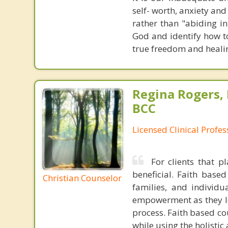
self- worth, anxiety an
rather than "abiding in
God and identify how to
true freedom and heali
Regina Rogers, 
BCC
Licensed Clinical Profe
For clients that p
beneficial. Faith base
Christian Counselor
families, and individu
empowerment as they lea
process. Faith based cou
while using the holistic