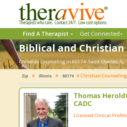
Find A Therapist
Get Connected
Biblical and Christian
Christian Counseling in 60174: Saint Charles, IL
Christian Counselin
Zip
Illinois
60174
Thomas Heroldt
CADC
Licensed Clinical Profe