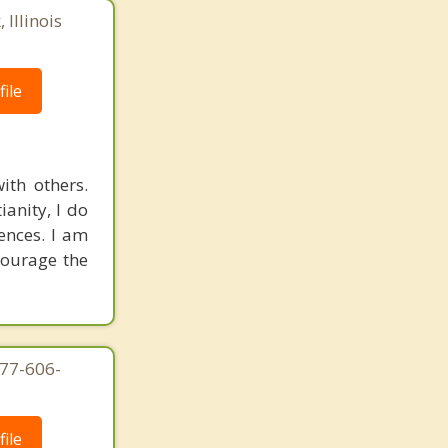
 Illinois
ile
ith others.
ianity, I do
rences. I am
courage the
877-606-
ile