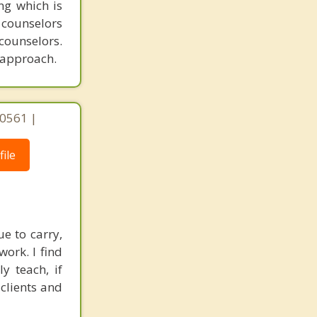
ing which is
counselors
counselors.
n approach.
 60561 |
ile
e to carry,
ork. I find
y teach, if
clients and