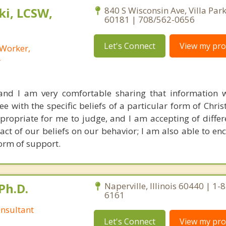
i, LCSW,
840 S Wisconsin Ave, Villa Park,
60181 | 708/562-0656
Let's Connect
View my prof
 Worker,
r
 and I am very comfortable sharing that information w
 with the specific beliefs of a particular form of Christ
appropriate for me to judge, and I am accepting of diffe
act of our beliefs on our behavior; I am also able to en
form of support.
Ph.D.
Naperville, Illinois 60440 | 1-
6161
nsultant
Let's Connect
View my prof