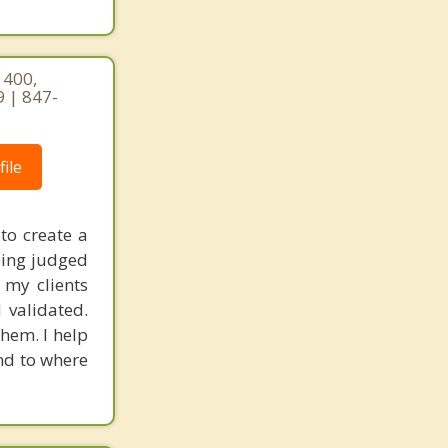
 400,
9 | 847-
ile
to create a
eing judged
 my clients
 validated.
hem. I help
nd to where