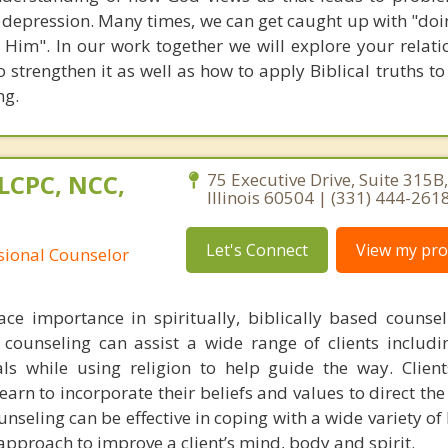
d depression. Many times, we can get caught up with "doi
 Him". In our work together we will explore your relati
 strengthen it as well as how to apply Biblical truths t
ng.
LCPC, NCC,
75 Executive Drive, Suite 315B
Illinois 60504 | (331) 444-261
Let's Connect
View my prof
ssional Counselor
lace importance in spiritually, biblically based counse
d counseling can assist a wide range of clients includi
als while using religion to help guide the way. Client
rn to incorporate their beliefs and values to direct the
nseling can be effective in coping with a wide variety of l
 approach to improve a client’s mind, body and spirit.