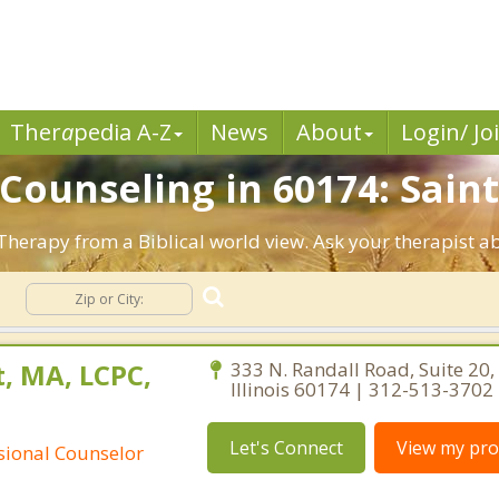
Ther
a
pedia A-Z
News
About
Login/ Jo
 Counseling in 60174: Saint
. Therapy from a Biblical world view. Ask your therapist 
g
, MA, LCPC,
333 N. Randall Road, Suite 20, 
Illinois 60174 | 312-513-3702
Let's Connect
View my prof
ssional Counselor