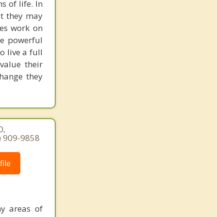
 of life. In
at they may
akes work on
re powerful
live a full
 value their
change they
0,
7) 909-9858
ile
ny areas of