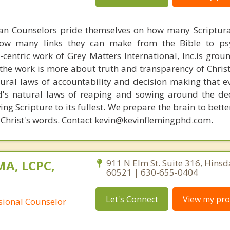
ian Counselors pride themselves on how many Scriptur
how many links they can make from the Bible to psy
n-centric work of Grey Matters International, Inc.is gro
s, the work is more about truth and transparency of Chri
ural laws of accountability and decision making that e
d's natural laws of reaping and sowing around the de
ing Scripture to its fullest. We prepare the brain to bet
of Christ's words. Contact kevin@kevinflemingphd.com.
MA, LCPC,
911 N Elm St. Suite 316, Hinsdal
60521 | 630-655-0404
Let's Connect
View my prof
ssional Counselor