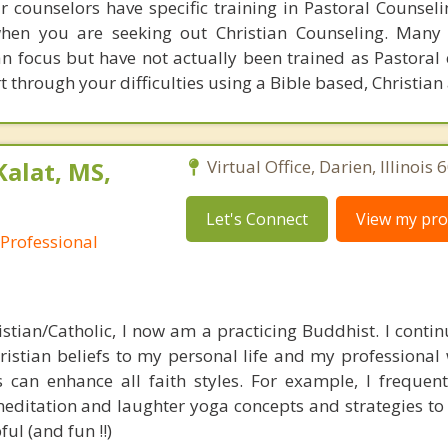
ur counselors have specific training in Pastoral Counsel
hen you are seeking out Christian Counseling. Many 
an focus but have not actually been trained as Pastoral 
t through your difficulties using a Bible based, Christia
Kalat, MS,
Virtual Office, Darien, Illinois
Let's Connect
View my prof
 Professional
stian/Catholic, I now am a practicing Buddhist. I continu
istian beliefs to my personal life and my professional w
 can enhance all faith styles. For example, I frequentl
editation and laughter yoga concepts and strategies to 
ul (and fun !!)