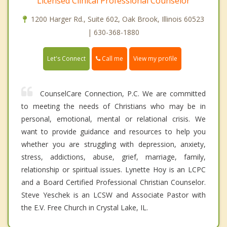
Licensed Clinical Professional Counselor
1200 Harger Rd., Suite 602, Oak Brook, Illinois 60523
| 630-368-1880
Call me
Let's Connect
View my profile
CounselCare Connection, P.C. We are committed
to meeting the needs of Christians who may be in
personal, emotional, mental or relational crisis. We
want to provide guidance and resources to help you
whether you are struggling with depression, anxiety,
stress, addictions, abuse, grief, marriage, family,
relationship or spiritual issues. Lynette Hoy is an LCPC
and a Board Certified Professional Christian Counselor.
Steve Yeschek is an LCSW and Associate Pastor with
the E.V. Free Church in Crystal Lake, IL.