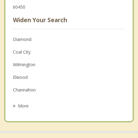
60450
Widen Your Search
Diamond
Coal City
Wilmington
Elwood
Channahon
Morris
More
Minooka
Dwight