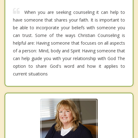
When you are seeking counseling it can help to
have someone that shares your faith. It is important to
be able to incorporate your beliefs with someone you
can trust. Some of the ways Christian Counseling is
helpful are: Having someone that focuses on all aspects
of a person: Mind, body and Spirit Having someone that
can help guide you with your relationship with God The
option to share God's word and how it applies to
current situations