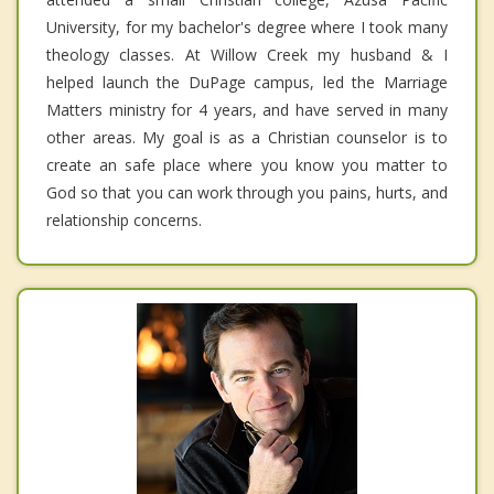
University, for my bachelor's degree where I took many
theology classes. At Willow Creek my husband & I
helped launch the DuPage campus, led the Marriage
Matters ministry for 4 years, and have served in many
other areas. My goal is as a Christian counselor is to
create an safe place where you know you matter to
God so that you can work through you pains, hurts, and
relationship concerns.