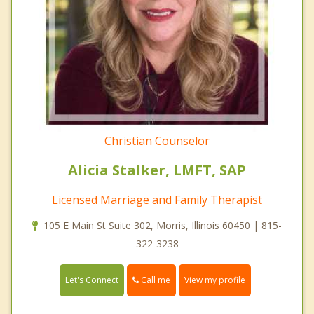
Christian Counselor
Alicia Stalker, LMFT, SAP
Licensed Marriage and Family Therapist
105 E Main St Suite 302, Morris, Illinois 60450 | 815-
322-3238
Call me
Let's Connect
View my profile