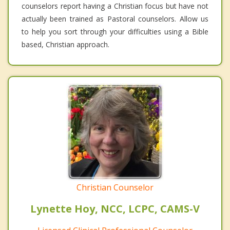
counselors report having a Christian focus but have not
actually been trained as Pastoral counselors. Allow us
to help you sort through your difficulties using a Bible
based, Christian approach.
Christian Counselor
Lynette Hoy, NCC, LCPC, CAMS-V