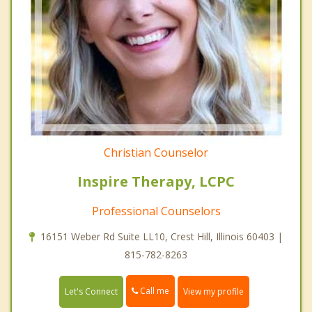
Christian Counselor
Inspire Therapy, LCPC
Professional Counselors
16151 Weber Rd Suite LL10, Crest Hill, Illinois 60403 |
815-782-8263
Call me
Let's Connect
View my profile