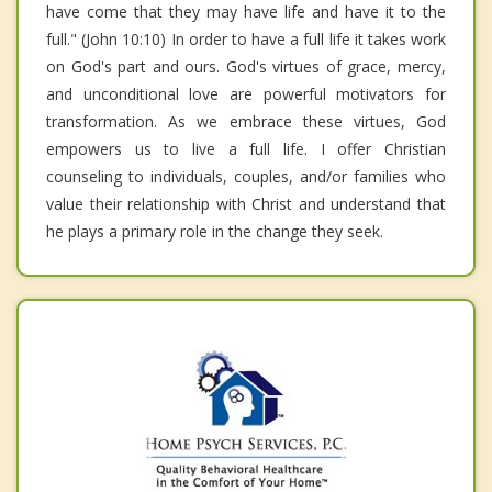
have come that they may have life and have it to the
full." (John 10:10) In order to have a full life it takes work
on God's part and ours. God's virtues of grace, mercy,
and unconditional love are powerful motivators for
transformation. As we embrace these virtues, God
empowers us to live a full life. I offer Christian
counseling to individuals, couples, and/or families who
value their relationship with Christ and understand that
he plays a primary role in the change they seek.