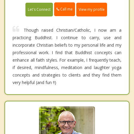
Call me
Let's Connect
View my profile
Though raised Christian/Catholic, I now am a
practicing Buddhist. I continue to carry, use and
incorporate Christian beliefs to my personal life and my
professional work. I find that Buddhist concepts can
enhance all faith styles. For example, I frequently teach,
if desired, mindfulness, meditation and laughter yoga
concepts and strategies to clients and they find them
very helpful (and fun !!)