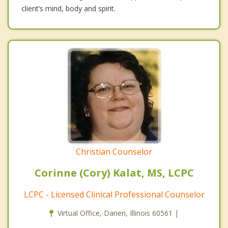
client’s mind, body and spirit.
Christian Counselor
Corinne (Cory) Kalat, MS, LCPC
LCPC - Licensed Clinical Professional Counselor
Virtual Office, Darien, Illinois 60561 |