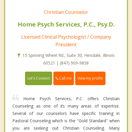
Christian Counselor
Home Psych Services, P.C., Psy.D.
Licensed Clinical Psychologist / Company
President
15 Spinning Wheel Rd., Suite 30, Hinsdale, Illinois
60521 | (847) 909-9858
Call me
Let's Connect
View my profile
Home Psych Services, P.C. offers Christian
Counseling as one of its many areas of expertise.
Several of our counselors have specific training in
Pastoral Counseling which is the "Gold Standard" when
you are seeking out Christian Counseling. Many