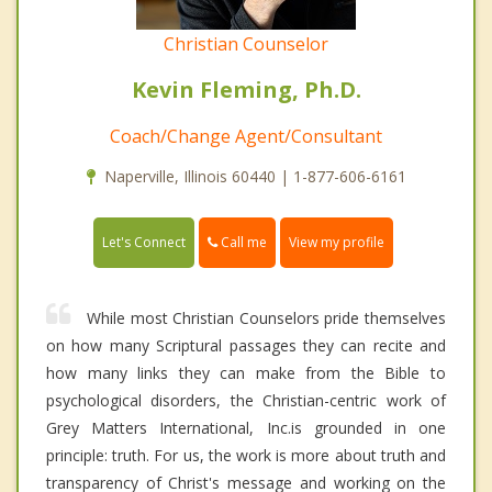
Christian Counselor
Kevin Fleming, Ph.D.
Coach/Change Agent/Consultant
Naperville, Illinois 60440 | 1-877-606-6161
Call me
Let's Connect
View my profile
While most Christian Counselors pride themselves
on how many Scriptural passages they can recite and
how many links they can make from the Bible to
psychological disorders, the Christian-centric work of
Grey Matters International, Inc.is grounded in one
principle: truth. For us, the work is more about truth and
transparency of Christ's message and working on the