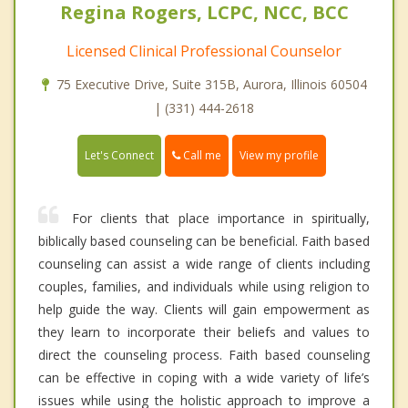
Regina Rogers, LCPC, NCC, BCC
Licensed Clinical Professional Counselor
75 Executive Drive, Suite 315B, Aurora, Illinois 60504
| (331) 444-2618
Call me
Let's Connect
View my profile
For clients that place importance in spiritually,
biblically based counseling can be beneficial. Faith based
counseling can assist a wide range of clients including
couples, families, and individuals while using religion to
help guide the way. Clients will gain empowerment as
they learn to incorporate their beliefs and values to
direct the counseling process. Faith based counseling
can be effective in coping with a wide variety of life’s
issues while using the holistic approach to improve a