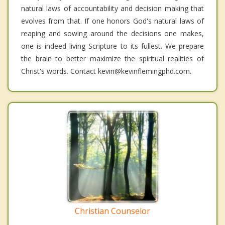
natural laws of accountability and decision making that
evolves from that. If one honors God's natural laws of
reaping and sowing around the decisions one makes,
one is indeed living Scripture to its fullest. We prepare
the brain to better maximize the spiritual realities of
Christ's words. Contact kevin@kevinflemingphd.com.
Christian Counselor