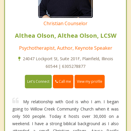
Christian Counselor
Althea Olson, Althea Olson, LCSW
Psychotherapist, Author, Keynote Speaker
24047 Lockport St, Suite 201F, Plainfield, Illinois
60544 | 6305278877
Call me
Let's Connect
View my profile
My relationship with God is who I am. I began
going to Willow Creek Community Church when it was
only 500 people. Today it hosts over 30,000 on a
weekend. I have a strong biblical background as I also
attended a small Christian college, Azusa Pacific