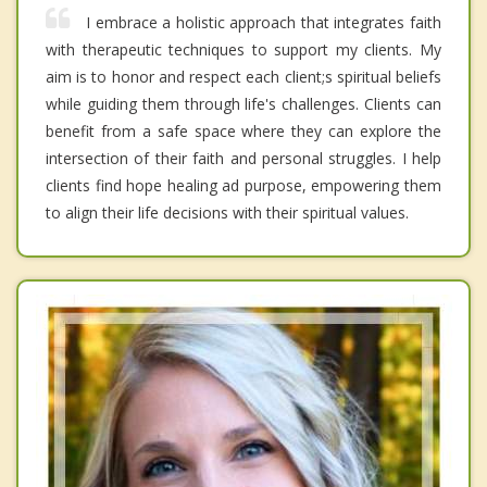
I embrace a holistic approach that integrates faith
with therapeutic techniques to support my clients. My
aim is to honor and respect each client;s spiritual beliefs
while guiding them through life's challenges. Clients can
benefit from a safe space where they can explore the
intersection of their faith and personal struggles. I help
clients find hope healing ad purpose, empowering them
to align their life decisions with their spiritual values.