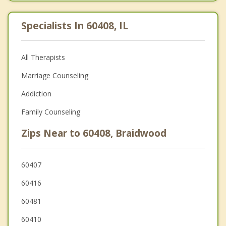
Specialists In 60408, IL
All Therapists
Marriage Counseling
Addiction
Family Counseling
Zips Near to 60408, Braidwood
60407
60416
60481
60410