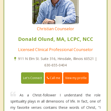
Christian Counselor
Donald Olund, MA, LCPC, NCC
Licensed Clinical Professional Counselor
911 N Elm St. Suite 316, Hinsdale, Illinois 60521 |
630-655-0404
Call me
Let's Connect
View my profile
As a Christ-follower I understand the role
spirituality plays in all dimensions of life. In fact, one of
my favorite verses contains these words of Christ, "I