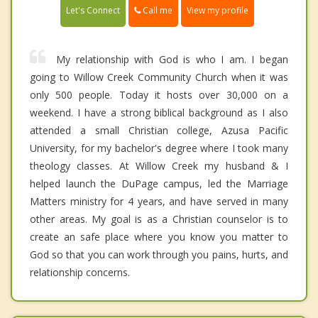
Call me
Let's Connect
View my profile
My relationship with God is who I am. I began
going to Willow Creek Community Church when it was
only 500 people. Today it hosts over 30,000 on a
weekend. I have a strong biblical background as I also
attended a small Christian college, Azusa Pacific
University, for my bachelor's degree where I took many
theology classes. At Willow Creek my husband & I
helped launch the DuPage campus, led the Marriage
Matters ministry for 4 years, and have served in many
other areas. My goal is as a Christian counselor is to
create an safe place where you know you matter to
God so that you can work through you pains, hurts, and
relationship concerns.