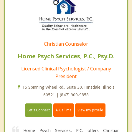
Christian Counselor
Home Psych Services, P.C., Psy.D.
Licensed Clinical Psychologist / Company
President
15 Spinning Wheel Rd., Suite 30, Hinsdale, Illinois
60521 | (847) 909-9858
Call me
Let's Connect
View my profile
Home Psych Services, P.C. offers Christian