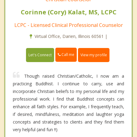
Corinne (Cory) Kalat, MS, LCPC
LCPC - Licensed Clinical Professional Counselor
Virtual Office, Darien, Illinois 60561 |
Call me
Let's Connect
View my profile
Though raised Christian/Catholic, I now am a
practicing Buddhist. I continue to carry, use and
incorporate Christian beliefs to my personal life and my
professional work. I find that Buddhist concepts can
enhance all faith styles. For example, I frequently teach,
if desired, mindfulness, meditation and laughter yoga
concepts and strategies to clients and they find them
very helpful (and fun !!)