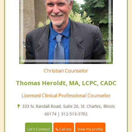
Christian Counselor
Thomas Heroldt, MA, LCPC, CADC
Licensed Clinical Professional Counselor
333 N. Randall Road, Suite 20, St. Charles, Illinois
60174 | 312-513-3702
Call me
Let's Connect
View my profile