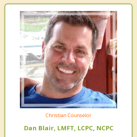
Christian Counselor
Dan Blair, LMFT, LCPC, NCPC