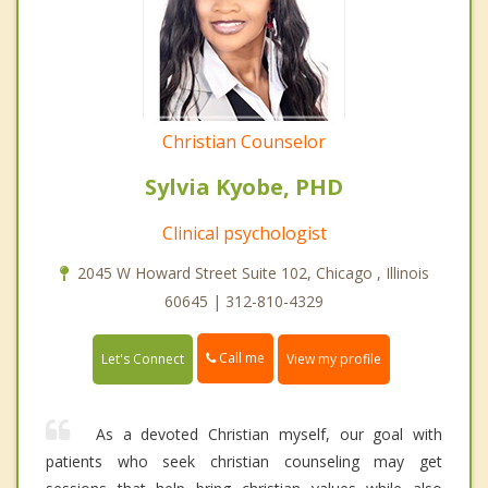
Christian Counselor
Sylvia Kyobe, PHD
Clinical psychologist
2045 W Howard Street Suite 102, Chicago , Illinois
60645 | 312-810-4329
Call me
Let's Connect
View my profile
As a devoted Christian myself, our goal with
patients who seek christian counseling may get