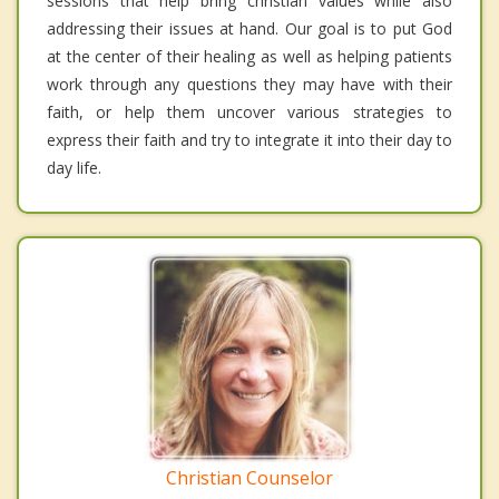
sessions that help bring christian values while also
addressing their issues at hand. Our goal is to put God
at the center of their healing as well as helping patients
work through any questions they may have with their
faith, or help them uncover various strategies to
express their faith and try to integrate it into their day to
day life.
Christian Counselor