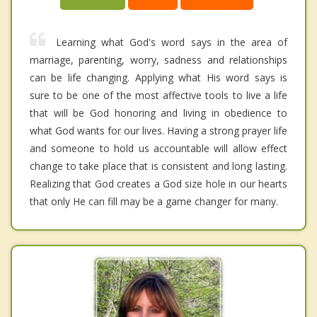
Learning what God's word says in the area of
marriage, parenting, worry, sadness and relationships
can be life changing. Applying what His word says is
sure to be one of the most affective tools to live a life
that will be God honoring and living in obedience to
what God wants for our lives. Having a strong prayer life
and someone to hold us accountable will allow effect
change to take place that is consistent and long lasting.
Realizing that God creates a God size hole in our hearts
that only He can fill may be a game changer for many.