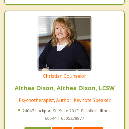
Christian Counselor
Althea Olson, Althea Olson, LCSW
Psychotherapist, Author, Keynote Speaker
24047 Lockport St, Suite 201F, Plainfield, Illinois
60544 | 6305278877