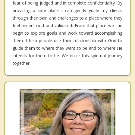
fear of being judged and in complete confidentiality. By
providing a safe place I can gently guide my clients
through their pain and challenges to a place where they
feel understood and validated. From that place we can
begin to explore goals and work toward accomplishing
them. I help people use their relationship with God to
guide them to where they want to be and to where He
intends for them to be. We enter this spiritual journey
together.