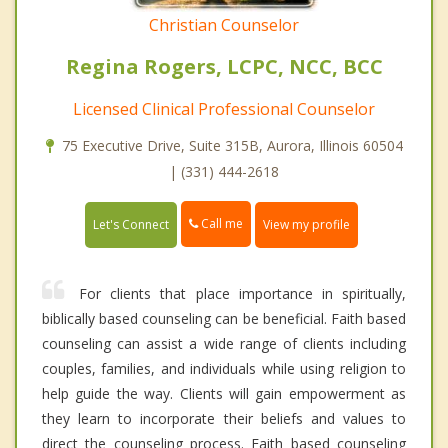
Christian Counselor
Regina Rogers, LCPC, NCC, BCC
Licensed Clinical Professional Counselor
75 Executive Drive, Suite 315B, Aurora, Illinois 60504
| (331) 444-2618
Call me
Let's Connect
View my profile
For clients that place importance in spiritually,
biblically based counseling can be beneficial. Faith based
counseling can assist a wide range of clients including
couples, families, and individuals while using religion to
help guide the way. Clients will gain empowerment as
they learn to incorporate their beliefs and values to
direct the counseling process. Faith based counseling