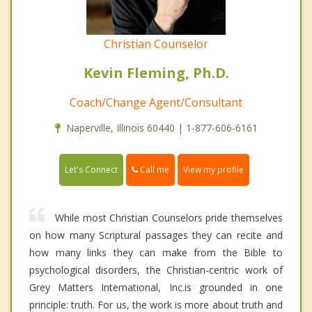
Christian Counselor
Kevin Fleming, Ph.D.
Coach/Change Agent/Consultant
Naperville, Illinois 60440 | 1-877-606-6161
Call me
Let's Connect
View my profile
While most Christian Counselors pride themselves
on how many Scriptural passages they can recite and
how many links they can make from the Bible to
psychological disorders, the Christian-centric work of
Grey Matters International, Inc.is grounded in one
principle: truth. For us, the work is more about truth and