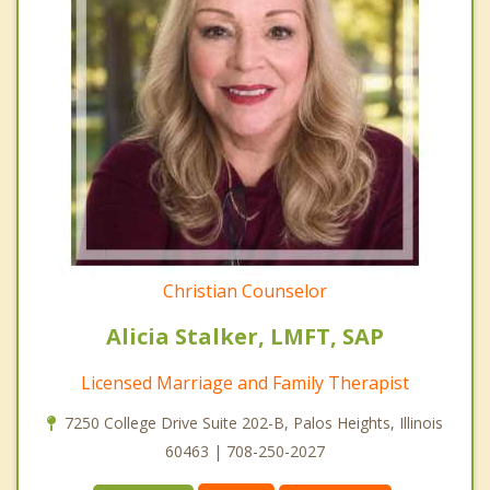
Christian Counselor
Alicia Stalker, LMFT, SAP
Licensed Marriage and Family Therapist
7250 College Drive Suite 202-B, Palos Heights, Illinois
60463 | 708-250-2027