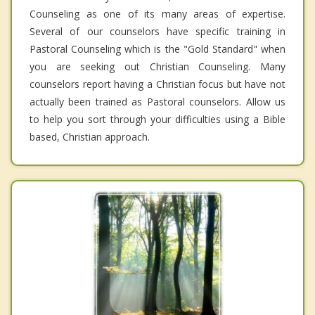
Counseling as one of its many areas of expertise.
Several of our counselors have specific training in
Pastoral Counseling which is the "Gold Standard" when
you are seeking out Christian Counseling. Many
counselors report having a Christian focus but have not
actually been trained as Pastoral counselors. Allow us
to help you sort through your difficulties using a Bible
based, Christian approach.