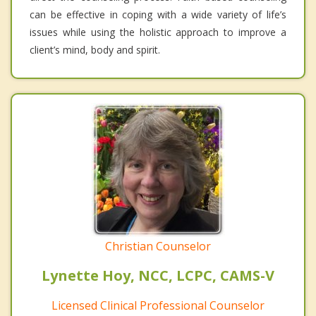
can be effective in coping with a wide variety of life’s
issues while using the holistic approach to improve a
client’s mind, body and spirit.
Christian Counselor
Lynette Hoy, NCC, LCPC, CAMS-V
Licensed Clinical Professional Counselor