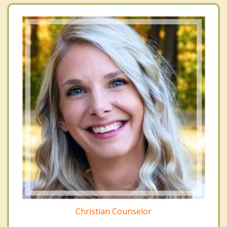
Christian Counselor