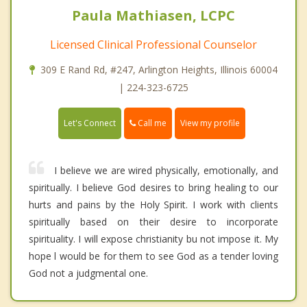
Paula Mathiasen, LCPC
Licensed Clinical Professional Counselor
309 E Rand Rd, #247, Arlington Heights, Illinois 60004
| 224-323-6725
Call me
Let's Connect
View my profile
I believe we are wired physically, emotionally, and
spiritually. I believe God desires to bring healing to our
hurts and pains by the Holy Spirit. I work with clients
spiritually based on their desire to incorporate
spirituality. I will expose christianity bu not impose it. My
hope l would be for them to see God as a tender loving
God not a judgmental one.