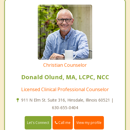
Christian Counselor
Donald Olund, MA, LCPC, NCC
Licensed Clinical Professional Counselor
911 N Elm St. Suite 316, Hinsdale, Illinois 60521 |
630-655-0404
Call me
Let's Connect
View my profile