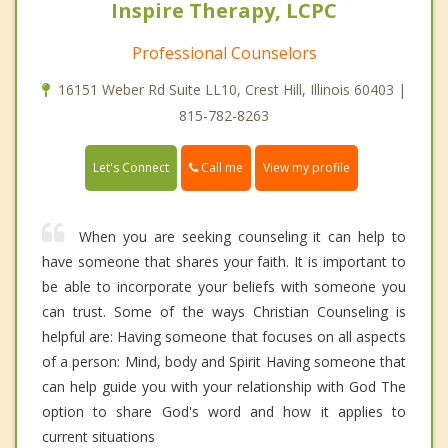
Inspire Therapy, LCPC
Professional Counselors
16151 Weber Rd Suite LL10, Crest Hill, Illinois 60403 |
815-782-8263
Call me
Let's Connect
View my profile
When you are seeking counseling it can help to
have someone that shares your faith. It is important to
be able to incorporate your beliefs with someone you
can trust. Some of the ways Christian Counseling is
helpful are: Having someone that focuses on all aspects
of a person: Mind, body and Spirit Having someone that
can help guide you with your relationship with God The
option to share God's word and how it applies to
current situations