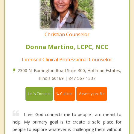
Christian Counselor
Donna Martino, LCPC, NCC
Licensed Clinical Professional Counselor
2300 N. Barrington Road Suite 400, Hoffman Estates,
Illinois 60169 | 847-567-1337
Call me
Let's Connect
View my profile
I feel God connects me to people I am meant to
help. My primary goal is to create a safe place for
people to explore whatever is challenging them without