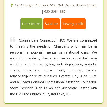
1200 Harger Rd., Suite 602, Oak Brook, Illinois 60523
| 630-368-1880
Call me
Let's Connect
View my profile
CounselCare Connection, P.C. We are committed
to meeting the needs of Christians who may be in
personal, emotional, mental or relational crisis. We
want to provide guidance and resources to help you
whether you are struggling with depression, anxiety,
stress, addictions, abuse, grief, marriage, family,
relationship or spiritual issues. Lynette Hoy is an LCPC
and a Board Certified Professional Christian Counselor.
Steve Yeschek is an LCSW and Associate Pastor with
the E.V. Free Church in Crystal Lake, IL.