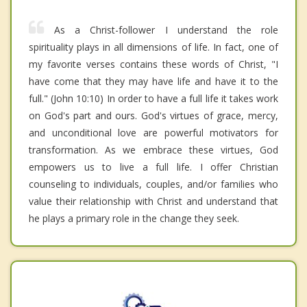
As a Christ-follower I understand the role
spirituality plays in all dimensions of life. In fact, one of
my favorite verses contains these words of Christ, "I
have come that they may have life and have it to the
full." (John 10:10) In order to have a full life it takes work
on God's part and ours. God's virtues of grace, mercy,
and unconditional love are powerful motivators for
transformation. As we embrace these virtues, God
empowers us to live a full life. I offer Christian
counseling to individuals, couples, and/or families who
value their relationship with Christ and understand that
he plays a primary role in the change they seek.