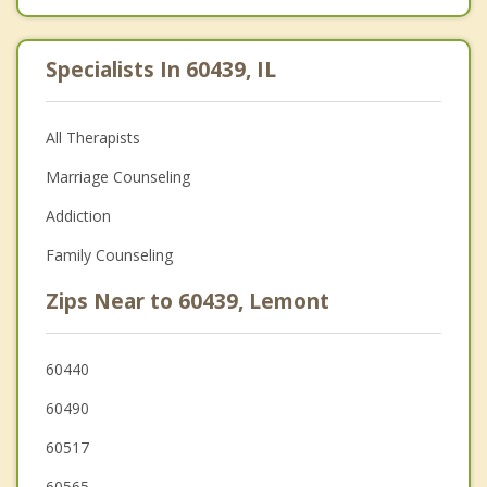
Specialists In 60439, IL
All Therapists
Marriage Counseling
Addiction
Family Counseling
Zips Near to 60439, Lemont
60440
60490
60517
60565