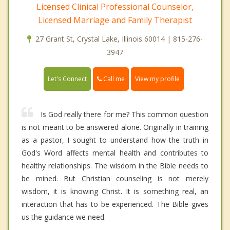
Licensed Clinical Professional Counselor,
Licensed Marriage and Family Therapist
27 Grant St, Crystal Lake, Illinois 60014 | 815-276-
3947
Call me
Let's Connect
View my profile
Is God really there for me? This common question
is not meant to be answered alone. Originally in training
as a pastor, I sought to understand how the truth in
God's Word affects mental health and contributes to
healthy relationships. The wisdom in the Bible needs to
be mined. But Christian counseling is not merely
wisdom, it is knowing Christ. It is something real, an
interaction that has to be experienced. The Bible gives
us the guidance we need.