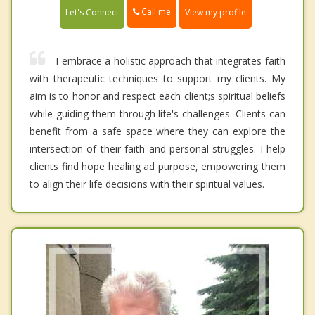
Call me
Let's Connect
View my profile
I embrace a holistic approach that integrates faith
with therapeutic techniques to support my clients. My
aim is to honor and respect each client;s spiritual beliefs
while guiding them through life's challenges. Clients can
benefit from a safe space where they can explore the
intersection of their faith and personal struggles. I help
clients find hope healing ad purpose, empowering them
to align their life decisions with their spiritual values.