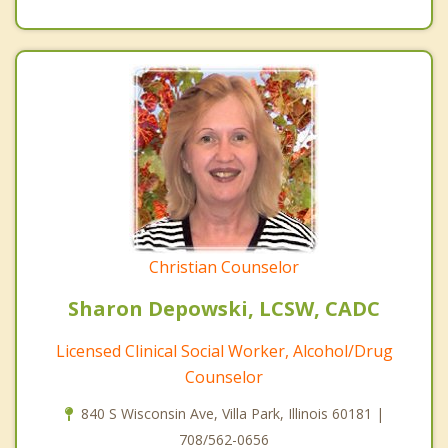
Christian Counselor
Sharon Depowski, LCSW, CADC
Licensed Clinical Social Worker, Alcohol/Drug
Counselor
840 S Wisconsin Ave, Villa Park, Illinois 60181 |
708/562-0656