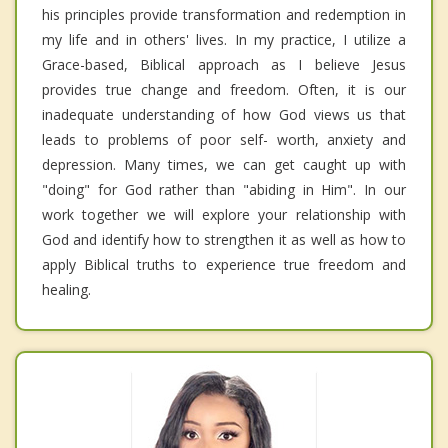
his principles provide transformation and redemption in
my life and in others' lives. In my practice, I utilize a
Grace-based, Biblical approach as I believe Jesus
provides true change and freedom. Often, it is our
inadequate understanding of how God views us that
leads to problems of poor self- worth, anxiety and
depression. Many times, we can get caught up with
"doing" for God rather than "abiding in Him". In our
work together we will explore your relationship with
God and identify how to strengthen it as well as how to
apply Biblical truths to experience true freedom and
healing.