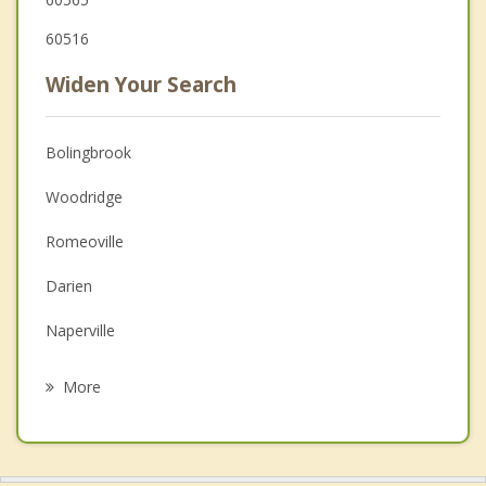
60516
Widen Your Search
Bolingbrook
Woodridge
Romeoville
Darien
Naperville
Lisle
More
Lockport
Downers Grove