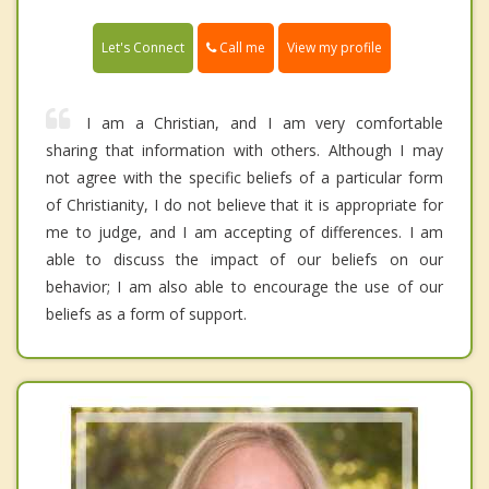
Call me
Let's Connect
View my profile
I am a Christian, and I am very comfortable
sharing that information with others. Although I may
not agree with the specific beliefs of a particular form
of Christianity, I do not believe that it is appropriate for
me to judge, and I am accepting of differences. I am
able to discuss the impact of our beliefs on our
behavior; I am also able to encourage the use of our
beliefs as a form of support.