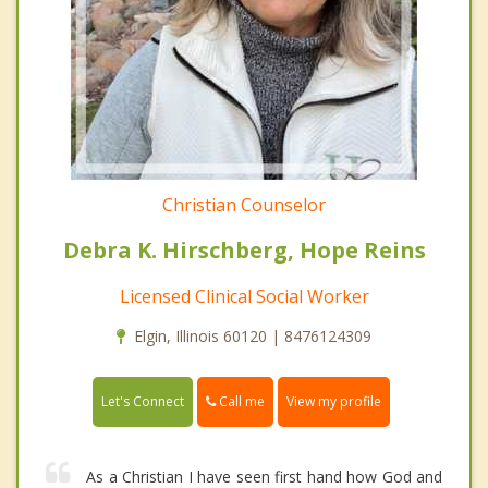
Christian Counselor
Debra K. Hirschberg, Hope Reins
Licensed Clinical Social Worker
Elgin, Illinois 60120 | 8476124309
Call me
Let's Connect
View my profile
As a Christian I have seen first hand how God and