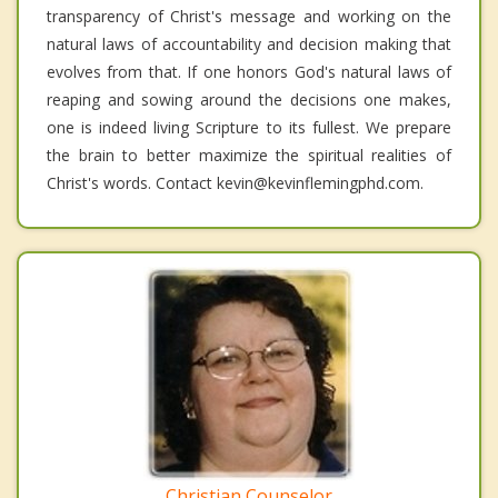
transparency of Christ's message and working on the
natural laws of accountability and decision making that
evolves from that. If one honors God's natural laws of
reaping and sowing around the decisions one makes,
one is indeed living Scripture to its fullest. We prepare
the brain to better maximize the spiritual realities of
Christ's words. Contact kevin@kevinflemingphd.com.
Christian Counselor