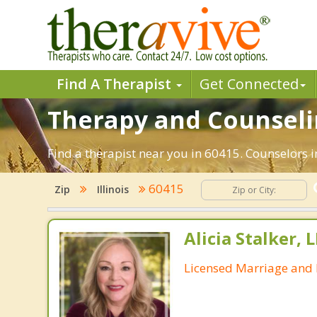
Find A Therapist
Get Connected
Therapy and Counselin
Find a therapist near you in 60415. Counselors in
60415
Zip
Illinois
Alicia Stalker, 
Licensed Marriage and 