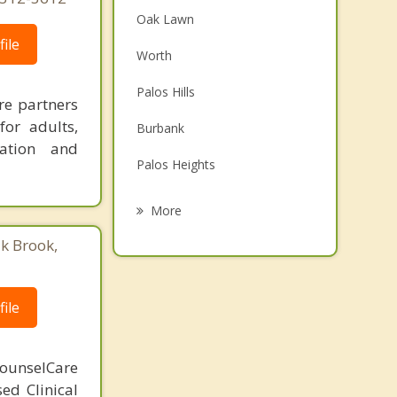
Oak Lawn
ile
Worth
Palos Hills
re partners
for adults,
Burbank
ration and
Palos Heights
Hickory Hills
More
Alsip
ak Brook,
Crestwood
ile
Hometown
Bridgeview
ounselCare
sed Clinical