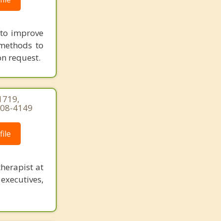
g to improve
 methods to
on request.
1719,
-308-4149
ile
herapist at
executives,