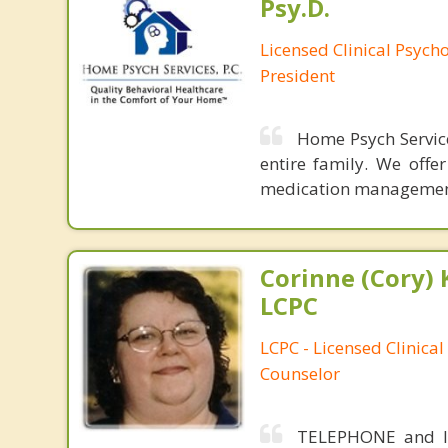
Psy.D.
Licensed Clinical Psych
President
Home Psych Services
entire family. We offe
medication managemen
Corinne (Cory) 
LCPC
LCPC - Licensed Clinical
Counselor
TELEPHONE and IN