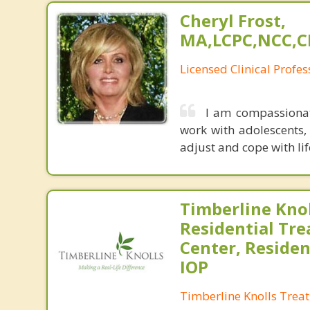
Cheryl Frost,
MA,LCPC,NCC,C
Licensed Clinical Profe
I am compassionate
work with adolescents, 
adjust and cope with lif
Timberline Knol
Residential Tr
Center, Residen
IOP
Timberline Knolls Trea