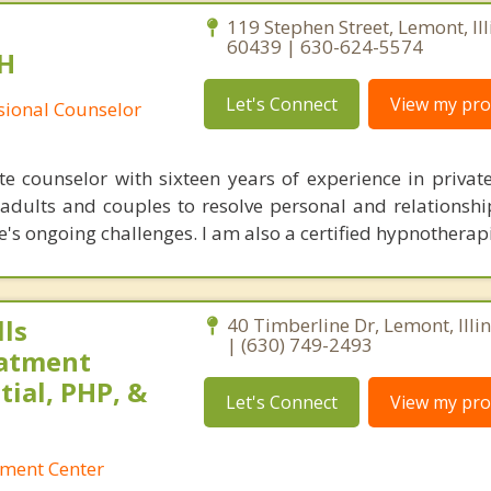
119 Stephen Street, Lemont, Ill
60439 | 630-624-5574
H
Let's Connect
View my prof
ssional Counselor
 counselor with sixteen years of experience in private 
adults and couples to resolve personal and relationship
e's ongoing challenges. I am also a certified hypnotherapi
ls
40 Timberline Dr, Lemont, Illi
| (630) 749-2493
eatment
tial, PHP, &
Let's Connect
View my prof
tment Center