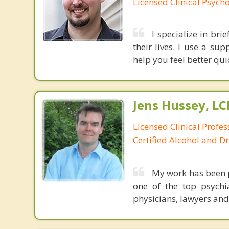
Licensed Clinical Psycho
I specialize in bri
their lives. I use a s
help you feel better qui
Jens Hussey, L
Licensed Clinical Profe
Certified Alcohol and D
My work has been p
one of the top psychia
physicians, lawyers and