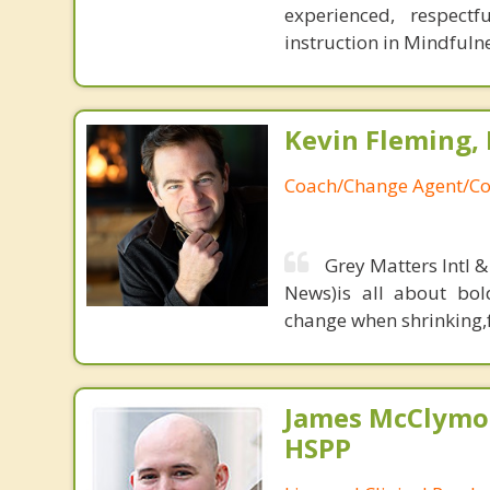
experienced, respectf
instruction in Mindfuln
Kevin Fleming, 
Coach/Change Agent/Co
Grey Matters Intl &
News)is all about bol
change when shrinking,fe
James McClymon
HSPP