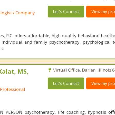
Let's Connect
View my prof
ologist / Company
, P.C. offers affordable, high quality behavioral health
r individual and family psychotherapy, psychological t
t.
Kalat, MS,
Virtual Office, Darien, Illinois
Let's Connect
View my prof
 Professional
 PERSON psychotherapy, life coaching, hypnosis off