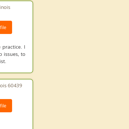
inois
ile
practice. I
 issues, to
st.
nois 60439
ile