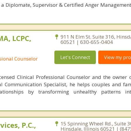
; a Diplomate, Supervisor & Certified Anger Management 
MA, LCPC,
911 N Elm St. Suite 316, Hinsdal
60521 | 630-655-0404
Let's Connect
View my prof
ssional Counselor
censed Clinical Professional Counselor and the owner 
al Communication Specialist, he helps couples and fam
lationships by transforming unhealthy patterns int
ices, P.C.,
15 Spinning Wheel Rd., Suite 3
Hinsdale, Illinois 60521 | (84