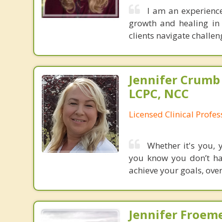
I am an experienc
growth and healing in
clients navigate challe
Jennifer Crumb
LCPC, NCC
Licensed Clinical Profe
Whether it's you, 
you know you don’t hav
achieve your goals, over
Jennifer Froeme