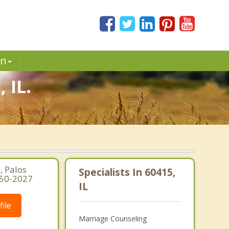
in
 IL.
, Palos
Specialists In 60415,
250-2027
IL
ile
Marriage Counseling