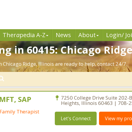
Ther
a
pedia A-Z
News
About
Login/ Jo
g in 60415: Chicago Ridge,
 Chicago Ridge, Illinois are ready to help, contact 24/7.
LMFT, SAP
7250 College Drive Suite 202-B
Heights, Illinois 60463 | 708-
Family Therapist
Let's Connect
View my prof