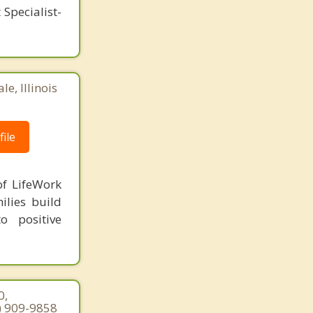
Specialist-
e, Illinois
ile
of LifeWork
ilies build
o positive
0,
7) 909-9858