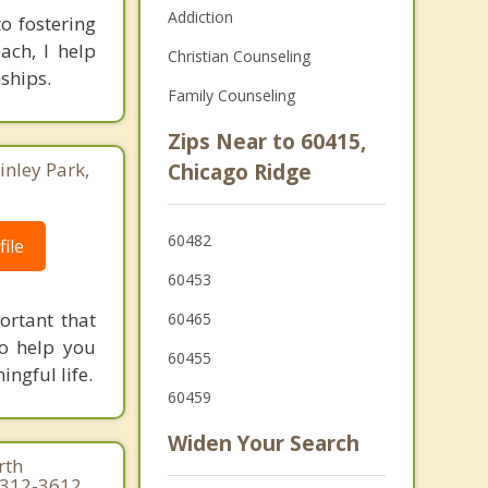
Addiction
o fostering
ach, I help
Christian Counseling
ships.
Family Counseling
Zips Near to 60415,
inley Park,
Chicago Ridge
60482
ile
60453
ortant that
60465
to help you
60455
ngful life.
60459
Widen Your Search
rth
3-312-3612