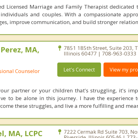
ed Licensed Marriage and Family Therapist dedicated t
 individuals and couples. With a compassionate appro
nges, improve communication, and build stronger relation
 Perez, MA,
7851 185th Street, Suite 203, T
Illinois 60477 | 708-963-0333
Let's Connect
View my prof
ssional Counselor
your partner or your children that's struggling, it's imp
e to be alone in this journey. I have the experience 
come these struggles, and live a more fulfilling and meani
l, MA, LCPC
7222 Cermak Rd Suite 703, No
Riverside, Illinois 60546 | 77