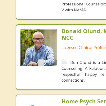
Professional Counselor
V with NAMA.
Donald Olund, 
NCC
Licensed Clinical Profe
Don Olund is a Li
Counseling. A Relation
respectful, happy re
connections.
Home Psych Serv