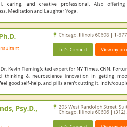
ul, caring, and creative professional. Also offering
ess, Meditation and Laughter Yoga.
Ph.D.
Chicago, Illinois 60608 | 1-8
nsultant
Let's Connect
View my prof
 Dr. Kevin Fleming(cited expert for NY Times, CNN, Fortu
d thinking & neuroscience innovation in getting moo
el good self-help, and pills aren't cutting it. Indiv/coupl
ds, Psy.D.,
205 West Randolph Street, Sui
Chicago, Illinois 60606 | (312
Let's Connect
View my prof