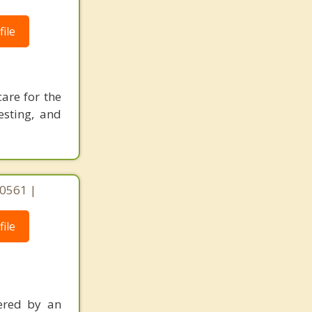
ile
care for the
esting, and
 60561 |
ile
ered by an