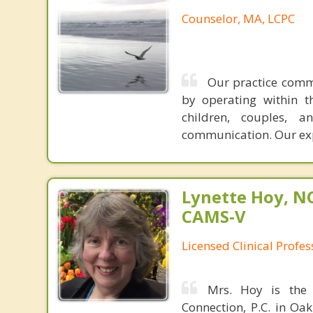
Counselor, MA, LCPC
Our practice commu
by operating within t
children, couples, 
communication. Our ex
Lynette Hoy, NC
CAMS-V
Licensed Clinical Profe
Mrs. Hoy is the 
Connection, P.C. in Oak