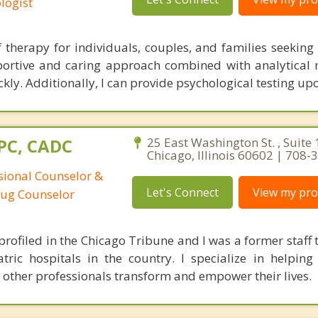
logist
ef therapy for individuals, couples, and families seekin
upportive and caring approach combined with analytical
ckly. Additionally, I can provide psychological testing up
CPC, CADC
25 East Washington St. , Suite 
Chicago, Illinois 60602 | 708
ssional Counselor &
Let's Connect
View my prof
rug Counselor
rofiled in the Chicago Tribune and I was a former staff t
tric hospitals in the country. I specialize in helping 
 other professionals transform and empower their lives.