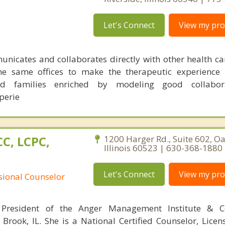
Let's Connect
View my prof
nicates and collaborates directly with other health ca
he same offices to make the therapeutic experience 
and families enriched by modeling good collabo
perie
C, LCPC,
1200 Harger Rd., Suite 602, O
Illinois 60523 | 630-368-1880
Let's Connect
View my prof
ssional Counselor
President of the Anger Management Institute & C
 Brook, IL. She is a National Certified Counselor, Licen