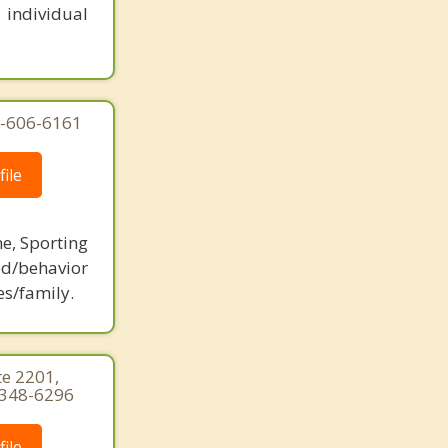
 individual
77-606-6161
ile
ne, Sporting
d/behavior
es/family.
te 2201,
) 348-6296
ile