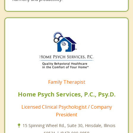
Family Therapist
Home Psych Services, P.C., Psy.D.
Licensed Clinical Psychologist / Company
President
15 Spinning Wheel Rd., Suite 30, Hinsdale, Illinois