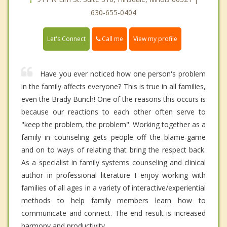
630-655-0404
Call me
Let's Connect
View my profile
Have you ever noticed how one person's problem
in the family affects everyone? This is true in all families,
even the Brady Bunch! One of the reasons this occurs is
because our reactions to each other often serve to
"keep the problem, the problem". Working together as a
family in counseling gets people off the blame-game
and on to ways of relating that bring the respect back.
As a specialist in family systems counseling and clinical
author in professional literature I enjoy working with
families of all ages in a variety of interactive/experiential
methods to help family members learn how to
communicate and connect. The end result is increased
harmony and productivity.