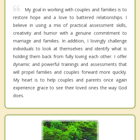
My goal in working with couples and families is to
restore hope and a love to battered relationships. I
believe in using a mix of practical assessment skills,
creativity and humor with a genuine commitment to
marriage and families. In addition, I lovingly challenge
individuals to look at themselves and identify what is
holding them back from fully loving each other. I offer
dynamic and powerful trainings and assessments that
will propel families and couples forward more quickly.
My heart is to help couples and parents once again
experience grace to see their loved ones the way God
does.