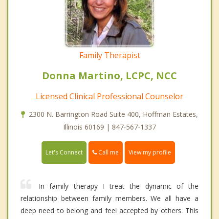
Family Therapist
Donna Martino, LCPC, NCC
Licensed Clinical Professional Counselor
2300 N. Barrington Road Suite 400, Hoffman Estates,
Illinois 60169 | 847-567-1337
Call me
Let's Connect
View my profile
In family therapy I treat the dynamic of the
relationship between family members. We all have a
deep need to belong and feel accepted by others. This