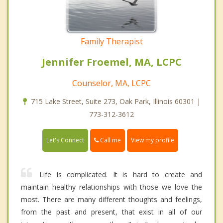
Family Therapist
Jennifer Froemel, MA, LCPC
Counselor, MA, LCPC
715 Lake Street, Suite 273, Oak Park, Illinois 60301 |
773-312-3612
Call me
Let's Connect
View my profile
Life is complicated. It is hard to create and
maintain healthy relationships with those we love the
most. There are many different thoughts and feelings,
from the past and present, that exist in all of our