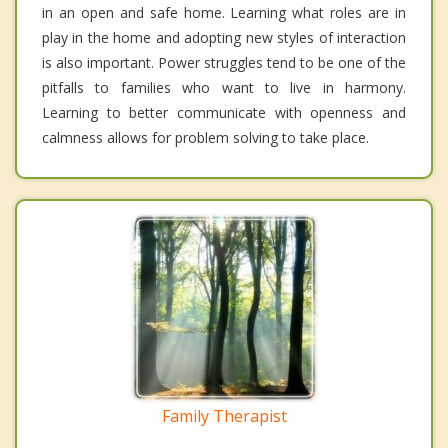
in an open and safe home. Learning what roles are in
play in the home and adopting new styles of interaction
is also important. Power struggles tend to be one of the
pitfalls to families who want to live in harmony.
Learning to better communicate with openness and
calmness allows for problem solving to take place.
Family Therapist