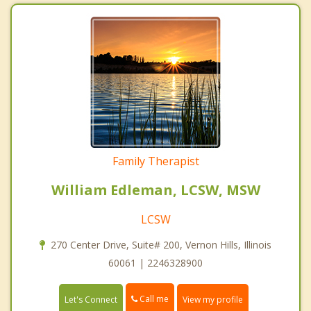
Family Therapist
William Edleman, LCSW, MSW
LCSW
270 Center Drive, Suite# 200, Vernon Hills, Illinois
60061 | 2246328900
Call me
Let's Connect
View my profile