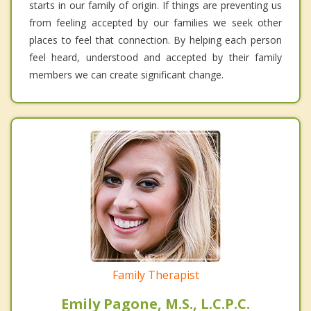
starts in our family of origin. If things are preventing us
from feeling accepted by our families we seek other
places to feel that connection. By helping each person
feel heard, understood and accepted by their family
members we can create significant change.
Family Therapist
Emily Pagone, M.S., L.C.P.C.