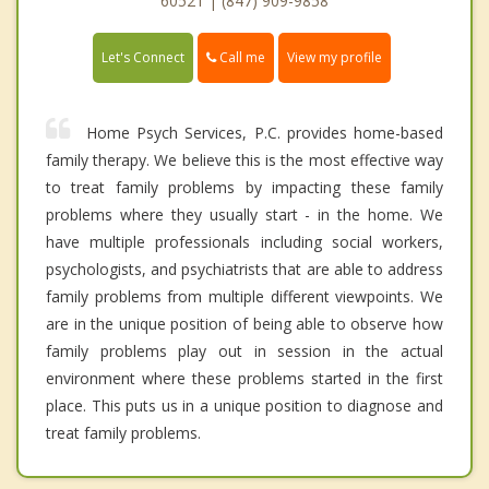
60521 | (847) 909-9858
Call me
Let's Connect
View my profile
Home Psych Services, P.C. provides home-based
family therapy. We believe this is the most effective way
to treat family problems by impacting these family
problems where they usually start - in the home. We
have multiple professionals including social workers,
psychologists, and psychiatrists that are able to address
family problems from multiple different viewpoints. We
are in the unique position of being able to observe how
family problems play out in session in the actual
environment where these problems started in the first
place. This puts us in a unique position to diagnose and
treat family problems.