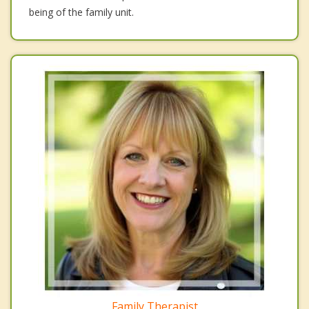
being of the family unit.
Family Therapist