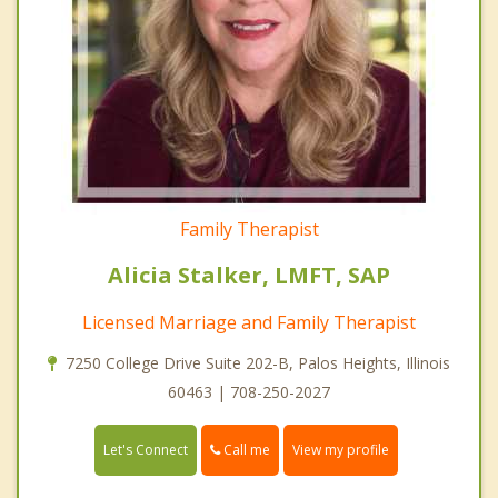
Family Therapist
Alicia Stalker, LMFT, SAP
Licensed Marriage and Family Therapist
7250 College Drive Suite 202-B, Palos Heights, Illinois
60463 | 708-250-2027
Call me
Let's Connect
View my profile