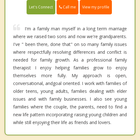
Call me
Let's Connect
View my profile
I'm a family man myself in a long term marriage
where we raised two sons and now we're grandparents.
I've " been there, done that" on so many family issues
where respectfully resolving differences and conflict is
needed for family growth. As a professional family
therapist I enjoy helping families grow to enjoy
themselves more fully. My approach is open,
conversational, andgoal oriented. I work with families of
older teens, young adults, families dealing with elder
issues and with family businesses. I also see young
families where the couple, the parents, need to find a
new life pattern incorporating raising young children and
while still enjoying their life as friends and lovers.