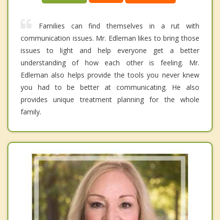
Families can find themselves in a rut with
communication issues. Mr. Edleman likes to bring those
issues to light and help everyone get a better
understanding of how each other is feeling. Mr.
Edleman also helps provide the tools you never knew
you had to be better at communicating. He also
provides unique treatment planning for the whole
family.