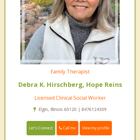
Family Therapist
Debra K. Hirschberg, Hope Reins
Licensed Clinical Social Worker
Elgin, Illinois 60120 | 8476124309
Call me
Let's Connect
View my profile