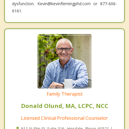
dysfunction. Kevin@kevinflemingphd.com or 877-606-
6161.
Family Therapist
Donald Olund, MA, LCPC, NCC
Licensed Clinical Professional Counselor
911 N Elm St. Suite 316, Hinsdale, Illinois 60521 |