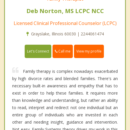
Deb Norton, MS LCPC NCC
Licensed Clinical Professional Counselor (LCPC)
Grayslake, Illinois 60030 | 2244061474
Call me
Let's Connect
View my profile
Family therapy is complex nowadays exacerbated
by high divorce rates and blended families. There's an
necessary built-in awareness and empathy that has to
exist in order to help these families. It requires more
than knowledge and understanding, but rather an ability
to read, interpret and redirect not one individual but an
entire group of individuals who are invested in each
other and needing insight, guidance and intervention.
Not easy. Family Systems theory drives my work in this