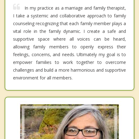
In my practice as a marriage and family therapist,
I take a systemic and collaborative approach to family
counseling recognizing that each family member plays a
vital role in the family dynamic. I create a safe and
supportive space where all voices can be heard,
allowing family members to openly express their
feelings, concerns, and needs. Ultimately my goal is to
empower families to work together to overcome
challenges and build a more harmonious and supportive
environment for all members.