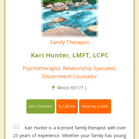
Family Therapist
Kari Hunter, LMFT, LCPC
Psychotherapist, Relationship Specialist,
Discernment Counselor
Illinois 60177 |
Call me
Let's Connect
View my profile
Kari Hunter is a licensed family therapist with over
25 years of experience. Whether your family has young