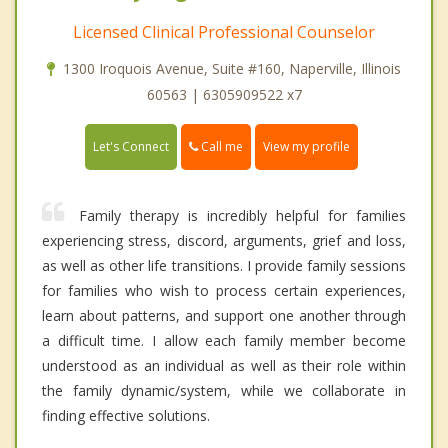
Licensed Clinical Professional Counselor
1300 Iroquois Avenue, Suite #160, Naperville, Illinois
60563 | 6305909522 x7
Call me
Let's Connect
View my profile
Family therapy is incredibly helpful for families
experiencing stress, discord, arguments, grief and loss,
as well as other life transitions. I provide family sessions
for families who wish to process certain experiences,
learn about patterns, and support one another through
a difficult time. I allow each family member become
understood as an individual as well as their role within
the family dynamic/system, while we collaborate in
finding effective solutions.