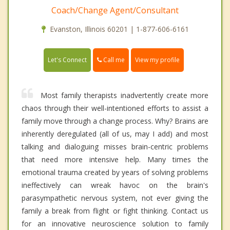
Coach/Change Agent/Consultant
Evanston, Illinois 60201 | 1-877-606-6161
Call me
Let's Connect
View my profile
Most family therapists inadvertently create more
chaos through their well-intentioned efforts to assist a
family move through a change process. Why? Brains are
inherently deregulated (all of us, may I add) and most
talking and dialoguing misses brain-centric problems
that need more intensive help. Many times the
emotional trauma created by years of solving problems
ineffectively can wreak havoc on the brain's
parasympathetic nervous system, not ever giving the
family a break from flight or fight thinking. Contact us
for an innovative neuroscience solution to family