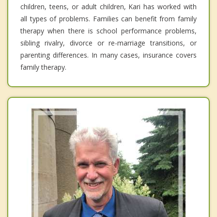
children, teens, or adult children, Kari has worked with
all types of problems. Families can benefit from family
therapy when there is school performance problems,
sibling rivalry, divorce or re-marriage transitions, or
parenting differences. In many cases, insurance covers
family therapy.