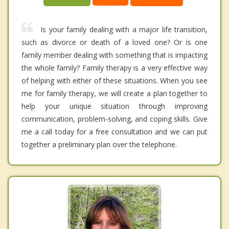
Is your family dealing with a major life transition,
such as divorce or death of a loved one? Or is one
family member dealing with something that is impacting
the whole family? Family therapy is a very effective way
of helping with either of these situations. When you see
me for family therapy, we will create a plan together to
help your unique situation through improving
communication, problem-solving, and coping skills. Give
me a call today for a free consultation and we can put
together a preliminary plan over the telephone.