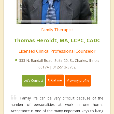
Family Therapist
Thomas Heroldt, MA, LCPC, CADC
Licensed Clinical Professional Counselor
333 N. Randall Road, Suite 20, St. Charles, Illinois
60174 | 312-513-3702
Call me
Let's Connect
View my profile
Family life can be very difficult because of the
number of personalities at work in one home.
Acceptance is one of the many important keys to living