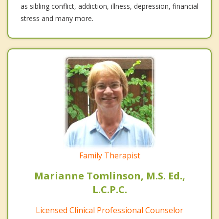
as sibling conflict, addiction, illness, depression, financial
stress and many more.
Family Therapist
Marianne Tomlinson, M.S. Ed.,
L.C.P.C.
Licensed Clinical Professional Counselor