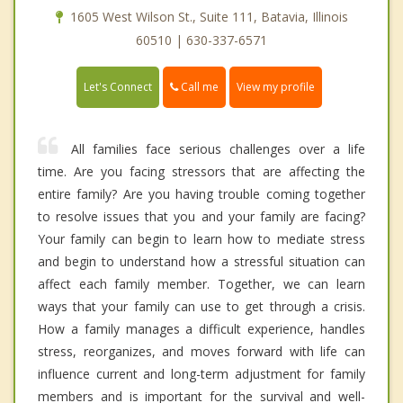
1605 West Wilson St., Suite 111, Batavia, Illinois
60510 | 630-337-6571
Call me
Let's Connect
View my profile
All families face serious challenges over a life
time. Are you facing stressors that are affecting the
entire family? Are you having trouble coming together
to resolve issues that you and your family are facing?
Your family can begin to learn how to mediate stress
and begin to understand how a stressful situation can
affect each family member. Together, we can learn
ways that your family can use to get through a crisis.
How a family manages a difficult experience, handles
stress, reorganizes, and moves forward with life can
influence current and long-term adjustment for family
members and is important for the survival and well-