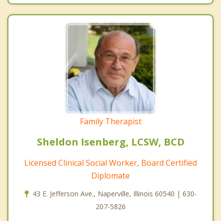
Family Therapist
Sheldon Isenberg, LCSW, BCD
Licensed Clinical Social Worker, Board Certified
Diplomate
43 E. Jefferson Ave., Naperville, Illinois 60540 | 630-
207-5826