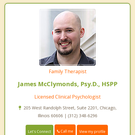
Family Therapist
James McClymonds, Psy.D., HSPP
Licensed Clinical Psychologist
205 West Randolph Street, Suite 2201, Chicago,
Illinois 60606 | (312) 348-6296
Call me
Let's Connect
View my profile