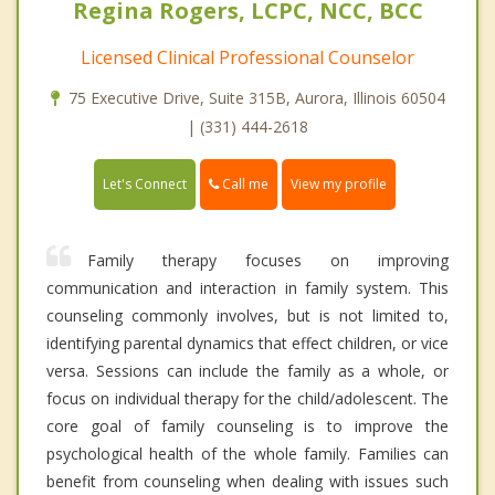
Regina Rogers, LCPC, NCC, BCC
Licensed Clinical Professional Counselor
75 Executive Drive, Suite 315B, Aurora, Illinois 60504
| (331) 444-2618
Call me
Let's Connect
View my profile
Family therapy focuses on improving
communication and interaction in family system. This
counseling commonly involves, but is not limited to,
identifying parental dynamics that effect children, or vice
versa. Sessions can include the family as a whole, or
focus on individual therapy for the child/adolescent. The
core goal of family counseling is to improve the
psychological health of the whole family. Families can
benefit from counseling when dealing with issues such