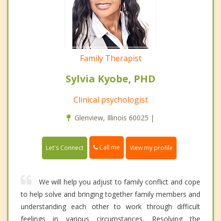
Family Therapist
Sylvia Kyobe, PHD
Clinical psychologist
Glenview, Illinois 60025 |
Call me
Let's Connect
View my profile
We will help you adjust to family conflict and cope
to help solve and bringing together family members and
understanding each other to work through difficult
feelings in various circumstances. Resolving the