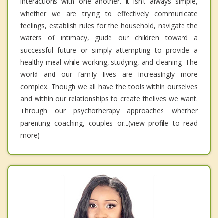
interactions with one another. It isn’t always simple,
whether we are trying to effectively communicate
feelings, establish rules for the household, navigate the
waters of intimacy, guide our children toward a
successful future or simply attempting to provide a
healthy meal while working, studying, and cleaning. The
world and our family lives are increasingly more
complex. Though we all have the tools within ourselves
and within our relationships to create thelives we want.
Through our psychotherapy approaches whether
parenting coaching, couples or...(view profile to read
more)