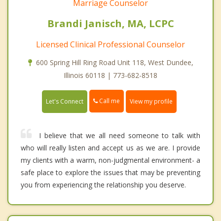
Marriage Counselor
Brandi Janisch, MA, LCPC
Licensed Clinical Professional Counselor
600 Spring Hill Ring Road Unit 118, West Dundee,
Illinois 60118 | 773-682-8518
Call me
Let's Connect
View my profile
I believe that we all need someone to talk with
who will really listen and accept us as we are. I provide
my clients with a warm, non-judgmental environment- a
safe place to explore the issues that may be preventing
you from experiencing the relationship you deserve.