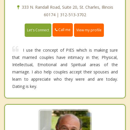
333 N. Randall Road, Suite 20, St. Charles, Illinois
60174 | 312-513-3702
Call me
Let's Connect
View my profile
I use the concept of PIES which is making sure
that married couples have intimacy in the; Physical,
Intellectual, Emotional and Spiritual areas of the
marriage. I also help couples accept their spouses and
learn to appreciate who they were and are today.
Dating is key.