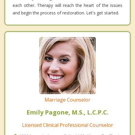
each other. Therapy will reach the heart of the issues
and begin the process of restoration. Let's get started.
Marriage Counselor
Emily Pagone, M.S., L.C.P.C.
Licensed Clinical Professional Counselor