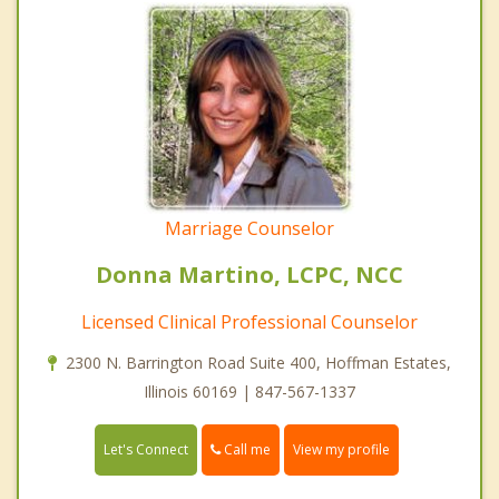
Marriage Counselor
Donna Martino, LCPC, NCC
Licensed Clinical Professional Counselor
2300 N. Barrington Road Suite 400, Hoffman Estates,
Illinois 60169 | 847-567-1337
Call me
Let's Connect
View my profile