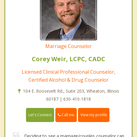
Marriage Counselor
Corey Weir, LCPC, CADC
Licensed Clinical Professional Counselor,
Certified Alcohol & Drug Counselor
104 E. Roosevelt Rd., Suite 203, Wheaton, Illinois
60187 | 630-410-1818
Call me
Let's Connect
View my profile
Deciding to see a marriage/couples counselor can