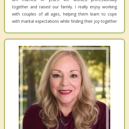
together and raised our family. I really enjoy working
with couples of all ages, helping them learn to cope
with marital expectations while finding their joy together