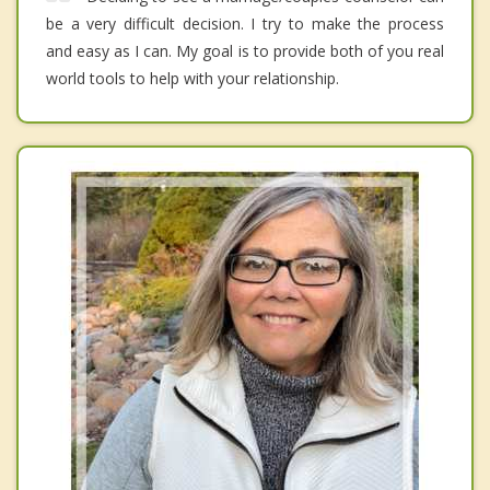
be a very difficult decision. I try to make the process
and easy as I can. My goal is to provide both of you real
world tools to help with your relationship.