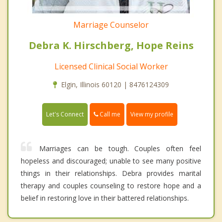
Marriage Counselor
Debra K. Hirschberg, Hope Reins
Licensed Clinical Social Worker
Elgin, Illinois 60120 | 8476124309
Call me
Let's Connect
View my profile
Marriages can be tough. Couples often feel
hopeless and discouraged; unable to see many positive
things in their relationships. Debra provides marital
therapy and couples counseling to restore hope and a
belief in restoring love in their battered relationships.