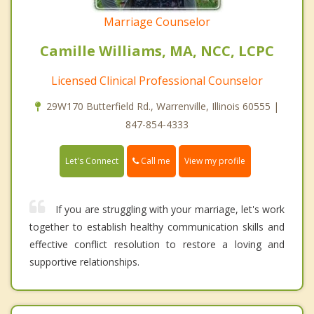
Marriage Counselor
Camille Williams, MA, NCC, LCPC
Licensed Clinical Professional Counselor
29W170 Butterfield Rd., Warrenville, Illinois 60555 |
847-854-4333
Call me
Let's Connect
View my profile
If you are struggling with your marriage, let's work
together to establish healthy communication skills and
effective conflict resolution to restore a loving and
supportive relationships.