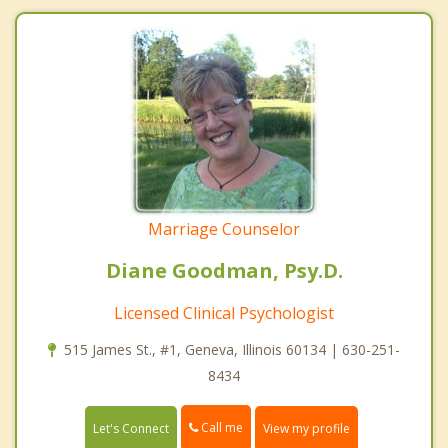
Marriage Counselor
Diane Goodman, Psy.D.
Licensed Clinical Psychologist
515 James St., #1, Geneva, Illinois 60134 | 630-251-
8434
Call me
Let's Connect
View my profile