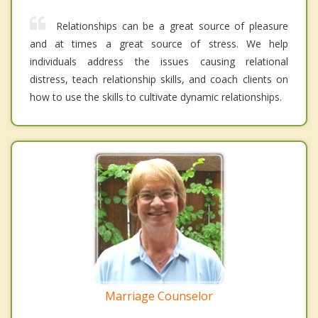
Relationships can be a great source of pleasure
and at times a great source of stress. We help
individuals address the issues causing relational
distress, teach relationship skills, and coach clients on
how to use the skills to cultivate dynamic relationships.
Marriage Counselor