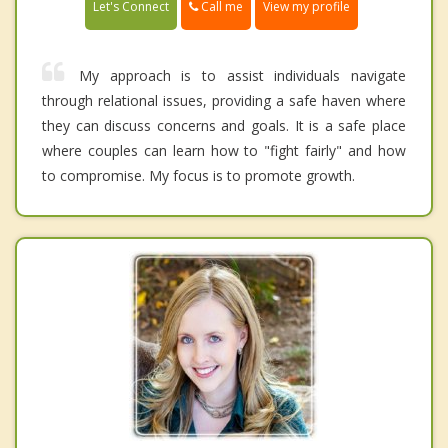
Call me
Let's Connect
View my profile
My approach is to assist individuals navigate
through relational issues, providing a safe haven where
they can discuss concerns and goals. It is a safe place
where couples can learn how to "fight fairly" and how
to compromise. My focus is to promote growth.