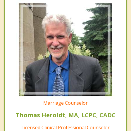
Marriage Counselor
Thomas Heroldt, MA, LCPC, CADC
Licensed Clinical Professional Counselor