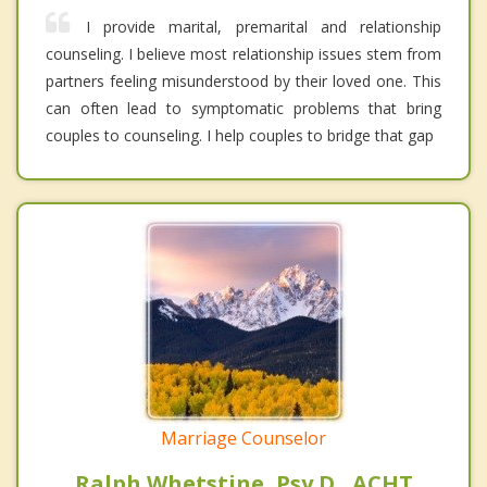
I provide marital, premarital and relationship
counseling. I believe most relationship issues stem from
partners feeling misunderstood by their loved one. This
can often lead to symptomatic problems that bring
couples to counseling. I help couples to bridge that gap
Marriage Counselor
Ralph Whetstine, Psy.D., ACHT