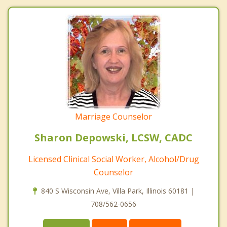
Marriage Counselor
Sharon Depowski, LCSW, CADC
Licensed Clinical Social Worker, Alcohol/Drug
Counselor
840 S Wisconsin Ave, Villa Park, Illinois 60181 |
708/562-0656