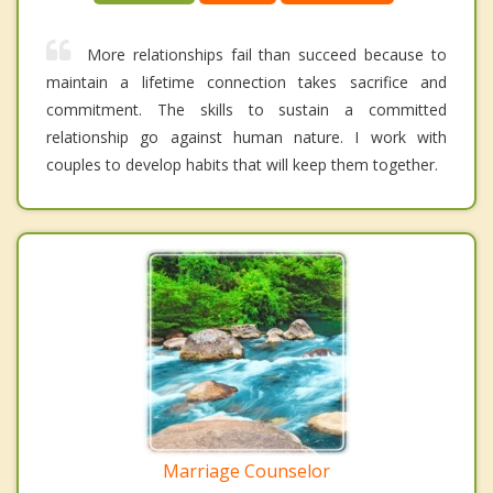
More relationships fail than succeed because to
maintain a lifetime connection takes sacrifice and
commitment. The skills to sustain a committed
relationship go against human nature. I work with
couples to develop habits that will keep them together.
Marriage Counselor