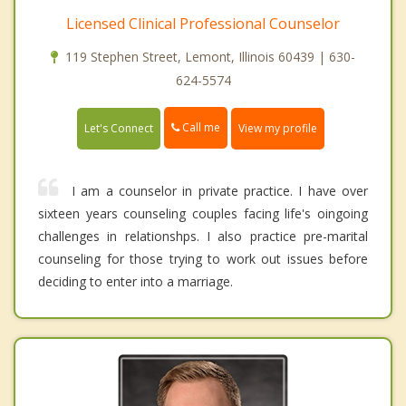
Licensed Clinical Professional Counselor
119 Stephen Street, Lemont, Illinois 60439 | 630-
624-5574
Call me
Let's Connect
View my profile
I am a counselor in private practice. I have over
sixteen years counseling couples facing life's oingoing
challenges in relationshps. I also practice pre-marital
counseling for those trying to work out issues before
deciding to enter into a marriage.