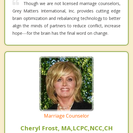
Though we are not licensed marriage counselors,
Grey Matters International, Inc. provides cutting edge
brain optimization and rebalancing technology to better
align the minds of partners to reduce conflict, increase
hope---for the brain has the final word on change.
Marriage Counselor
Cheryl Frost, MA,LCPC,NCC,CH