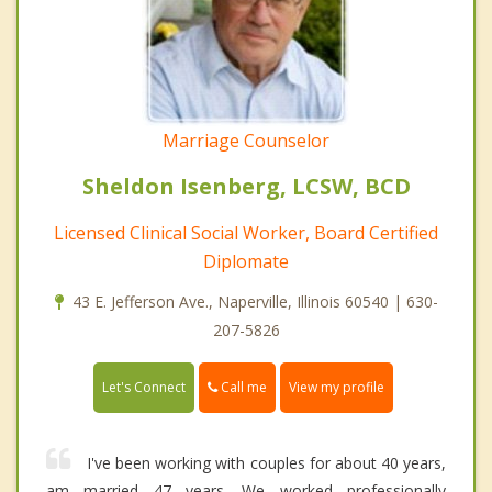
Marriage Counselor
Sheldon Isenberg, LCSW, BCD
Licensed Clinical Social Worker, Board Certified
Diplomate
43 E. Jefferson Ave., Naperville, Illinois 60540 | 630-
207-5826
Call me
Let's Connect
View my profile
I've been working with couples for about 40 years,
am married 47 years. We worked professionally