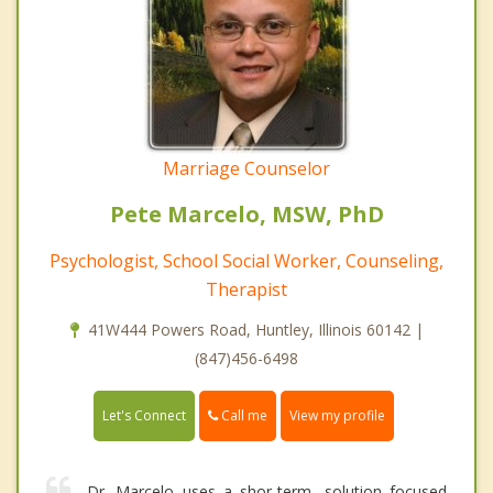
Marriage Counselor
Pete Marcelo, MSW, PhD
Psychologist, School Social Worker, Counseling,
Therapist
41W444 Powers Road, Huntley, Illinois 60142 |
(847)456-6498
Call me
Let's Connect
View my profile
Dr. Marcelo uses a shor-term, solution focused