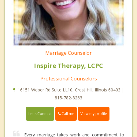
Marriage Counselor
Inspire Therapy, LCPC
Professional Counselors
16151 Weber Rd Suite LL10, Crest Hill, Illinois 60403 |
815-782-8263
Call me
Let's Connect
View my profile
Every marriage takes work and commitment to