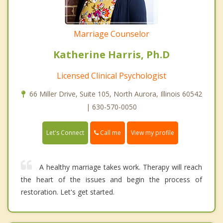
Marriage Counselor
Katherine Harris, Ph.D
Licensed Clinical Psychologist
66 Miller Drive, Suite 105, North Aurora, Illinois 60542
| 630-570-0050
Call me
Let's Connect
View my profile
A healthy marriage takes work. Therapy will reach
the heart of the issues and begin the process of
restoration. Let's get started.