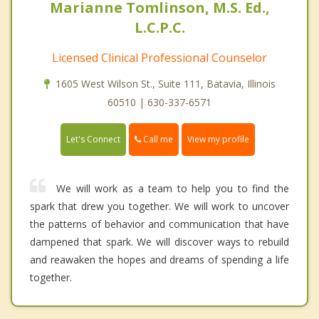
Marianne Tomlinson, M.S. Ed.,
L.C.P.C.
Licensed Clinical Professional Counselor
1605 West Wilson St., Suite 111, Batavia, Illinois
60510 | 630-337-6571
Call me
Let's Connect
View my profile
We will work as a team to help you to find the
spark that drew you together. We will work to uncover
the patterns of behavior and communication that have
dampened that spark. We will discover ways to rebuild
and reawaken the hopes and dreams of spending a life
together.