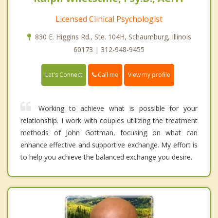
Licensed Clinical Psychologist
830 E. Higgins Rd., Ste. 104H, Schaumburg, Illinois
60173 | 312-948-9455
Call me
Let's Connect
View my profile
Working to achieve what is possible for your
relationship. I work with couples utilizing the treatment
methods of John Gottman, focusing on what can
enhance effective and supportive exchange. My effort is
to help you achieve the balanced exchange you desire.