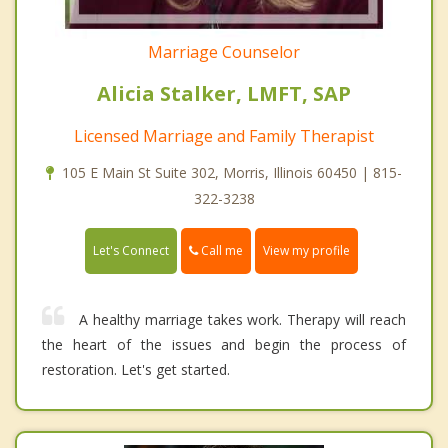
Marriage Counselor
Alicia Stalker, LMFT, SAP
Licensed Marriage and Family Therapist
105 E Main St Suite 302, Morris, Illinois 60450 | 815-
322-3238
Call me
Let's Connect
View my profile
A healthy marriage takes work. Therapy will reach
the heart of the issues and begin the process of
restoration. Let's get started.