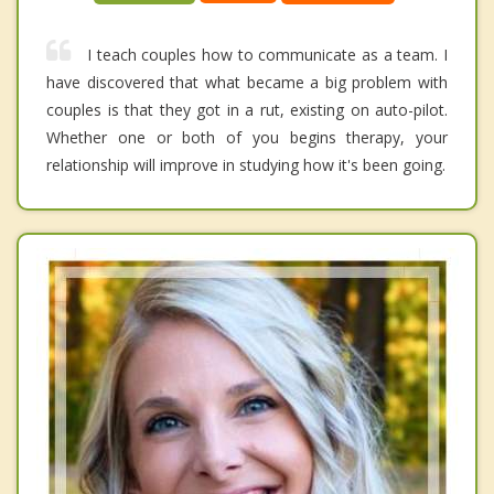
I teach couples how to communicate as a team. I
have discovered that what became a big problem with
couples is that they got in a rut, existing on auto-pilot.
Whether one or both of you begins therapy, your
relationship will improve in studying how it's been going.