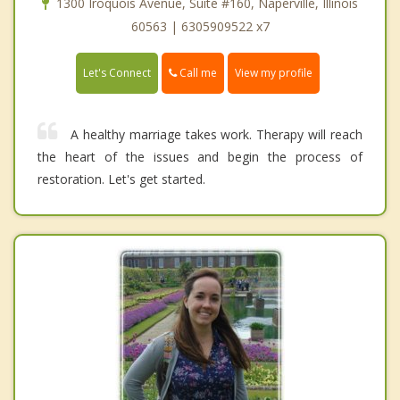
1300 Iroquois Avenue, Suite #160, Naperville, Illinois
60563 | 6305909522 x7
Call me
Let's Connect
View my profile
A healthy marriage takes work. Therapy will reach
the heart of the issues and begin the process of
restoration. Let's get started.