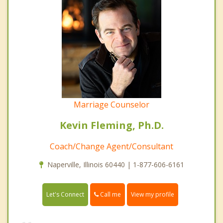
Marriage Counselor
Kevin Fleming, Ph.D.
Coach/Change Agent/Consultant
Naperville, Illinois 60440 | 1-877-606-6161
Call me
Let's Connect
View my profile