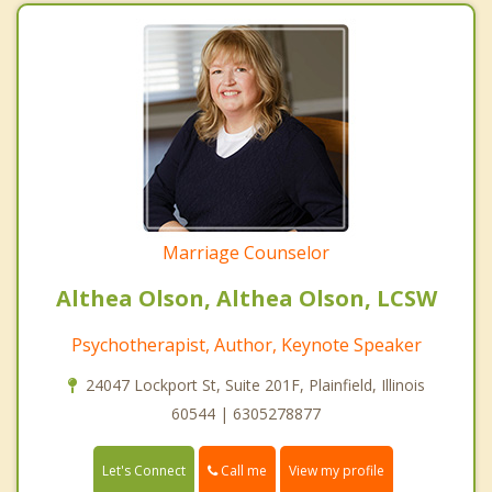
Marriage Counselor
Althea Olson, Althea Olson, LCSW
Psychotherapist, Author, Keynote Speaker
24047 Lockport St, Suite 201F, Plainfield, Illinois
60544 | 6305278877
Call me
Let's Connect
View my profile