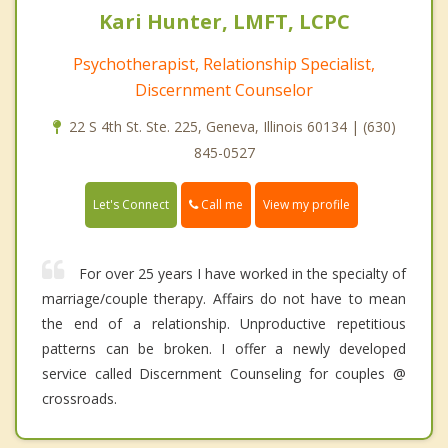
Kari Hunter, LMFT, LCPC
Psychotherapist, Relationship Specialist,
Discernment Counselor
22 S 4th St. Ste. 225, Geneva, Illinois 60134 | (630)
845-0527
Call me
Let's Connect
View my profile
For over 25 years I have worked in the specialty of
marriage/couple therapy. Affairs do not have to mean
the end of a relationship. Unproductive repetitious
patterns can be broken. I offer a newly developed
service called Discernment Counseling for couples @
crossroads.