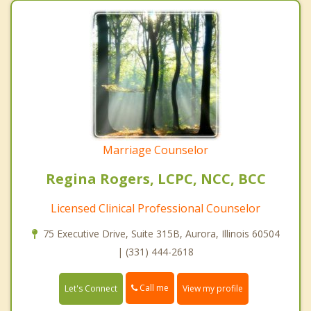
Marriage Counselor
Regina Rogers, LCPC, NCC, BCC
Licensed Clinical Professional Counselor
75 Executive Drive, Suite 315B, Aurora, Illinois 60504
| (331) 444-2618
Call me
Let's Connect
View my profile