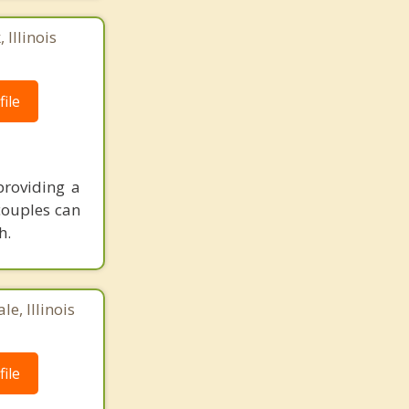
 Illinois
ile
providing a
couples can
h.
e, Illinois
ile