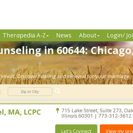
Ther
a
pedia A-Z
News
About
Login/ Jo
nseling in 60644: Chicago,
llinois. Discover healing and renewal for your marriage.
g
l, MA, LCPC
715 Lake Street, Suite 273, Oak
Illinois 60301 | 773-312-3612
Let's Connect
View my prof