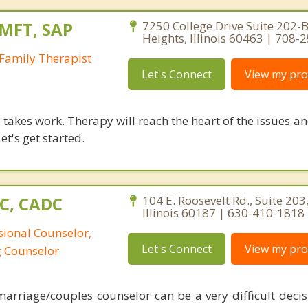
LMFT, SAP
7250 College Drive Suite 202-B
Heights, Illinois 60463 | 708-
Family Therapist
Let's Connect
View my prof
takes work. Therapy will reach the heart of the issues a
et's get started.
PC, CADC
104 E. Roosevelt Rd., Suite 20
Illinois 60187 | 630-410-1818
sional Counselor,
Let's Connect
View my prof
g Counselor
arriage/couples counselor can be a very difficult decisi