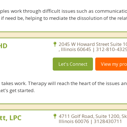
uples work through difficult issues such as communicatio
f need be, helping to mediate the dissolution of the rela
PHD
2045 W Howard Street Suite 1
, Illinois 60645 | 312-810-432
Let's Connect
View my prof
takes work. Therapy will reach the heart of the issues a
et's get started.
t, LPC
4711 Golf Road, Suite 1200, Sk
Illinois 60076 | 3128430711