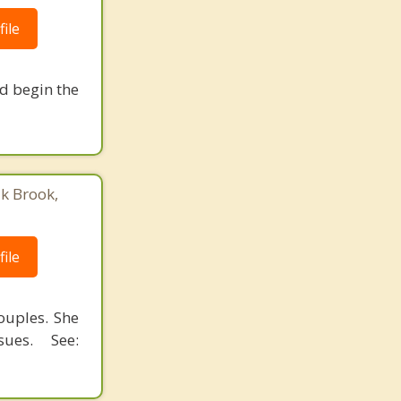
ile
nd begin the
ak Brook,
ile
ouples. She
ues. See: