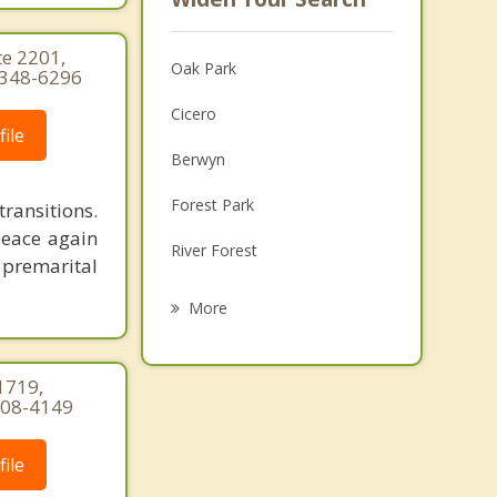
te 2201,
Oak Park
) 348-6296
Cicero
ile
Berwyn
Forest Park
ransitions.
peace again
River Forest
 premarital
Elmwood Park
More
North Riverside
1719,
Stickney
-308-4149
Maywood
ile
Riverside