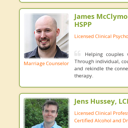
James McClymon
HSPP
Licensed Clinical Psycho
Helping couples w
Through individual, cou
Marriage Counselor
and rekindle the conne
therapy.
Jens Hussey, L
Licensed Clinical Profe
Certified Alcohol and D