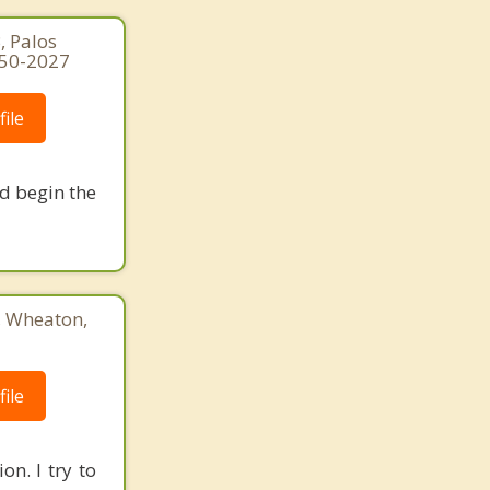
, Palos
250-2027
ile
nd begin the
3, Wheaton,
ile
on. I try to