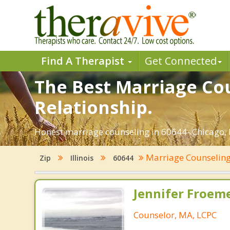
Find A Therapist
Get Connected
The Best Marriage Cou
Relationship.
Honest marriage counseling in 60644- Chicago, I
Marriage Counselin
Zip
Illinois
60644
Jennifer Froeme
Counselor, MA, LCPC