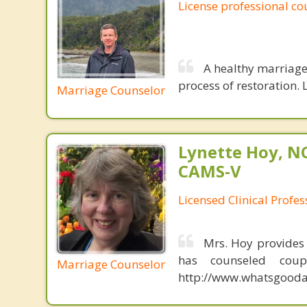
License professional co
A healthy marriage 
process of restoration. L
Marriage Counselor
Lynette Hoy, NC
CAMS-V
Licensed Clinical Profe
Mrs. Hoy provides
has counseled coup
Marriage Counselor
http://www.whatsgoodab