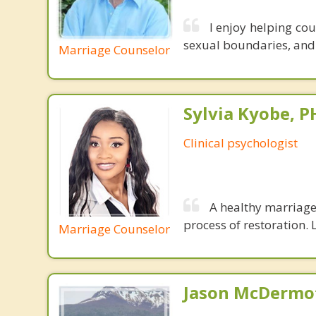
I enjoy helping co
sexual boundaries, and i
Marriage Counselor
Sylvia Kyobe, 
Clinical psychologist
A healthy marriage 
process of restoration. L
Marriage Counselor
Jason McDermot