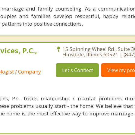
n marriage and family counseling. As a communication
couples and families develop respectful, happy relat
patterns into positive connections.
ices, P.C.,
15 Spinning Wheel Rd., Suite 3
Hinsdale, Illinois 60521 | (84
Let's Connect
View my prof
ologist / Company
es, P.C. treats relationship / marital problems dire
ese problems usually start - the home. We believe that t
the home is the most effective way to improve marriage