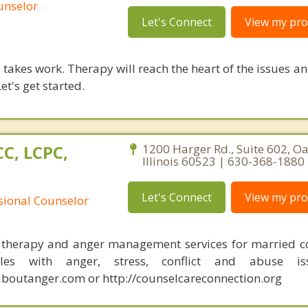
unselor
Let's Connect
View my prof
takes work. Therapy will reach the heart of the issues a
et's get started.
C, LCPC,
1200 Harger Rd., Suite 602, O
Illinois 60523 | 630-368-1880
Let's Connect
View my prof
ssional Counselor
 therapy and anger management services for married c
les with anger, stress, conflict and abuse iss
outanger.com or http://counselcareconnection.org