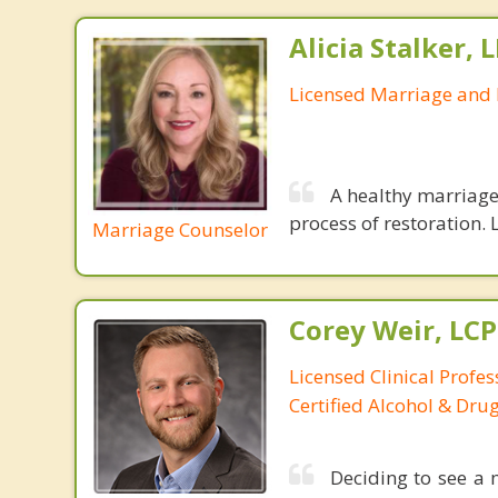
Alicia Stalker, 
Licensed Marriage and 
A healthy marriage 
process of restoration. L
Marriage Counselor
Corey Weir, LC
Licensed Clinical Profes
Certified Alcohol & Dru
Deciding to see a m