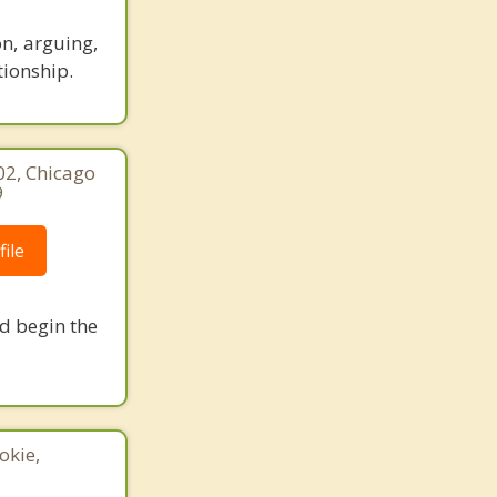
n, arguing,
tionship.
02, Chicago
9
ile
nd begin the
okie,