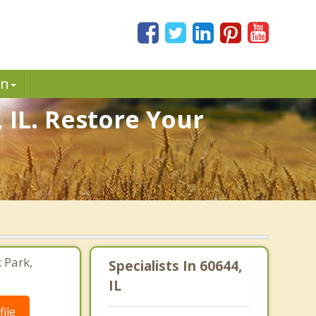
in
 IL. Restore Your
 Park,
Specialists In 60644,
IL
ile