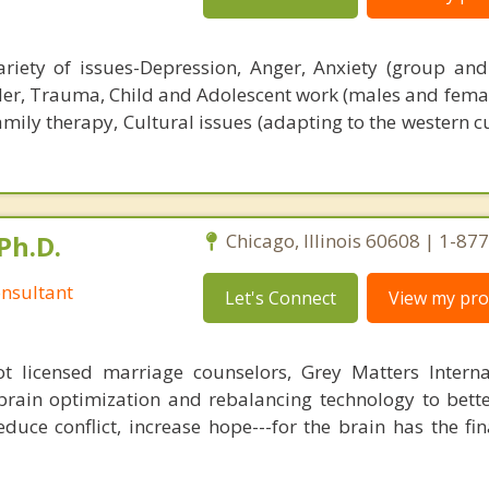
riety of issues-Depression, Anger, Anxiety (group and
der, Trauma, Child and Adolescent work (males and femal
mily therapy, Cultural issues (adapting to the western c
Ph.D.
Chicago, Illinois 60608 | 1-8
nsultant
Let's Connect
View my prof
 licensed marriage counselors, Grey Matters Internat
brain optimization and rebalancing technology to bette
duce conflict, increase hope---for the brain has the fi