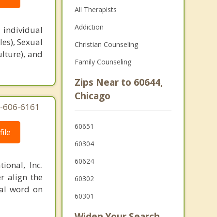
All Therapists
Addiction
 individual
es), Sexual
Christian Counseling
ulture), and
Family Counseling
Zips Near to 60644,
Chicago
77-606-6161
60651
ile
60304
60624
ional, Inc.
r align the
60302
nal word on
60301
Widen Your Search