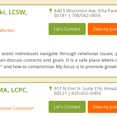
i, LCSW,
840 S Wisconsin Ave, Villa Park,
60181 | 708/562-0656
Let's Connect
View my prof
 Worker,
r
assist individuals navigate through relational issues, 
an discuss concerns and goals. It is a safe place where 
rly" and how to compromise. My focus is to promote growt
MA, LCPC,
911 N Elm St. Suite 316, Hinsdal
60521 | 630-655-0404
Let's Connect
View my prof
ssional Counselor