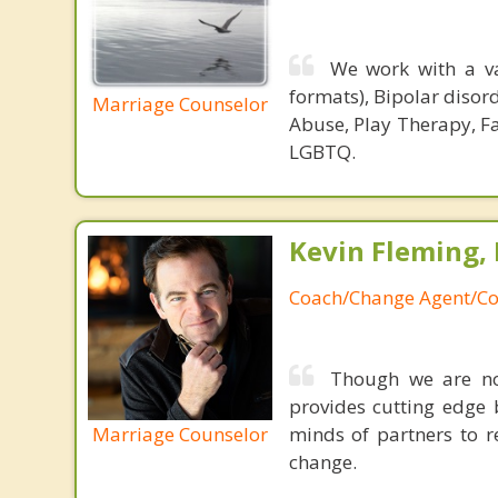
We work with a va
formats), Bipolar disor
Marriage Counselor
Abuse, Play Therapy, Fa
LGBTQ.
Kevin Fleming, 
Coach/Change Agent/Co
Though we are not
provides cutting edge 
Marriage Counselor
minds of partners to re
change.