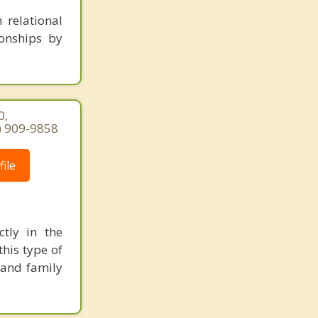
 relational
ionships by
0,
7) 909-9858
ile
ctly in the
his type of
 and family