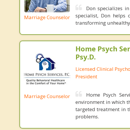
Don specializes i
specialist, Don helps 
Marriage Counselor
transforming unhealthy 
Home Psych Serv
Psy.D.
Licensed Clinical Psych
President
Home Psych Servic
Marriage Counselor
environment in which th
targeted treatment in 
problems.