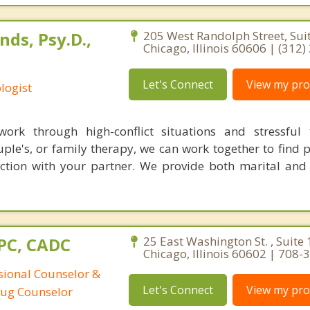
ds, Psy.D.,
205 West Randolph Street, Sui
Chicago, Illinois 60606 | (312
Let's Connect
View my prof
logist
ork through high-conflict situations and stressful t
ple's, or family therapy, we can work together to find 
ction with your partner. We provide both marital and
CPC, CADC
25 East Washington St. , Suite 
Chicago, Illinois 60602 | 708
ssional Counselor &
Let's Connect
View my prof
rug Counselor