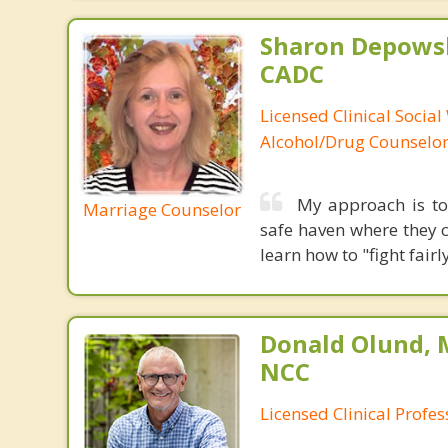
Sharon Depowsk
CADC
Licensed Clinical Social
Alcohol/Drug Counselo
My approach is to 
Marriage Counselor
safe haven where they c
learn how to "fight fai
Donald Olund, 
NCC
Licensed Clinical Profe