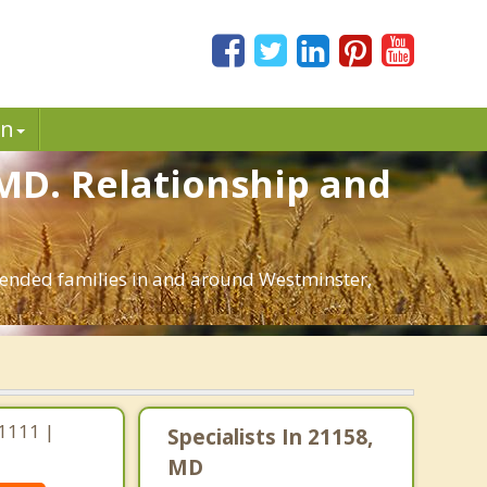
in
 MD. Relationship and
blended families in and around Westminster,
1111 |
Specialists In 21158,
MD