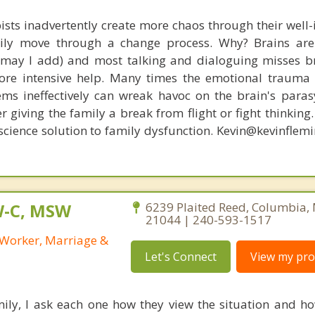
ists inadvertently create more chaos through their well-
amily move through a change process. Why? Brains are
, may I add) and most talking and dialoguing misses br
re intensive help. Many times the emotional trauma 
ems ineffectively can wreak havoc on the brain's para
r giving the family a break from flight or fight thinking
oscience solution to family dysfunction. Kevin@kevinfle
W-C, MSW
6239 Plaited Reed, Columbia,
21044 | 240-593-1517
l Worker, Marriage &
Let's Connect
View my prof
ily, I ask each one how they view the situation and how