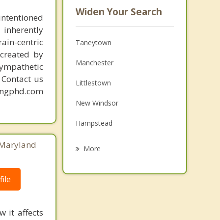
Widen Your Search
intentioned
 inherently
ain-centric
Taneytown
created by
Manchester
sympathetic
. Contact us
Littlestown
mingphd.com
New Windsor
Hampstead
Parkville
 Maryland
More
Hanover
ile
McSherrystown
Bonneauville
 it affects