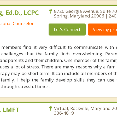
, Ed.D., LCPC
8720 Georgia Avenue, Suite 706
Spring, Maryland 20906 | 24
ssional Counselor
Let's Connect
View my prof
members find it very difficult to communicate with 
 challenges that the family finds overwhelming. Par
ndparents and their children. One member of the fami
auses a lot of stress. There are many reasons why a fami
erapy may be short term. It can include all members of t
amily. I help the family develop skills they can use
through stressful times.
, LMFT
Virtual, Rockville, Maryland 2
336-4819