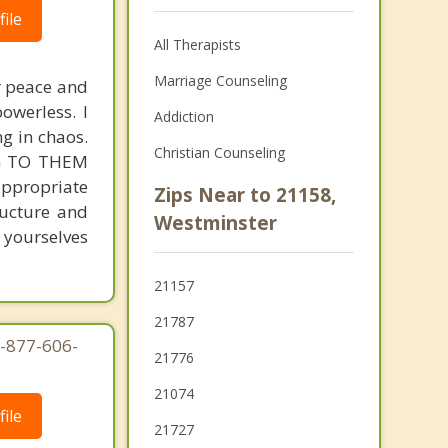
ile
All Therapists
Marriage Counseling
r peace and
owerless. I
Addiction
ng in chaos.
Christian Counseling
ING TO THEM
 appropriate
Zips Near to 21158,
ructure and
Westminster
 yourselves
21157
21787
1-877-606-
21776
21074
ile
21727