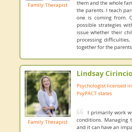
them and the whole famil
Family Therapist
the parents. I teach pa
one is coming from. O
possible strategies wi
issue whether their chi
processing difficulties
together for the parents
Lindsay Cirincio
Psychologist licensed i
PsyPACT states
I primarily work w
conditions. Managing 
Family Therapist
and it can have an impa