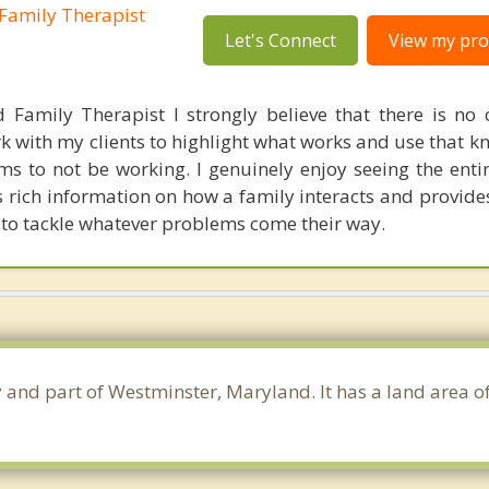
Family Therapist
Let's Connect
View my prof
 Family Therapist I strongly believe that there is no
k with my clients to highlight what works and use that k
s to not be working. I genuinely enjoy seeing the entir
es rich information on how a family interacts and provide
 to tackle whatever problems come their way.
ty and part of Westminster, Maryland. It has a land area 