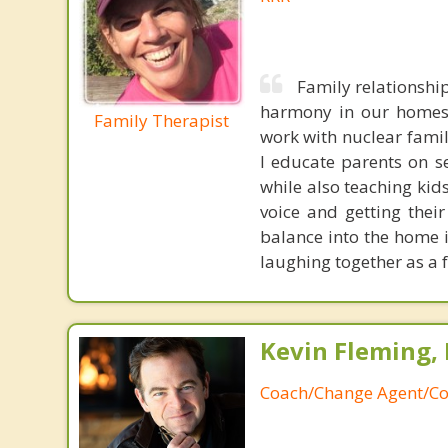
Family relationshi
harmony in our homes a
Family Therapist
work with nuclear famil
I educate parents on 
while also teaching kid
voice and getting thei
balance into the home 
laughing together as a 
Kevin Fleming, 
Coach/Change Agent/Co