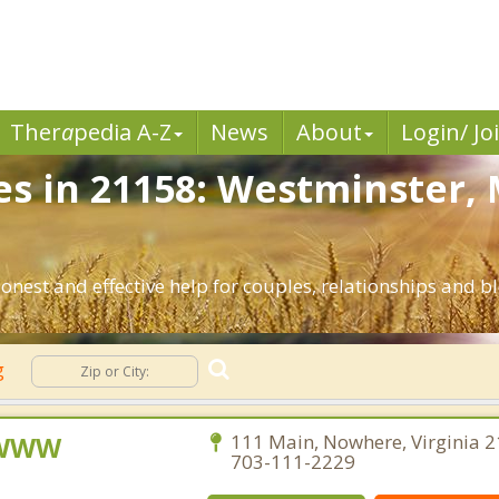
Ther
a
pedia A-Z
News
About
Login/ Jo
es in 21158: Westminster,
nest and effective help for couples, relationships and 
g
, WWW
111 Main, Nowhere, Virginia 2
703-111-2229