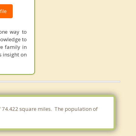
ile
 one way to
nowledge to
e family in
s insight on
of 74.422 square miles. The population of