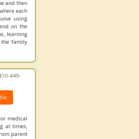
one and then
New Oxford
 where each
olve using
pend on the
s, learning
 the family
410-449-
ile
 or medical
g at times,
 from parent