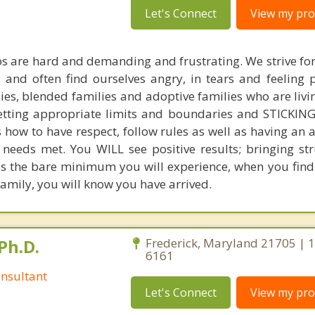
Let's Connect
View my prof
ps are hard and demanding and frustrating. We strive fo
nd often find ourselves angry, in tears and feeling p
ies, blended families and adoptive families who are livi
setting appropriate limits and boundaries and STICK
s how to have respect, follow rules as well as having an
r needs met. You WILL see positive results; bringing st
is the bare minimum you will experience, when you find
family, you will know you have arrived.
Ph.D.
Frederick, Maryland 21705 | 
6161
nsultant
Let's Connect
View my prof