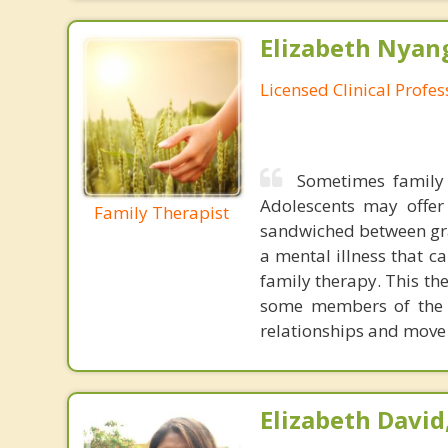
Elizabeth Nyang
Licensed Clinical Profe
Sometimes family 
Adolescents may offer
Family Therapist
sandwiched between gra
a mental illness that c
family therapy. This th
some members of the f
relationships and move 
Elizabeth David