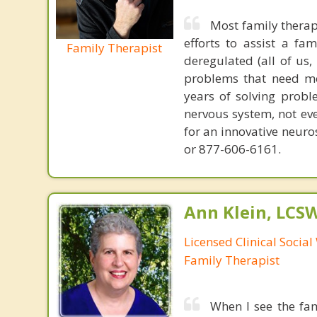
Most family therap
efforts to assist a f
Family Therapist
deregulated (all of us
problems that need mo
years of solving probl
nervous system, not eve
for an innovative neur
or 877-606-6161.
Ann Klein, LCS
Licensed Clinical Socia
Family Therapist
When I see the fam