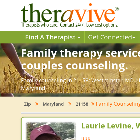
Find A Therapist
Get Connected
Family therapy servic
couples counseling.
Family counseling in 21158: Westminster, MD. Ho
Maryland.
Family Counselin
Zip
Maryland
21158
Laurie Levine
RRR