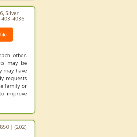
, Silver
0-403-4036
ile
each other.
ents may be
ly may have
ly requests
he family or
 to improve
0850 | (202)