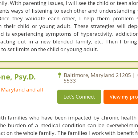
y. With parenting issues, I will see the child or teen al
rents ways of listening to each other and understanding
nce they validate each other, I help them problem s
th their child or young adult. These strategies will de
ld is experiencing symptoms of hyperactivity, addiction
, acting out in a new blended family, etc. Then I bring
 to set limits on the child or young adult.
ne, Psy.D.
Baltimore, Maryland 21205 | 
5533
n Maryland and all
Let's Connect
View my prof
ith families who have been impacted by chronic health
the burden of a medical condition can be overwhelmin
ct on the whole family. The families I work with benefit