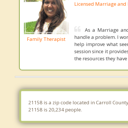
Licensed Marriage and 
As a Marriage and
handle a problem. I wor
Family Therapist
help improve what seem
session since it provid
the resources they have
21158 is a zip code located in Carroll Coun
21158 is 20,234 people.