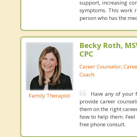
support, increasing co
symptoms. This work res
person who has the medi
Becky Roth, M
CPC
Career Counselor, Caree
Coach
Have any of your 
Family Therapist
provide career counse
them on the right caree
how to help them. Feel 
free phone consult.