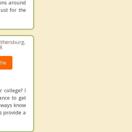
ions around
ust for the
thersburg,
8
ile
 college? I
ance to get
always know
s provide a