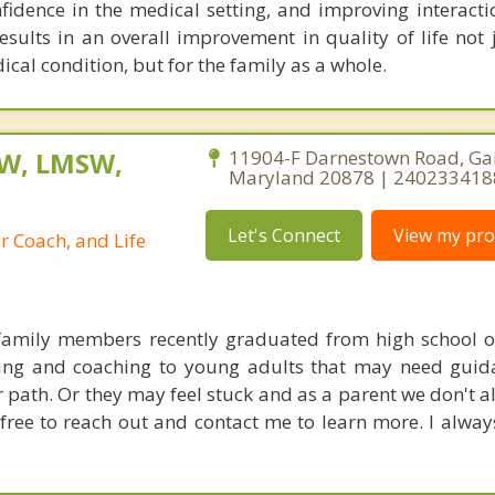
nfidence in the medical setting, and improving interact
ults in an overall improvement in quality of life not j
cal condition, but for the family as a whole.
SW, LMSW,
11904-F Darnestown Road, Gai
Maryland 20878 | 240233418
Let's Connect
View my prof
r Coach, and Life
family members recently graduated from high school or
ling and coaching to young adults that may need guid
r path. Or they may feel stuck and as a parent we don't 
free to reach out and contact me to learn more. I alway