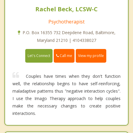
Rachel Beck, LCSW-C
Psychotherapist
P.O. Box 16355 732 Deepdene Road, Baltimore,
Maryland 21210 | 4104338027
Call me
Let's Connect
View my profile
Couples have times when they don't function
well, the relationship begins to have self-reinforcing,
maladaptive patterns thus "negative interaction cycles".
I use the Imago Therapy approach to help couples
make the necessary changes to create positive
interactions.