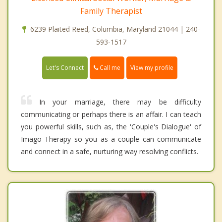
Family Therapist
6239 Plaited Reed, Columbia, Maryland 21044 | 240-
593-1517
Call me
Let's Connect
View my profile
In your marriage, there may be difficulty
communicating or perhaps there is an affair. I can teach
you powerful skills, such as, the 'Couple's Dialogue' of
Imago Therapy so you as a couple can communicate
and connect in a safe, nurturing way resolving conflicts.