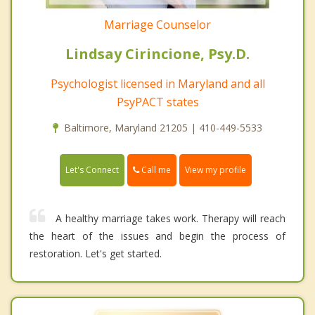
Marriage Counselor
Lindsay Cirincione, Psy.D.
Psychologist licensed in Maryland and all
PsyPACT states
Baltimore, Maryland 21205 | 410-449-5533
Call me
Let's Connect
View my profile
A healthy marriage takes work. Therapy will reach
the heart of the issues and begin the process of
restoration. Let's get started.