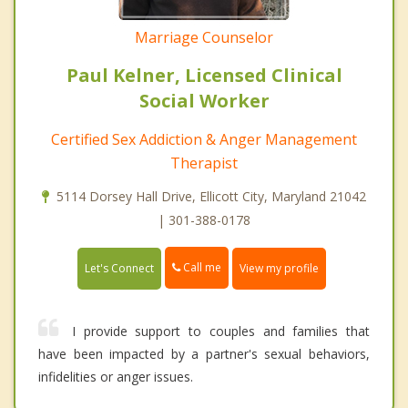
Marriage Counselor
Paul Kelner, Licensed Clinical
Social Worker
Certified Sex Addiction & Anger Management
Therapist
5114 Dorsey Hall Drive, Ellicott City, Maryland 21042
| 301-388-0178
Call me
Let's Connect
View my profile
I provide support to couples and families that
have been impacted by a partner's sexual behaviors,
infidelities or anger issues.