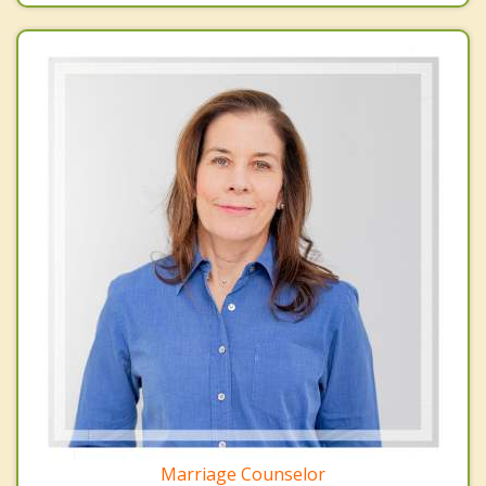
Marriage Counselor