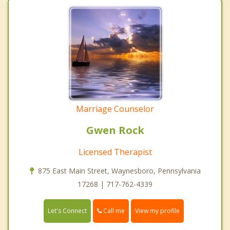
Marriage Counselor
Gwen Rock
Licensed Therapist
875 East Main Street, Waynesboro, Pennsylvania
17268 | 717-762-4339
Call me
Let's Connect
View my profile