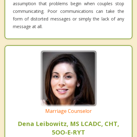
assumption that problems begin when couples stop
communicating. Poor communications can take the
form of distorted messages or simply the lack of any
message at all.
Marriage Counselor
Dena Leibowitz, MS LCADC, CHT,
5OO-E-RYT