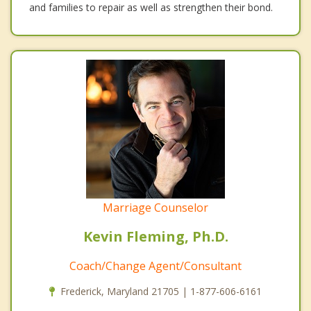
and families to repair as well as strengthen their bond.
Marriage Counselor
Kevin Fleming, Ph.D.
Coach/Change Agent/Consultant
Frederick, Maryland 21705 | 1-877-606-6161