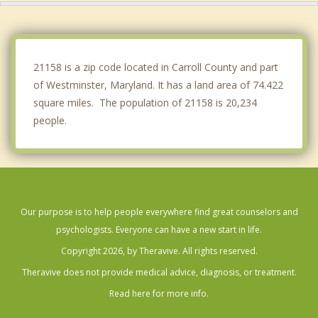
Bonneauville
New Oxford
21158 is a zip code located in Carroll County and part
of Westminster, Maryland. It has a land area of 74.422
square miles. The population of 21158 is 20,234
people.
Our purpose is to help people everywhere find great counselors and
psychologists. Everyone can have a new start in life.
Copyright 2026, by Theravive. All rights reserved.
Theravive does not provide medical advice, diagnosis, or treatment.
Read here for more info.