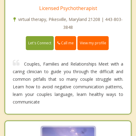
Licensed Psychotherapist
virtual therapy, Pikesville, Maryland 21208 | 443-803-
3848
Call me
Let's Connect
View my profile
Couples, Families and Relationships Meet with a
caring clinician to guide you through the difficult and
common pitfalls that so many couple struggle with.
Learn how to avoid negative communication patterns,
learn your couples language, learn healthy ways to
communicate