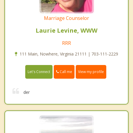
Marriage Counselor
Laurie Levine, WWW
RRR
111 Main, Nowhere, Virginia 21111 | 703-111-2229
Call me
Let's Connect
View my profile
der