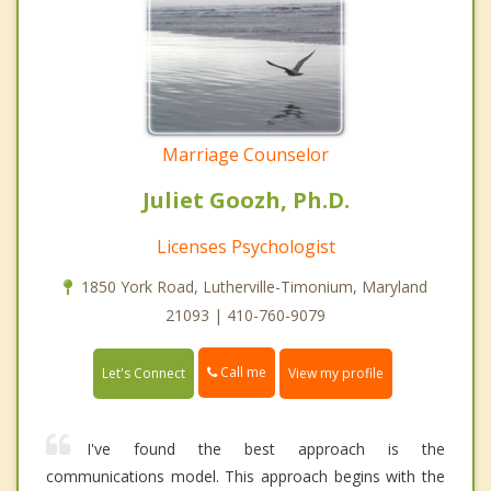
Marriage Counselor
Juliet Goozh, Ph.D.
Licenses Psychologist
1850 York Road, Lutherville-Timonium, Maryland
21093 | 410-760-9079
Call me
Let's Connect
View my profile
I've found the best approach is the
communications model. This approach begins with the