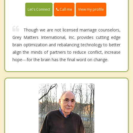
Call me
Let's Connect
View my profile
Though we are not licensed marriage counselors,
Grey Matters International, Inc. provides cutting edge
brain optimization and rebalancing technology to better
align the minds of partners to reduce conflict, increase
hope---for the brain has the final word on change.