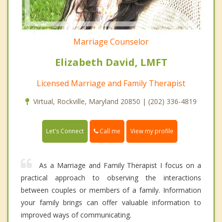
Marriage Counselor
Elizabeth David, LMFT
Licensed Marriage and Family Therapist
Virtual, Rockville, Maryland 20850 | (202) 336-4819
Call me
Let's Connect
View my profile
As a Marriage and Family Therapist I focus on a
practical approach to observing the interactions
between couples or members of a family. Information
your family brings can offer valuable information to
improved ways of communicating.