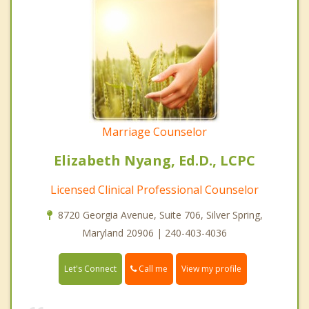
Marriage Counselor
Elizabeth Nyang, Ed.D., LCPC
Licensed Clinical Professional Counselor
8720 Georgia Avenue, Suite 706, Silver Spring,
Maryland 20906 | 240-403-4036
Call me
Let's Connect
View my profile