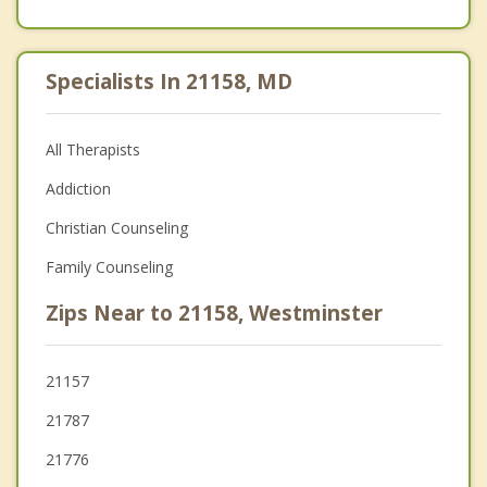
Specialists In 21158, MD
All Therapists
Addiction
Christian Counseling
Family Counseling
Zips Near to 21158, Westminster
21157
21787
21776