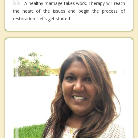
A healthy marriage takes work. Therapy will reach
the heart of the issues and begin the process of
restoration. Let's get started.