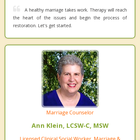
A healthy marriage takes work. Therapy will reach
the heart of the issues and begin the process of
restoration. Let's get started.
Marriage Counselor
Ann Klein, LCSW-C, MSW
Licensed Clinical Social Worker, Marriage &