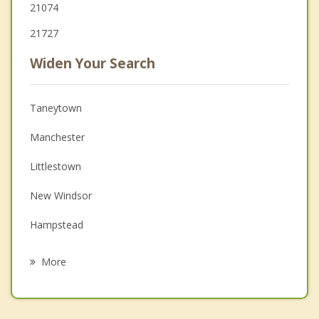
21074
21727
Widen Your Search
Taneytown
Manchester
Littlestown
New Windsor
Hampstead
Parkville
More
Hanover
McSherrystown