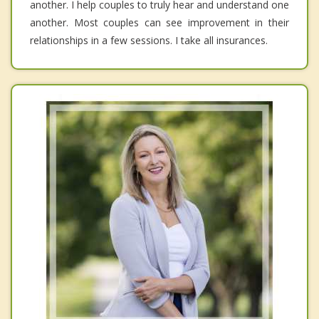
another. I help couples to truly hear and understand one
another. Most couples can see improvement in their
relationships in a few sessions. I take all insurances.