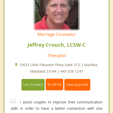
Marriage Counselor
Jeffrey Crouch, LCSW-C
Therapist
10632 Little Patuxent Pkwy Suite 313, Columbia,
Maryland 21044 | 443-538-1247
Call me
Let's Connect
View my profile
I assist couples to improve their communication
skills in order to have a better connection with one