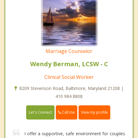
Marriage Counselor
Wendy Berman, LCSW - C
Clinical Social Worker
8209 Stevenson Road, Baltimore, Maryland 21208 |
410 984 8808
Call me
Let's Connect
View my profile
I offer a supportive, safe environment for couples