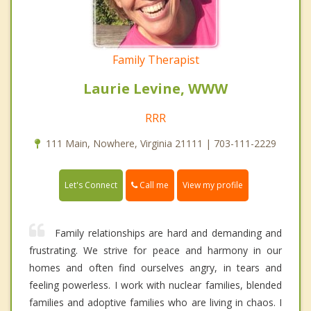
Family Therapist
Laurie Levine, WWW
RRR
111 Main, Nowhere, Virginia 21111 | 703-111-2229
Call me
Let's Connect
View my profile
Family relationships are hard and demanding and
frustrating. We strive for peace and harmony in our
homes and often find ourselves angry, in tears and
feeling powerless. I work with nuclear families, blended
families and adoptive families who are living in chaos. I