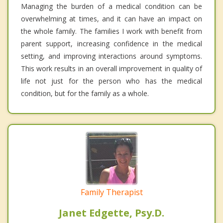
Managing the burden of a medical condition can be
overwhelming at times, and it can have an impact on
the whole family. The families I work with benefit from
parent support, increasing confidence in the medical
setting, and improving interactions around symptoms.
This work results in an overall improvement in quality of
life not just for the person who has the medical
condition, but for the family as a whole.
Family Therapist
Janet Edgette, Psy.D.