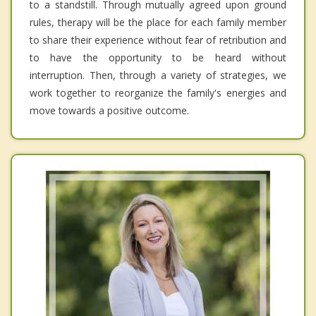
to a standstill. Through mutually agreed upon ground
rules, therapy will be the place for each family member
to share their experience without fear of retribution and
to have the opportunity to be heard without
interruption. Then, through a variety of strategies, we
work together to reorganize the family's energies and
move towards a positive outcome.