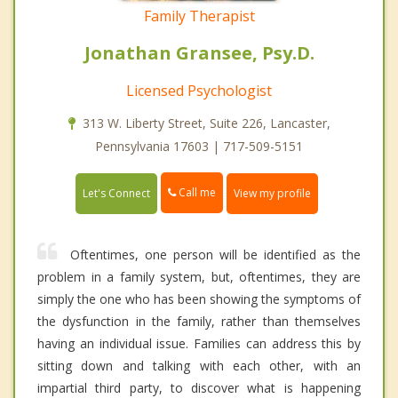
Family Therapist
Jonathan Gransee, Psy.D.
Licensed Psychologist
313 W. Liberty Street, Suite 226, Lancaster,
Pennsylvania 17603 | 717-509-5151
Call me
Let's Connect
View my profile
Oftentimes, one person will be identified as the
problem in a family system, but, oftentimes, they are
simply the one who has been showing the symptoms of
the dysfunction in the family, rather than themselves
having an individual issue. Families can address this by
sitting down and talking with each other, with an
impartial third party, to discover what is happening