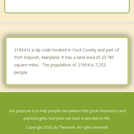
Elkton
Riverside
Bel Air
Newark
21904 is a zip code located in Cecil County and part of
Port Deposit, Maryland. It has a land area of 23.785
square miles. The population of 21904 is 7,252
people.
Our purpose is to help people everywhere find great counselors and
psychologists. Everyone can have a new start in life.
Copyright 2026, by Theravive. All rights reserved.