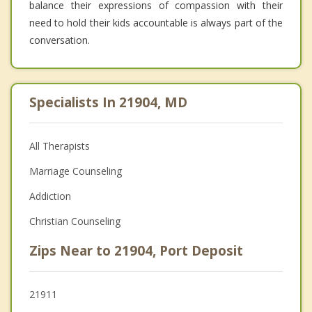
balance their expressions of compassion with their
need to hold their kids accountable is always part of the
conversation.
Specialists In 21904, MD
All Therapists
Marriage Counseling
Addiction
Christian Counseling
Zips Near to 21904, Port Deposit
21911