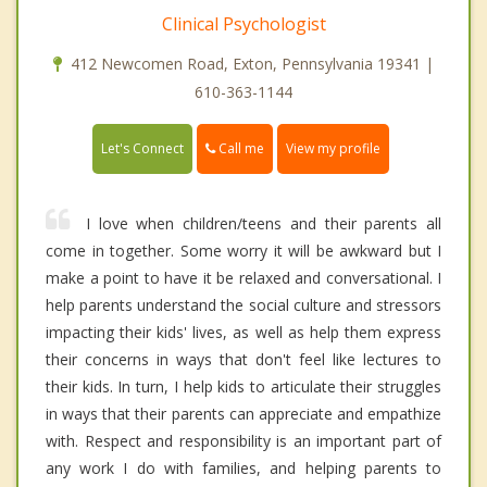
Clinical Psychologist
412 Newcomen Road, Exton, Pennsylvania 19341 |
610-363-1144
Call me
Let's Connect
View my profile
I love when children/teens and their parents all
come in together. Some worry it will be awkward but I
make a point to have it be relaxed and conversational. I
help parents understand the social culture and stressors
impacting their kids' lives, as well as help them express
their concerns in ways that don't feel like lectures to
their kids. In turn, I help kids to articulate their struggles
in ways that their parents can appreciate and empathize
with. Respect and responsibility is an important part of
any work I do with families, and helping parents to