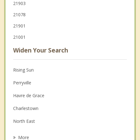
21903
21078
21901
21001
Widen Your Search
Rising Sun
Perryville
Havre de Grace
Charlestown
North East
Aberdeen
More