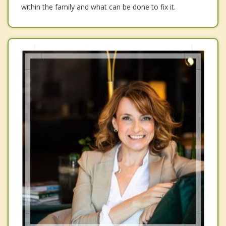
within the family and what can be done to fix it.