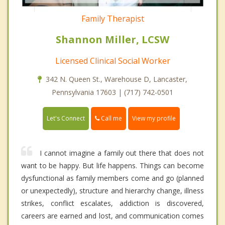
Family Therapist
Shannon Miller, LCSW
Licensed Clinical Social Worker
342 N. Queen St., Warehouse D, Lancaster,
Pennsylvania 17603 | (717) 742-0501
Call me
Let's Connect
View my profile
I cannot imagine a family out there that does not
want to be happy. But life happens. Things can become
dysfunctional as family members come and go (planned
or unexpectedly), structure and hierarchy change, illness
strikes, conflict escalates, addiction is discovered,
careers are earned and lost, and communication comes