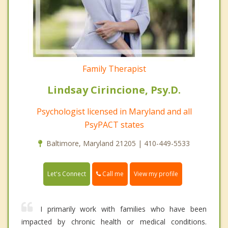
Family Therapist
Lindsay Cirincione, Psy.D.
Psychologist licensed in Maryland and all
PsyPACT states
Baltimore, Maryland 21205 | 410-449-5533
Call me
Let's Connect
View my profile
I primarily work with families who have been
impacted by chronic health or medical conditions.