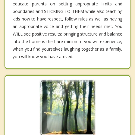
educate parents on setting appropriate limits and
boundaries and STICKING TO THEM while also teaching
kids how to have respect, follow rules as well as having
an appropriate voice and getting their needs met. You
WILL see positive results; bringing structure and balance
into the home is the bare minimum you will experience,
when you find yourselves laughing together as a family,
you will know you have arrived.