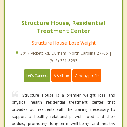
Structure House, Residential
Treatment Center
Structure House: Lose Weight
3017 Pickett Rd, Durham, North Carolina 27705 |
(919) 351-8293
Call me
Let's Connect
View my profile
Structure House is a premier weight loss and
physical health residential treatment center that
provides our residents with the training necessary to
support a healthy relationship with food and their
bodies, promoting long-term well-being and healthy