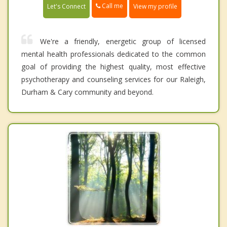
Call me
Let's Connect
View my profile
We're a friendly, energetic group of licensed
mental health professionals dedicated to the common
goal of providing the highest quality, most effective
psychotherapy and counseling services for our Raleigh,
Durham & Cary community and beyond.