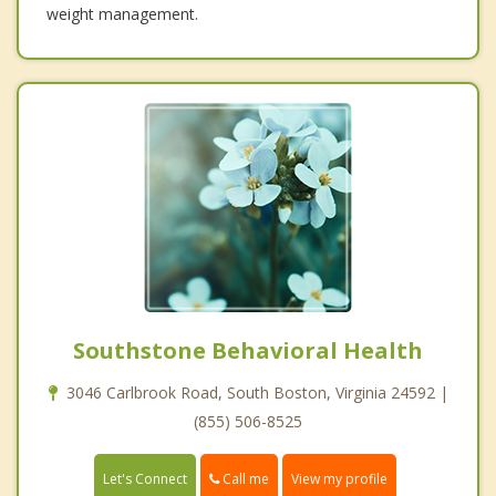
weight management.
Southstone Behavioral Health
3046 Carlbrook Road, South Boston, Virginia 24592 |
(855) 506-8525
Call me
Let's Connect
View my profile