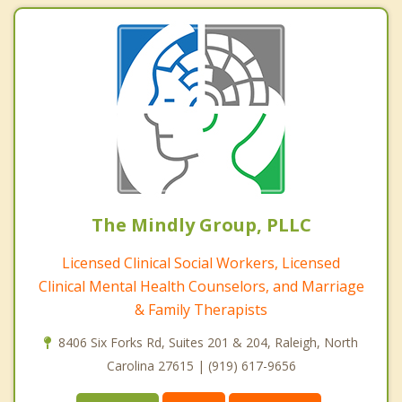
The Mindly Group, PLLC
Licensed Clinical Social Workers, Licensed
Clinical Mental Health Counselors, and Marriage
& Family Therapists
8406 Six Forks Rd, Suites 201 & 204, Raleigh, North
Carolina 27615 | (919) 617-9656