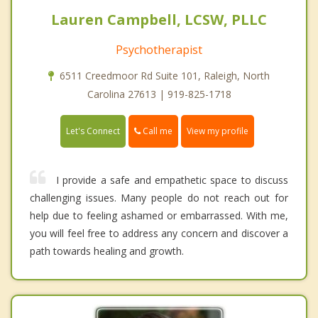
Lauren Campbell, LCSW, PLLC
Psychotherapist
6511 Creedmoor Rd Suite 101, Raleigh, North
Carolina 27613 | 919-825-1718
Call me
Let's Connect
View my profile
I provide a safe and empathetic space to discuss
challenging issues. Many people do not reach out for
help due to feeling ashamed or embarrassed. With me,
you will feel free to address any concern and discover a
path towards healing and growth.