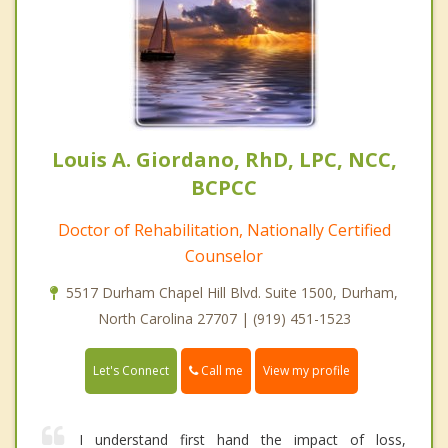
Louis A. Giordano, RhD, LPC, NCC,
BCPCC
Doctor of Rehabilitation, Nationally Certified
Counselor
5517 Durham Chapel Hill Blvd. Suite 1500, Durham,
North Carolina 27707 | (919) 451-1523
Call me
Let's Connect
View my profile
I understand first hand the impact of loss,