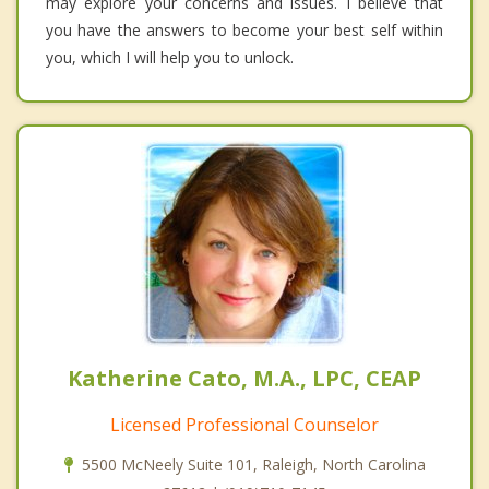
may explore your concerns and issues. I believe that
you have the answers to become your best self within
you, which I will help you to unlock.
Katherine Cato, M.A., LPC, CEAP
Licensed Professional Counselor
5500 McNeely Suite 101, Raleigh, North Carolina