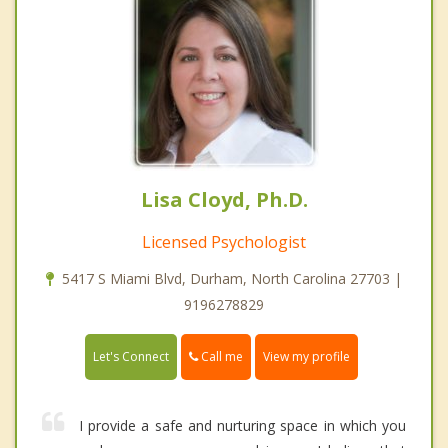
Lisa Cloyd, Ph.D.
Licensed Psychologist
5417 S Miami Blvd, Durham, North Carolina 27703 |
9196278829
Call me
Let's Connect
View my profile
I provide a safe and nurturing space in which you