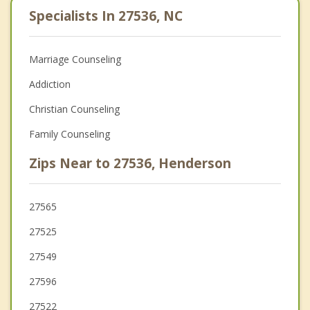
Specialists In 27536, NC
Marriage Counseling
Addiction
Christian Counseling
Family Counseling
Zips Near to 27536, Henderson
27565
27525
27549
27596
27522