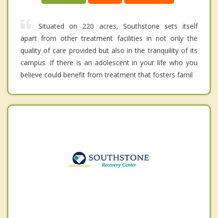
Situated on 220 acres, Southstone sets itself
apart from other treatment facilities in not only the
quality of care provided but also in the tranquility of its
campus. If there is an adolescent in your life who you
believe could benefit from treatment that fosters famil