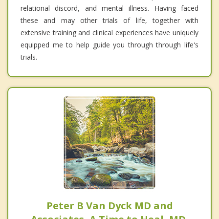
relational discord, and mental illness. Having faced
these and may other trials of life, together with
extensive training and clinical experiences have uniquely
equipped me to help guide you through through life's
trials.
Peter B Van Dyck MD and