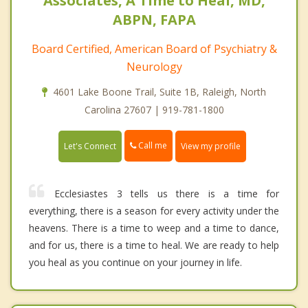
Associates, A Time to Heal, MD,
ABPN, FAPA
Board Certified, American Board of Psychiatry &
Neurology
4601 Lake Boone Trail, Suite 1B, Raleigh, North
Carolina 27607 | 919-781-1800
Call me
Let's Connect
View my profile
Ecclesiastes 3 tells us there is a time for
everything, there is a season for every activity under the
heavens. There is a time to weep and a time to dance,
and for us, there is a time to heal. We are ready to help
you heal as you continue on your journey in life.