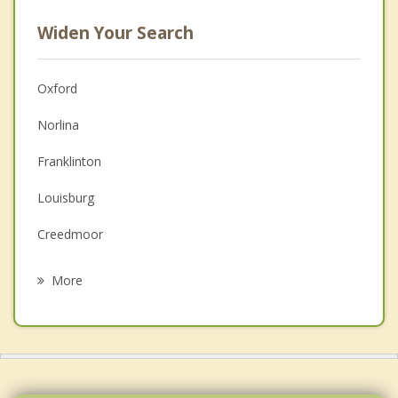
Widen Your Search
Oxford
Norlina
Franklinton
Louisburg
Creedmoor
Youngsville
More
Clarksville
Butner
Wake Forest