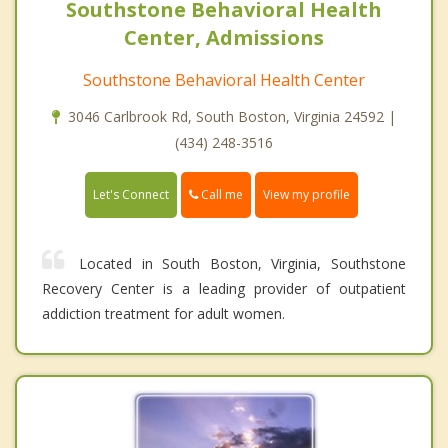
Southstone Behavioral Health
Center, Admissions
Southstone Behavioral Health Center
3046 Carlbrook Rd, South Boston, Virginia 24592 |
(434) 248-3516
Call me
Let's Connect
View my profile
Located in South Boston, Virginia, Southstone
Recovery Center is a leading provider of outpatient
addiction treatment for adult women.