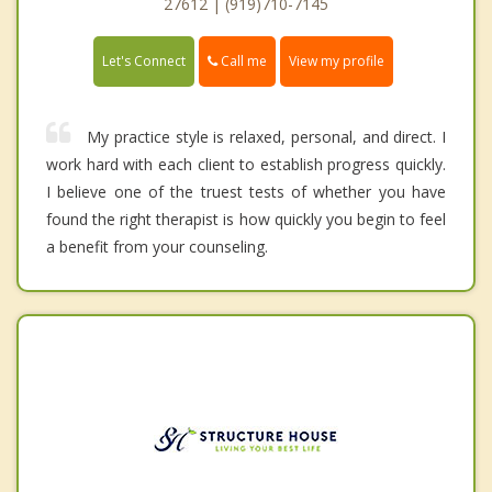
27612 | (919)710-7145
Call me
Let's Connect
View my profile
My practice style is relaxed, personal, and direct. I
work hard with each client to establish progress quickly.
I believe one of the truest tests of whether you have
found the right therapist is how quickly you begin to feel
a benefit from your counseling.