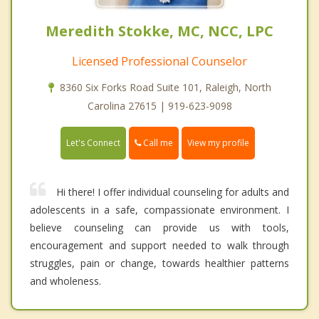
Meredith Stokke, MC, NCC, LPC
Licensed Professional Counselor
8360 Six Forks Road Suite 101, Raleigh, North
Carolina 27615 | 919-623-9098
Call me
Let's Connect
View my profile
Hi there! I offer individual counseling for adults and
adolescents in a safe, compassionate environment. I
believe counseling can provide us with tools,
encouragement and support needed to walk through
struggles, pain or change, towards healthier patterns
and wholeness.