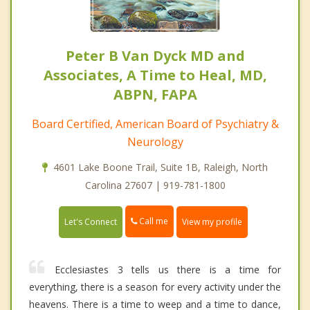
Peter B Van Dyck MD and
Associates, A Time to Heal, MD,
ABPN, FAPA
Board Certified, American Board of Psychiatry &
Neurology
4601 Lake Boone Trail, Suite 1B, Raleigh, North
Carolina 27607 | 919-781-1800
Call me
Let's Connect
View my profile
Ecclesiastes 3 tells us there is a time for
everything, there is a season for every activity under the
heavens. There is a time to weep and a time to dance,