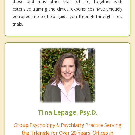
these and may other trials of life, together with
extensive training and clinical experiences have uniquely
equipped me to help guide you through through life's
trials.
Tina Lepage, Psy.D.
Group Psychology & Psychiatry Practice Serving
the Triangle for Over 20 Years. Offices in