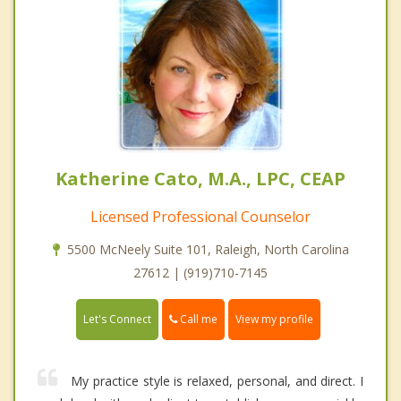
Katherine Cato, M.A., LPC, CEAP
Licensed Professional Counselor
5500 McNeely Suite 101, Raleigh, North Carolina
27612 | (919)710-7145
Call me
Let's Connect
View my profile
My practice style is relaxed, personal, and direct. I