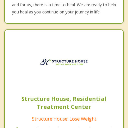
and for us, there is a time to heal. We are ready to help
you heal as you continue on your journey in life.
Structure House, Residential
Treatment Center
Structure House: Lose Weight