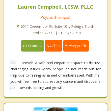
Lauren Campbell, LCSW, PLLC
Psychotherapist
6511 Creedmoor Rd Suite 101, Raleigh, North
Carolina 27613 | 919-825-1718
Call me
Let's Connect
View my profile
I provide a safe and empathetic space to discuss
challenging issues. Many people do not reach out for
help due to feeling ashamed or embarrassed. With me,
you will feel free to address any concern and discover a
path towards healing and growth.