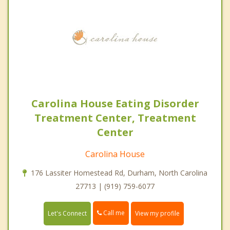
Carolina House Eating Disorder
Treatment Center, Treatment
Center
Carolina House
176 Lassiter Homestead Rd, Durham, North Carolina
27713 | (919) 759-6077
Call me
Let's Connect
View my profile