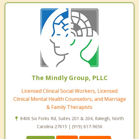
The Mindly Group, PLLC
Licensed Clinical Social Workers, Licensed
Clinical Mental Health Counselors, and Marriage
& Family Therapists
8406 Six Forks Rd, Suites 201 & 204, Raleigh, North
Carolina 27615 | (919) 617-9656