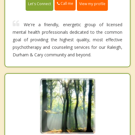
Call me
Let's Connect
View my profile
We're a friendly, energetic group of licensed
mental health professionals dedicated to the common
goal of providing the highest quality, most effective
psychotherapy and counseling services for our Raleigh,
Durham & Cary community and beyond.