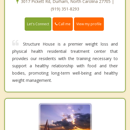
3017 Pickett Rd, Durham, North Carolina 27705 |
(919) 351-8293
Call me
Let's Connect
View my profile
Structure House is a premier weight loss and
physical health residential treatment center that
provides our residents with the training necessary to
support a healthy relationship with food and their
bodies, promoting long-term well-being and healthy
weight management.