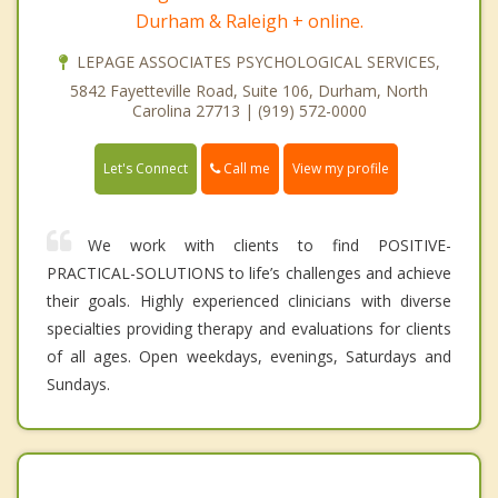
Durham & Raleigh + online.
LEPAGE ASSOCIATES PSYCHOLOGICAL SERVICES,
5842 Fayetteville Road, Suite 106, Durham, North
Carolina 27713 | (919) 572-0000
Call me
Let's Connect
View my profile
We work with clients to find POSITIVE-
PRACTICAL-SOLUTIONS to life’s challenges and achieve
their goals. Highly experienced clinicians with diverse
specialties providing therapy and evaluations for clients
of all ages. Open weekdays, evenings, Saturdays and
Sundays.