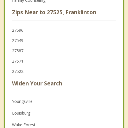
Family Counseling
Zips Near to 27525, Franklinton
27596
27549
27587
27571
27522
Widen Your Search
Youngsville
Louisburg
Wake Forest