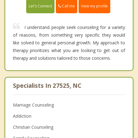
Call me
Let's Connect
View my profile
I understand people seek counseling for a variety
of reasons, from something very specific they would
like solved to general personal growth. My approach to
therapy prioritizes what you are looking to get out of
therapy and solutions tailored to those concerns.
Specialists In 27525, NC
Marriage Counseling
Addiction
Christian Counseling