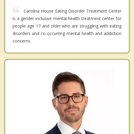
Carolina House Eating Disorder Treatment Center
is a gender-inclusive mental health treatment center for
people age 17 and older who are struggling with eating
disorders and co-occurring mental health and addiction
concerns.