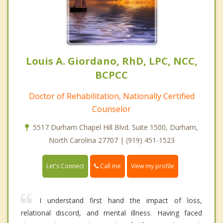
Louis A. Giordano, RhD, LPC, NCC,
BCPCC
Doctor of Rehabilitation, Nationally Certified
Counselor
5517 Durham Chapel Hill Blvd. Suite 1500, Durham,
North Carolina 27707 | (919) 451-1523
Call me
Let's Connect
View my profile
I understand first hand the impact of loss,
relational discord, and mental illness. Having faced