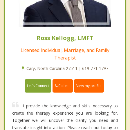
Ross Kellogg, LMFT
Licensed Individual, Marriage, and Family
Therapist
Cary, North Carolina 27511 | 619-771-1797
Call me
Let's Connect
View my profile
I provide the knowledge and skills necessary to
create the therapy experience you are looking for.
Together we will uncover the clarity you need and
translate insight into action. Please reach out today to