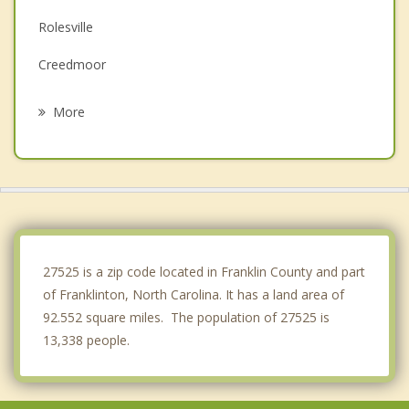
Rolesville
Creedmoor
Henderson
More
Oxford
Butner
Zebulon
Raleigh
27525 is a zip code located in Franklin County and part
of Franklinton, North Carolina. It has a land area of
92.552 square miles. The population of 27525 is
13,338 people.