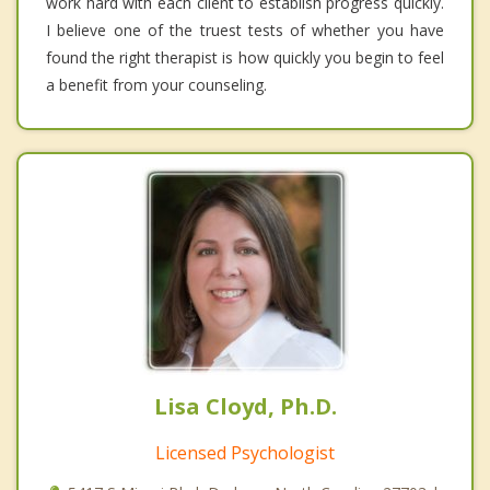
work hard with each client to establish progress quickly.
I believe one of the truest tests of whether you have
found the right therapist is how quickly you begin to feel
a benefit from your counseling.
Lisa Cloyd, Ph.D.
Licensed Psychologist