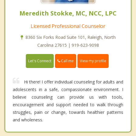
Meredith Stokke, MC, NCC, LPC
Licensed Professional Counselor
8360 Six Forks Road Suite 101, Raleigh, North
Carolina 27615 | 919-623-9098
Call me
Let's Connect
View my profile
Hi there! I offer individual counseling for adults and
adolescents in a safe, compassionate environment. I
believe counseling can provide us with tools,
encouragement and support needed to walk through
struggles, pain or change, towards healthier patterns
and wholeness.