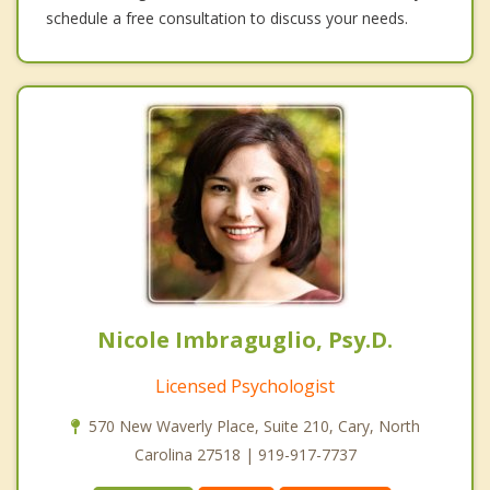
schedule a free consultation to discuss your needs.
Nicole Imbraguglio, Psy.D.
Licensed Psychologist
570 New Waverly Place, Suite 210, Cary, North
Carolina 27518 | 919-917-7737