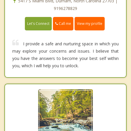
5417 S Miami Blvd, Durham, North Carolina 27703 |
9196278829
Call me
Let's Connect
View my profile
I provide a safe and nurturing space in which you
may explore your concerns and issues. I believe that
you have the answers to become your best self within
you, which I will help you to unlock.