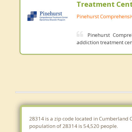
Treatment Cen
Pinehurst Comprehensi
Pinehurst Compre
addiction treatment cen
28314 is a zip code located in Cumberland Co
population of 28314 is 54,520 people.