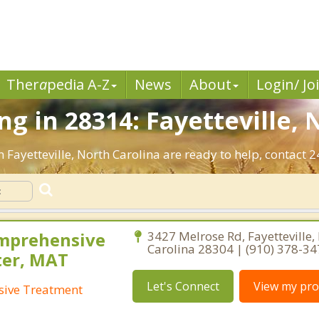
Ther
a
pedia A-Z
News
About
Login/ Jo
g in 28314: Fayetteville, 
 Fayetteville, North Carolina are ready to help, contact 2
omprehensive
3427 Melrose Rd, Fayetteville,
Carolina 28304 | (910) 378-3
ter, MAT
Let's Connect
View my prof
sive Treatment