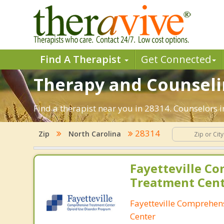
Find A Therapist
Get Connected
Therapy and Counselin
Find a therapist near you in 28314. Counselors in
28314
Zip
North Carolina
Fayetteville C
Treatment Cen
Fayetteville Comprehen
Center