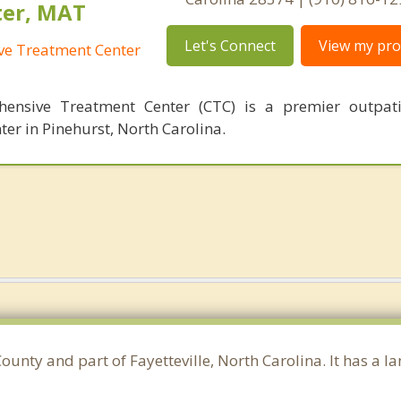
ter, MAT
Let's Connect
View my prof
ve Treatment Center
hensive Treatment Center (CTC) is a premier outpati
ter in Pinehurst, North Carolina.
unty and part of Fayetteville, North Carolina. It has a 