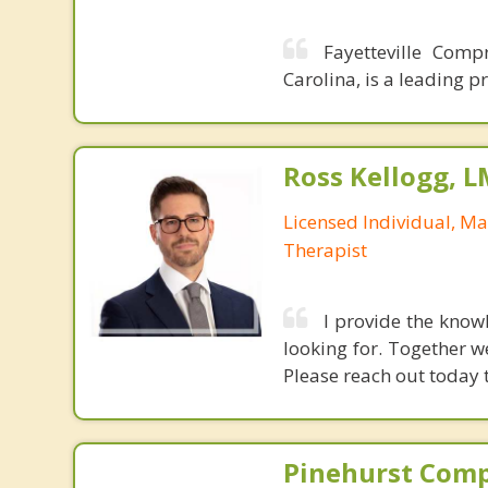
Fayetteville Comp
Carolina, is a leading p
Ross Kellogg, 
Licensed Individual, Ma
Therapist
I provide the know
looking for. Together we
Please reach out today 
Pinehurst Com