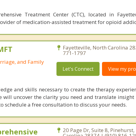
rehensive Treatment Center (CTC), located in Fayettev
rovider of medication-assisted treatment for opioid addic
LMFT
Fayetteville, North Carolina 2
771-1797
rriage, and Family
Let's Connect
View my prof
ledge and skills necessary to create the therapy experie
 will uncover the clarity you need and translate insight 
to schedule a free consultation to discuss your needs.
prehensive
20 Page Dr, Suite 8, Pinehurst,
Carolina 28374 | (910) 816-1