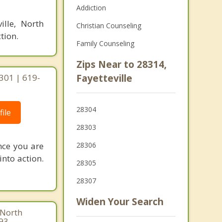
Addiction
ille, North
Christian Counseling
tion.
Family Counseling
Zips Near to 28314,
8301 | 619-
Fayetteville
28304
ile
28303
nce you are
28306
into action.
28305
28307
Widen Your Search
 North
293