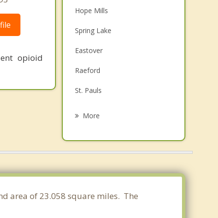
Hope Mills
ile
Spring Lake
Eastover
ent opioid
Raeford
St. Pauls
Stedman
More
Red Springs
Southern Pines
Aberdeen
Whispering Pines
land area of 23.058 square miles. The