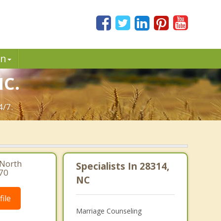
in
NC.
4/7.
 North
Specialists In 28314,
470
NC
ile
Marriage Counseling