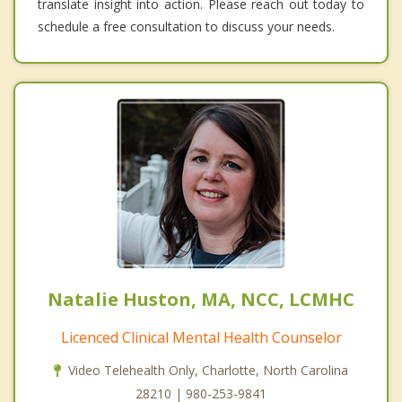
translate insight into action. Please reach out today to
schedule a free consultation to discuss your needs.
Natalie Huston, MA, NCC, LCMHC
Licenced Clinical Mental Health Counselor
Video Telehealth Only, Charlotte, North Carolina
28210 | 980-253-9841