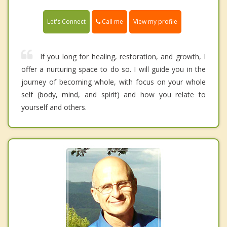
Call me
Let's Connect
View my profile
If you long for healing, restoration, and growth, I
offer a nurturing space to do so. I will guide you in the
journey of becoming whole, with focus on your whole
self (body, mind, and spirit) and how you relate to
yourself and others.