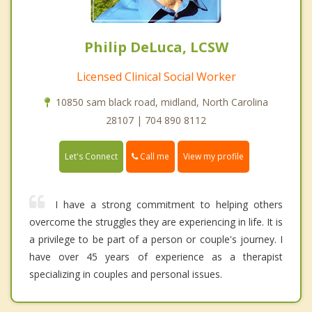
Philip DeLuca, LCSW
Licensed Clinical Social Worker
10850 sam black road, midland, North Carolina
28107 | 704 890 8112
Call me
Let's Connect
View my profile
I have a strong commitment to helping others
overcome the struggles they are experiencing in life. It is
a privilege to be part of a person or couple's journey. I
have over 45 years of experience as a therapist
specializing in couples and personal issues.