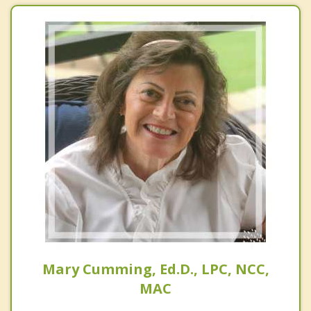
Mary Cumming, Ed.D., LPC, NCC,
MAC