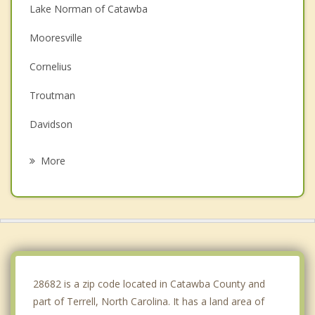
Lake Norman of Catawba
Mooresville
Cornelius
Troutman
Davidson
Claremont
More
Huntersville
Maiden
Statesville
Newton
28682 is a zip code located in Catawba County and
part of Terrell, North Carolina. It has a land area of