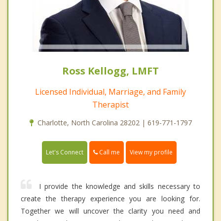
Ross Kellogg, LMFT
Licensed Individual, Marriage, and Family
Therapist
Charlotte, North Carolina 28202 | 619-771-1797
Call me
Let's Connect
View my profile
I provide the knowledge and skills necessary to
create the therapy experience you are looking for.
Together we will uncover the clarity you need and