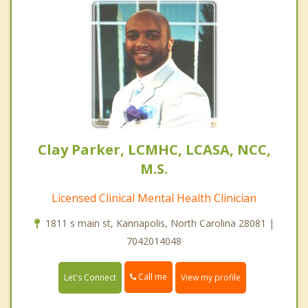
Clay Parker, LCMHC, LCASA, NCC,
M.S.
Licensed Clinical Mental Health Clinician
1811 s main st, Kannapolis, North Carolina 28081 |
7042014048
Call me
Let's Connect
View my profile