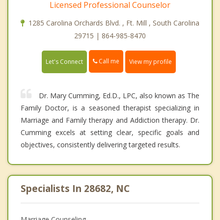
Licensed Professional Counselor
1285 Carolina Orchards Blvd. , Ft. Mill , South Carolina
29715 | 864-985-8470
Call me
Let's Connect
View my profile
Dr. Mary Cumming, Ed.D., LPC, also known as The
Family Doctor, is a seasoned therapist specializing in
Marriage and Family therapy and Addiction therapy. Dr.
Cumming excels at setting clear, specific goals and
objectives, consistently delivering targeted results.
Specialists In 28682, NC
Marriage Counseling