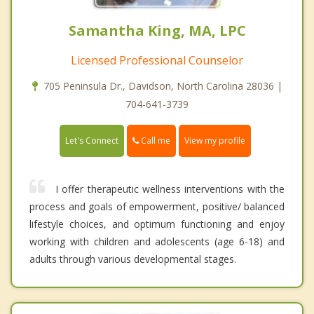
Samantha King, MA, LPC
Licensed Professional Counselor
705 Peninsula Dr., Davidson, North Carolina 28036 |
704-641-3739
Call me
Let's Connect
View my profile
I offer therapeutic wellness interventions with the
process and goals of empowerment, positive/ balanced
lifestyle choices, and optimum functioning and enjoy
working with children and adolescents (age 6-18) and
adults through various developmental stages.