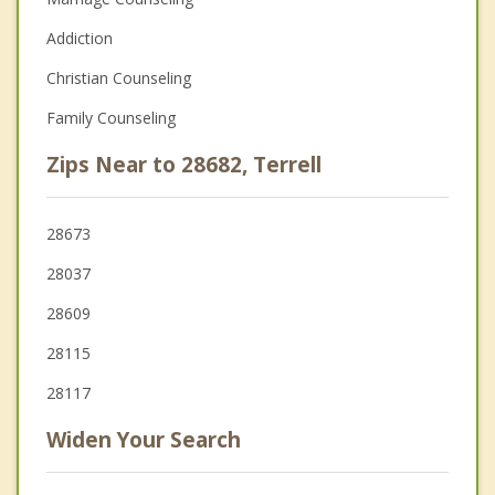
Addiction
Christian Counseling
Family Counseling
Zips Near to 28682, Terrell
28673
28037
28609
28115
28117
Widen Your Search