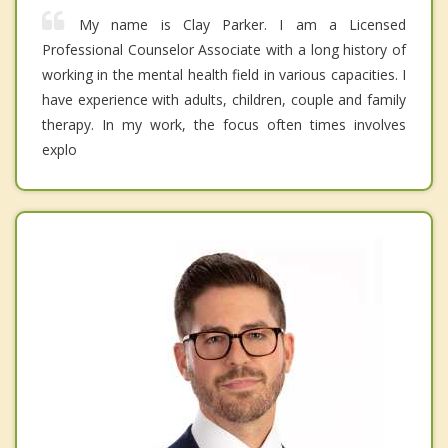
My name is Clay Parker. I am a Licensed
Professional Counselor Associate with a long history of
working in the mental health field in various capacities. I
have experience with adults, children, couple and family
therapy. In my work, the focus often times involves
explo