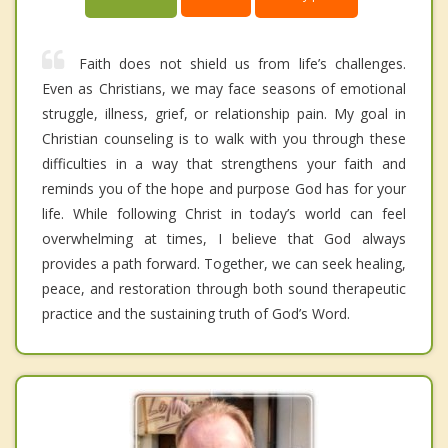
Faith does not shield us from life’s challenges.
Even as Christians, we may face seasons of emotional
struggle, illness, grief, or relationship pain. My goal in
Christian counseling is to walk with you through these
difficulties in a way that strengthens your faith and
reminds you of the hope and purpose God has for your
life. While following Christ in today’s world can feel
overwhelming at times, I believe that God always
provides a path forward. Together, we can seek healing,
peace, and restoration through both sound therapeutic
practice and the sustaining truth of God’s Word.