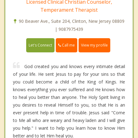
Licensed Clinical Christian Counselor,
Temperament Therapist
90 Beaver Ave., Suite 204, Clinton, New Jersey 08809
| 9087975439
Call me
Let's Connect
View my profile
God created you and knows every intimate detail
of your life. He sent Jesus to pay for your sins so that
you could become a child of the King of Kings. He
knows everything you ever suffered and He knows how
to heal you better than anyone. The Holy Spirit living in
you desires to reveal Himself to you, so that He is an
ever present help in time of trouble. Jesus said "Come
to Me all who are weary and heavy laden and I will give
you help." I want to help you learn how to know Him
better and to let Him heal you.