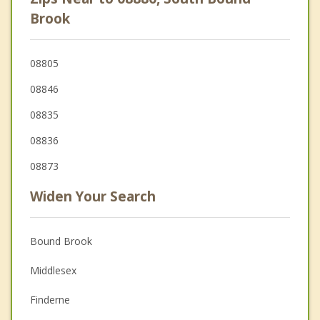
Brook
08805
08846
08835
08836
08873
Widen Your Search
Bound Brook
Middlesex
Finderne