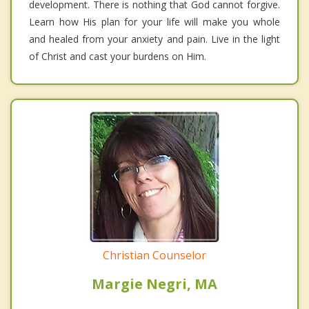
development. There is nothing that God cannot forgive.
Learn how His plan for your life will make you whole
and healed from your anxiety and pain. Live in the light
of Christ and cast your burdens on Him.
Christian Counselor
Margie Negri, MA