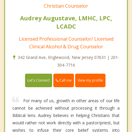
Christian Counselor
Audrey Augustave, LMHC, LPC,
LCADC
Licensed Professional Counselor/ Licensed
Clinical Alcohol & Drug Counselor
342 Grand Ave, Englewood, New Jersey 07631 | 201-
304-7716
Call me
Let's Connect
View my profile
For many of us, growth in other areas of our life
cannot be achieved without processing it through a
Biblical lens. Audrey believes in helping Christians that
would rather not work directly with a pastor/priest, but
wishes to infuse their core belief systems into