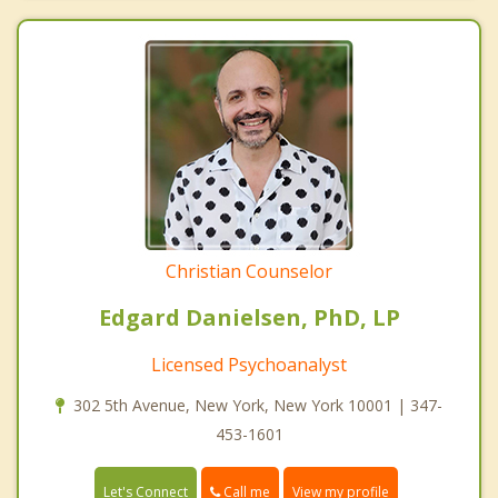
Christian Counselor
Edgard Danielsen, PhD, LP
Licensed Psychoanalyst
302 5th Avenue, New York, New York 10001 | 347-
453-1601
Call me
Let's Connect
View my profile