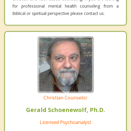
for professional mental health counseling from a
Biblical or spiritual perspective please contact us.
Christian Counselor
Gerald Schoenewolf, Ph.D.
Licensed Psychoanalyst