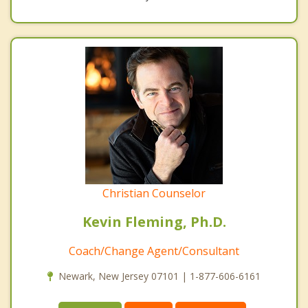
Christian Counselor
Kevin Fleming, Ph.D.
Coach/Change Agent/Consultant
Newark, New Jersey 07101 | 1-877-606-6161