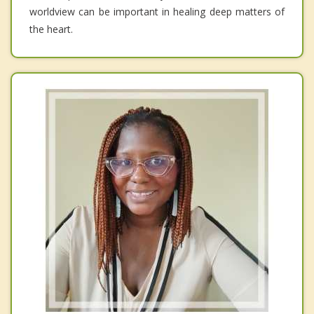
worldview can be important in healing deep matters of
the heart.