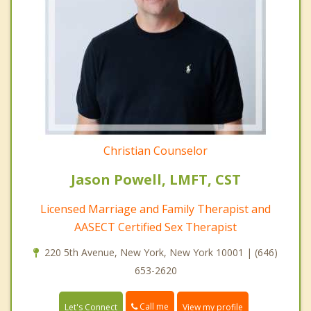
Christian Counselor
Jason Powell, LMFT, CST
Licensed Marriage and Family Therapist and
AASECT Certified Sex Therapist
220 5th Avenue, New York, New York 10001 | (646)
653-2620
Call me
Let's Connect
View my profile