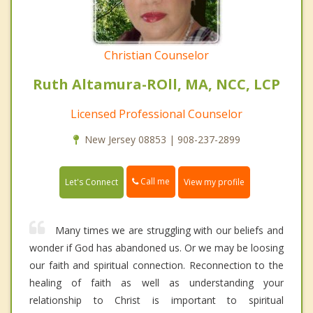
Christian Counselor
Ruth Altamura-ROll, MA, NCC, LCP
Licensed Professional Counselor
New Jersey 08853 | 908-237-2899
Call me
Let's Connect
View my profile
Many times we are struggling with our beliefs and
wonder if God has abandoned us. Or we may be loosing
our faith and spiritual connection. Reconnection to the
healing of faith as well as understanding your
relationship to Christ is important to spiritual