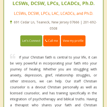
LCSWs, DCSW, LPCs, LCADCs, Ph.D.
LCSWs, DCSW, LPCs, LAC, LCADCs, and Ph.D.
691 Cedar Ln, Teaneck, New Jersey 07666 | 201-692-
0508
Call me
Let's Connect
View my profile
If your Christian faith is central to your life, it can
be very powerful in incorporating your faith into your
journey of healing. Whether you are struggling with
anxiety, depression, grief, relationship struggles, or
other stressors, we can help. Our staff Christian
counselor is a devout Christian personally as well as
licensed counselor, and has training specifically in the
integration of psychotherapy and biblical truths. Having
a therapist who shares your faith and Christian