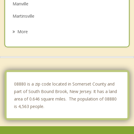
Manville
Martinsville
Piscataway
More
Dunellen
Green Brook
Somerset
Somerville
08880 is a zip code located in Somerset County and
part of South Bound Brook, New Jersey. It has a land
area of 0.646 square miles. The population of 08880
is 4,563 people.