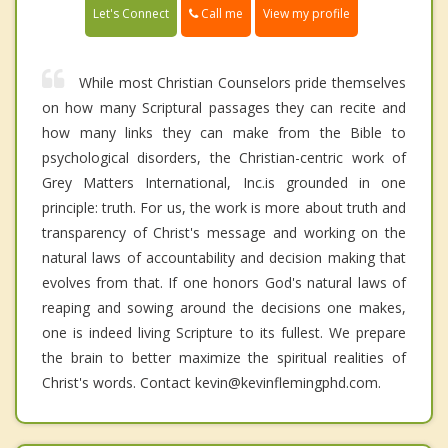
Call me
Let's Connect
View my profile
While most Christian Counselors pride themselves
on how many Scriptural passages they can recite and
how many links they can make from the Bible to
psychological disorders, the Christian-centric work of
Grey Matters International, Inc.is grounded in one
principle: truth. For us, the work is more about truth and
transparency of Christ's message and working on the
natural laws of accountability and decision making that
evolves from that. If one honors God's natural laws of
reaping and sowing around the decisions one makes,
one is indeed living Scripture to its fullest. We prepare
the brain to better maximize the spiritual realities of
Christ's words. Contact kevin@kevinflemingphd.com.