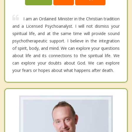
I am an Ordained Minister in the Christian tradition
and a Licensed Psychoanalyst. I will not dismiss your
spiritual life, and at the same time will provide sound
psychotherapeutic support. I believe in the integration
of spirit, body, and mind. We can explore your questions
about life and its connections to the spiritual life. We
can explore your doubts about God. We can explore
your fears or hopes about what happens after death.