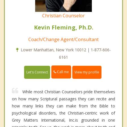
Christian Counselor
Kevin Fleming, Ph.D.
Coach/Change Agent/Consultant
Lower Manhattan, New York 10012 | 1-877-606-
6161
Call me
Let's Connect
View my profile
While most Christian Counselors pride themselves
on how many Scriptural passages they can recite and
how many links they can make from the Bible to
psychological disorders, the Christian-centric work of
Grey Matters International, Inc.is grounded in one