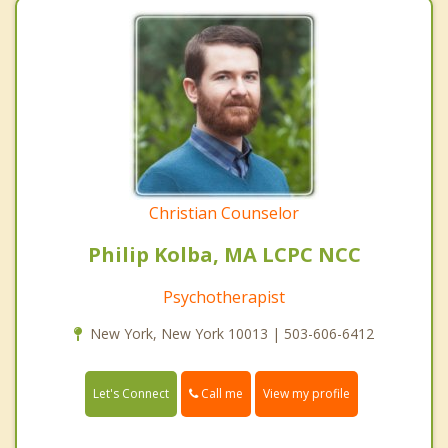
Christian Counselor
Philip Kolba, MA LCPC NCC
Psychotherapist
New York, New York 10013 | 503-606-6412
Call me
Let's Connect
View my profile