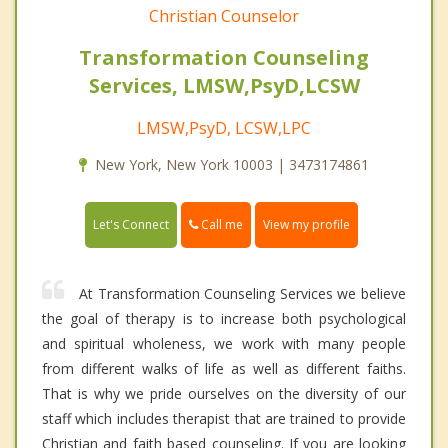
Christian Counselor
Transformation Counseling
Services, LMSW,PsyD,LCSW
LMSW,PsyD, LCSW,LPC
New York, New York 10003 | 3473174861
Call me
Let's Connect
View my profile
At Transformation Counseling Services we believe
the goal of therapy is to increase both psychological
and spiritual wholeness, we work with many people
from different walks of life as well as different faiths.
That is why we pride ourselves on the diversity of our
staff which includes therapist that are trained to provide
Christian and faith based counseling. If you are looking