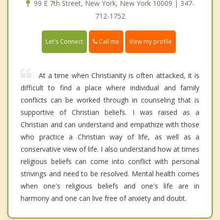
99 E 7th Street, New York, New York 10009 | 347-
712-1752
Call me
Let's Connect
View my profile
At a time when Christianity is often attacked, it is
difficult to find a place where individual and family
conflicts can be worked through in counseling that is
supportive of Christian beliefs. I was raised as a
Christian and can understand and empathize with those
who practice a Christian way of life, as well as a
conservative view of life. I also understand how at times
religious beliefs can come into conflict with personal
strivings and need to be resolved. Mental health comes
when one's religious beliefs and one's life are in
harmony and one can live free of anxiety and doubt.