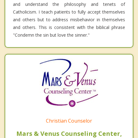
and understand the philosophy and tenets of
Catholicism. I teach patients to fully accept themselves
and others but to address misbehavior in themselves
and others. This is consistent with the biblical phrase
"Condemn the sin but love the sinner."
Christian Counselor
Mars & Venus Counseling Center,