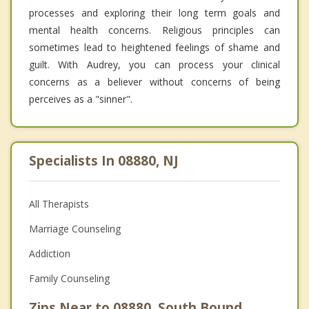
processes and exploring their long term goals and
mental health concerns. Religious principles can
sometimes lead to heightened feelings of shame and
guilt. With Audrey, you can process your clinical
concerns as a believer without concerns of being
perceives as a "sinner".
Specialists In 08880, NJ
All Therapists
Marriage Counseling
Addiction
Family Counseling
Zips Near to 08880, South Bound