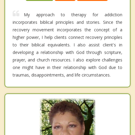
My approach to therapy for addiction
incorporates biblical principles and stories. Since the
recovery movement incorporates the concept of a
higher power, I help clients connect recovery principles
to their biblical equivalents. I also assist client's in
developing a relationship with God through scripture,
prayer, and church resources. I also explore challenges
one might have in their relationship with God due to
traumas, disappointments, and life circumstances.