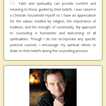
Faith and spirituality can provide comfort and
meaning to those guided by their beliefs. I was raised in
a Christian household myself so I have an appreciation
for the values instilled by religion, the importance of
tradition, and the strength of community. My approach
to counseling is humanistic and welcoming of all
spiritualities. Though I do not incorporate any specific
pastoral counsel, I encourage my spiritual clients to
draw on their beliefs during the counseling process.