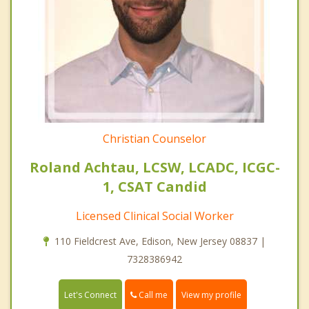
Christian Counselor
Roland Achtau, LCSW, LCADC, ICGC-
1, CSAT Candid
Licensed Clinical Social Worker
110 Fieldcrest Ave, Edison, New Jersey 08837 |
7328386942
Call me
Let's Connect
View my profile