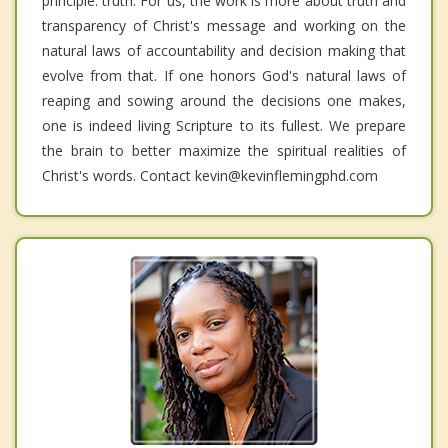
principle: truth. For us, the work is more about truth and
transparency of Christ's message and working on the
natural laws of accountability and decision making that
evolve from that. If one honors God's natural laws of
reaping and sowing around the decisions one makes,
one is indeed living Scripture to its fullest. We prepare
the brain to better maximize the spiritual realities of
Christ's words. Contact kevin@kevinflemingphd.com