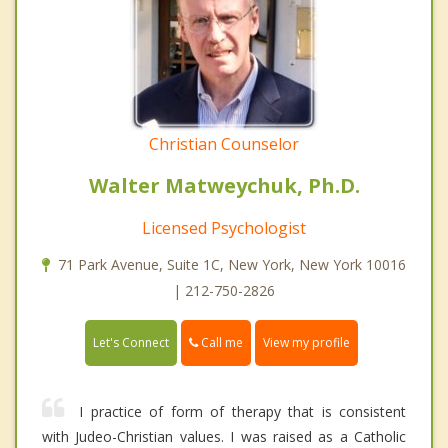
Christian Counselor
Walter Matweychuk, Ph.D.
Licensed Psychologist
71 Park Avenue, Suite 1C, New York, New York 10016
| 212-750-2826
Call me
Let's Connect
View my profile
I practice of form of therapy that is consistent
with Judeo-Christian values. I was raised as a Catholic