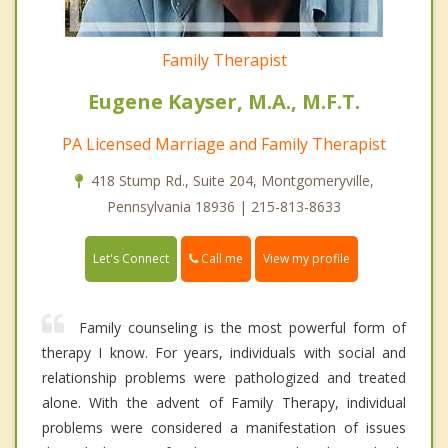
Family Therapist
Eugene Kayser, M.A., M.F.T.
PA Licensed Marriage and Family Therapist
418 Stump Rd., Suite 204, Montgomeryville,
Pennsylvania 18936 | 215-813-8633
Call me
Let's Connect
View my profile
Family counseling is the most powerful form of
therapy I know. For years, individuals with social and
relationship problems were pathologized and treated
alone. With the advent of Family Therapy, individual
problems were considered a manifestation of issues