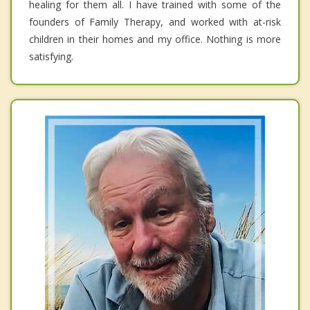
healing for them all. I have trained with some of the
founders of Family Therapy, and worked with at-risk
children in their homes and my office. Nothing is more
satisfying.