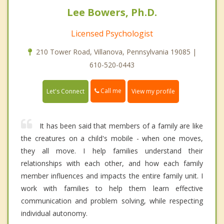
Lee Bowers, Ph.D.
Licensed Psychologist
210 Tower Road, Villanova, Pennsylvania 19085 |
610-520-0443
Call me
Let's Connect
View my profile
It has been said that members of a family are like
the creatures on a child's mobile - when one moves,
they all move. I help families understand their
relationships with each other, and how each family
member influences and impacts the entire family unit. I
work with families to help them learn effective
communication and problem solving, while respecting
individual autonomy.