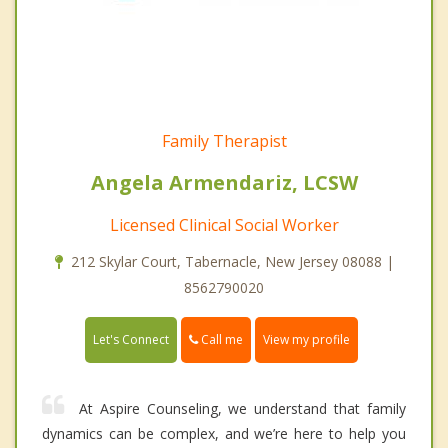
Family Therapist
Angela Armendariz, LCSW
Licensed Clinical Social Worker
212 Skylar Court, Tabernacle, New Jersey 08088 |
8562790020
Call me
Let's Connect
View my profile
At Aspire Counseling, we understand that family
dynamics can be complex, and we’re here to help you