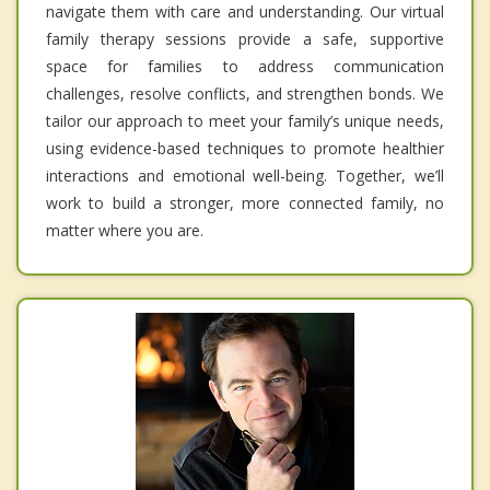
navigate them with care and understanding. Our virtual
family therapy sessions provide a safe, supportive
space for families to address communication
challenges, resolve conflicts, and strengthen bonds. We
tailor our approach to meet your family’s unique needs,
using evidence-based techniques to promote healthier
interactions and emotional well-being. Together, we’ll
work to build a stronger, more connected family, no
matter where you are.