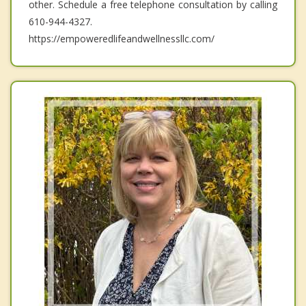
other. Schedule a free telephone consultation by calling
610-944-4327.
https://empoweredlifeandwellnessllc.com/