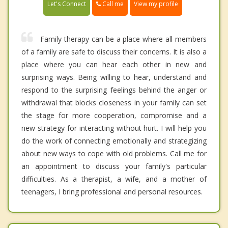
Call me
Let's Connect
View my profile
Family therapy can be a place where all members
of a family are safe to discuss their concerns. It is also a
place where you can hear each other in new and
surprising ways. Being willing to hear, understand and
respond to the surprising feelings behind the anger or
withdrawal that blocks closeness in your family can set
the stage for more cooperation, compromise and a
new strategy for interacting without hurt. I will help you
do the work of connecting emotionally and strategizing
about new ways to cope with old problems. Call me for
an appointment to discuss your family's particular
difficulties. As a therapist, a wife, and a mother of
teenagers, I bring professional and personal resources.