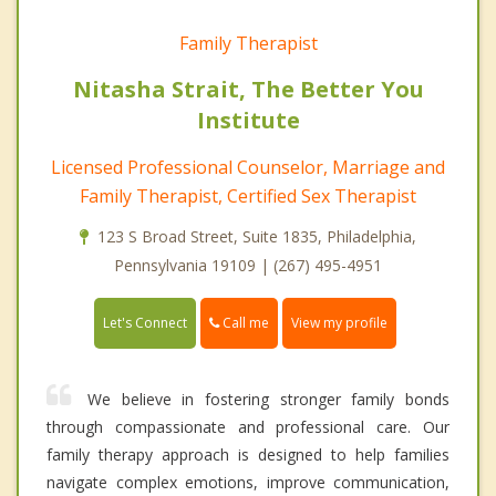
Family Therapist
Nitasha Strait, The Better You
Institute
Licensed Professional Counselor, Marriage and
Family Therapist, Certified Sex Therapist
123 S Broad Street, Suite 1835, Philadelphia,
Pennsylvania 19109 | (267) 495-4951
Call me
Let's Connect
View my profile
We believe in fostering stronger family bonds
through compassionate and professional care. Our
family therapy approach is designed to help families
navigate complex emotions, improve communication,