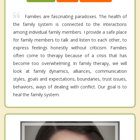
Families are fascinating paradoxes. The health of
the family system is connected to the interactions
among individual family members. I provide a safe place
for family members to talk and listen to each other, to
express feelings honestly without criticism. Families
often come to therapy because of a crisis that has
become too overwhelming. In family therapy, we will
look at family dynamics, alliances, communication
styles, goals and expectations, boundaries, trust issues,
behaviors, ways of dealing with conflict. Our goal is to
heal the family system.