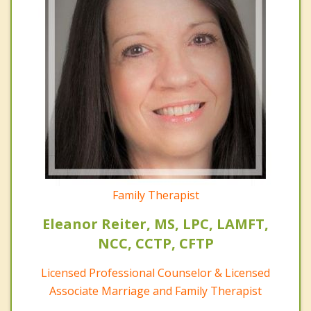
Family Therapist
Eleanor Reiter, MS, LPC, LAMFT,
NCC, CCTP, CFTP
Licensed Professional Counselor & Licensed
Associate Marriage and Family Therapist