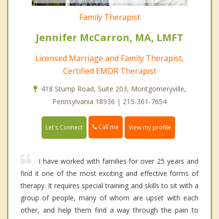
Family Therapist
Jennifer McCarron, MA, LMFT
Licensed Marriage and Family Therapist,
Certified EMDR Therapist
418 Stump Road, Suite 203, Montgomeryville,
Pennsylvania 18936 | 215-361-7654
Call me
Let's Connect
View my profile
I have worked with families for over 25 years and
find it one of the most exciting and effective forms of
therapy. It requires special training and skills to sit with a
group of people, many of whom are upset with each
other, and help them find a way through the pain to