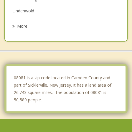
Lindenwold
Stratford
More
Washington
Berlin
Somerdale
Gibbsboro
08081 is a zip code located in Camden County and
part of Sicklerville, New Jersey. It has a land area of
26.743 square miles. The population of 08081 is
50,589 people.