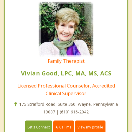
Family Therapist
Vivian Good, LPC, MA, MS, ACS
Licensed Professional Counselor, Accredited
Clinical Supervisor
175 Strafford Road, Suite 360, Wayne, Pennsylvania
19087 | (610) 616-2042
Call me
Let's Connect
View my profile