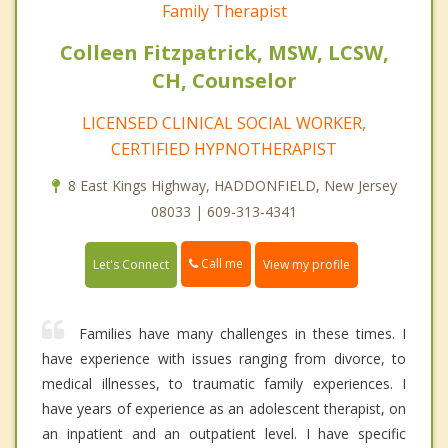
Family Therapist
Colleen Fitzpatrick, MSW, LCSW,
CH, Counselor
LICENSED CLINICAL SOCIAL WORKER,
CERTIFIED HYPNOTHERAPIST
8 East Kings Highway, HADDONFIELD, New Jersey
08033 | 609-313-4341
Call me
Let's Connect
View my profile
Families have many challenges in these times. I
have experience with issues ranging from divorce, to
medical illnesses, to traumatic family experiences. I
have years of experience as an adolescent therapist, on
an inpatient and an outpatient level. I have specific