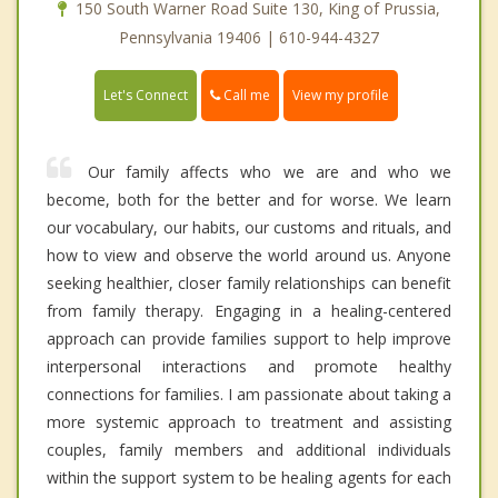
150 South Warner Road Suite 130, King of Prussia,
Pennsylvania 19406 | 610-944-4327
Call me
Let's Connect
View my profile
Our family affects who we are and who we
become, both for the better and for worse. We learn
our vocabulary, our habits, our customs and rituals, and
how to view and observe the world around us. Anyone
seeking healthier, closer family relationships can benefit
from family therapy. Engaging in a healing-centered
approach can provide families support to help improve
interpersonal interactions and promote healthy
connections for families. I am passionate about taking a
more systemic approach to treatment and assisting
couples, family members and additional individuals
within the support system to be healing agents for each