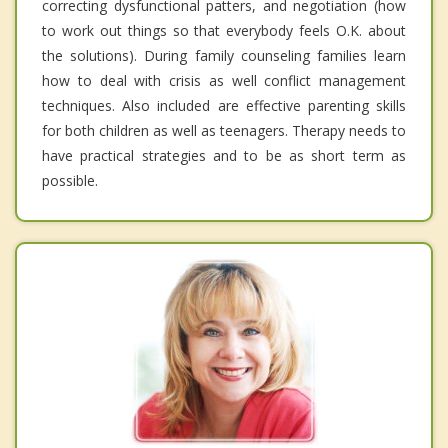
correcting dysfunctional patters, and negotiation (how
to work out things so that everybody feels O.K. about
the solutions). During family counseling families learn
how to deal with crisis as well conflict management
techniques. Also included are effective parenting skills
for both children as well as teenagers. Therapy needs to
have practical strategies and to be as short term as
possible.