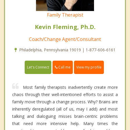
Family Therapist
Kevin Fleming, Ph.D.
Coach/Change Agent/Consultant
Philadelphia, Pennsylvania 19019 | 1-877-606-6161
Call me
Let's Connect
View my profile
Most family therapists inadvertently create more
chaos through their well-intentioned efforts to assist a
family move through a change process. Why? Brains are
inherently deregulated (all of us, may I add) and most
talking and dialoguing misses brain-centric problems
that need more intensive help. Many times the