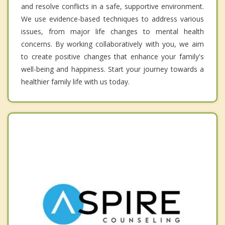
and resolve conflicts in a safe, supportive environment.
We use evidence-based techniques to address various
issues, from major life changes to mental health
concerns. By working collaboratively with you, we aim
to create positive changes that enhance your family's
well-being and happiness. Start your journey towards a
healthier family life with us today.