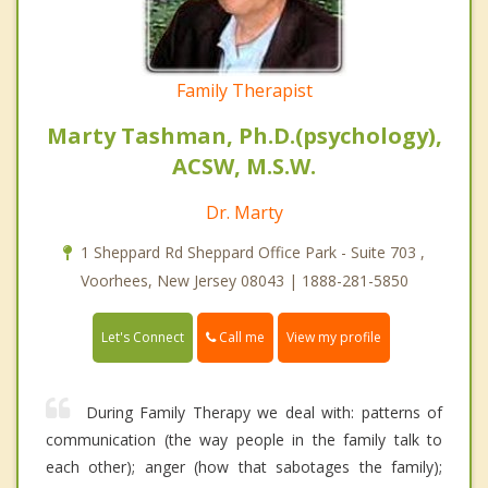
Family Therapist
Marty Tashman, Ph.D.(psychology),
ACSW, M.S.W.
Dr. Marty
1 Sheppard Rd Sheppard Office Park - Suite 703 ,
Voorhees, New Jersey 08043 | 1888-281-5850
Call me
Let's Connect
View my profile
During Family Therapy we deal with: patterns of
communication (the way people in the family talk to
each other); anger (how that sabotages the family);