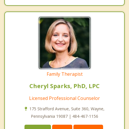
Family Therapist
Cheryl Sparks, PhD, LPC
Licensed Professional Counselor
175 Strafford Avenue, Suite 360, Wayne,
Pennsylvania 19087 | 484-467-1156