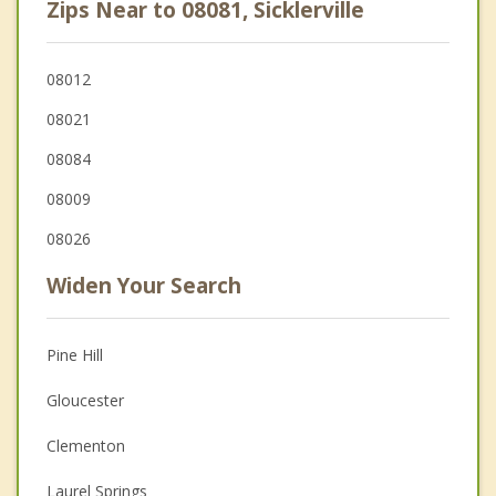
Zips Near to 08081, Sicklerville
08012
08021
08084
08009
08026
Widen Your Search
Pine Hill
Gloucester
Clementon
Laurel Springs