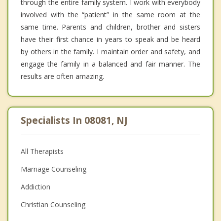
through the entire family system. I work with everybody
involved with the “patient” in the same room at the
same time. Parents and children, brother and sisters
have their first chance in years to speak and be heard
by others in the family. I maintain order and safety, and
engage the family in a balanced and fair manner. The
results are often amazing.
Specialists In 08081, NJ
All Therapists
Marriage Counseling
Addiction
Christian Counseling