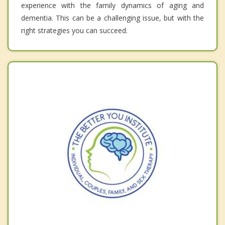
experience with the family dynamics of aging and
dementia. This can be a challenging issue, but with the
right strategies you can succeed.