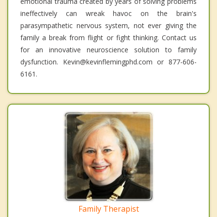
emotional trauma created by years of solving problems
ineffectively can wreak havoc on the brain's
parasympathetic nervous system, not ever giving the
family a break from flight or fight thinking. Contact us
for an innovative neuroscience solution to family
dysfunction. Kevin@kevinflemingphd.com or 877-606-
6161.
Family Therapist