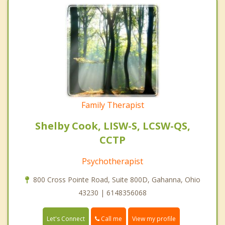
Family Therapist
Shelby Cook, LISW-S, LCSW-QS,
CCTP
Psychotherapist
800 Cross Pointe Road, Suite 800D, Gahanna, Ohio
43230 | 6148356068
Call me
Let's Connect
View my profile