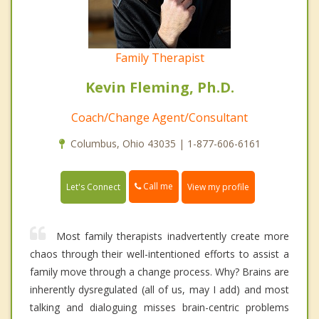
Family Therapist
Kevin Fleming, Ph.D.
Coach/Change Agent/Consultant
Columbus, Ohio 43035 | 1-877-606-6161
Call me
Let's Connect
View my profile
Most family therapists inadvertently create more
chaos through their well-intentioned efforts to assist a
family move through a change process. Why? Brains are
inherently dysregulated (all of us, may I add) and most
talking and dialoguing misses brain-centric problems