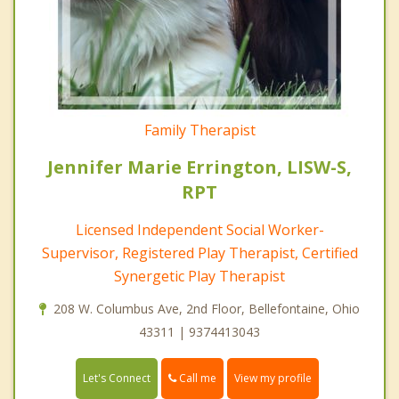
Family Therapist
Jennifer Marie Errington, LISW-S,
RPT
Licensed Independent Social Worker-
Supervisor, Registered Play Therapist, Certified
Synergetic Play Therapist
208 W. Columbus Ave, 2nd Floor, Bellefontaine, Ohio
43311 | 9374413043
Call me
Let's Connect
View my profile