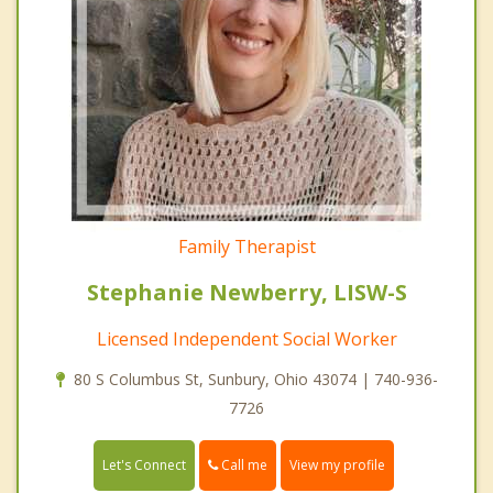
Family Therapist
Stephanie Newberry, LISW-S
Licensed Independent Social Worker
80 S Columbus St, Sunbury, Ohio 43074 | 740-936-
7726
Call me
Let's Connect
View my profile