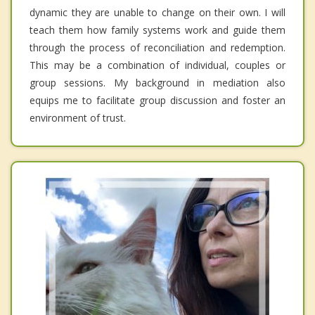
dynamic they are unable to change on their own. I will
teach them how family systems work and guide them
through the process of reconciliation and redemption.
This may be a combination of individual, couples or
group sessions. My background in mediation also
equips me to facilitate group discussion and foster an
environment of trust.