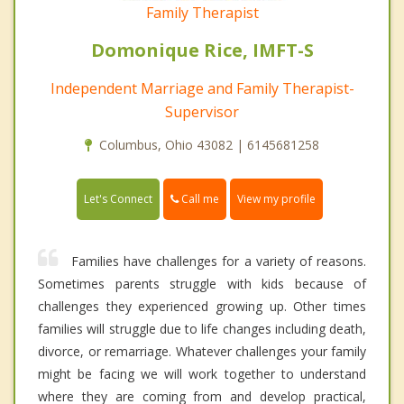
Family Therapist
Domonique Rice, IMFT-S
Independent Marriage and Family Therapist-
Supervisor
Columbus, Ohio 43082 | 6145681258
Call me
Let's Connect
View my profile
Families have challenges for a variety of reasons.
Sometimes parents struggle with kids because of
challenges they experienced growing up. Other times
families will struggle due to life changes including death,
divorce, or remarriage. Whatever challenges your family
might be facing we will work together to understand
where they are coming from and develop practical,