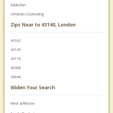
Addiction
Christian Counseling
Zips Near to 43140, London
43162
43143
43119
45368
43044
Widen Your Search
West Jefferson