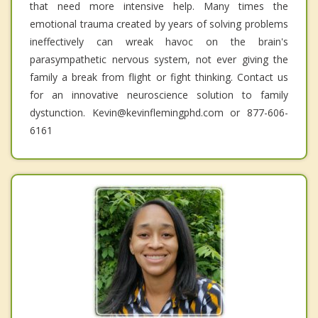
that need more intensive help. Many times the
emotional trauma created by years of solving problems
ineffectively can wreak havoc on the brain's
parasympathetic nervous system, not ever giving the
family a break from flight or fight thinking. Contact us
for an innovative neuroscience solution to family
dystunction. Kevin@kevinflemingphd.com or 877-606-
6161