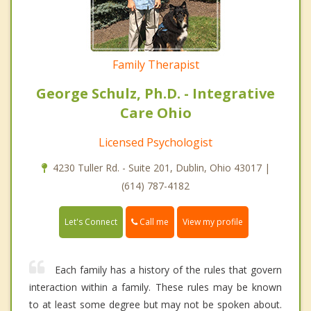
Family Therapist
George Schulz, Ph.D. - Integrative
Care Ohio
Licensed Psychologist
4230 Tuller Rd. - Suite 201, Dublin, Ohio 43017 |
(614) 787-4182
Call me
Let's Connect
View my profile
Each family has a history of the rules that govern
interaction within a family. These rules may be known
to at least some degree but may not be spoken about.