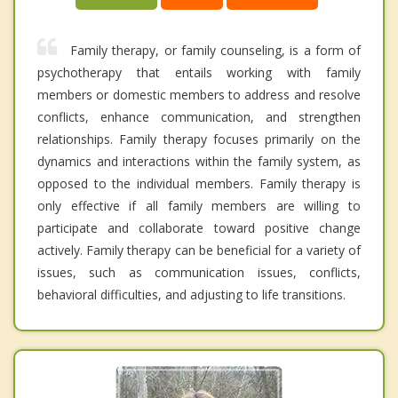
Family therapy, or family counseling, is a form of
psychotherapy that entails working with family
members or domestic members to address and resolve
conflicts, enhance communication, and strengthen
relationships. Family therapy focuses primarily on the
dynamics and interactions within the family system, as
opposed to the individual members. Family therapy is
only effective if all family members are willing to
participate and collaborate toward positive change
actively. Family therapy can be beneficial for a variety of
issues, such as communication issues, conflicts,
behavioral difficulties, and adjusting to life transitions.