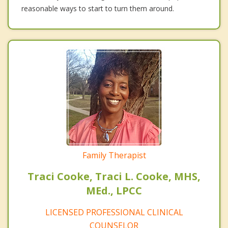
reasonable ways to start to turn them around.
Family Therapist
Traci Cooke, Traci L. Cooke, MHS,
MEd., LPCC
LICENSED PROFESSIONAL CLINICAL
COUNSELOR