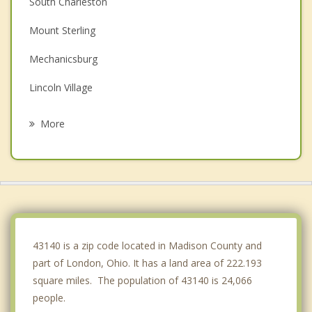
South Charleston
Mount Sterling
Mechanicsburg
Lincoln Village
Hilliard
More
Plain City
Grove City
Upper Arlington
Grandview Heights
43140 is a zip code located in Madison County and
part of London, Ohio. It has a land area of 222.193
square miles. The population of 43140 is 24,066
people.