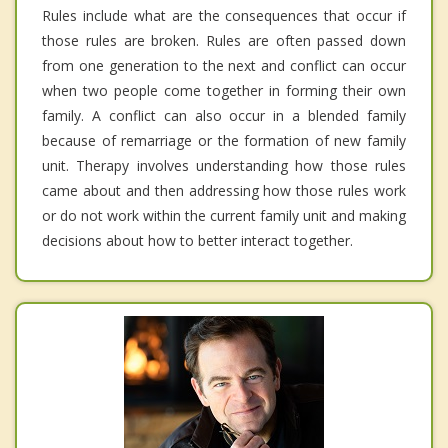
Rules include what are the consequences that occur if
those rules are broken. Rules are often passed down
from one generation to the next and conflict can occur
when two people come together in forming their own
family. A conflict can also occur in a blended family
because of remarriage or the formation of new family
unit. Therapy involves understanding how those rules
came about and then addressing how those rules work
or do not work within the current family unit and making
decisions about how to better interact together.