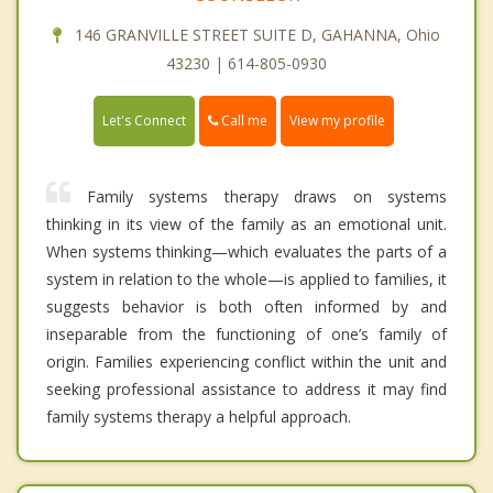
146 GRANVILLE STREET SUITE D, GAHANNA, Ohio
43230 | 614-805-0930
Call me
Let's Connect
View my profile
Family systems therapy draws on systems
thinking in its view of the family as an emotional unit.
When systems thinking—which evaluates the parts of a
system in relation to the whole—is applied to families, it
suggests behavior is both often informed by and
inseparable from the functioning of one’s family of
origin. Families experiencing conflict within the unit and
seeking professional assistance to address it may find
family systems therapy a helpful approach.