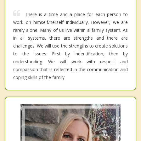
There is a time and a place for each person to
work on himself/herself individually. However, we are
rarely alone. Many of us live within a family system. As
in all systems, there are strengths and there are
challenges. We will use the strengths to create solutions
to the issues. First by indentification, then by
understanding. We will work with respect and
compassion that is reflected in the communication and
coping skills of the family.