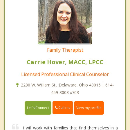
Family Therapist
Carrie Hover, MACC, LPCC
Licensed Professional Clinical Counselor
2280 W. William St., Delaware, Ohio 43015 | 614-
459-3003 x703
Call me
Let's Connect
View my profile
I will work with families that find themselves in a