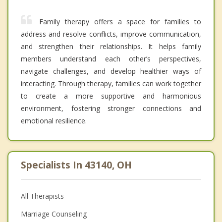
Family therapy offers a space for families to
address and resolve conflicts, improve communication,
and strengthen their relationships. It helps family
members understand each other’s perspectives,
navigate challenges, and develop healthier ways of
interacting. Through therapy, families can work together
to create a more supportive and harmonious
environment, fostering stronger connections and
emotional resilience.
Specialists In 43140, OH
All Therapists
Marriage Counseling