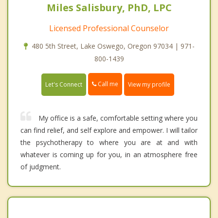
Miles Salisbury, PhD, LPC
Licensed Professional Counselor
480 5th Street, Lake Oswego, Oregon 97034 | 971-
800-1439
Call me
Let's Connect
View my profile
My office is a safe, comfortable setting where you
can find relief, and self explore and empower. I will tailor
the psychotherapy to where you are at and with
whatever is coming up for you, in an atmosphere free
of judgment.