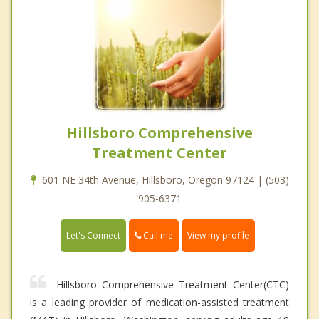
Hillsboro Comprehensive
Treatment Center
601 NE 34th Avenue, Hillsboro, Oregon 97124 | (503)
905-6371
Call me
Let's Connect
View my profile
Hillsboro Comprehensive Treatment Center(CTC)
is a leading provider of medication-assisted treatment