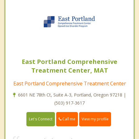
East Portland Comprehensive
Treatment Center, MAT
East Portland Comprehensive Treatment Center
6601 NE 78th Ct, Suite A-3, Portland, Oregon 97218 |
(503) 917-3617
Call me
Let's Connect
View my profile