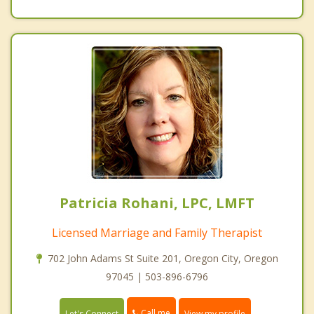
Patricia Rohani, LPC, LMFT
Licensed Marriage and Family Therapist
702 John Adams St Suite 201, Oregon City, Oregon
97045 | 503-896-6796
Call me
Let's Connect
View my profile