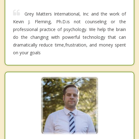
Grey Matters International, Inc and the work of
Kevin J. Fleming, Ph.D.is not counseling or the
professional practice of psychology. We help the brain
do the changing with powerful technology that can
dramatically reduce time,frustration, and money spent
on your goals