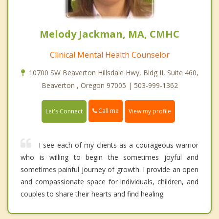
Melody Jackman, MA, CMHC
Clinical Mental Health Counselor
10700 SW Beaverton Hillsdale Hwy, Bldg II, Suite 460,
Beaverton , Oregon 97005 | 503-999-1362
Call me
Let's Connect
View my profile
I see each of my clients as a courageous warrior
who is willing to begin the sometimes joyful and
sometimes painful journey of growth. I provide an open
and compassionate space for individuals, children, and
couples to share their hearts and find healing.