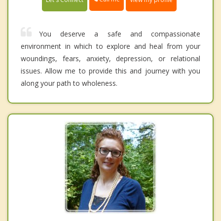
You deserve a safe and compassionate
environment in which to explore and heal from your
woundings, fears, anxiety, depression, or relational
issues. Allow me to provide this and journey with you
along your path to wholeness.