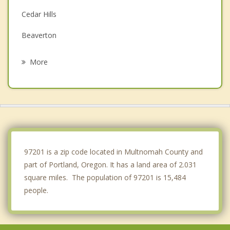
Cedar Hills
Beaverton
Cedar Mill
More
Lake Oswego
Tigard
Oak Grove
Oatfield
97201 is a zip code located in Multnomah County and
part of Portland, Oregon. It has a land area of 2.031
square miles. The population of 97201 is 15,484
people.