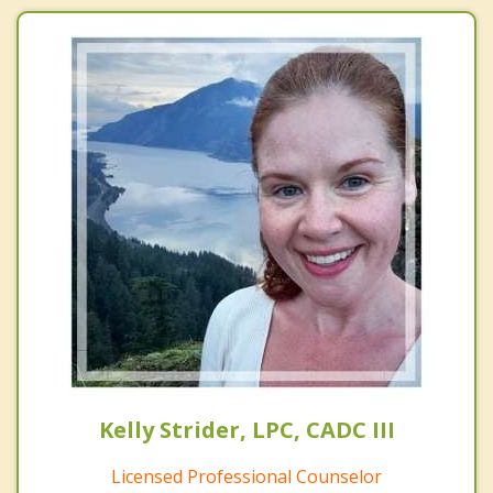
Kelly Strider, LPC, CADC III
Licensed Professional Counselor