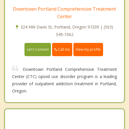
Downtown Portland Comprehensive Treatment
Center
324 NW Davis St, Portland, Oregon 97209 | (503)
549-1062
Call me
Let's Connect
View my profile
Downtown Portland Comprehensive Treatment
Center (CTC) opioid use disorder program is a leading
provider of outpatient addiction treatment in Portland,
Oregon.