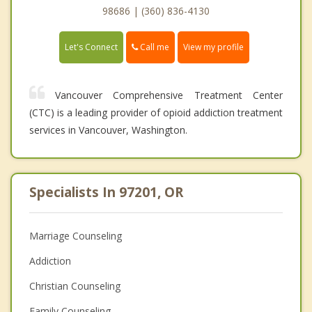
98686 | (360) 836-4130
Call me
Let's Connect
View my profile
Vancouver Comprehensive Treatment Center
(CTC) is a leading provider of opioid addiction treatment
services in Vancouver, Washington.
Specialists In 97201, OR
Marriage Counseling
Addiction
Christian Counseling
Family Counseling