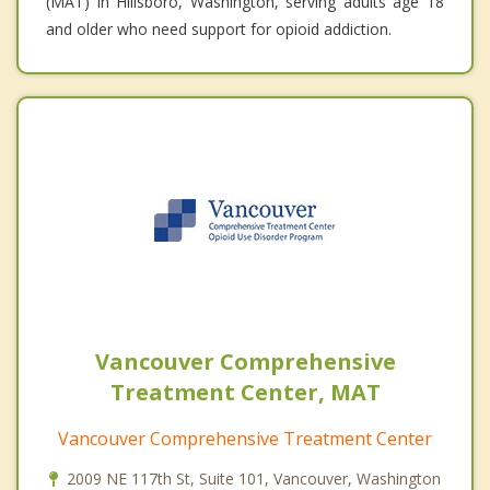
(MAT) in Hillsboro, Washington, serving adults age 18
and older who need support for opioid addiction.
Vancouver Comprehensive
Treatment Center, MAT
Vancouver Comprehensive Treatment Center
2009 NE 117th St, Suite 101, Vancouver, Washington