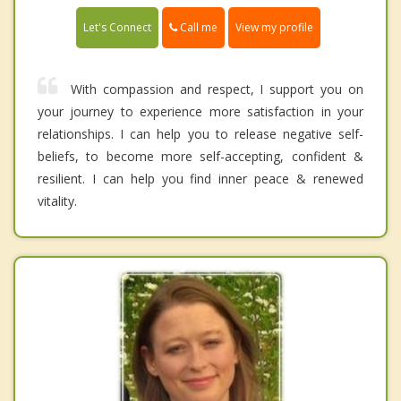
Call me
Let's Connect
View my profile
With compassion and respect, I support you on
your journey to experience more satisfaction in your
relationships. I can help you to release negative self-
beliefs, to become more self-accepting, confident &
resilient. I can help you find inner peace & renewed
vitality.