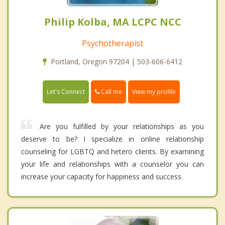
Philip Kolba, MA LCPC NCC
Psychotherapist
Portland, Oregon 97204 | 503-606-6412
Call me
Let's Connect
View my profile
Are you fulfilled by your relationships as you
deserve to be? I specialize in online relationship
counseling for LGBTQ and hetero clients. By examining
your life and relationships with a counselor you can
increase your capacity for happiness and success.