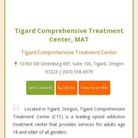
Tigard Comprehensive Treatment
Center, MAT
Tigard Comprehensive Treatment Center
10763 SW Greenburg Rd?, Suite 100, Tigard, Oregon
97223 | (503) 558-6979
Call me
Let's Connect
View my profile
Located in Tigard, Oregon, Tigard Comprehensive
Treatment Center (CTC) is a leading opioid addiction
treatment center that provides services for adults age
18 and older of all genders.