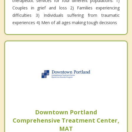
therapeutic services for four different populations: 1)
Couples in grief and loss 2) Families experiencing
difficulties 3) Individuals suffering from traumatic
experiences 4) Men of all ages making tough decisions
Downtown Portland
Comprehensive Treatment Center,
MAT