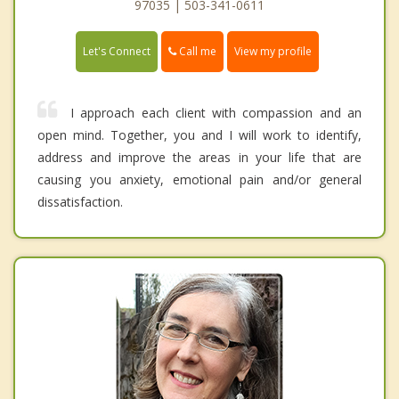
97035 | 503-341-0611
Call me
Let's Connect
View my profile
I approach each client with compassion and an
open mind. Together, you and I will work to identify,
address and improve the areas in your life that are
causing you anxiety, emotional pain and/or general
dissatisfaction.