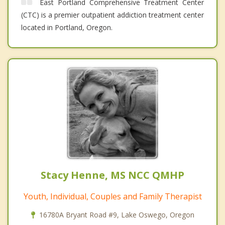
East Portland Comprehensive Treatment Center
(CTC) is a premier outpatient addiction treatment center
located in Portland, Oregon.
Stacy Henne, MS NCC QMHP
Youth, Individual, Couples and Family Therapist
16780A Bryant Road #9, Lake Oswego, Oregon