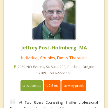
Jeffrey Post-Holmberg, MA
Individual, Couples, Family Therapist
2080 NW Everett, St. Suite 202, Portland, Oregon
97209 | 503-222-1168
Call me
Let's Connect
View my profile
At Two Rivers Counseling, I offer professional