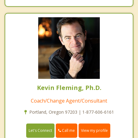
Kevin Fleming, Ph.D.
Coach/Change Agent/Consultant
Portland, Oregon 97203 | 1-877-606-6161
Call me
Let's Connect
View my profile