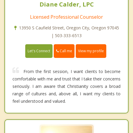
Diane Calder, LPC
Licensed Professional Counselor
13950 S Caufield Street, Oregon City, Oregon 97045
| 503-333-6513
Call me
Let's Connect
View my profile
From the first session, I want clients to become
comfortable with me and trust that I take their concerns
seriously. I am aware that Christianity covers a broad
range of cultures and, above all, I want my clients to
feel understood and valued.