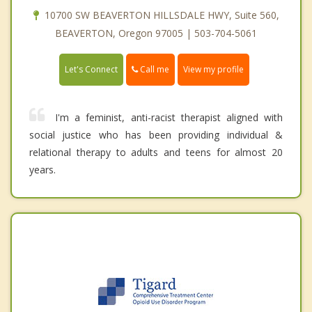
10700 SW BEAVERTON HILLSDALE HWY, Suite 560,
BEAVERTON, Oregon 97005 | 503-704-5061
Call me
Let's Connect
View my profile
I'm a feminist, anti-racist therapist aligned with
social justice who has been providing individual &
relational therapy to adults and teens for almost 20
years.