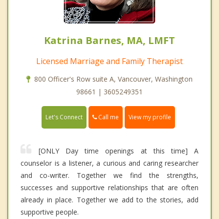
Katrina Barnes, MA, LMFT
Licensed Marriage and Family Therapist
800 Officer's Row suite A, Vancouver, Washington
98661 | 3605249351
Call me
Let's Connect
View my profile
[ONLY Day time openings at this time] A
counselor is a listener, a curious and caring researcher
and co-writer. Together we find the strengths,
successes and supportive relationships that are often
already in place. Together we add to the stories, add
supportive people.