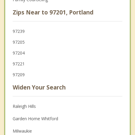
Zips Near to 97201, Portland
97239
97205
97204
97221
97209
Widen Your Search
Raleigh Hills
Garden Home Whitford
Milwaukie