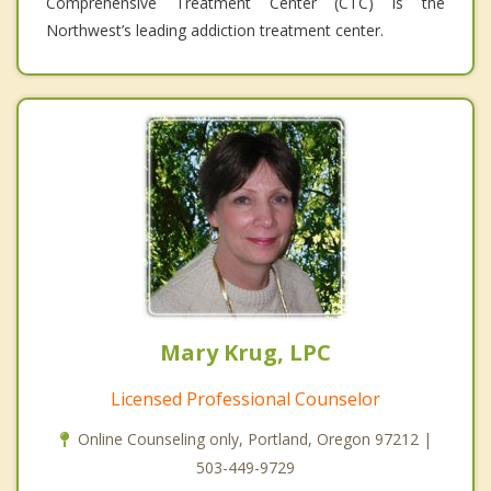
Comprehensive Treatment Center (CTC) is the
Northwest’s leading addiction treatment center.
Mary Krug, LPC
Licensed Professional Counselor
Online Counseling only, Portland, Oregon 97212 |
503-449-9729