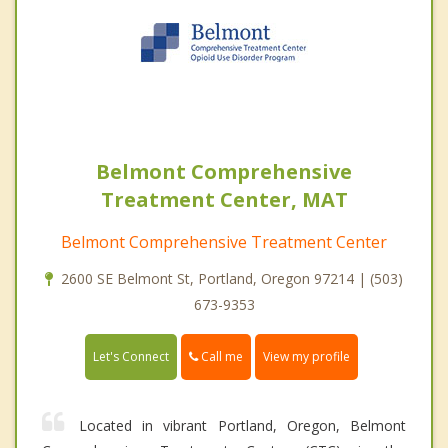
Belmont Comprehensive
Treatment Center, MAT
Belmont Comprehensive Treatment Center
2600 SE Belmont St, Portland, Oregon 97214 | (503)
673-9353
Call me
Let's Connect
View my profile
Located in vibrant Portland, Oregon, Belmont