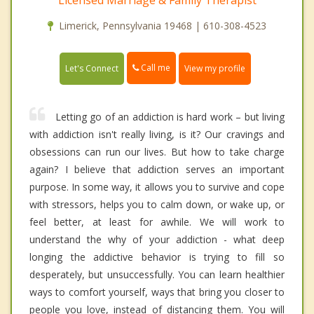
Licensed Marriage & Family Therapist
Limerick, Pennsylvania 19468 | 610-308-4523
Call me
Let's Connect
View my profile
Letting go of an addiction is hard work – but living
with addiction isn't really living, is it? Our cravings and
obsessions can run our lives. But how to take charge
again? I believe that addiction serves an important
purpose. In some way, it allows you to survive and cope
with stressors, helps you to calm down, or wake up, or
feel better, at least for awhile. We will work to
understand the why of your addiction - what deep
longing the addictive behavior is trying to fill so
desperately, but unsuccessfully. You can learn healthier
ways to comfort yourself, ways that bring you closer to
people you love, instead of distancing them. You will