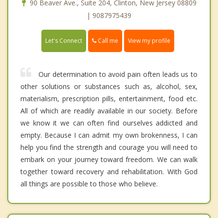
90 Beaver Ave., Suite 204, Clinton, New Jersey 08809
| 9087975439
Call me
Let's Connect
View my profile
Our determination to avoid pain often leads us to
other solutions or substances such as, alcohol, sex,
materialism, prescription pills, entertainment, food etc.
All of which are readily available in our society. Before
we know it we can often find ourselves addicted and
empty. Because I can admit my own brokenness, I can
help you find the strength and courage you will need to
embark on your journey toward freedom. We can walk
together toward recovery and rehabilitation. With God
all things are possible to those who believe.