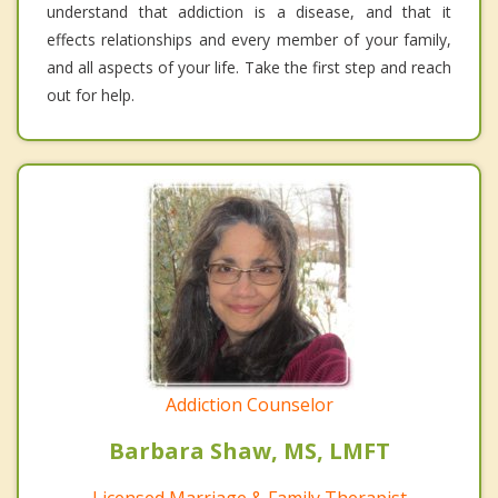
understand that addiction is a disease, and that it
effects relationships and every member of your family,
and all aspects of your life. Take the first step and reach
out for help.
Addiction Counselor
Barbara Shaw, MS, LMFT