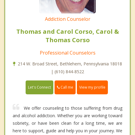
Addiction Counselor
Thomas and Carol Corso, Carol &
Thomas Corso
Professional Counselors
214 W. Broad Street, Bethlehem, Pennsylvania 18018
| (610) 844-8522
Call me
Let's Connect
View my profile
We offer counseling to those suffering from drug
and alcohol addiction. Whether you are working toward
sobriety, or have been clean for a long time, we are
here to support, guide and help you in your journey. We