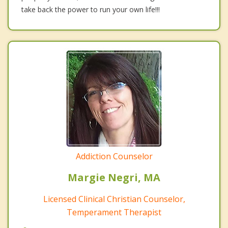
take back the power to run your own life!!!
Addiction Counselor
Margie Negri, MA
Licensed Clinical Christian Counselor,
Temperament Therapist