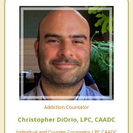
Addiction Counselor
Christopher DiOrio, LPC, CAADC
Individual and Couples Counselor LPC CAADC