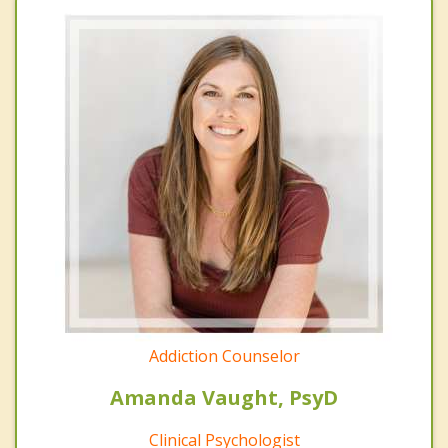
Addiction Counselor
Amanda Vaught, PsyD
Clinical Psychologist