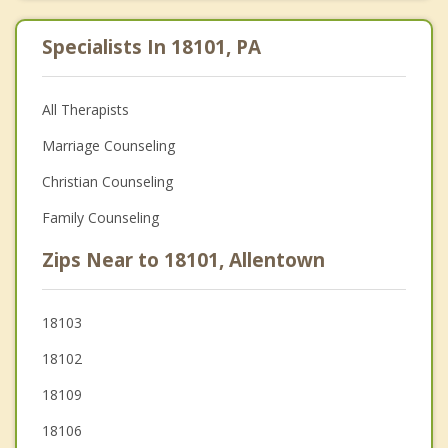
Specialists In 18101, PA
All Therapists
Marriage Counseling
Christian Counseling
Family Counseling
Zips Near to 18101, Allentown
18103
18102
18109
18106