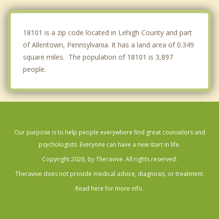
Hellertown
Ancient Oaks
18101 is a zip code located in Lehigh County and part
of Allentown, Pennsylvania. It has a land area of 0.349
square miles. The population of 18101 is 3,897
people.
Our purpose is to help people everywhere find great counselors and
psychologists. Everyone can have a new start in life.
Copyright 2026, by Theravive. All rights reserved.
Theravive does not provide medical advice, diagnosis, or treatment.
Read here for more info.