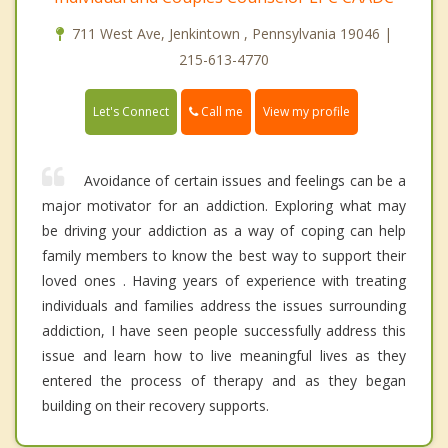
711 West Ave, Jenkintown , Pennsylvania 19046 |
215-613-4770
Call me
Let's Connect
View my profile
Avoidance of certain issues and feelings can be a
major motivator for an addiction. Exploring what may
be driving your addiction as a way of coping can help
family members to know the best way to support their
loved ones . Having years of experience with treating
individuals and families address the issues surrounding
addiction, I have seen people successfully address this
issue and learn how to live meaningful lives as they
entered the process of therapy and as they began
building on their recovery supports.