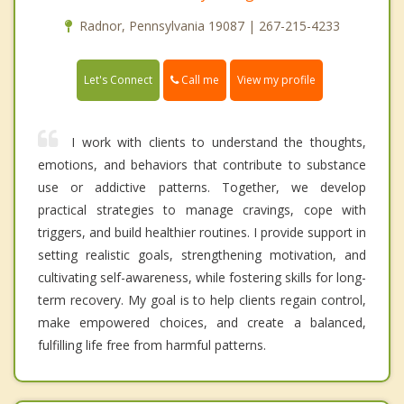
Radnor, Pennsylvania 19087 | 267-215-4233
Call me
Let's Connect
View my profile
I work with clients to understand the thoughts,
emotions, and behaviors that contribute to substance
use or addictive patterns. Together, we develop
practical strategies to manage cravings, cope with
triggers, and build healthier routines. I provide support in
setting realistic goals, strengthening motivation, and
cultivating self-awareness, while fostering skills for long-
term recovery. My goal is to help clients regain control,
make empowered choices, and create a balanced,
fulfilling life free from harmful patterns.