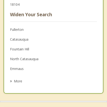
18104
Widen Your Search
Fullerton
Catasauqua
Fountain Hill
North Catasauqua
Emmaus
Coplay
More
Bethlehem
Freemansburg