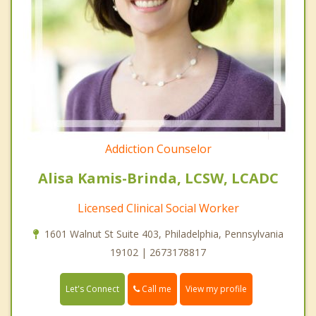
Addiction Counselor
Alisa Kamis-Brinda, LCSW, LCADC
Licensed Clinical Social Worker
1601 Walnut St Suite 403, Philadelphia, Pennsylvania
19102 | 2673178817
Call me
Let's Connect
View my profile