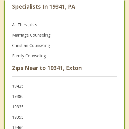
Specialists In 19341, PA
All Therapists
Marriage Counseling
Christian Counseling
Family Counseling
Zips Near to 19341, Exton
19425
19380
19335
19355
19460