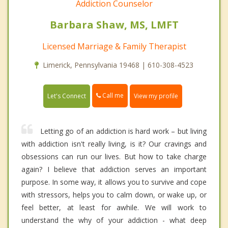
Addiction Counselor
Barbara Shaw, MS, LMFT
Licensed Marriage & Family Therapist
Limerick, Pennsylvania 19468 | 610-308-4523
Call me
Let's Connect
View my profile
Letting go of an addiction is hard work – but living
with addiction isn't really living, is it? Our cravings and
obsessions can run our lives. But how to take charge
again? I believe that addiction serves an important
purpose. In some way, it allows you to survive and cope
with stressors, helps you to calm down, or wake up, or
feel better, at least for awhile. We will work to
understand the why of your addiction - what deep