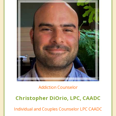
Addiction Counselor
Christopher DiOrio, LPC, CAADC
Individual and Couples Counselor LPC CAADC