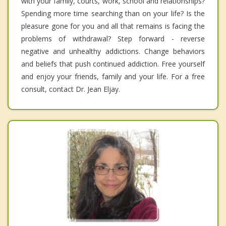
with your family, courts, work, school and relationships?
Spending more time searching than on your life? Is the
pleasure gone for you and all that remains is facing the
problems of withdrawal? Step forward - reverse
negative and unhealthy addictions. Change behaviors
and beliefs that push continued addiction. Free yourself
and enjoy your friends, family and your life. For a free
consult, contact Dr. Jean Eljay.