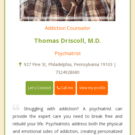
Addiction Counselor
Thomas Driscoll, M.D.
Psychiatrist
927 Pine St, Philadelphia, Pennsylvania 19103 |
7324928680
Call me
Let's Connect
View my profile
Struggling with addiction? A psychiatrist can
provide the expert care you need to break free and
rebuild your life. Psychiatrists address both the physical
and emotional sides of addiction, creating personalized