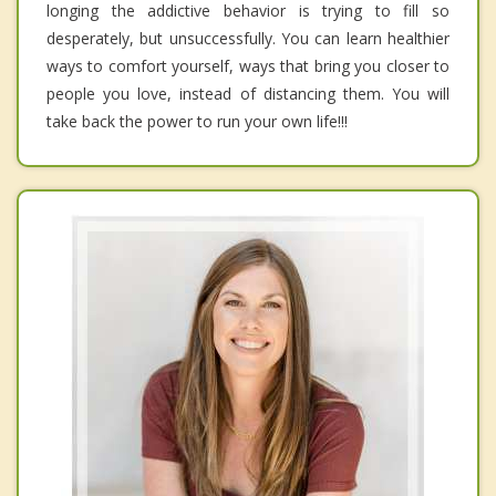
longing the addictive behavior is trying to fill so
desperately, but unsuccessfully. You can learn healthier
ways to comfort yourself, ways that bring you closer to
people you love, instead of distancing them. You will
take back the power to run your own life!!!