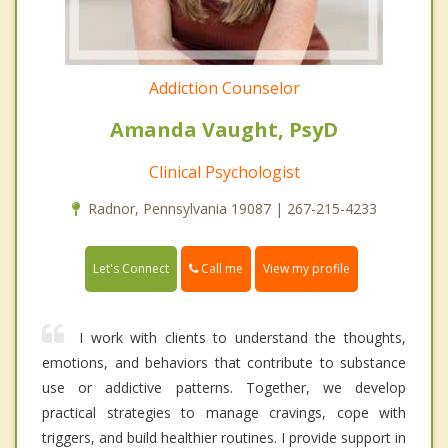
Addiction Counselor
Amanda Vaught, PsyD
Clinical Psychologist
Radnor, Pennsylvania 19087 | 267-215-4233
Call me
Let's Connect
View my profile
I work with clients to understand the thoughts,
emotions, and behaviors that contribute to substance
use or addictive patterns. Together, we develop
practical strategies to manage cravings, cope with
triggers, and build healthier routines. I provide support in