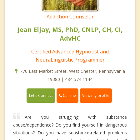
Addiction Counselor
Jean Eljay, MS, PhD, CNLP, CH, CI,
AdvHC
Certified Advanced Hypnotist and
NeuraLinguistic Programmer
770 East Market Street, West Chester, Pennsylvania
19380 | 484 574 1144
Call me
Let's Connect
View my profile
Are you struggling with substance
abuse/dependence? Do you find yourself in dangerous
situations? Do you have substance-related problems