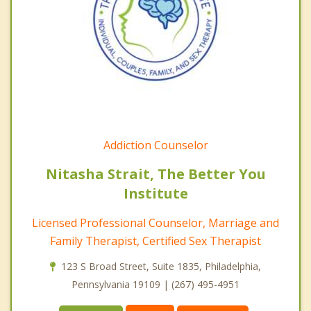
Addiction Counselor
Nitasha Strait, The Better You
Institute
Licensed Professional Counselor, Marriage and
Family Therapist, Certified Sex Therapist
123 S Broad Street, Suite 1835, Philadelphia,
Pennsylvania 19109 | (267) 495-4951