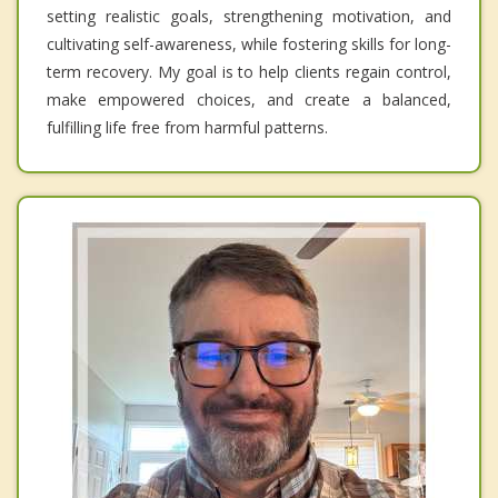
setting realistic goals, strengthening motivation, and
cultivating self-awareness, while fostering skills for long-
term recovery. My goal is to help clients regain control,
make empowered choices, and create a balanced,
fulfilling life free from harmful patterns.