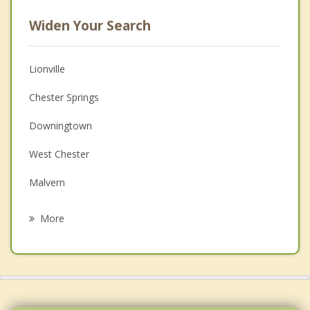
Widen Your Search
Lionville
Chester Springs
Downingtown
West Chester
Malvern
Paoli
More
Phoenixville
Berwyn
Spring City