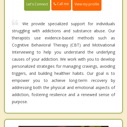
Call me
Let's Connect
View my profile
We provide specialized support for individuals
struggling with addictions and substance abuse. Our
therapists use evidence-based methods such as
Cognitive Behavioral Therapy (CBT) and Motivational
Interviewing to help you understand the underlying
causes of your addiction. We work with you to develop
personalized strategies for managing cravings, avoiding
triggers, and building healthier habits. Our goal is to
empower you to achieve long-term recovery by
addressing both the physical and emotional aspects of
addiction, fostering resilience and a renewed sense of
purpose.