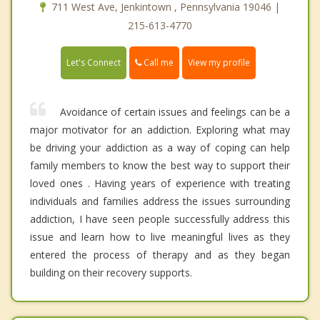
711 West Ave, Jenkintown , Pennsylvania 19046 |
215-613-4770
Call me
Let's Connect
View my profile
Avoidance of certain issues and feelings can be a
major motivator for an addiction. Exploring what may
be driving your addiction as a way of coping can help
family members to know the best way to support their
loved ones . Having years of experience with treating
individuals and families address the issues surrounding
addiction, I have seen people successfully address this
issue and learn how to live meaningful lives as they
entered the process of therapy and as they began
building on their recovery supports.