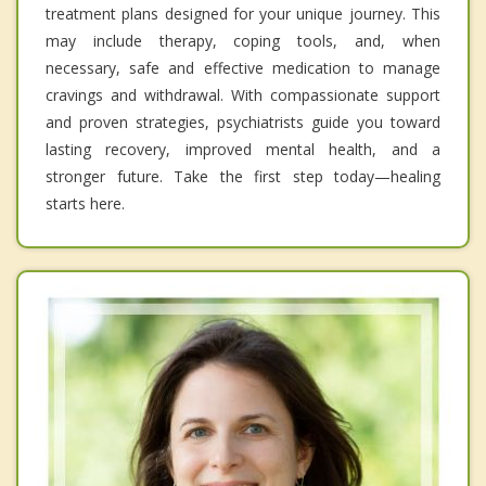
treatment plans designed for your unique journey. This
may include therapy, coping tools, and, when
necessary, safe and effective medication to manage
cravings and withdrawal. With compassionate support
and proven strategies, psychiatrists guide you toward
lasting recovery, improved mental health, and a
stronger future. Take the first step today—healing
starts here.