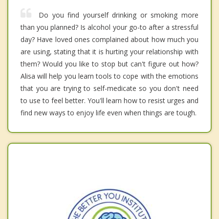
Do you find yourself drinking or smoking more
than you planned? Is alcohol your go-to after a stressful
day? Have loved ones complained about how much you
are using, stating that it is hurting your relationship with
them? Would you like to stop but can't figure out how?
Alisa will help you learn tools to cope with the emotions
that you are trying to self-medicate so you don't need
to use to feel better. You'll learn how to resist urges and
find new ways to enjoy life even when things are tough.