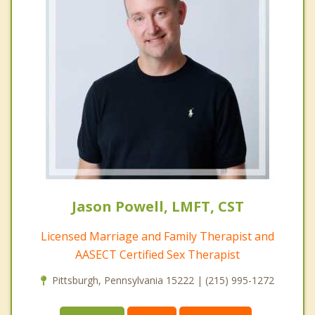
Jason Powell, LMFT, CST
Licensed Marriage and Family Therapist and
AASECT Certified Sex Therapist
Pittsburgh, Pennsylvania 15222 | (215) 995-1272