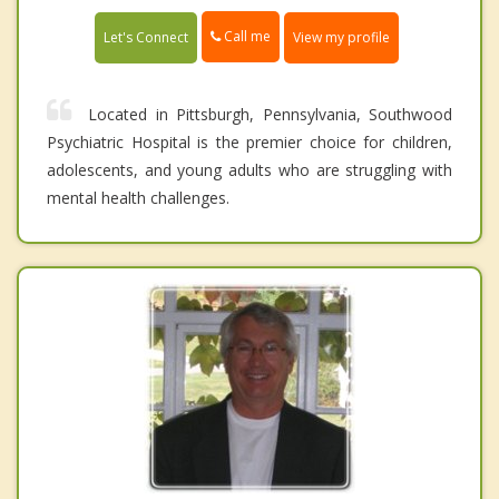
Call me
Let's Connect
View my profile
Located in Pittsburgh, Pennsylvania, Southwood
Psychiatric Hospital is the premier choice for children,
adolescents, and young adults who are struggling with
mental health challenges.