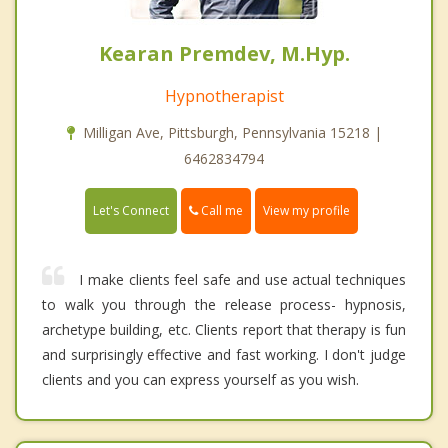
Kearan Premdev, M.Hyp.
Hypnotherapist
Milligan Ave, Pittsburgh, Pennsylvania 15218 |
6462834794
Call me
Let's Connect
View my profile
I make clients feel safe and use actual techniques
to walk you through the release process- hypnosis,
archetype building, etc. Clients report that therapy is fun
and surprisingly effective and fast working. I don't judge
clients and you can express yourself as you wish.