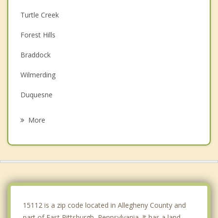
Turtle Creek
Forest Hills
Braddock
Wilmerding
Duquesne
East McKeesport
More
Rankin
Churchill
Swissvale
Whitaker
15112 is a zip code located in Allegheny County and
part of East Pittsburgh, Pennsylvania. It has a land