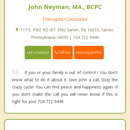
John Neyman, MA., BCPC
Therapist-Counselor
117 S. PIKE RD (RT 356) Sarver, PA 16055, Sarver,
Pennsylvania 16055 | 724-712-9449
Call me
Let's Connect
View my profile
If you or your family is out of control ! You don't
know what to do it about it. Give John a call. Stop the
crazy cycle! You can find peace and happiness again. If
you don't make the call you will never know if this is
right for you! 724-712-9449.