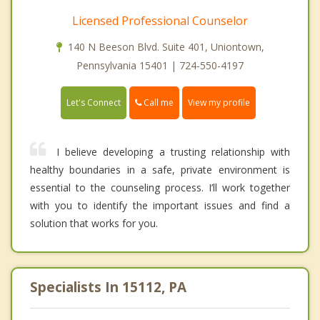
Licensed Professional Counselor
140 N Beeson Blvd. Suite 401, Uniontown,
Pennsylvania 15401 | 724-550-4197
Call me
Let's Connect
View my profile
I believe developing a trusting relationship with
healthy boundaries in a safe, private environment is
essential to the counseling process. I’ll work together
with you to identify the important issues and find a
solution that works for you.
Specialists In 15112, PA