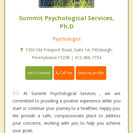
Summit Psychological Services,
Ph.D
Psychologist
1350 Old Freeport Road, Suite 1A, Pittsburgh,
Pennsylvania 15238 | 412-406-7734
Call me
Let's Connect
View my profile
At Summit Psychological Services , we are
committed to providing a positive experience while you
start or continue your journey to a healthier, happy you.
We provide a safe, compassionate place to address
your concerns, working with you to help you achieve
your goals.