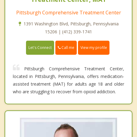
Pittsburgh Comprehensive Treatment Center
1391 Washington Blvd, Pittsburgh, Pennsylvania
15206 | (412) 339-1741
Call me
Let's Connect
View my profile
Pittsburgh Comprehensive Treatment Center,
located in Pittsburgh, Pennsylvania, offers medication-
assisted treatment (MAT) for adults age 18 and older
who are struggling to recover from opioid addiction.