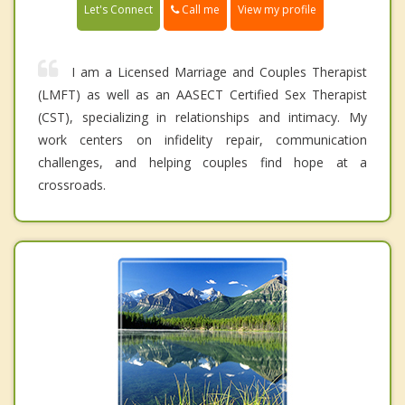
Call me
Let's Connect
View my profile
I am a Licensed Marriage and Couples Therapist
(LMFT) as well as an AASECT Certified Sex Therapist
(CST), specializing in relationships and intimacy. My
work centers on infidelity repair, communication
challenges, and helping couples find hope at a
crossroads.