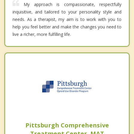
My approach is compassionate, respectfully
inquisitive, and tailored to your personality style and
needs. As a therapist, my aim is to work with you to
help you feel better and make the changes you need to
live a richer, more fulfilling life.
Pittsburgh Comprehensive
Treatment Center, MAT