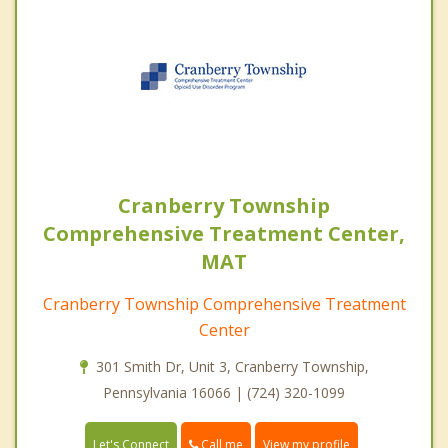
Cranberry Township
Comprehensive Treatment Center,
MAT
Cranberry Township Comprehensive Treatment
Center
301 Smith Dr, Unit 3, Cranberry Township,
Pennsylvania 16066 | (724) 320-1099
Call me
Let's Connect
View my profile