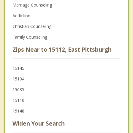
Marriage Counseling
Addiction
Christian Counseling
Family Counseling
Zips Near to 15112, East Pittsburgh
15145
15104
15035
15110
15148
Widen Your Search