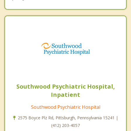
Southwood Psychiatric Hospital,
Inpatient
Southwood Psychiatric Hospital
2575 Boyce Plz Rd, Pittsburgh, Pennsylvania 15241 |
(412) 203-4057