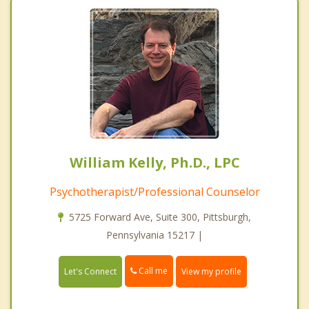
William Kelly, Ph.D., LPC
Psychotherapist/Professional Counselor
5725 Forward Ave, Suite 300, Pittsburgh,
Pennsylvania 15217 |
Call me
Let's Connect
View my profile