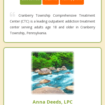
Cranberry Township Comprehensive Treatment
Center (CTC) is a leading outpatient addiction treatment
center serving adults age 18 and older in Cranberry
Township, Pennsylvania.
Anna Deeds, LPC