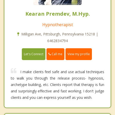
Kearan Premdev, M.Hyp.
Hypnotherapist
Milligan Ave, Pittsburgh, Pennsylvania 15218 |
6462834794
Call me
Let's Connect
View my profile
I make clients feel safe and use actual techniques
to walk you through the release process- hypnosis,
archetype building, etc. Clients report that therapy is fun
and surprisingly effective and fast working. I don't judge
clients and you can express yourself as you wish.