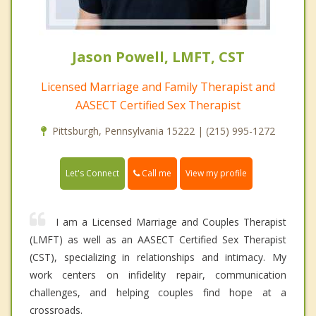
Jason Powell, LMFT, CST
Licensed Marriage and Family Therapist and
AASECT Certified Sex Therapist
Pittsburgh, Pennsylvania 15222 | (215) 995-1272
Call me
Let's Connect
View my profile
I am a Licensed Marriage and Couples Therapist
(LMFT) as well as an AASECT Certified Sex Therapist
(CST), specializing in relationships and intimacy. My
work centers on infidelity repair, communication
challenges, and helping couples find hope at a
crossroads.