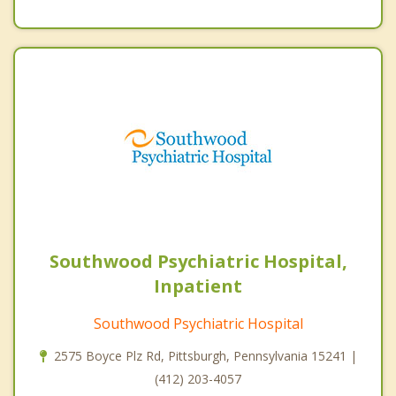
Southwood Psychiatric Hospital,
Inpatient
Southwood Psychiatric Hospital
2575 Boyce Plz Rd, Pittsburgh, Pennsylvania 15241 |
(412) 203-4057