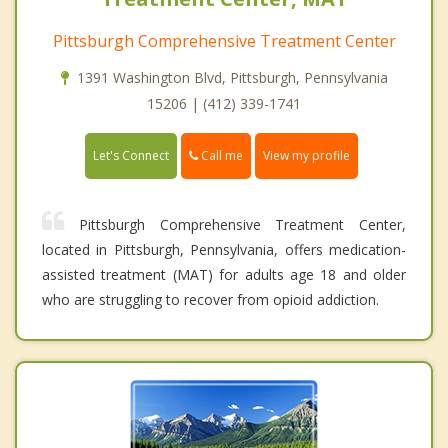
Pittsburgh Comprehensive Treatment Center
1391 Washington Blvd, Pittsburgh, Pennsylvania
15206 | (412) 339-1741
Call me
Let's Connect
View my profile
Pittsburgh Comprehensive Treatment Center,
located in Pittsburgh, Pennsylvania, offers medication-
assisted treatment (MAT) for adults age 18 and older
who are struggling to recover from opioid addiction.