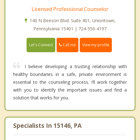
Licensed Professional Counselor
140 N Beeson Blvd. Suite 401, Uniontown,
Pennsylvania 15401 | 724-550-4197
Call me
Let's Connect
View my profile
I believe developing a trusting relationship with
healthy boundaries in a safe, private environment is
essential to the counseling process. I’ll work together
with you to identify the important issues and find a
solution that works for you.
Specialists In 15146, PA