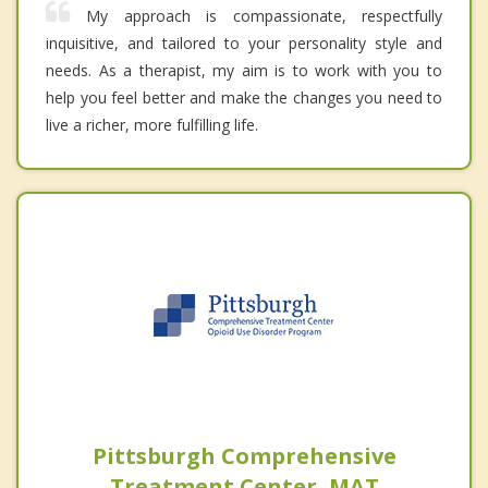
My approach is compassionate, respectfully
inquisitive, and tailored to your personality style and
needs. As a therapist, my aim is to work with you to
help you feel better and make the changes you need to
live a richer, more fulfilling life.
Pittsburgh Comprehensive
Treatment Center, MAT