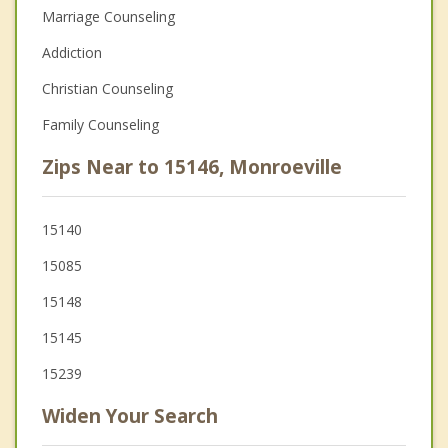
Marriage Counseling
Addiction
Christian Counseling
Family Counseling
Zips Near to 15146, Monroeville
15140
15085
15148
15145
15239
Widen Your Search