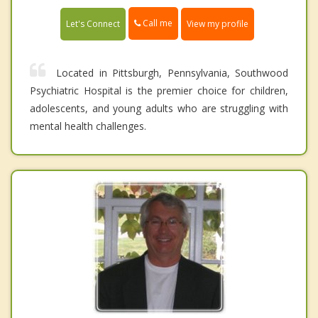
Call me
Let's Connect
View my profile
Located in Pittsburgh, Pennsylvania, Southwood
Psychiatric Hospital is the premier choice for children,
adolescents, and young adults who are struggling with
mental health challenges.