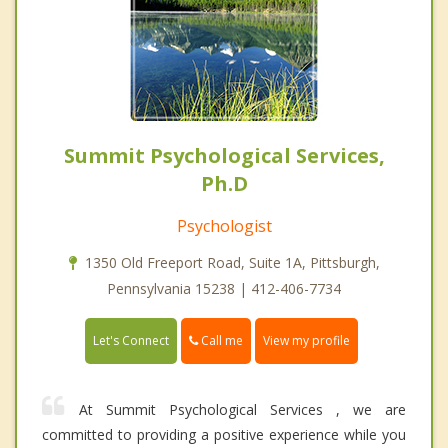
Summit Psychological Services,
Ph.D
Psychologist
1350 Old Freeport Road, Suite 1A, Pittsburgh,
Pennsylvania 15238 | 412-406-7734
Call me
Let's Connect
View my profile
At Summit Psychological Services , we are
committed to providing a positive experience while you