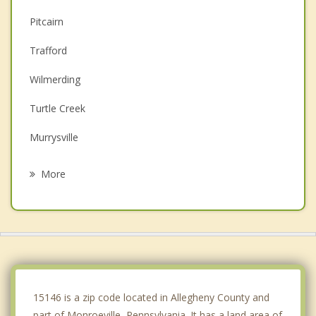
Pitcairn
Trafford
Wilmerding
Turtle Creek
Murrysville
East McKeesport
More
Churchill
East Pittsburgh
Forest Hills
Plum
15146 is a zip code located in Allegheny County and
part of Monroeville, Pennsylvania. It has a land area of