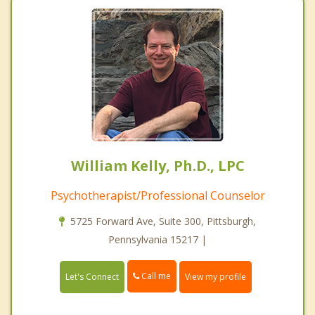
William Kelly, Ph.D., LPC
Psychotherapist/Professional Counselor
5725 Forward Ave, Suite 300, Pittsburgh,
Pennsylvania 15217 |
Call me
Let's Connect
View my profile