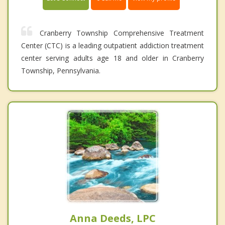
Cranberry Township Comprehensive Treatment
Center (CTC) is a leading outpatient addiction treatment
center serving adults age 18 and older in Cranberry
Township, Pennsylvania.
Anna Deeds, LPC