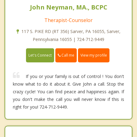
John Neyman, MA., BCPC
Therapist-Counselor
117 S. PIKE RD (RT 356) Sarver, PA 16055, Sarver,
Pennsylvania 16055 | 724-712-9449
Call me
Let's Connect
View my profile
If you or your family is out of control ! You don't
know what to do it about it. Give John a call. Stop the
crazy cycle! You can find peace and happiness again. If
you don't make the call you will never know if this is
right for you! 724-712-9449.