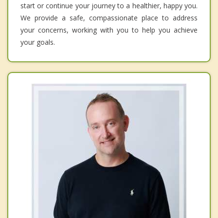
start or continue your journey to a healthier, happy you.
We provide a safe, compassionate place to address
your concerns, working with you to help you achieve
your goals.