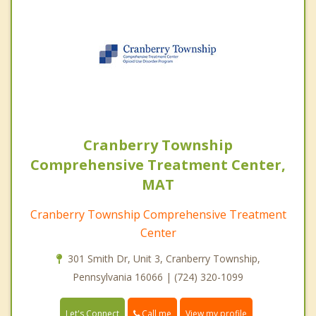
Cranberry Township
Comprehensive Treatment Center,
MAT
Cranberry Township Comprehensive Treatment
Center
301 Smith Dr, Unit 3, Cranberry Township,
Pennsylvania 16066 | (724) 320-1099
Call me
Let's Connect
View my profile