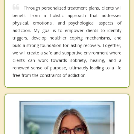
Through personalized treatment plans, clients will
benefit from a holistic approach that addresses
physical, emotional, and psychological aspects of
addiction. My goal is to empower clients to identify
triggers, develop healthier coping mechanisms, and
build a strong foundation for lasting recovery. Together,
we will create a safe and supportive environment where
clients can work towards sobriety, healing, and a
renewed sense of purpose, ultimately leading to a life
free from the constraints of addiction.