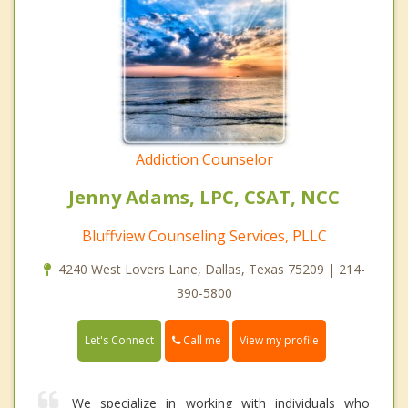
Addiction Counselor
Jenny Adams, LPC, CSAT, NCC
Bluffview Counseling Services, PLLC
4240 West Lovers Lane, Dallas, Texas 75209 | 214-
390-5800
Call me
Let's Connect
View my profile
We specialize in working with individuals who