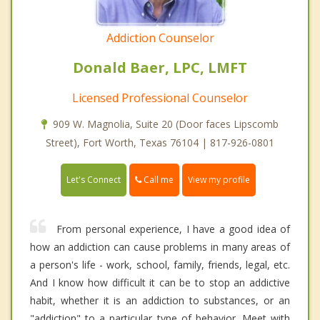
Addiction Counselor
Donald Baer, LPC, LMFT
Licensed Professional Counselor
909 W. Magnolia, Suite 20 (Door faces Lipscomb
Street), Fort Worth, Texas 76104 | 817-926-0801
Call me
Let's Connect
View my profile
From personal experience, I have a good idea of
how an addiction can cause problems in many areas of
a person's life - work, school, family, friends, legal, etc.
And I know how difficult it can be to stop an addictive
habit, whether it is an addiction to substances, or an
"addiction" to a particular type of behavior. Meet with