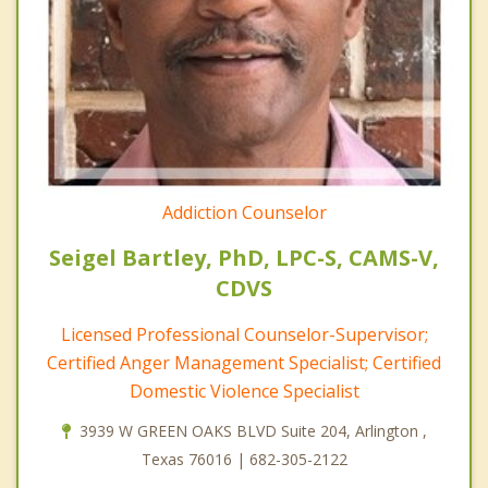
Addiction Counselor
Seigel Bartley, PhD, LPC-S, CAMS-V,
CDVS
Licensed Professional Counselor-Supervisor;
Certified Anger Management Specialist; Certified
Domestic Violence Specialist
3939 W GREEN OAKS BLVD Suite 204, Arlington ,
Texas 76016 | 682-305-2122