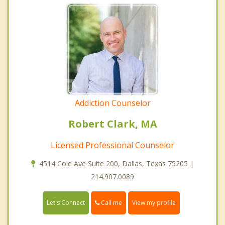
Addiction Counselor
Robert Clark, MA
Licensed Professional Counselor
4514 Cole Ave Suite 200, Dallas, Texas 75205 |
214.907.0089
Call me
Let's Connect
View my profile