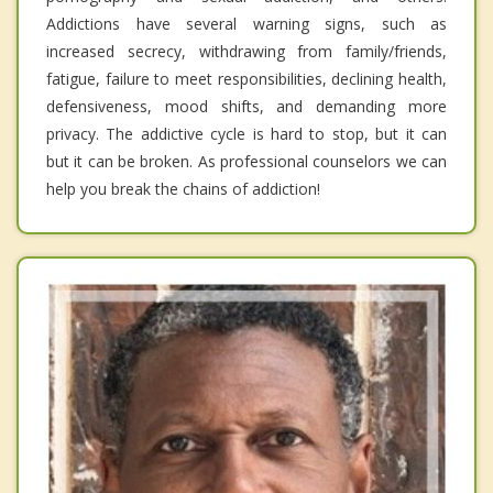
Addictions have several warning signs, such as
increased secrecy, withdrawing from family/friends,
fatigue, failure to meet responsibilities, declining health,
defensiveness, mood shifts, and demanding more
privacy. The addictive cycle is hard to stop, but it can
but it can be broken. As professional counselors we can
help you break the chains of addiction!