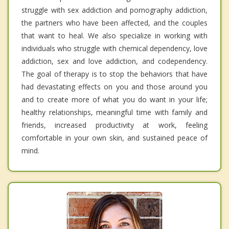
struggle with sex addiction and pornography addiction,
the partners who have been affected, and the couples
that want to heal. We also specialize in working with
individuals who struggle with chemical dependency, love
addiction, sex and love addiction, and codependency.
The goal of therapy is to stop the behaviors that have
had devastating effects on you and those around you
and to create more of what you do want in your life;
healthy relationships, meaningful time with family and
friends, increased productivity at work, feeling
comfortable in your own skin, and sustained peace of
mind.