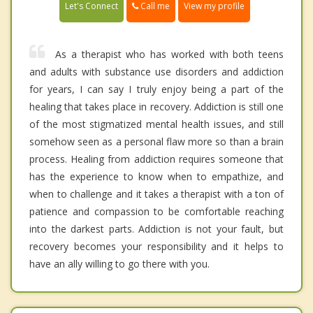
Call me
Let's Connect
View my profile
As a therapist who has worked with both teens
and adults with substance use disorders and addiction
for years, I can say I truly enjoy being a part of the
healing that takes place in recovery. Addiction is still one
of the most stigmatized mental health issues, and still
somehow seen as a personal flaw more so than a brain
process. Healing from addiction requires someone that
has the experience to know when to empathize, and
when to challenge and it takes a therapist with a ton of
patience and compassion to be comfortable reaching
into the darkest parts. Addiction is not your fault, but
recovery becomes your responsibility and it helps to
have an ally willing to go there with you.