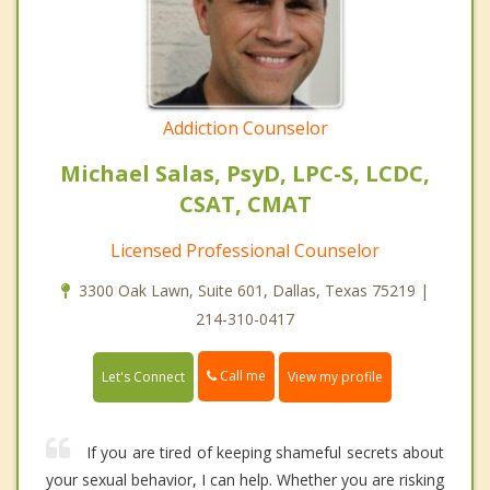
Addiction Counselor
Michael Salas, PsyD, LPC-S, LCDC,
CSAT, CMAT
Licensed Professional Counselor
3300 Oak Lawn, Suite 601, Dallas, Texas 75219 |
214-310-0417
Call me
Let's Connect
View my profile
If you are tired of keeping shameful secrets about
your sexual behavior, I can help. Whether you are risking