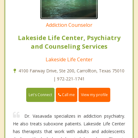
Addiction Counselor
Lakeside Life Center, Psychiatry
and Counseling Services
Lakeside Life Center
4100 Fairway Drive, Ste 200, Carrollton, Texas 75010
| 972-221-1741
Call me
Let's Connect
View my profile
Dr. Vasavada specializes in addiction psychiatry.
He also treats suboxone patients. Lakeside Life Center
has therapists that work with adults and adolescents