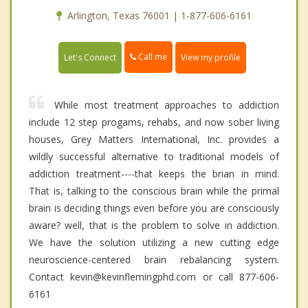
Arlington, Texas 76001 | 1-877-606-6161
Call me
Let's Connect
View my profile
While most treatment approaches to addiction
include 12 step progams, rehabs, and now sober living
houses, Grey Matters International, Inc. provides a
wildly successful alternative to traditional models of
addiction treatment----that keeps the brian in mind.
That is, talking to the conscious brain while the primal
brain is deciding things even before you are consciously
aware? well, that is the problem to solve in addiction.
We have the solution utilizing a new cutting edge
neuroscience-centered brain rebalancing system.
Contact kevin@kevinflemingphd.com or call 877-606-
6161