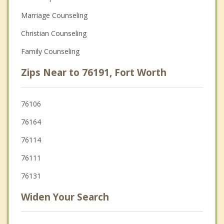
Marriage Counseling
Christian Counseling
Family Counseling
Zips Near to 76191, Fort Worth
76106
76164
76114
76111
76131
Widen Your Search