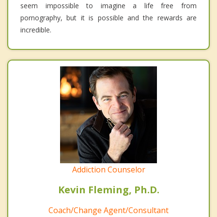
seem impossible to imagine a life free from
pornography, but it is possible and the rewards are
incredible.
Addiction Counselor
Kevin Fleming, Ph.D.
Coach/Change Agent/Consultant