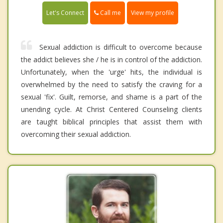
Call me
Let's Connect
View my profile
Sexual addiction is difficult to overcome because
the addict believes she / he is in control of the addiction.
Unfortunately, when the 'urge' hits, the individual is
overwhelmed by the need to satisfy the craving for a
sexual 'fix'. Guilt, remorse, and shame is a part of the
unending cycle. At Christ Centered Counseling clients
are taught biblical principles that assist them with
overcoming their sexual addiction.