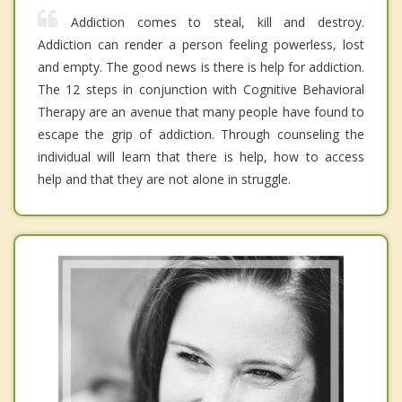
Addiction comes to steal, kill and destroy.
Addiction can render a person feeling powerless, lost
and empty. The good news is there is help for addiction.
The 12 steps in conjunction with Cognitive Behavioral
Therapy are an avenue that many people have found to
escape the grip of addiction. Through counseling the
individual will learn that there is help, how to access
help and that they are not alone in struggle.