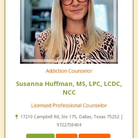
Addiction Counselor
Susanna Huffman, MS, LPC, LCDC,
NCC
Licensed Professional Counselor
17210 Campbell Rd, Ste 175, Dallas, Texas 75252 |
9722756404