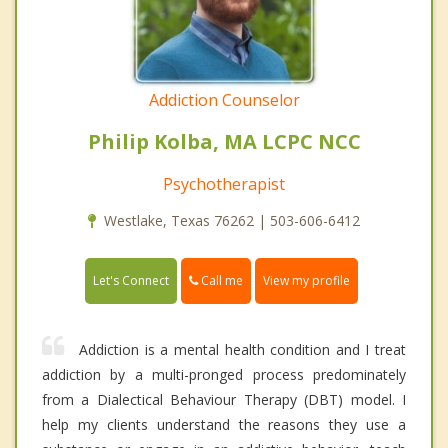
Addiction Counselor
Philip Kolba, MA LCPC NCC
Psychotherapist
Westlake, Texas 76262 | 503-606-6412
Call me
Let's Connect
View my profile
Addiction is a mental health condition and I treat
addiction by a multi-pronged process predominately
from a Dialectical Behaviour Therapy (DBT) model. I
help my clients understand the reasons they use a