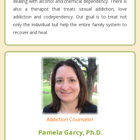
dealing with alcohol and chemical dependency. There is
also a therapist that treats sexual addiction, love
addiction and codependency. Our goal is to treat not
only the individual but help the entire family system to
recover and heal.
Addiction Counselor
Pamela Garcy, Ph.D.