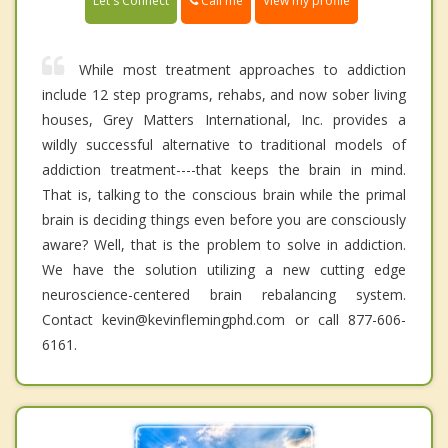
Call me
Let's Connect
View my profile
While most treatment approaches to addiction
include 12 step programs, rehabs, and now sober living
houses, Grey Matters International, Inc. provides a
wildly successful alternative to traditional models of
addiction treatment----that keeps the brain in mind.
That is, talking to the conscious brain while the primal
brain is deciding things even before you are consciously
aware? Well, that is the problem to solve in addiction.
We have the solution utilizing a new cutting edge
neuroscience-centered brain rebalancing system.
Contact kevin@kevinflemingphd.com or call 877-606-
6161.