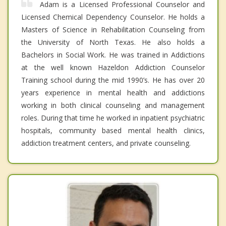
Adam is a Licensed Professional Counselor and
Licensed Chemical Dependency Counselor. He holds a
Masters of Science in Rehabilitation Counseling from
the University of North Texas. He also holds a
Bachelors in Social Work. He was trained in Addictions
at the well known Hazeldon Addiction Counselor
Training school during the mid 1990’s. He has over 20
years experience in mental health and addictions
working in both clinical counseling and management
roles. During that time he worked in inpatient psychiatric
hospitals, community based mental health clinics,
addiction treatment centers, and private counseling.