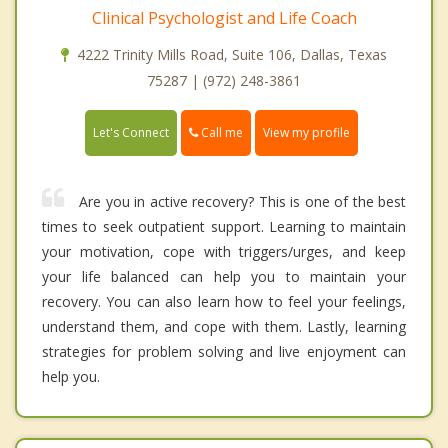
Clinical Psychologist and Life Coach
4222 Trinity Mills Road, Suite 106, Dallas, Texas
75287 | (972) 248-3861
Call me
Let's Connect
View my profile
Are you in active recovery? This is one of the best
times to seek outpatient support. Learning to maintain
your motivation, cope with triggers/urges, and keep
your life balanced can help you to maintain your
recovery. You can also learn how to feel your feelings,
understand them, and cope with them. Lastly, learning
strategies for problem solving and live enjoyment can
help you.