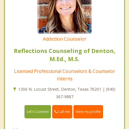
Addiction Counselor
Reflections Counseling of Denton,
M.Ed., M.S.
Licensed Professional Counselors & Counselor
Interns
1306 N. Locust Street, Denton, Texas 76201 | (940)
367-9887
Call me
Let's Connect
View my profile