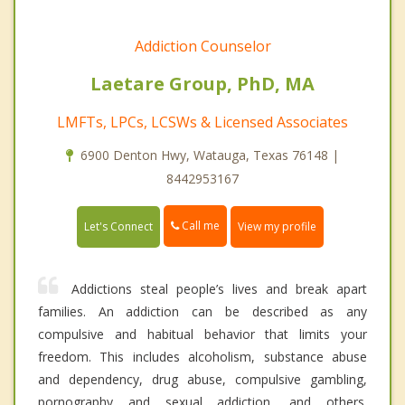
Addiction Counselor
Laetare Group, PhD, MA
LMFTs, LPCs, LCSWs & Licensed Associates
6900 Denton Hwy, Watauga, Texas 76148 |
8442953167
Call me
Let's Connect
View my profile
Addictions steal people’s lives and break apart
families. An addiction can be described as any
compulsive and habitual behavior that limits your
freedom. This includes alcoholism, substance abuse
and dependency, drug abuse, compulsive gambling,
pornography and sexual addiction, and others.