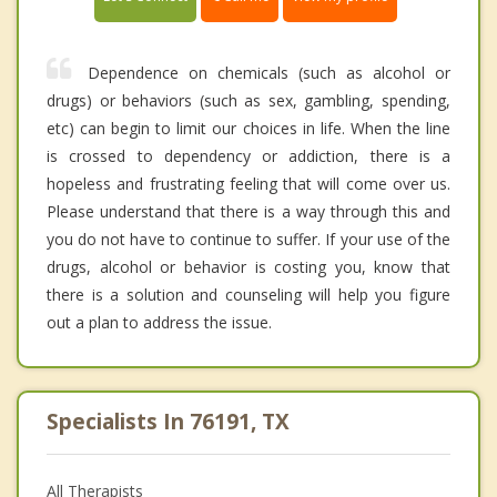
Dependence on chemicals (such as alcohol or
drugs) or behaviors (such as sex, gambling, spending,
etc) can begin to limit our choices in life. When the line
is crossed to dependency or addiction, there is a
hopeless and frustrating feeling that will come over us.
Please understand that there is a way through this and
you do not have to continue to suffer. If your use of the
drugs, alcohol or behavior is costing you, know that
there is a solution and counseling will help you figure
out a plan to address the issue.
Specialists In 76191, TX
All Therapists