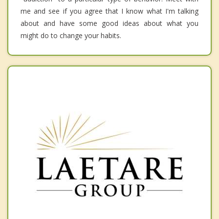
me and see if you agree that I know what I'm talking
about and have some good ideas about what you
might do to change your habits.