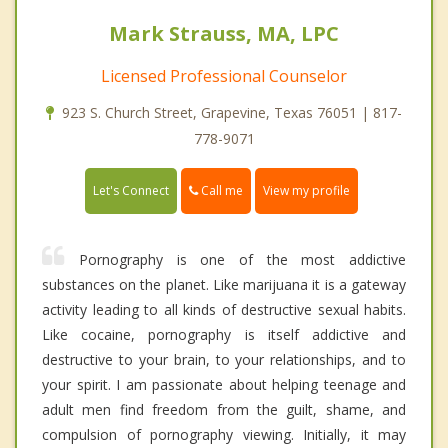
Mark Strauss, MA, LPC
Licensed Professional Counselor
923 S. Church Street, Grapevine, Texas 76051 | 817-
778-9071
Call me
Let's Connect
View my profile
Pornography is one of the most addictive
substances on the planet. Like marijuana it is a gateway
activity leading to all kinds of destructive sexual habits.
Like cocaine, pornography is itself addictive and
destructive to your brain, to your relationships, and to
your spirit. I am passionate about helping teenage and
adult men find freedom from the guilt, shame, and
compulsion of pornography viewing. Initially, it may