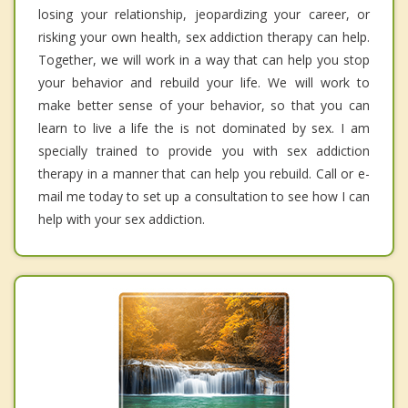
losing your relationship, jeopardizing your career, or
risking your own health, sex addiction therapy can help.
Together, we will work in a way that can help you stop
your behavior and rebuild your life. We will work to
make better sense of your behavior, so that you can
learn to live a life the is not dominated by sex. I am
specially trained to provide you with sex addiction
therapy in a manner that can help you rebuild. Call or e-
mail me today to set up a consultation to see how I can
help with your sex addiction.