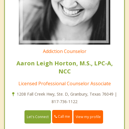
Addiction Counselor
Aaron Leigh Horton, M.S., LPC-A,
NCC
Licensed Professional Counselor Associate
1208 Fall Creek Hwy, Ste. D, Granbury, Texas 76049 |
817-736-1122
Call me
Let's Connect
View my profile