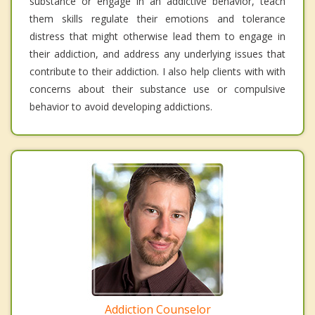
substance or engage in an addictive behavior, teach
them skills regulate their emotions and tolerance
distress that might otherwise lead them to engage in
their addiction, and address any underlying issues that
contribute to their addiction. I also help clients with with
concerns about their substance use or compulsive
behavior to avoid developing addictions.
Addiction Counselor