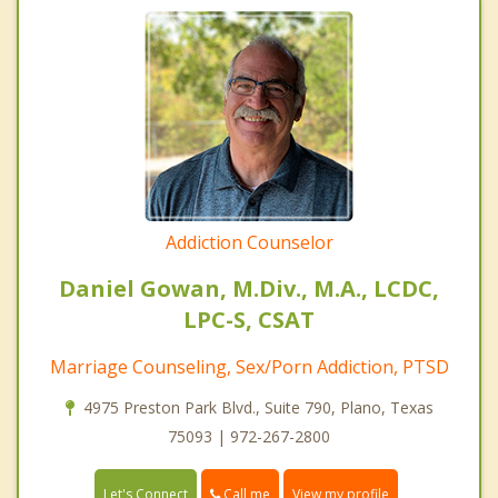
Addiction Counselor
Daniel Gowan, M.Div., M.A., LCDC,
LPC-S, CSAT
Marriage Counseling, Sex/Porn Addiction, PTSD
4975 Preston Park Blvd., Suite 790, Plano, Texas
75093 | 972-267-2800
Call me
Let's Connect
View my profile