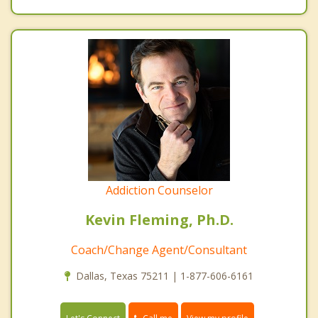
Addiction Counselor
Kevin Fleming, Ph.D.
Coach/Change Agent/Consultant
Dallas, Texas 75211 | 1-877-606-6161