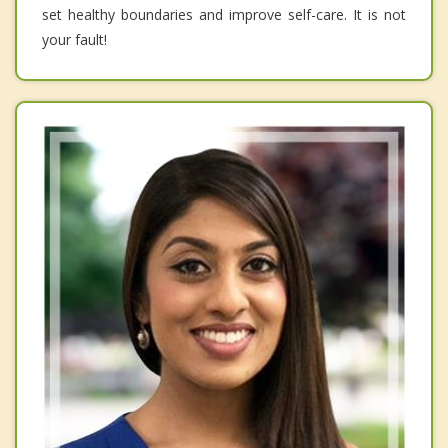
set healthy boundaries and improve self-care. It is not
your fault!