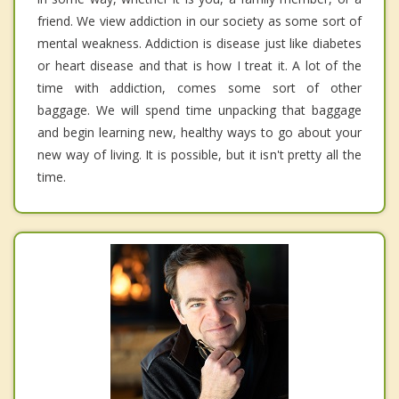
friend. We view addiction in our society as some sort of
mental weakness. Addiction is disease just like diabetes
or heart disease and that is how I treat it. A lot of the
time with addiction, comes some sort of other
baggage. We will spend time unpacking that baggage
and begin learning new, healthy ways to go about your
new way of living. It is possible, but it isn't pretty all the
time.