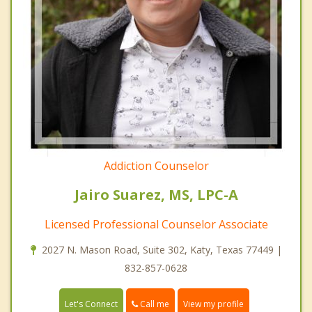
Addiction Counselor
Jairo Suarez, MS, LPC-A
Licensed Professional Counselor Associate
2027 N. Mason Road, Suite 302, Katy, Texas 77449 |
832-857-0628
Call me
Let's Connect
View my profile