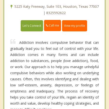
5225 Katy Freeway, Suite 103, Houston, Texas 77007
| 8325592622
Call me
Let's Connect
View my profile
Addiction involves compulsive behavior that can
gradually lead you to feel out of control with your life.
Addiction comes in many forms and can include
addiction to substances, people (love addiction), food,
or work. Our approach is to help you manage unhelpful
compulsive behaviors while also working on underlying
causes. Often, this involves identifying and dealing with
low self-esteem, anxiety, depression, or feelings of
emptiness and inadequacy. The process of recovery
helps you take control of your life, regain an identity of
worth and value, develop healthy coping strategies, and