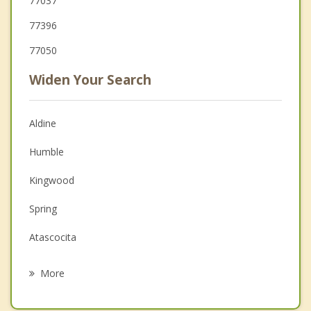
77037
77396
77050
Widen Your Search
Aldine
Humble
Kingwood
Spring
Atascocita
Jersey Village
More
Jacinto City