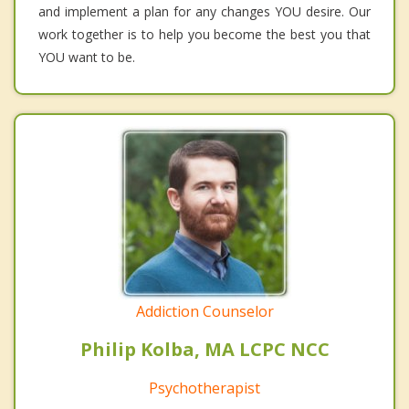
and implement a plan for any changes YOU desire. Our
work together is to help you become the best you that
YOU want to be.
Addiction Counselor
Philip Kolba, MA LCPC NCC
Psychotherapist