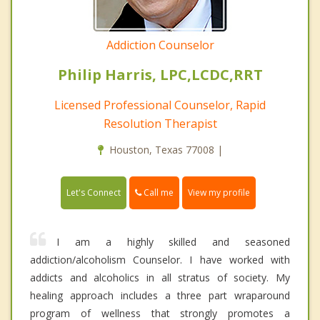
Addiction Counselor
Philip Harris, LPC,LCDC,RRT
Licensed Professional Counselor, Rapid
Resolution Therapist
Houston, Texas 77008 |
Call me
Let's Connect
View my profile
I am a highly skilled and seasoned
addiction/alcoholism Counselor. I have worked with
addicts and alcoholics in all stratus of society. My
healing approach includes a three part wraparound
program of wellness that strongly promotes a