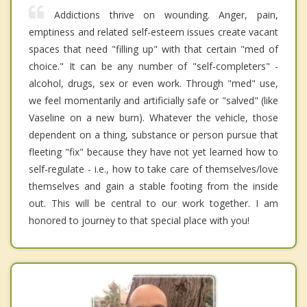
Addictions thrive on wounding. Anger, pain,
emptiness and related self-esteem issues create vacant
spaces that need "filling up" with that certain "med of
choice." It can be any number of "self-completers" -
alcohol, drugs, sex or even work. Through "med" use,
we feel momentarily and artificially safe or "salved" (like
Vaseline on a new burn). Whatever the vehicle, those
dependent on a thing, substance or person pursue that
fleeting "fix" because they have not yet learned how to
self-regulate - i.e., how to take care of themselves/love
themselves and gain a stable footing from the inside
out. This will be central to our work together. I am
honored to journey to that special place with you!