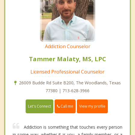
Addiction Counselor
Tammer Malaty, MS, LPC
Licensed Professional Counselor
26009 Budde Rd Suite B200, The Woodlands, Texas
77380 | 713-628-3966
Call me
Let's Connect
View my profile
Addiction is something that touches every person
in some way, whether it is you, a family member, or a