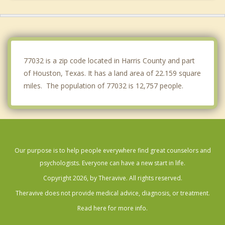
Spring Valley Village
Hunters Creek Village
Hedwig Village
77032 is a zip code located in Harris County and part
of Houston, Texas. It has a land area of 22.159 square
miles. The population of 77032 is 12,757 people.
Our purpose is to help people everywhere find great counselors and
psychologists. Everyone can have a new start in life.
Copyright 2026, by Theravive. All rights reserved.
Theravive does not provide medical advice, diagnosis, or treatment.
Read here for more info.