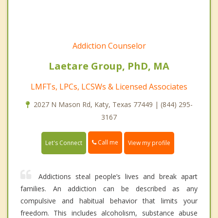
Addiction Counselor
Laetare Group, PhD, MA
LMFTs, LPCs, LCSWs & Licensed Associates
2027 N Mason Rd, Katy, Texas 77449 | (844) 295-
3167
Call me
Let's Connect
View my profile
Addictions steal people’s lives and break apart
families. An addiction can be described as any
compulsive and habitual behavior that limits your
freedom. This includes alcoholism, substance abuse