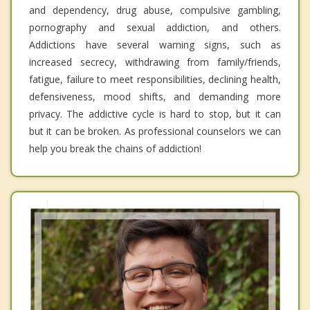
and dependency, drug abuse, compulsive gambling,
pornography and sexual addiction, and others.
Addictions have several warning signs, such as
increased secrecy, withdrawing from family/friends,
fatigue, failure to meet responsibilities, declining health,
defensiveness, mood shifts, and demanding more
privacy. The addictive cycle is hard to stop, but it can
but it can be broken. As professional counselors we can
help you break the chains of addiction!