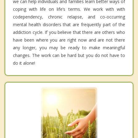
we can help individuals and families learn better ways of
coping with life on life’s terms. We work with with
codependency, chronic relapse, and co-occurring
mental health disorders that are frequently part of the
addiction cycle. If you believe that there are others who
have been where you are right now and are not there
any longer, you may be ready to make meaningful
changes. The work can be hard but you do not have to
do it alone!