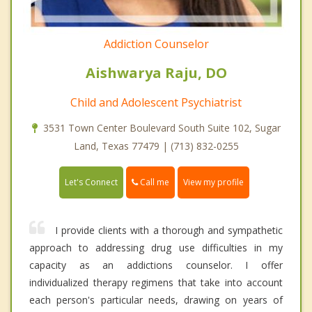
Addiction Counselor
Aishwarya Raju, DO
Child and Adolescent Psychiatrist
3531 Town Center Boulevard South Suite 102, Sugar
Land, Texas 77479 | (713) 832-0255
Call me
Let's Connect
View my profile
I provide clients with a thorough and sympathetic
approach to addressing drug use difficulties in my
capacity as an addictions counselor. I offer
individualized therapy regimens that take into account
each person's particular needs, drawing on years of