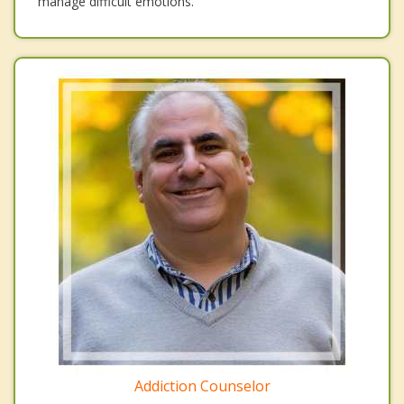
manage difficult emotions.
Addiction Counselor