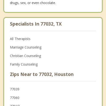
drugs, sex, or even chocolate.
Specialists In 77032, TX
All Therapists
Marriage Counseling
Christian Counseling
Family Counseling
Zips Near to 77032, Houston
77039
77060