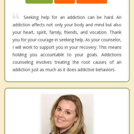
Seeking help for an addiction can be hard. An
addiction affects not only your body and mind but also
your heart, spirit, family, friends, and vocation. Thank
you for your courage in seeking help. As your counselor,
I will work to support you in your recovery. This means
holding you accountable to your goals. Addictions
counseling involves treating the root causes of an
addiction just as much as it does addictive behaviors.