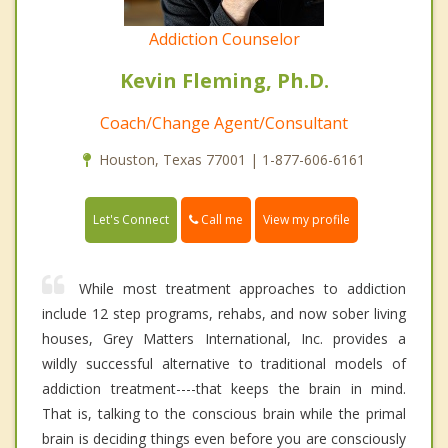
Addiction Counselor
Kevin Fleming, Ph.D.
Coach/Change Agent/Consultant
Houston, Texas 77001 | 1-877-606-6161
Call me
Let's Connect
View my profile
While most treatment approaches to addiction
include 12 step programs, rehabs, and now sober living
houses, Grey Matters International, Inc. provides a
wildly successful alternative to traditional models of
addiction treatment----that keeps the brain in mind.
That is, talking to the conscious brain while the primal
brain is deciding things even before you are consciously