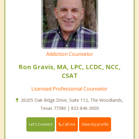
Addiction Counselor
Ron Gravis, MA, LPC, LCDC, NCC,
CSAT
Licensed Professional Counselor
26205 Oak Ridge Drive, Suite 112, The Woodlands,
Texas 77380 | 832-846-3000
Call me
Let's Connect
View my profile