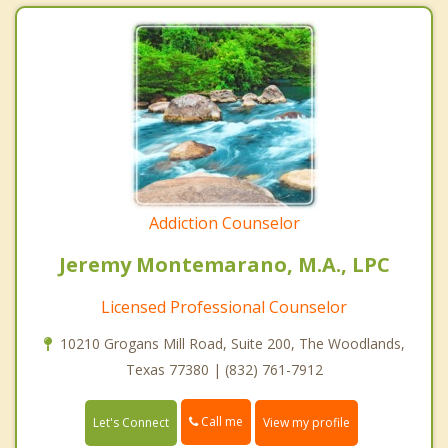
Addiction Counselor
Jeremy Montemarano, M.A., LPC
Licensed Professional Counselor
10210 Grogans Mill Road, Suite 200, The Woodlands,
Texas 77380 | (832) 761-7912
Call me
Let's Connect
View my profile