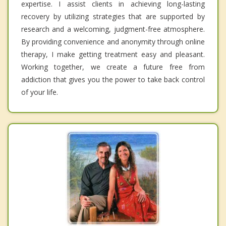
expertise. I assist clients in achieving long-lasting
recovery by utilizing strategies that are supported by
research and a welcoming, judgment-free atmosphere.
By providing convenience and anonymity through online
therapy, I make getting treatment easy and pleasant.
Working together, we create a future free from
addiction that gives you the power to take back control
of your life.