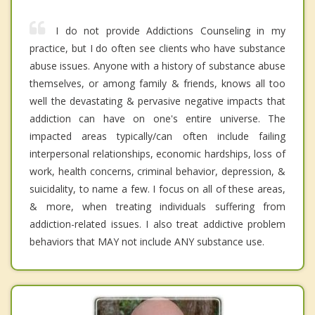
I do not provide Addictions Counseling in my
practice, but I do often see clients who have substance
abuse issues. Anyone with a history of substance abuse
themselves, or among family & friends, knows all too
well the devastating & pervasive negative impacts that
addiction can have on one's entire universe. The
impacted areas typically/can often include failing
interpersonal relationships, economic hardships, loss of
work, health concerns, criminal behavior, depression, &
suicidality, to name a few. I focus on all of these areas,
& more, when treating individuals suffering from
addiction-related issues. I also treat addictive problem
behaviors that MAY not include ANY substance use.