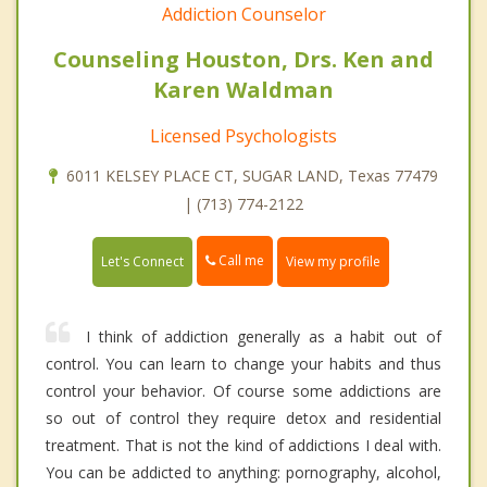
Addiction Counselor
Counseling Houston, Drs. Ken and
Karen Waldman
Licensed Psychologists
6011 KELSEY PLACE CT, SUGAR LAND, Texas 77479
| (713) 774-2122
Call me
Let's Connect
View my profile
I think of addiction generally as a habit out of
control. You can learn to change your habits and thus
control your behavior. Of course some addictions are
so out of control they require detox and residential
treatment. That is not the kind of addictions I deal with.
You can be addicted to anything: pornography, alcohol,