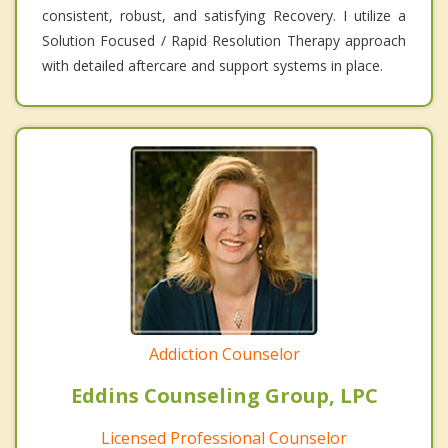
consistent, robust, and satisfying Recovery. I utilize a
Solution Focused / Rapid Resolution Therapy approach
with detailed aftercare and support systems in place.
Addiction Counselor
Eddins Counseling Group, LPC
Licensed Professional Counselor