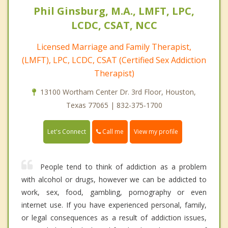
Phil Ginsburg, M.A., LMFT, LPC,
LCDC, CSAT, NCC
Licensed Marriage and Family Therapist,
(LMFT), LPC, LCDC, CSAT (Certified Sex Addiction
Therapist)
13100 Wortham Center Dr. 3rd Floor, Houston,
Texas 77065 | 832-375-1700
Call me
Let's Connect
View my profile
People tend to think of addiction as a problem
with alcohol or drugs, however we can be addicted to
work, sex, food, gambling, pornography or even
internet use. If you have experienced personal, family,
or legal consequences as a result of addiction issues,