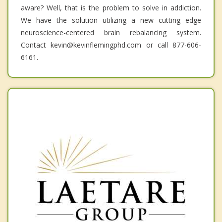
aware? Well, that is the problem to solve in addiction.
We have the solution utilizing a new cutting edge
neuroscience-centered brain rebalancing system.
Contact kevin@kevinflemingphd.com or call 877-606-
6161.