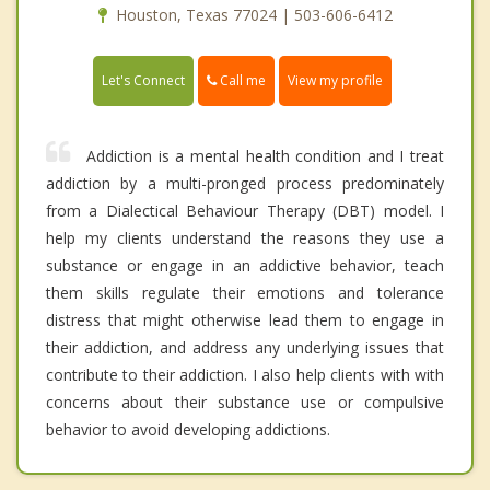
Houston, Texas 77024 | 503-606-6412
Call me
Let's Connect
View my profile
Addiction is a mental health condition and I treat
addiction by a multi-pronged process predominately
from a Dialectical Behaviour Therapy (DBT) model. I
help my clients understand the reasons they use a
substance or engage in an addictive behavior, teach
them skills regulate their emotions and tolerance
distress that might otherwise lead them to engage in
their addiction, and address any underlying issues that
contribute to their addiction. I also help clients with with
concerns about their substance use or compulsive
behavior to avoid developing addictions.