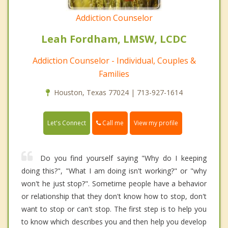
Addiction Counselor
Leah Fordham, LMSW, LCDC
Addiction Counselor - Individual, Couples &
Families
Houston, Texas 77024 | 713-927-1614
Call me
Let's Connect
View my profile
Do you find yourself saying "Why do I keeping
doing this?", "What I am doing isn't working?" or "why
won't he just stop?". Sometime people have a behavior
or relationship that they don't know how to stop, don't
want to stop or can't stop. The first step is to help you
to know which describes you and then help you develop