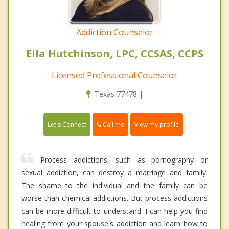
Addiction Counselor
Ella Hutchinson, LPC, CCSAS, CCPS
Licensed Professional Counselor
Texas 77478 |
Call me
Let's Connect
View my profile
Process addictions, such as pornography or
sexual addiction, can destroy a marriage and family.
The shame to the individual and the family can be
worse than chemical addictions. But process addictions
can be more difficult to understand. I can help you find
healing from your spouse's addiction and learn how to