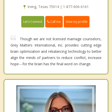
Irving, Texas 75014 | 1-877-606-6161
Call me
Let's Connect
View my profile
Though we are not licensed marriage counselors,
Grey Matters International, Inc. provides cutting edge
brain optimization and rebalancing technology to better
align the minds of partners to reduce conflict, increase
hope---for the brain has the final word on change.