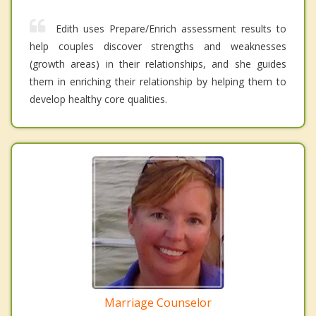
Edith uses Prepare/Enrich assessment results to
help couples discover strengths and weaknesses
(growth areas) in their relationships, and she guides
them in enriching their relationship by helping them to
develop healthy core qualities.
Marriage Counselor