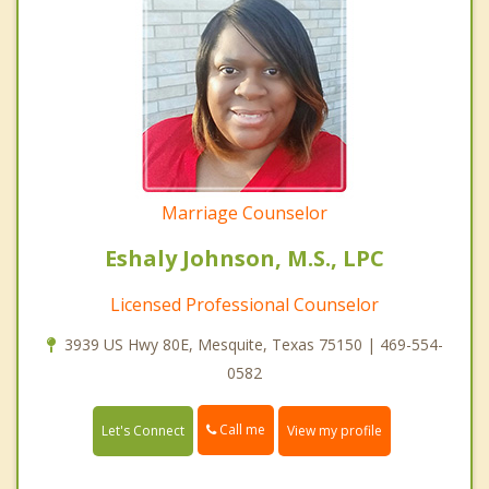
Marriage Counselor
Eshaly Johnson, M.S., LPC
Licensed Professional Counselor
3939 US Hwy 80E, Mesquite, Texas 75150 | 469-554-
0582
Call me
Let's Connect
View my profile