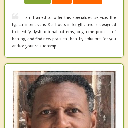
I am trained to offer this specialized service, the
typical intensive is 3-5 hours in length, and is designed
to identify dysfunctional patterns, begin the process of
healing, and find new practical, healthy solutions for you
and/or your relationship.