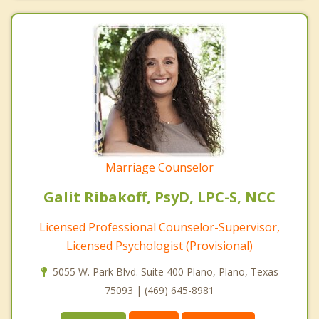
Marriage Counselor
Galit Ribakoff, PsyD, LPC-S, NCC
Licensed Professional Counselor-Supervisor,
Licensed Psychologist (Provisional)
5055 W. Park Blvd. Suite 400 Plano, Plano, Texas
75093 | (469) 645-8981