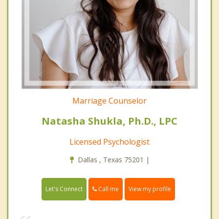
Marriage Counselor
Natasha Shukla, Ph.D., LPC
Licensed Psychologist
Dallas , Texas 75201 |
Call me
Let's Connect
View my profile