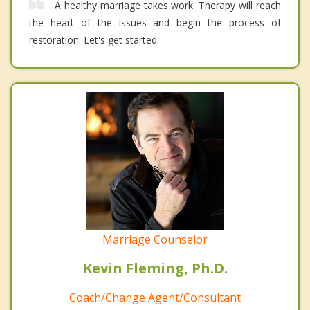
A healthy marriage takes work. Therapy will reach
the heart of the issues and begin the process of
restoration. Let's get started.
Marriage Counselor
Kevin Fleming, Ph.D.
Coach/Change Agent/Consultant