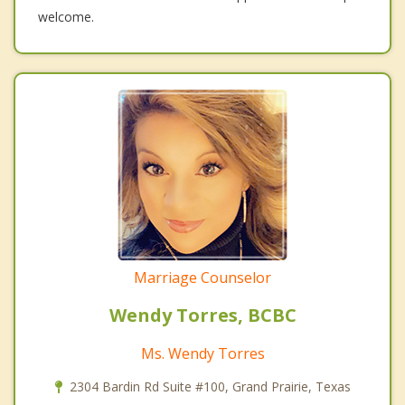
welcome.
Marriage Counselor
Wendy Torres, BCBC
Ms. Wendy Torres
2304 Bardin Rd Suite #100, Grand Prairie, Texas