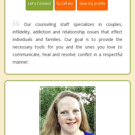
Call me
Let's Connect
View my profile
Our counseling staff specializes in couples,
infildelity, addiction and relationship issues that effect
individuals and families. Our goal is to provide the
necessary tools for you and the ones you love to
communicate, heal and resolve conflict in a respectful
manner.