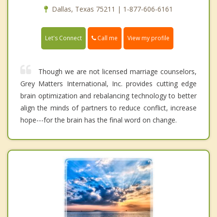
Dallas, Texas 75211 | 1-877-606-6161
Call me
Let's Connect
View my profile
Though we are not licensed marriage counselors,
Grey Matters International, Inc. provides cutting edge
brain optimization and rebalancing technology to better
align the minds of partners to reduce conflict, increase
hope---for the brain has the final word on change.