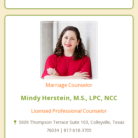
Marriage Counselor
Mindy Herstein, M.S., LPC, NCC
Licensed Professional Counselor
5009 Thompson Terrace Suite 103, Colleyville, Texas
76034 | 817-618-3705