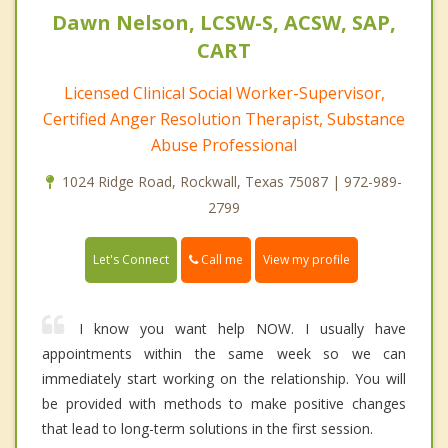
Dawn Nelson, LCSW-S, ACSW, SAP,
CART
Licensed Clinical Social Worker-Supervisor,
Certified Anger Resolution Therapist, Substance
Abuse Professional
1024 Ridge Road, Rockwall, Texas 75087 | 972-989-
2799
Call me
Let's Connect
View my profile
I know you want help NOW. I usually have
appointments within the same week so we can
immediately start working on the relationship. You will
be provided with methods to make positive changes
that lead to long-term solutions in the first session.