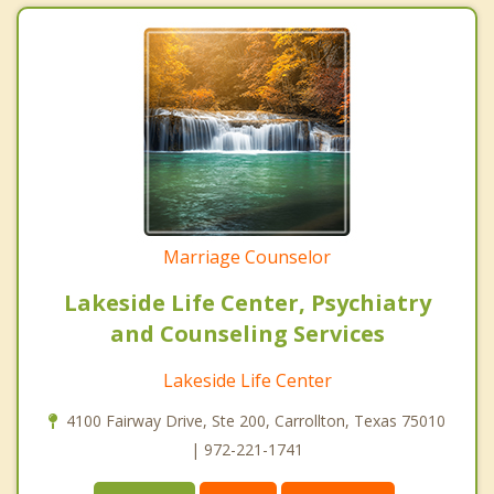
Marriage Counselor
Lakeside Life Center, Psychiatry
and Counseling Services
Lakeside Life Center
4100 Fairway Drive, Ste 200, Carrollton, Texas 75010
| 972-221-1741