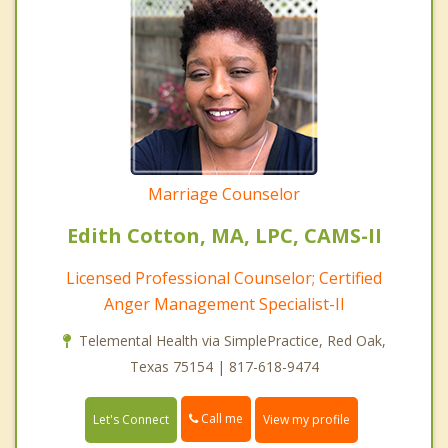
Marriage Counselor
Edith Cotton, MA, LPC, CAMS-II
Licensed Professional Counselor; Certified
Anger Management Specialist-II
Telemental Health via SimplePractice, Red Oak,
Texas 75154 | 817-618-9474
Call me
Let's Connect
View my profile