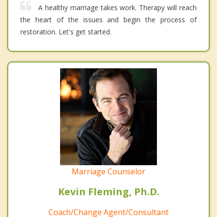
A healthy marriage takes work. Therapy will reach
the heart of the issues and begin the process of
restoration. Let's get started.
Marriage Counselor
Kevin Fleming, Ph.D.
Coach/Change Agent/Consultant