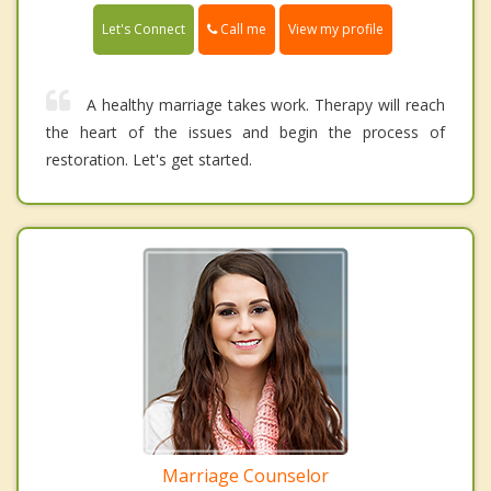
Call me
Let's Connect
View my profile
A healthy marriage takes work. Therapy will reach
the heart of the issues and begin the process of
restoration. Let's get started.
Marriage Counselor