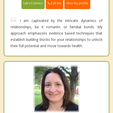
Call me
Let's Connect
View my profile
I am captivated by the intricate dynamics of
relationships, be it romantic or familial bonds. My
approach emphasizes evidence based techniques that
establish building blocks for your relationships to unlock
their full potential and move towards health.