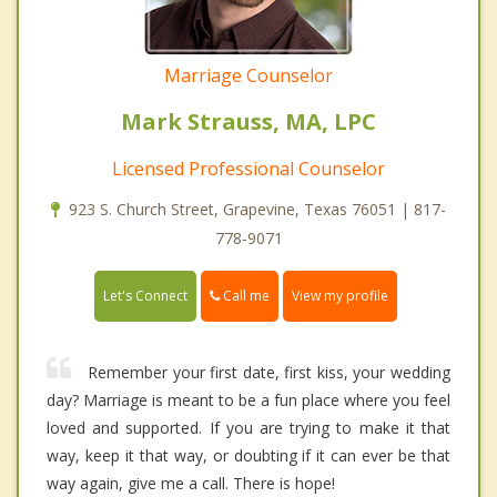
Marriage Counselor
Mark Strauss, MA, LPC
Licensed Professional Counselor
923 S. Church Street, Grapevine, Texas 76051 | 817-
778-9071
Call me
Let's Connect
View my profile
Remember your first date, first kiss, your wedding
day? Marriage is meant to be a fun place where you feel
loved and supported. If you are trying to make it that
way, keep it that way, or doubting if it can ever be that
way again, give me a call. There is hope!