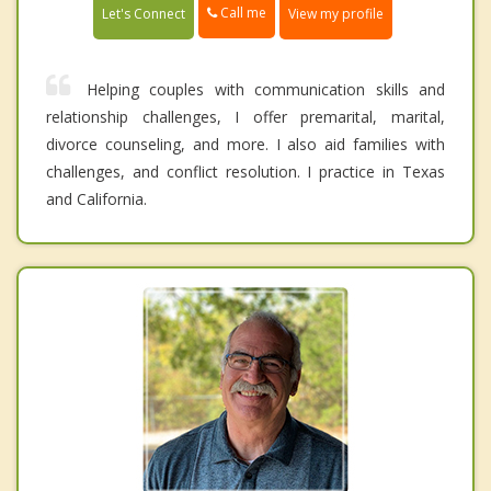
Call me
Let's Connect
View my profile
Helping couples with communication skills and
relationship challenges, I offer premarital, marital,
divorce counseling, and more. I also aid families with
challenges, and conflict resolution. I practice in Texas
and California.