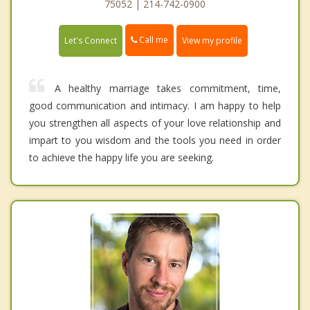
75052 | 214-742-0900
Call me
Let's Connect
View my profile
A healthy marriage takes commitment, time,
good communication and intimacy. I am happy to help
you strengthen all aspects of your love relationship and
impart to you wisdom and the tools you need in order
to achieve the happy life you are seeking.