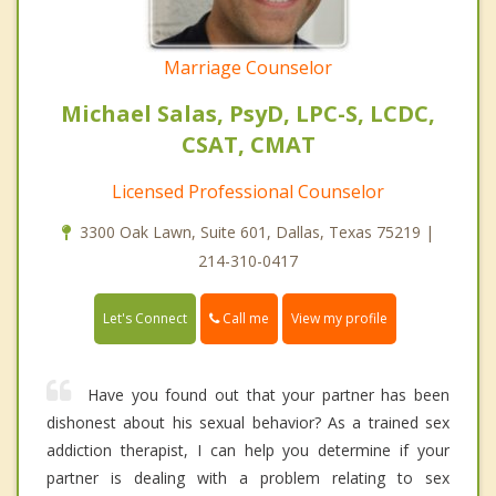
Marriage Counselor
Michael Salas, PsyD, LPC-S, LCDC,
CSAT, CMAT
Licensed Professional Counselor
3300 Oak Lawn, Suite 601, Dallas, Texas 75219 |
214-310-0417
Call me
Let's Connect
View my profile
Have you found out that your partner has been
dishonest about his sexual behavior? As a trained sex
addiction therapist, I can help you determine if your
partner is dealing with a problem relating to sex