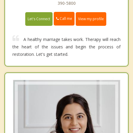
390-5800
Call me
Let's Connect
View my profile
A healthy marriage takes work. Therapy will reach
the heart of the issues and begin the process of
restoration. Let's get started.