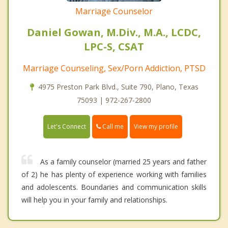
Marriage Counselor
Daniel Gowan, M.Div., M.A., LCDC,
LPC-S, CSAT
Marriage Counseling, Sex/Porn Addiction, PTSD
4975 Preston Park Blvd., Suite 790, Plano, Texas
75093 | 972-267-2800
Call me
Let's Connect
View my profile
As a family counselor (married 25 years and father
of 2) he has plenty of experience working with families
and adolescents. Boundaries and communication skills
will help you in your family and relationships.