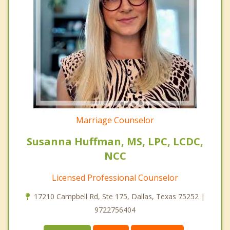
Marriage Counselor
Susanna Huffman, MS, LPC, LCDC,
NCC
Licensed Professional Counselor
17210 Campbell Rd, Ste 175, Dallas, Texas 75252 |
9722756404