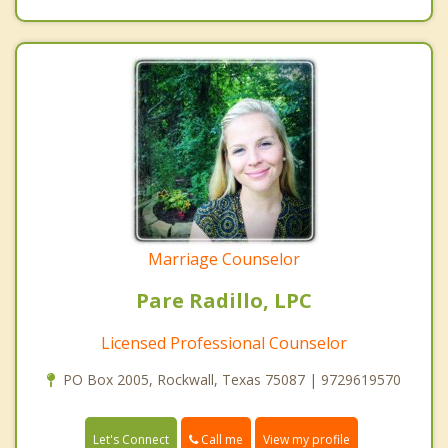
Marriage Counselor
Pare Radillo, LPC
Licensed Professional Counselor
PO Box 2005, Rockwall, Texas 75087 | 9729619570
Call me
Let's Connect
View my profile