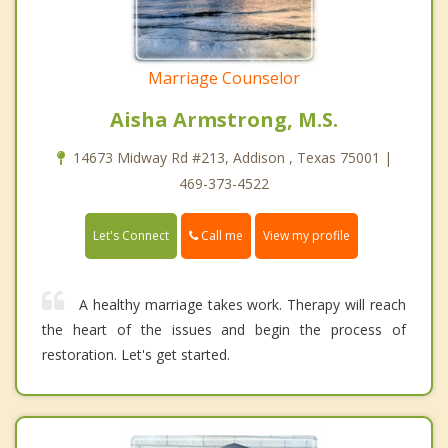
Marriage Counselor
Aisha Armstrong, M.S.
14673 Midway Rd #213, Addison , Texas 75001 |
469-373-4522
Call me
Let's Connect
View my profile
A healthy marriage takes work. Therapy will reach
the heart of the issues and begin the process of
restoration. Let's get started.