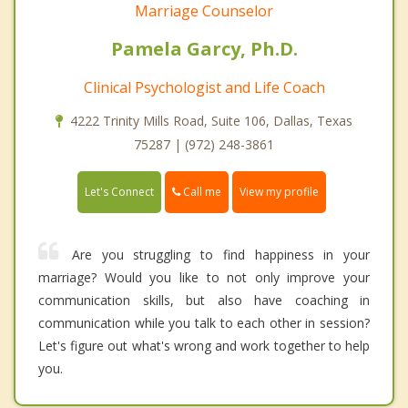
Marriage Counselor
Pamela Garcy, Ph.D.
Clinical Psychologist and Life Coach
4222 Trinity Mills Road, Suite 106, Dallas, Texas
75287 | (972) 248-3861
Call me
Let's Connect
View my profile
Are you struggling to find happiness in your
marriage? Would you like to not only improve your
communication skills, but also have coaching in
communication while you talk to each other in session?
Let's figure out what's wrong and work together to help
you.