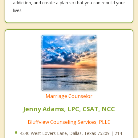
addiction, and create a plan so that you can rebuild your
lives.
Marriage Counselor
Jenny Adams, LPC, CSAT, NCC
Bluffview Counseling Services, PLLC
4240 West Lovers Lane, Dallas, Texas 75209 | 214-