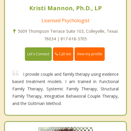
Kristi Mannon, Ph.D., LP
Licensed Psychologist
5009 Thompson Terrace Suite 103, Colleyville, Texas
76034 | 817-618-3705
Call me
Let's Connect
View my profile
I provide couple and family therapy using evidence
based treatment models. I am trained in Functional
Family Therapy, Systemic Family Therapy, Structural
Family Therapy, Integrative Behavioral Couple Therapy,
and the Gottman Method.