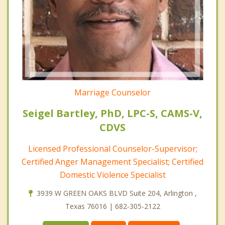
Marriage Counselor
Seigel Bartley, PhD, LPC-S, CAMS-V,
CDVS
Licensed Professional Counselor-Supervisor;
Certified Anger Management Specialist; Certified
Domestic Violence Specialist
3939 W GREEN OAKS BLVD Suite 204, Arlington ,
Texas 76016 | 682-305-2122