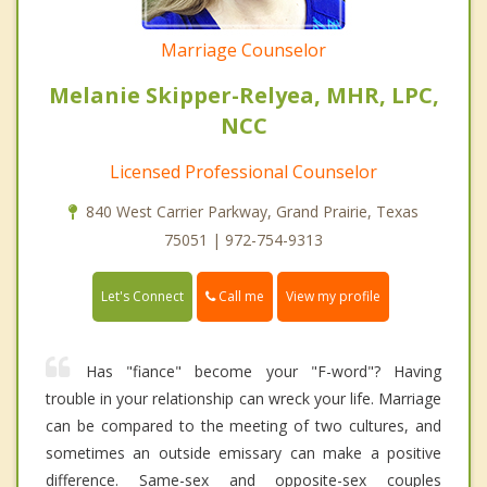
Marriage Counselor
Melanie Skipper-Relyea, MHR, LPC,
NCC
Licensed Professional Counselor
840 West Carrier Parkway, Grand Prairie, Texas
75051 | 972-754-9313
Call me
Let's Connect
View my profile
Has "fiance" become your "F-word"? Having
trouble in your relationship can wreck your life. Marriage
can be compared to the meeting of two cultures, and
sometimes an outside emissary can make a positive
difference. Same-sex and opposite-sex couples