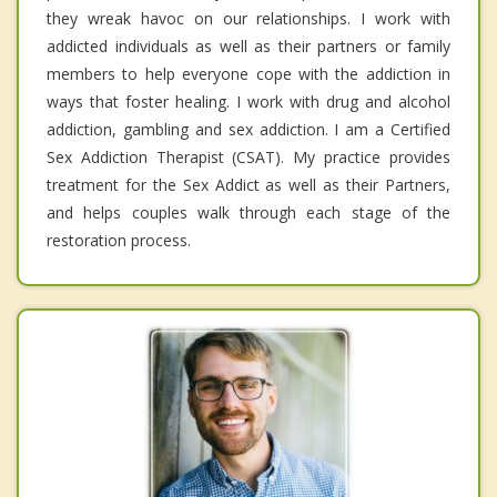
they wreak havoc on our relationships. I work with
addicted individuals as well as their partners or family
members to help everyone cope with the addiction in
ways that foster healing. I work with drug and alcohol
addiction, gambling and sex addiction. I am a Certified
Sex Addiction Therapist (CSAT). My practice provides
treatment for the Sex Addict as well as their Partners,
and helps couples walk through each stage of the
restoration process.