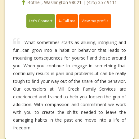
Bothell, Washington 98021 | (425) 357-9111
Call me
Let's Connect
View my profile
What sometimes starts as alluring, intriguing and
fun...can grow into a habit or behavior that leads to
mounting consequences for yourself and those around
you. When you continue to engage in something that
continually results in pain and problems...it can be really
tough to find your way out of the snare of the behavior.
Our counselors at Mill Creek Family Services are
experienced and trained to help you loosen the grip of
addiction. With compassion and commitment we work
with you to create the shifts needed to leave the
damaging habits in the past and move into a life of
freedom.