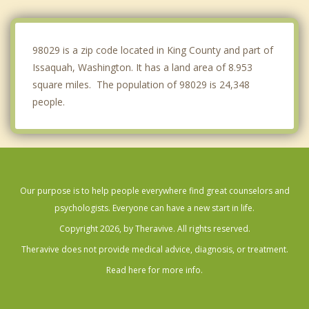
Mercer Island
Fairwood
98029 is a zip code located in King County and part of
Issaquah, Washington. It has a land area of 8.953
square miles. The population of 98029 is 24,348
people.
Our purpose is to help people everywhere find great counselors and
psychologists. Everyone can have a new start in life.
Copyright 2026, by Theravive. All rights reserved.
Theravive does not provide medical advice, diagnosis, or treatment.
Read here for more info.