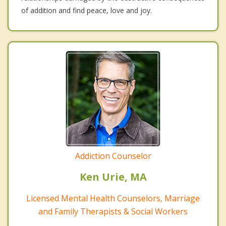
of addition and find peace, love and joy.
Addiction Counselor
Ken Urie, MA
Licensed Mental Health Counselors, Marriage
and Family Therapists & Social Workers