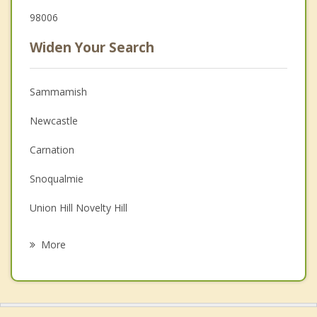
98006
Widen Your Search
Sammamish
Newcastle
Carnation
Snoqualmie
Union Hill Novelty Hill
Hobart
More
Redmond
Bellevue