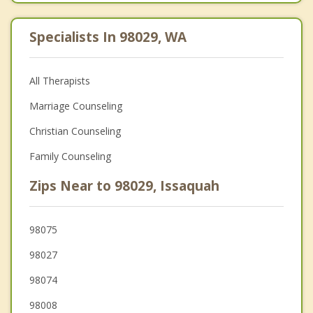
Specialists In 98029, WA
All Therapists
Marriage Counseling
Christian Counseling
Family Counseling
Zips Near to 98029, Issaquah
98075
98027
98074
98008