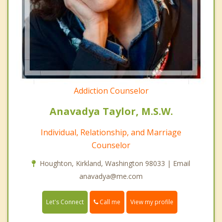
Addiction Counselor
Anavadya Taylor, M.S.W.
Individual, Relationship, and Marriage
Counselor
Houghton, Kirkland, Washington 98033 | Email
anavadya@me.com
Call me
Let's Connect
View my profile