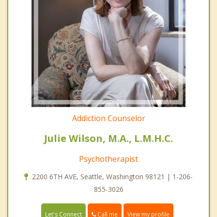
Addiction Counselor
Julie Wilson, M.A., L.M.H.C.
Psychotherapist
2200 6TH AVE, Seattle, Washington 98121 | 1-206-
855-3026
Call me
Let's Connect
View my profile