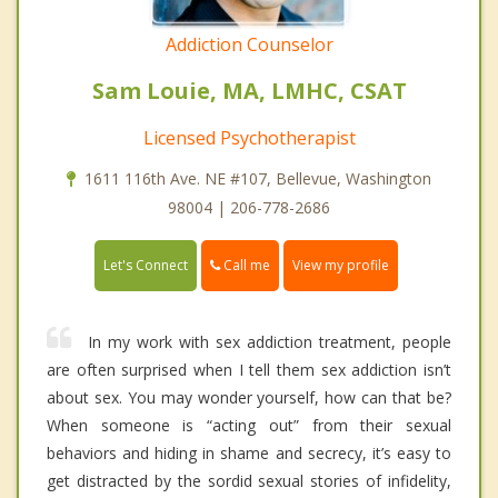
Addiction Counselor
Sam Louie, MA, LMHC, CSAT
Licensed Psychotherapist
1611 116th Ave. NE #107, Bellevue, Washington
98004 | 206-778-2686
Call me
Let's Connect
View my profile
In my work with sex addiction treatment, people
are often surprised when I tell them sex addiction isn’t
about sex. You may wonder yourself, how can that be?
When someone is “acting out” from their sexual
behaviors and hiding in shame and secrecy, it’s easy to
get distracted by the sordid sexual stories of infidelity,