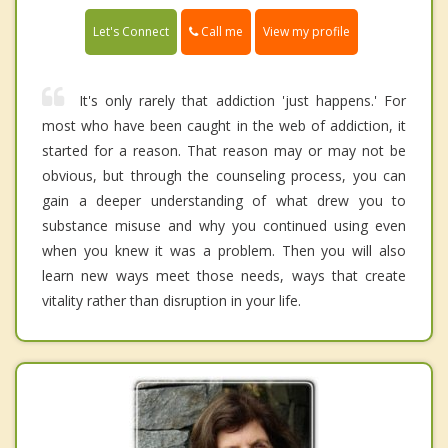
Call me
Let's Connect
View my profile
It's only rarely that addiction 'just happens.' For
most who have been caught in the web of addiction, it
started for a reason. That reason may or may not be
obvious, but through the counseling process, you can
gain a deeper understanding of what drew you to
substance misuse and why you continued using even
when you knew it was a problem. Then you will also
learn new ways meet those needs, ways that create
vitality rather than disruption in your life.