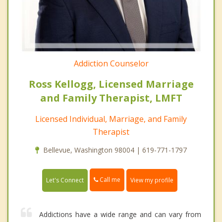
Addiction Counselor
Ross Kellogg, Licensed Marriage
and Family Therapist, LMFT
Licensed Individual, Marriage, and Family
Therapist
Bellevue, Washington 98004 | 619-771-1797
Call me
Let's Connect
View my profile
Addictions have a wide range and can vary from