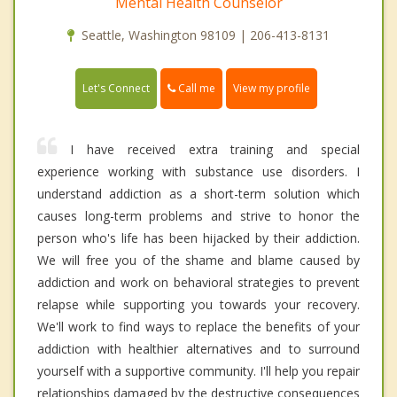
Mental Health Counselor
Seattle, Washington 98109 | 206-413-8131
Call me
Let's Connect
View my profile
I have received extra training and special
experience working with substance use disorders. I
understand addiction as a short-term solution which
causes long-term problems and strive to honor the
person who's life has been hijacked by their addiction.
We will free you of the shame and blame caused by
addiction and work on behavioral strategies to prevent
relapse while supporting you towards your recovery.
We'll work to find ways to replace the benefits of your
addiction with healthier alternatives and to surround
yourself with a supportive community. I'll help you repair
relationships damaged by the destructive consequences