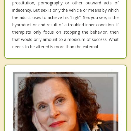
prostitution, pornography or other outward acts of
indecency. But sex is only the vehicle or means by which
the addict uses to achieve his “high”. Sex you see, is the
byproduct or end result of a troubled inner condition. If
therapists only focus on stopping the behavior, then
that would only amount to a modicum of success. What
needs to be altered is more than the external ....