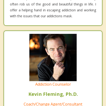
often rob us of the good and beautiful things in life. I
offer a helping hand in escaping addiction and working
with the issues that our addictions mask.
Addiction Counselor
Kevin Fleming, Ph.D.
Coach/Change Agent/Consultant