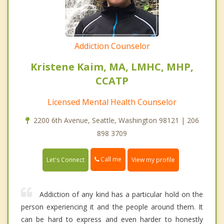
Addiction Counselor
Kristene Kaim, MA, LMHC, MHP,
CCATP
Licensed Mental Health Counselor
2200 6th Avenue, Seattle, Washington 98121 | 206
898 3709
Call me
Let's Connect
View my profile
Addiction of any kind has a particular hold on the
person experiencing it and the people around them. It
can be hard to express and even harder to honestly