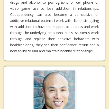
drugs and alcohol to pornography or cell phone or
video game use to love addiction in relationships.
Codependency can also become a compulsive or
addictive relational pattern. I work with clients struggling
with addiction to have the support to address and work
through the underlying emotional hurts. As clients work
through and replace their addictive behaviors with
healthier ones, they see their confidence return and a
new ability to find and maintain healthy relationships.