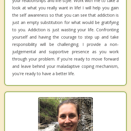
your relationships and life-style. Work with me to take a
look at what you really want in life! I will help you gain
the self awareness so that you can see that addiction is
just an empty substitution for what would be gratifying
to you. Addiction is just wasting your life. Confronting
yourself and having the courage to step up and take
responsibility will be challenging. I provide a non-
judgemental and supportive presence as you work
through your problem. If you're ready to move forward
and leave behind your maladaptive coping mechanism,
you're ready to have a better life.