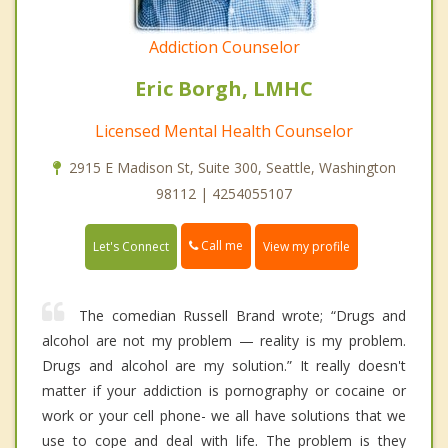
Addiction Counselor
Eric Borgh, LMHC
Licensed Mental Health Counselor
2915 E Madison St, Suite 300, Seattle, Washington
98112 | 4254055107
Call me
Let's Connect
View my profile
The comedian Russell Brand wrote; “Drugs and
alcohol are not my problem — reality is my problem.
Drugs and alcohol are my solution.” It really doesn't
matter if your addiction is pornography or cocaine or
work or your cell phone- we all have solutions that we
use to cope and deal with life. The problem is they