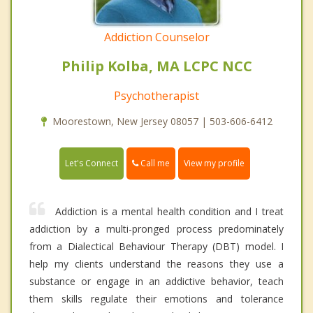
Addiction Counselor
Philip Kolba, MA LCPC NCC
Psychotherapist
Moorestown, New Jersey 08057 | 503-606-6412
Call me
Let's Connect
View my profile
Addiction is a mental health condition and I treat
addiction by a multi-pronged process predominately
from a Dialectical Behaviour Therapy (DBT) model. I
help my clients understand the reasons they use a
substance or engage in an addictive behavior, teach
them skills regulate their emotions and tolerance