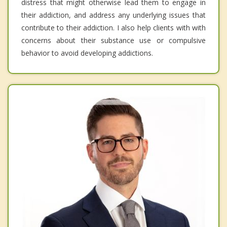
distress that might otherwise lead them to engage in
their addiction, and address any underlying issues that
contribute to their addiction. I also help clients with with
concerns about their substance use or compulsive
behavior to avoid developing addictions.