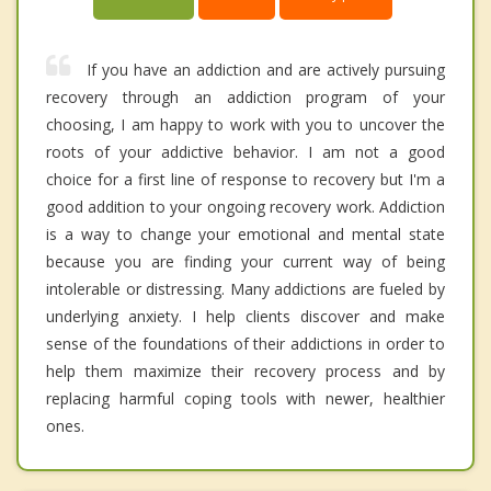
If you have an addiction and are actively pursuing
recovery through an addiction program of your
choosing, I am happy to work with you to uncover the
roots of your addictive behavior. I am not a good
choice for a first line of response to recovery but I'm a
good addition to your ongoing recovery work. Addiction
is a way to change your emotional and mental state
because you are finding your current way of being
intolerable or distressing. Many addictions are fueled by
underlying anxiety. I help clients discover and make
sense of the foundations of their addictions in order to
help them maximize their recovery process and by
replacing harmful coping tools with newer, healthier
ones.