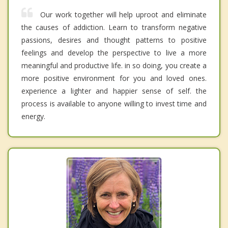
Our work together will help uproot and eliminate
the causes of addiction. Learn to transform negative
passions, desires and thought patterns to positive
feelings and develop the perspective to live a more
meaningful and productive life. in so doing, you create a
more positive environment for you and loved ones.
experience a lighter and happier sense of self. the
process is available to anyone willing to invest time and
energy.