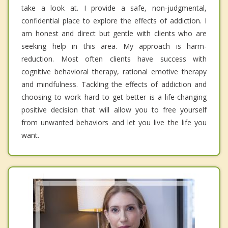
take a look at. I provide a safe, non-judgmental,
confidential place to explore the effects of addiction. I
am honest and direct but gentle with clients who are
seeking help in this area. My approach is harm-
reduction. Most often clients have success with
cognitive behavioral therapy, rational emotive therapy
and mindfulness. Tackling the effects of addiction and
choosing to work hard to get better is a life-changing
positive decision that will allow you to free yourself
from unwanted behaviors and let you live the life you
want.