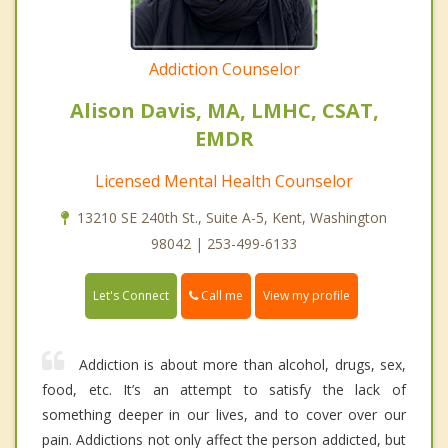
Addiction Counselor
Alison Davis, MA, LMHC, CSAT,
EMDR
Licensed Mental Health Counselor
13210 SE 240th St., Suite A-5, Kent, Washington
98042 | 253-499-6133
Call me
Let's Connect
View my profile
Addiction is about more than alcohol, drugs, sex,
food, etc. It’s an attempt to satisfy the lack of
something deeper in our lives, and to cover over our
pain. Addictions not only affect the person addicted, but