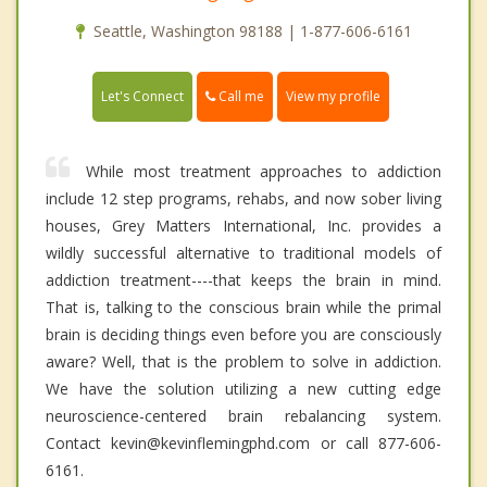
Seattle, Washington 98188 | 1-877-606-6161
Call me
Let's Connect
View my profile
While most treatment approaches to addiction
include 12 step programs, rehabs, and now sober living
houses, Grey Matters International, Inc. provides a
wildly successful alternative to traditional models of
addiction treatment----that keeps the brain in mind.
That is, talking to the conscious brain while the primal
brain is deciding things even before you are consciously
aware? Well, that is the problem to solve in addiction.
We have the solution utilizing a new cutting edge
neuroscience-centered brain rebalancing system.
Contact kevin@kevinflemingphd.com or call 877-606-
6161.