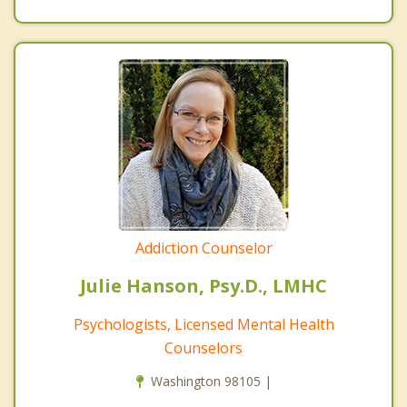
Addiction Counselor
Julie Hanson, Psy.D., LMHC
Psychologists, Licensed Mental Health
Counselors
Washington 98105 |