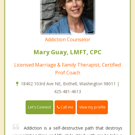
Addiction Counselor
Mary Guay, LMFT, CPC
Licensed Marriage & Family Therapist, Certified
Prof Coach
18402 103rd Ave NE, Bothell, Washington 98011 |
425-481-4613
Call me
Let's Connect
View my profile
Addiction is a self-destructive path that destroys