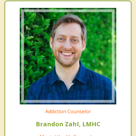
Addiction Counselor
Brandon Zahl, LMHC