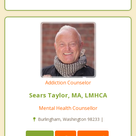
Addiction Counselor
Sears Taylor, MA, LMHCA
Mental Health Counsellor
Burlingham, Washington 98233 |