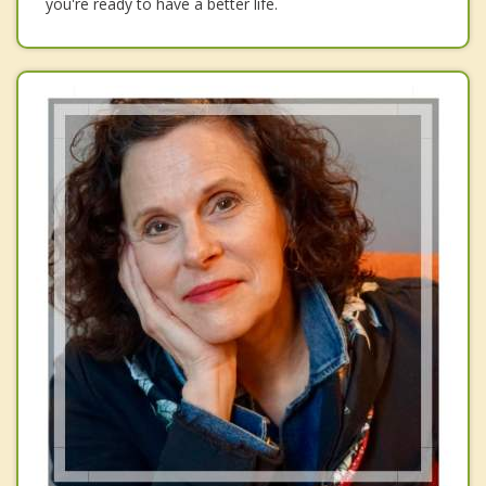
you're ready to have a better life.