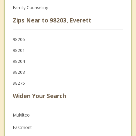
Family Counseling
Zips Near to 98203, Everett
98206
98201
98204
98208
98275
Widen Your Search
Mukilteo
Eastmont