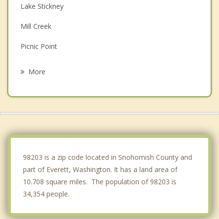
Lake Stickney
Mill Creek
Picnic Point
Snohomish
More
Silver Firs
Martha Lake
Marysville
Alderwood Manor
98203 is a zip code located in Snohomish County and
part of Everett, Washington. It has a land area of
10.708 square miles. The population of 98203 is
34,354 people.