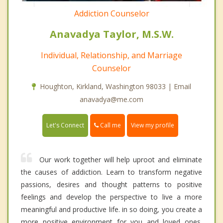
Addiction Counselor
Anavadya Taylor, M.S.W.
Individual, Relationship, and Marriage
Counselor
Houghton, Kirkland, Washington 98033 | Email
anavadya@me.com
Call me
Let's Connect
View my profile
Our work together will help uproot and eliminate
the causes of addiction. Learn to transform negative
passions, desires and thought patterns to positive
feelings and develop the perspective to live a more
meaningful and productive life. in so doing, you create a
more positive environment for you and loved ones.