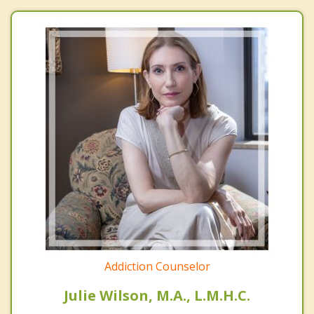
Addiction Counselor
Julie Wilson, M.A., L.M.H.C.