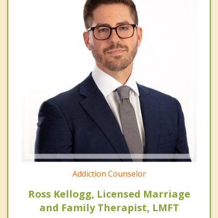
Addiction Counselor
Ross Kellogg, Licensed Marriage
and Family Therapist, LMFT