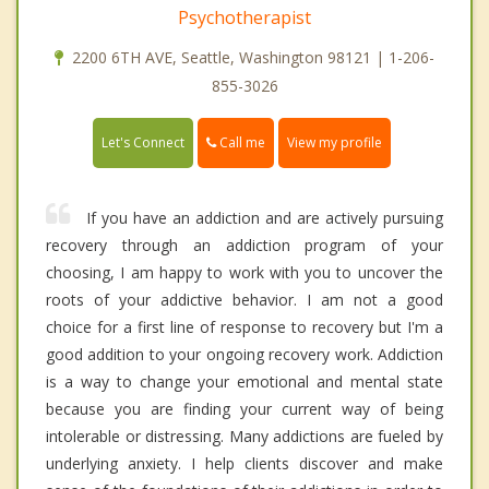
Psychotherapist
2200 6TH AVE, Seattle, Washington 98121 | 1-206-
855-3026
Call me
Let's Connect
View my profile
If you have an addiction and are actively pursuing
recovery through an addiction program of your
choosing, I am happy to work with you to uncover the
roots of your addictive behavior. I am not a good
choice for a first line of response to recovery but I'm a
good addition to your ongoing recovery work. Addiction
is a way to change your emotional and mental state
because you are finding your current way of being
intolerable or distressing. Many addictions are fueled by
underlying anxiety. I help clients discover and make