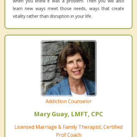
when you knew it was a problem. Then you will also
learn new ways meet those needs, ways that create
vitality rather than disruption in your life.
Addiction Counselor
Mary Guay, LMFT, CPC
Licensed Marriage & Family Therapist, Certified
Prof Coach