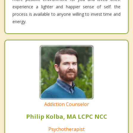
experience a lighter and happier sense of self. the
process is available to anyone willing to invest time and
energy.
Addiction Counselor
Philip Kolba, MA LCPC NCC
Psychotherapist