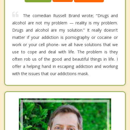
The comedian Russell Brand wrote; “Drugs and
alcohol are not my problem — reality is my problem.
Drugs and alcohol are my solution.” It really doesn't
matter if your addiction is pornography or cocaine or
work or your cell phone- we all have solutions that we
use to cope and deal with life. The problem is they
often rob us of the good and beautiful things in life. I
offer a helping hand in escaping addiction and working
with the issues that our addictions mask.