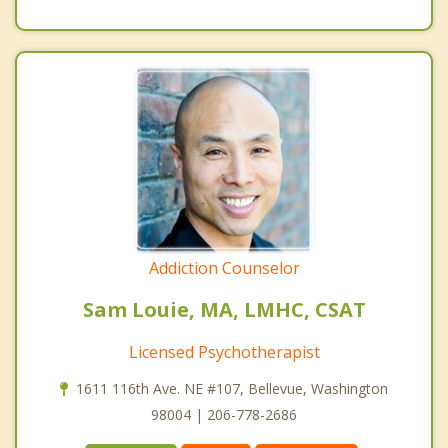
Addiction Counselor
Sam Louie, MA, LMHC, CSAT
Licensed Psychotherapist
1611 116th Ave. NE #107, Bellevue, Washington
98004 | 206-778-2686