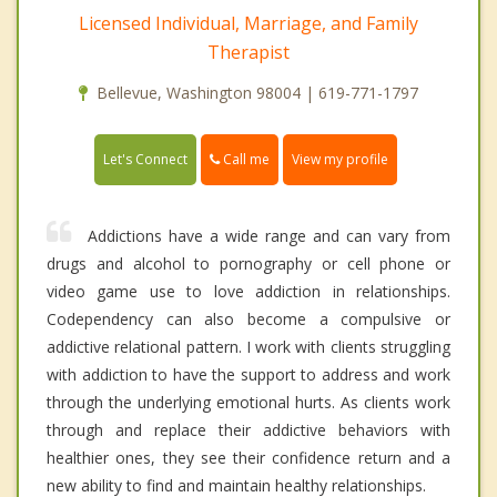
Licensed Individual, Marriage, and Family
Therapist
Bellevue, Washington 98004 | 619-771-1797
Call me
Let's Connect
View my profile
Addictions have a wide range and can vary from
drugs and alcohol to pornography or cell phone or
video game use to love addiction in relationships.
Codependency can also become a compulsive or
addictive relational pattern. I work with clients struggling
with addiction to have the support to address and work
through the underlying emotional hurts. As clients work
through and replace their addictive behaviors with
healthier ones, they see their confidence return and a
new ability to find and maintain healthy relationships.