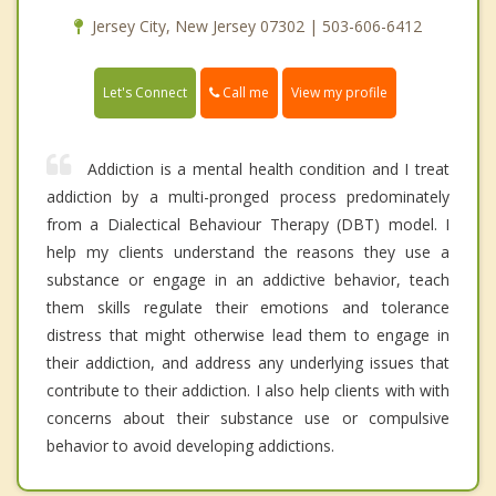
Jersey City, New Jersey 07302 | 503-606-6412
Call me
Let's Connect
View my profile
Addiction is a mental health condition and I treat
addiction by a multi-pronged process predominately
from a Dialectical Behaviour Therapy (DBT) model. I
help my clients understand the reasons they use a
substance or engage in an addictive behavior, teach
them skills regulate their emotions and tolerance
distress that might otherwise lead them to engage in
their addiction, and address any underlying issues that
contribute to their addiction. I also help clients with with
concerns about their substance use or compulsive
behavior to avoid developing addictions.