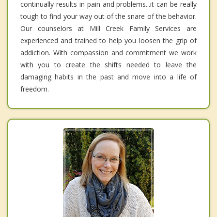
continually results in pain and problems...it can be really
tough to find your way out of the snare of the behavior.
Our counselors at Mill Creek Family Services are
experienced and trained to help you loosen the grip of
addiction. With compassion and commitment we work
with you to create the shifts needed to leave the
damaging habits in the past and move into a life of
freedom.