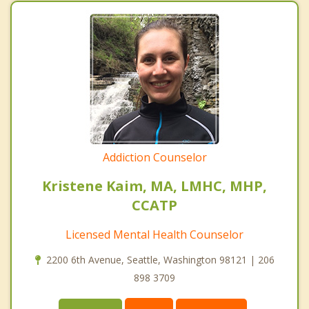
Addiction Counselor
Kristene Kaim, MA, LMHC, MHP,
CCATP
Licensed Mental Health Counselor
2200 6th Avenue, Seattle, Washington 98121 | 206
898 3709