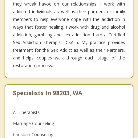
they wreak havoc on our relationships. I work with
addicted individuals as well as their partners or family
members to help everyone cope with the addiction in
ways that foster healing. I work with drug and alcohol
addiction, gambling and sex addiction. I am a Certified
Sex Addiction Therapist (CSAT). My practice provides
treatment for the Sex Addict as well as their Partners,
and helps couples walk through each stage of the
restoration process.
Specialists In 98203, WA
All Therapists
Marriage Counseling
Christian Counseling