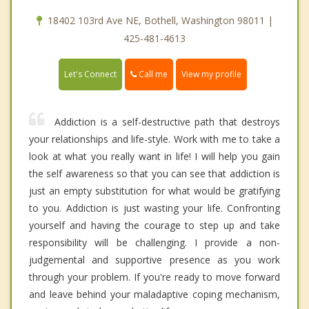
18402 103rd Ave NE, Bothell, Washington 98011 |
425-481-4613
Call me
Let's Connect
View my profile
Addiction is a self-destructive path that destroys
your relationships and life-style. Work with me to take a
look at what you really want in life! I will help you gain
the self awareness so that you can see that addiction is
just an empty substitution for what would be gratifying
to you. Addiction is just wasting your life. Confronting
yourself and having the courage to step up and take
responsibility will be challenging. I provide a non-
judgemental and supportive presence as you work
through your problem. If you're ready to move forward
and leave behind your maladaptive coping mechanism,