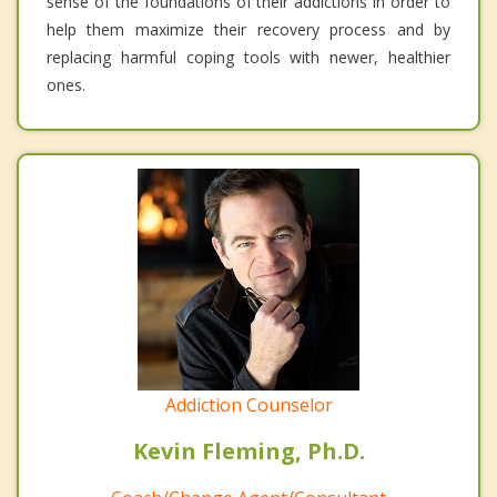
sense of the foundations of their addictions in order to
help them maximize their recovery process and by
replacing harmful coping tools with newer, healthier
ones.
Addiction Counselor
Kevin Fleming, Ph.D.