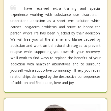
I have received extra training and special
experience working with substance use disorders. I
understand addiction as a short-term solution which
causes long-term problems and strive to honor the
person who's life has been hijacked by their addiction.
We will free you of the shame and blame caused by
addiction and work on behavioral strategies to prevent
relapse while supporting you towards your recovery.
We'll work to find ways to replace the benefits of your
addiction with healthier alternatives and to surround
yourself with a supportive community. I'll help you repair
relationships damaged by the destructive consequences
of addition and find peace, love and joy.