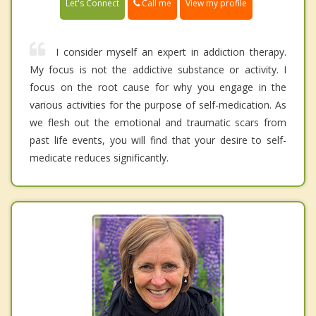
Call me
Let's Connect
View my profile
I consider myself an expert in addiction therapy.
My focus is not the addictive substance or activity. I
focus on the root cause for why you engage in the
various activities for the purpose of self-medication. As
we flesh out the emotional and traumatic scars from
past life events, you will find that your desire to self-
medicate reduces significantly.