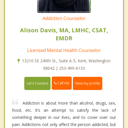
Addiction Counselor
Alison Davis, MA, LMHC, CSAT,
EMDR
Licensed Mental Health Counselor
13210 SE 240th St., Suite A-5, Kent, Washington
98042 | 253-499-6133
Call me
Let's Connect
View my profile
Addiction is about more than alcohol, drugs, sex,
food, etc. It’s an attempt to satisfy the lack of
something deeper in our lives, and to cover over our
pain. Addictions not only affect the person addicted, but