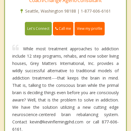
Coach/Change Agent/Consultant
Seattle, Washington 98188 | 1-877-606-6161
Call me
Let's Connect
View my profile
While most treatment approaches to addiction
include 12 step programs, rehabs, and now sober living
houses, Grey Matters International, Inc. provides a
wildly successful alternative to traditional models of
addiction treatment----that keeps the brain in mind.
That is, talking to the conscious brain while the primal
brain is deciding things even before you are consciously
aware? Well, that is the problem to solve in addiction.
We have the solution utilizing a new cutting edge
neuroscience-centered brain rebalancing system.
Contact kevin@kevinflemingphd.com or call 877-606-
6161.