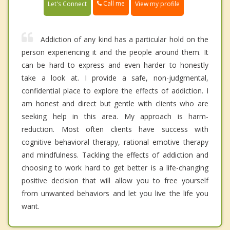
Call me
Let's Connect
View my profile
Addiction of any kind has a particular hold on the
person experiencing it and the people around them. It
can be hard to express and even harder to honestly
take a look at. I provide a safe, non-judgmental,
confidential place to explore the effects of addiction. I
am honest and direct but gentle with clients who are
seeking help in this area. My approach is harm-
reduction. Most often clients have success with
cognitive behavioral therapy, rational emotive therapy
and mindfulness. Tackling the effects of addiction and
choosing to work hard to get better is a life-changing
positive decision that will allow you to free yourself
from unwanted behaviors and let you live the life you
want.