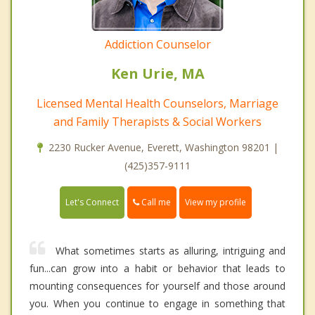
Addiction Counselor
Ken Urie, MA
Licensed Mental Health Counselors, Marriage
and Family Therapists & Social Workers
2230 Rucker Avenue, Everett, Washington 98201 |
(425)357-9111
Call me
Let's Connect
View my profile
What sometimes starts as alluring, intriguing and
fun...can grow into a habit or behavior that leads to
mounting consequences for yourself and those around
you. When you continue to engage in something that