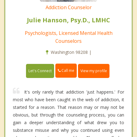
Addiction Counselor
Julie Hanson, Psy.D., LMHC
Psychologists, Licensed Mental Health
Counselors
Washington 98208 |
Call me
Let's Connect
View my profile
It's only rarely that addiction 'just happens.' For
most who have been caught in the web of addiction, it
started for a reason. That reason may or may not be
obvious, but through the counseling process, you can
gain a deeper understanding of what drew you to
substance misuse and why you continued using even