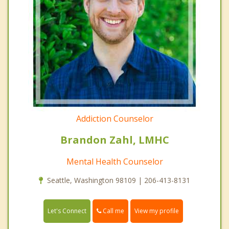
Addiction Counselor
Brandon Zahl, LMHC
Mental Health Counselor
Seattle, Washington 98109 | 206-413-8131
Call me
Let's Connect
View my profile