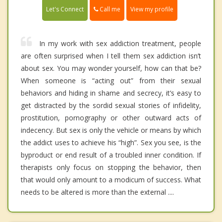
Call me
Let's Connect
View my profile
In my work with sex addiction treatment, people
are often surprised when I tell them sex addiction isn’t
about sex. You may wonder yourself, how can that be?
When someone is “acting out” from their sexual
behaviors and hiding in shame and secrecy, it’s easy to
get distracted by the sordid sexual stories of infidelity,
prostitution, pornography or other outward acts of
indecency. But sex is only the vehicle or means by which
the addict uses to achieve his “high”. Sex you see, is the
byproduct or end result of a troubled inner condition. If
therapists only focus on stopping the behavior, then
that would only amount to a modicum of success. What
needs to be altered is more than the external ....