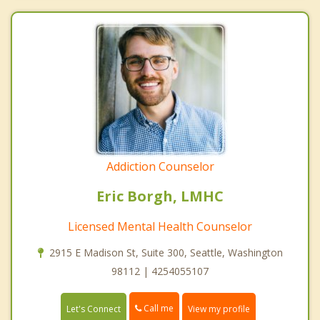
Addiction Counselor
Eric Borgh, LMHC
Licensed Mental Health Counselor
2915 E Madison St, Suite 300, Seattle, Washington
98112 | 4254055107
Call me
Let's Connect
View my profile