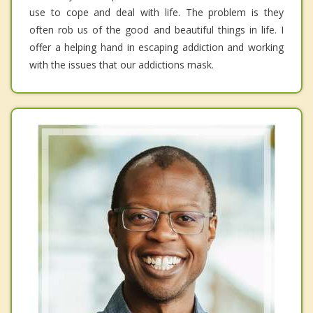
use to cope and deal with life. The problem is they
often rob us of the good and beautiful things in life. I
offer a helping hand in escaping addiction and working
with the issues that our addictions mask.