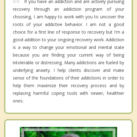
If you have an addiction and are actively pursuing
recovery through an addiction program of your
choosing, I am happy to work with you to uncover the
roots of your addictive behavior. I am not a good
choice for a first line of response to recovery but I'm a
good addition to your ongoing recovery work. Addiction
is a way to change your emotional and mental state
because you are finding your current way of being
intolerable or distressing. Many addictions are fueled by
underlying anxiety. I help clients discover and make
sense of the foundations of their addictions in order to
help them maximize their recovery process and by
replacing harmful coping tools with newer, healthier
ones.