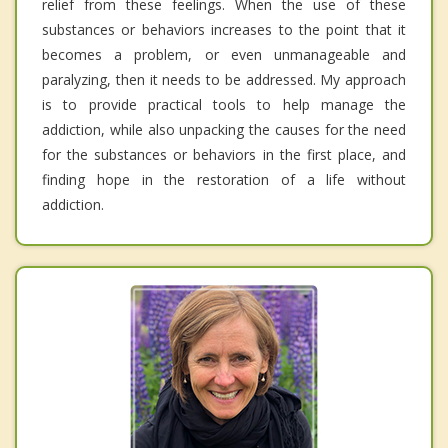
relief from these feelings. When the use of these
substances or behaviors increases to the point that it
becomes a problem, or even unmanageable and
paralyzing, then it needs to be addressed. My approach
is to provide practical tools to help manage the
addiction, while also unpacking the causes for the need
for the substances or behaviors in the first place, and
finding hope in the restoration of a life without
addiction.