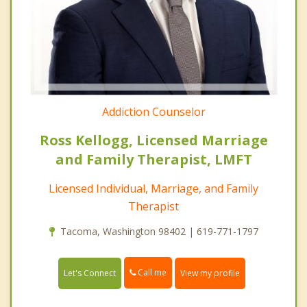
Addiction Counselor
Ross Kellogg, Licensed Marriage
and Family Therapist, LMFT
Licensed Individual, Marriage, and Family
Therapist
Tacoma, Washington 98402 | 619-771-1797
Call me
Let's Connect
View my profile