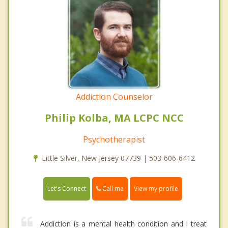
Addiction Counselor
Philip Kolba, MA LCPC NCC
Psychotherapist
Little Silver, New Jersey 07739 | 503-606-6412
Call me
Let's Connect
View my profile
Addiction is a mental health condition and I treat