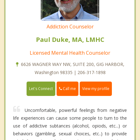
Addiction Counselor
Paul Duke, MA, LMHC
Licensed Mental Health Counselor
6626 WAGNER WAY NW, SUITE 200, GIG HARBOR,
Washington 98335 | 206-317-1898
Call me
Let's Connect
View my profile
Uncomfortable, powerful feelings from negative
life experiences can cause some people to turn to the
use of addictive subtances (alcohol, opiods, etc...) or
behaviors (gambling, sexual choices, etc..) to provide