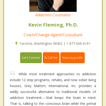
Addiction Counselor
Kevin Fleming, Ph.D.
Coach/Change Agent/Consultant
Tacoma, Washington 98402 | 1-877-606-6161
Call me
Let's Connect
View my profile
While most treatment approaches to addiction
include 12 step programs, rehabs, and now sober living
houses, Grey Matters International, Inc. provides a
wildly successful alternative to traditional models of
addiction treatment----that keeps the brain in mind.
That is, talking to the conscious brain while the primal