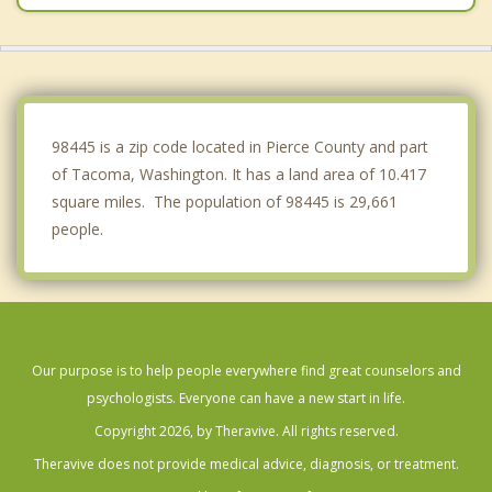
Waller
Lakewood
Elk Plain
98445 is a zip code located in Pierce County and part
of Tacoma, Washington. It has a land area of 10.417
square miles. The population of 98445 is 29,661
people.
Our purpose is to help people everywhere find great counselors and
psychologists. Everyone can have a new start in life.
Copyright 2026, by Theravive. All rights reserved.
Theravive does not provide medical advice, diagnosis, or treatment.