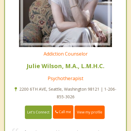
Addiction Counselor
Julie Wilson, M.A., L.M.H.C.
Psychotherapist
2200 6TH AVE, Seattle, Washington 98121 | 1-206-
855-3026
Call me
Let's Connect
View my profile