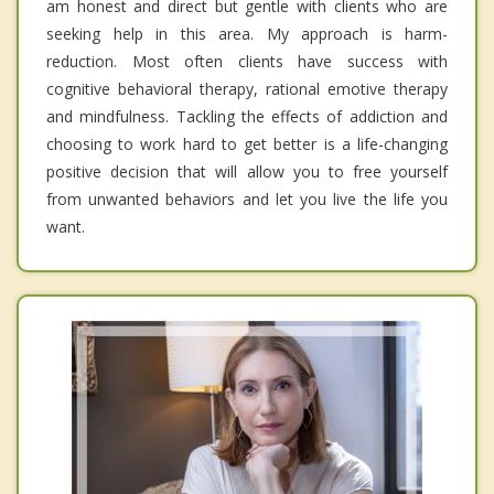
am honest and direct but gentle with clients who are
seeking help in this area. My approach is harm-
reduction. Most often clients have success with
cognitive behavioral therapy, rational emotive therapy
and mindfulness. Tackling the effects of addiction and
choosing to work hard to get better is a life-changing
positive decision that will allow you to free yourself
from unwanted behaviors and let you live the life you
want.