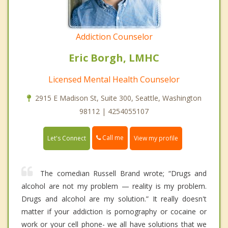
Addiction Counselor
Eric Borgh, LMHC
Licensed Mental Health Counselor
2915 E Madison St, Suite 300, Seattle, Washington
98112 | 4254055107
Call me
Let's Connect
View my profile
The comedian Russell Brand wrote; “Drugs and
alcohol are not my problem — reality is my problem.
Drugs and alcohol are my solution.” It really doesn't
matter if your addiction is pornography or cocaine or
work or your cell phone- we all have solutions that we