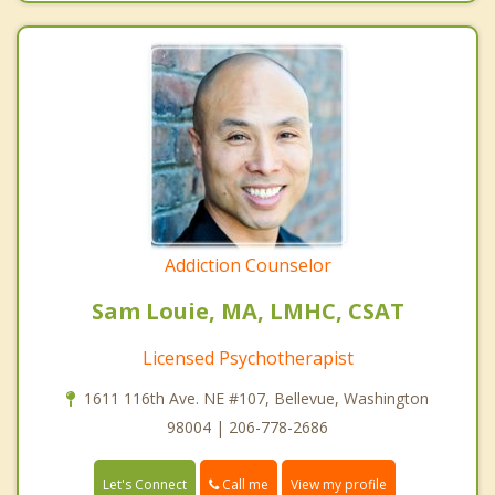
Addiction Counselor
Sam Louie, MA, LMHC, CSAT
Licensed Psychotherapist
1611 116th Ave. NE #107, Bellevue, Washington
98004 | 206-778-2686
Call me
Let's Connect
View my profile