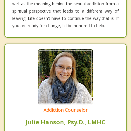
well as the meaning behind the sexual addiction from a
spiritual perspective that leads to a different way of
leaving. Life doesn't have to continue the way that is. If
you are ready for change, I'd be honored to help.
Addiction Counselor
Julie Hanson, Psy.D., LMHC