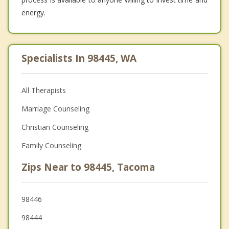
energy.
Specialists In 98445, WA
All Therapists
Marriage Counseling
Christian Counseling
Family Counseling
Zips Near to 98445, Tacoma
98446
98444