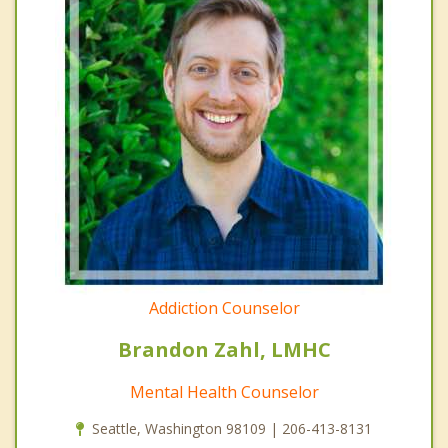
Addiction Counselor
Brandon Zahl, LMHC
Mental Health Counselor
Seattle, Washington 98109 | 206-413-8131