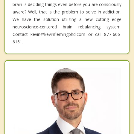
brain is deciding things even before you are consciously
aware? Well, that is the problem to solve in addiction.
We have the solution utilizing a new cutting edge
neuroscience-centered brain rebalancing system.
Contact kevin@kevinflemingphd.com or call 877-606-
6161.