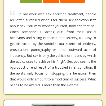
In my work with sex addiction treatment, people
are often surprised when I tell them sex addiction isn’t
about sex. You may wonder yourself, how can that be?
When someone is “acting out” from their sexual
behaviors and hiding in shame and secrecy, it’s easy to
get distracted by the sordid sexual stories of infidelity,
prostitution, pornography or other outward acts of
indecency. But sex is only the vehicle or means by which
the addict uses to achieve his “high”. Sex you see, is the
byproduct or end result of a troubled inner condition. If
therapists only focus on stopping the behavior, then
that would only amount to a modicum of success. What
needs to be altered is more than the external ....