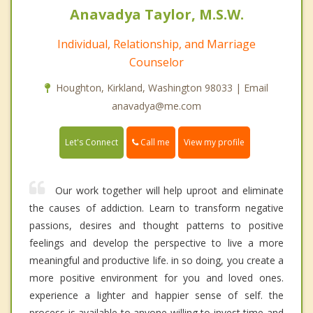
Anavadya Taylor, M.S.W.
Individual, Relationship, and Marriage
Counselor
Houghton, Kirkland, Washington 98033 | Email
anavadya@me.com
Call me
Let's Connect
View my profile
Our work together will help uproot and eliminate
the causes of addiction. Learn to transform negative
passions, desires and thought patterns to positive
feelings and develop the perspective to live a more
meaningful and productive life. in so doing, you create a
more positive environment for you and loved ones.
experience a lighter and happier sense of self. the
process is available to anyone willing to invest time and