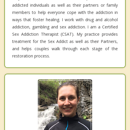
addicted individuals as well as their partners or family
members to help everyone cope with the addiction in
ways that foster healing. I work with drug and alcohol
addiction, gambling and sex addiction. I am a Certified
Sex Addiction Therapist (CSAT). My practice provides
treatment for the Sex Addict as well as their Partners,
and helps couples walk through each stage of the
restoration process.