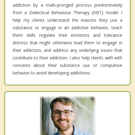
addiction by a multi-pronged process predominately
from a Dialectical Behaviour Therapy (DBT) model. I
help my clients understand the reasons they use a
substance or engage in an addictive behavior, teach
them skills regulate their emotions and tolerance
distress that might otherwise lead them to engage in
their addiction, and address any underlying issues that
contribute to their addiction. I also help clients with with
concerns about their substance use or compulsive
behavior to avoid developing addictions.