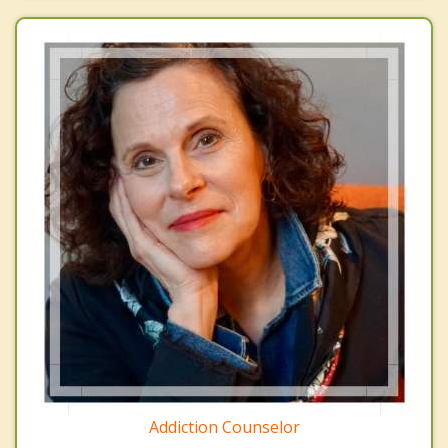
Addiction Counselor