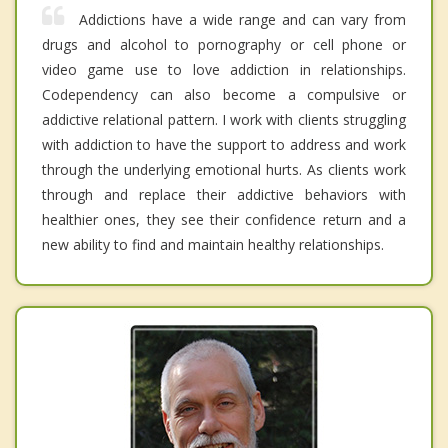
Addictions have a wide range and can vary from
drugs and alcohol to pornography or cell phone or
video game use to love addiction in relationships.
Codependency can also become a compulsive or
addictive relational pattern. I work with clients struggling
with addiction to have the support to address and work
through the underlying emotional hurts. As clients work
through and replace their addictive behaviors with
healthier ones, they see their confidence return and a
new ability to find and maintain healthy relationships.