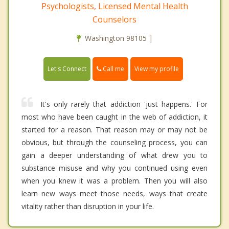
Psychologists, Licensed Mental Health
Counselors
Washington 98105 |
Call me
Let's Connect
View my profile
It's only rarely that addiction 'just happens.' For
most who have been caught in the web of addiction, it
started for a reason. That reason may or may not be
obvious, but through the counseling process, you can
gain a deeper understanding of what drew you to
substance misuse and why you continued using even
when you knew it was a problem. Then you will also
learn new ways meet those needs, ways that create
vitality rather than disruption in your life.