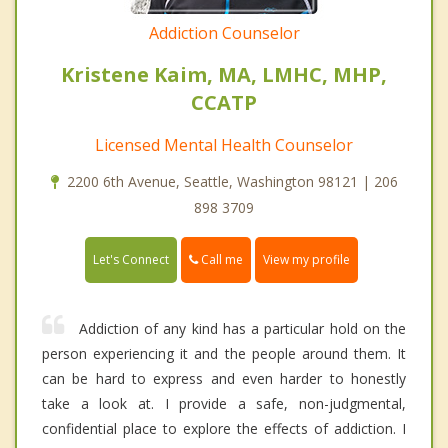
Addiction Counselor
Kristene Kaim, MA, LMHC, MHP,
CCATP
Licensed Mental Health Counselor
2200 6th Avenue, Seattle, Washington 98121 | 206
898 3709
Call me
Let's Connect
View my profile
Addiction of any kind has a particular hold on the
person experiencing it and the people around them. It
can be hard to express and even harder to honestly
take a look at. I provide a safe, non-judgmental,
confidential place to explore the effects of addiction. I