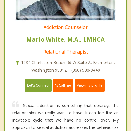
Addiction Counselor
Mario White, M.A., LMHCA
Relational Therapist
1234 Charleston Beach Rd W Suite A, Bremerton,
Washington 98312 | (360) 930-9440
Call me
Let's Connect
View my profile
Sexual addiction is something that destroys the
relationships we really want to have. It can feel like an
inevitable cycle that we have no control over. My
approach to sexual addiction addresses the behavior as