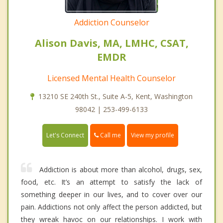
Addiction Counselor
Alison Davis, MA, LMHC, CSAT,
EMDR
Licensed Mental Health Counselor
13210 SE 240th St., Suite A-5, Kent, Washington
98042 | 253-499-6133
Call me
Let's Connect
View my profile
Addiction is about more than alcohol, drugs, sex,
food, etc. It’s an attempt to satisfy the lack of
something deeper in our lives, and to cover over our
pain. Addictions not only affect the person addicted, but
they wreak havoc on our relationships. I work with