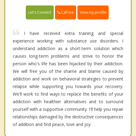
Call me
Let's Connect
View my profile
I have received extra training and special
experience working with substance use disorders. I
understand addiction as a short-term solution which
causes long-term problems and strive to honor the
person who's life has been hijacked by their addiction.
We will free you of the shame and blame caused by
addiction and work on behavioral strategies to prevent
relapse while supporting you towards your recovery.
We'll work to find ways to replace the benefits of your
addiction with healthier alternatives and to surround
yourself with a supportive community. I'll help you repair
relationships damaged by the destructive consequences
of addition and find peace, love and joy.