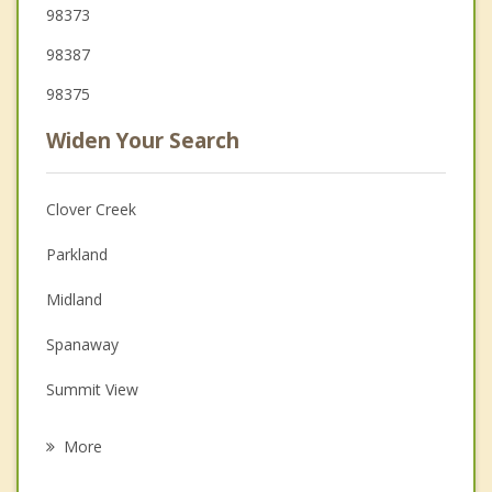
98373
98387
98375
Widen Your Search
Clover Creek
Parkland
Midland
Spanaway
Summit View
Summit
More
Frederickson