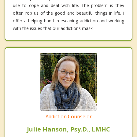
use to cope and deal with life. The problem is they
often rob us of the good and beautiful things in life. I
offer a helping hand in escaping addiction and working
with the issues that our addictions mask.
Addiction Counselor
Julie Hanson, Psy.D., LMHC