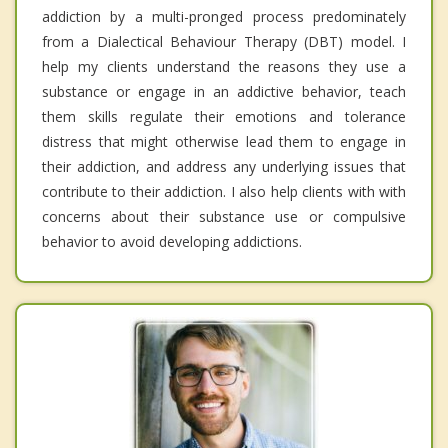
addiction by a multi-pronged process predominately
from a Dialectical Behaviour Therapy (DBT) model. I
help my clients understand the reasons they use a
substance or engage in an addictive behavior, teach
them skills regulate their emotions and tolerance
distress that might otherwise lead them to engage in
their addiction, and address any underlying issues that
contribute to their addiction. I also help clients with with
concerns about their substance use or compulsive
behavior to avoid developing addictions.