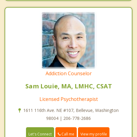
Addiction Counselor
Sam Louie, MA, LMHC, CSAT
Licensed Psychotherapist
1611 116th Ave. NE #107, Bellevue, Washington
98004 | 206-778-2686
Call me
Let's Connect
View my profile