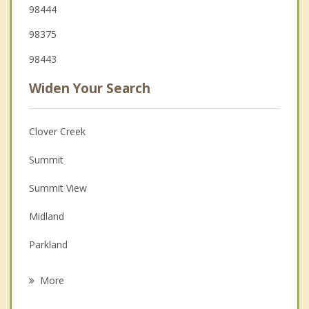
98444
98375
98443
Widen Your Search
Clover Creek
Summit
Summit View
Midland
Parkland
Waller
More
Frederickson