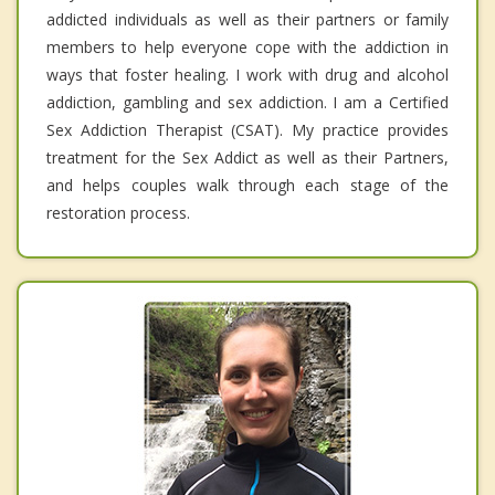
addicted individuals as well as their partners or family
members to help everyone cope with the addiction in
ways that foster healing. I work with drug and alcohol
addiction, gambling and sex addiction. I am a Certified
Sex Addiction Therapist (CSAT). My practice provides
treatment for the Sex Addict as well as their Partners,
and helps couples walk through each stage of the
restoration process.