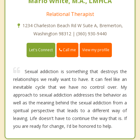
Mario White, M.A., LMHCA
Relational Therapist
1234 Charleston Beach Rd W Suite A, Bremerton,
Washington 98312 | (360) 930-9440
Call me
Let's Connect
View my profile
Sexual addiction is something that destroys the
relationships we really want to have. It can feel like an
inevitable cycle that we have no control over. My
approach to sexual addiction addresses the behavior as
well as the meaning behind the sexual addiction from a
spiritual perspective that leads to a different way of
leaving. Life doesn't have to continue the way that is. If
you are ready for change, I'd be honored to help.