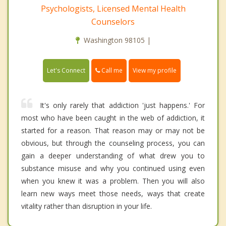
Psychologists, Licensed Mental Health
Counselors
Washington 98105 |
Call me
Let's Connect
View my profile
It's only rarely that addiction 'just happens.' For
most who have been caught in the web of addiction, it
started for a reason. That reason may or may not be
obvious, but through the counseling process, you can
gain a deeper understanding of what drew you to
substance misuse and why you continued using even
when you knew it was a problem. Then you will also
learn new ways meet those needs, ways that create
vitality rather than disruption in your life.