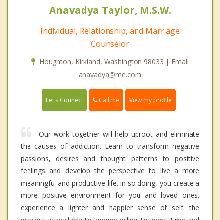
Anavadya Taylor, M.S.W.
Individual, Relationship, and Marriage
Counselor
Houghton, Kirkland, Washington 98033 | Email
anavadya@me.com
Call me
Let's Connect
View my profile
Our work together will help uproot and eliminate
the causes of addiction. Learn to transform negative
passions, desires and thought patterns to positive
feelings and develop the perspective to live a more
meaningful and productive life. in so doing, you create a
more positive environment for you and loved ones.
experience a lighter and happier sense of self. the
process is available to anyone willing to invest time and