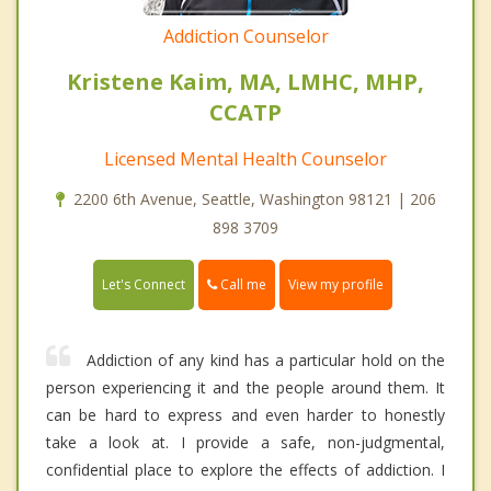
Addiction Counselor
Kristene Kaim, MA, LMHC, MHP,
CCATP
Licensed Mental Health Counselor
2200 6th Avenue, Seattle, Washington 98121 | 206
898 3709
Call me
Let's Connect
View my profile
Addiction of any kind has a particular hold on the
person experiencing it and the people around them. It
can be hard to express and even harder to honestly
take a look at. I provide a safe, non-judgmental,
confidential place to explore the effects of addiction. I