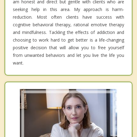
am honest and direct but gentle with clients who are
seeking help in this area. My approach is harm-
reduction. Most often clients have success with
cognitive behavioral therapy, rational emotive therapy
and mindfulness. Tackling the effects of addiction and
choosing to work hard to get better is a life-changing
positive decision that will allow you to free yourself
from unwanted behaviors and let you live the life you
want.