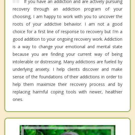
If you have an addiction and are actively pursuing
recovery through an addiction program of your
choosing, I am happy to work with you to uncover the
roots of your addictive behavior. I am not a good
choice for a first line of response to recovery but I'm a
good addition to your ongoing recovery work. Addiction
is a way to change your emotional and mental state
because you are finding your current way of being
intolerable or distressing. Many addictions are fueled by
underlying anxiety. I help clients discover and make
sense of the foundations of their addictions in order to
help them maximize their recovery process and by
replacing harmful coping tools with newer, healthier
ones.