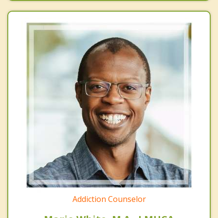
Addiction Counselor