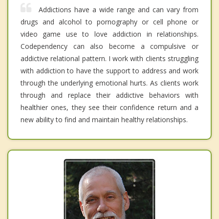
Addictions have a wide range and can vary from
drugs and alcohol to pornography or cell phone or
video game use to love addiction in relationships.
Codependency can also become a compulsive or
addictive relational pattern. I work with clients struggling
with addiction to have the support to address and work
through the underlying emotional hurts. As clients work
through and replace their addictive behaviors with
healthier ones, they see their confidence return and a
new ability to find and maintain healthy relationships.