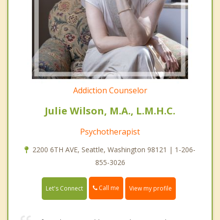
Addiction Counselor
Julie Wilson, M.A., L.M.H.C.
Psychotherapist
2200 6TH AVE, Seattle, Washington 98121 | 1-206-
855-3026
Call me
Let's Connect
View my profile