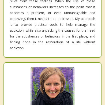
relief from these feelings. When the use of these
substances or behaviors increases to the point that it
becomes a problem, or even unmanageable and
paralyzing, then it needs to be addressed. My approach
is to provide practical tools to help manage the
addiction, while also unpacking the causes for the need
for the substances or behaviors in the first place, and
finding hope in the restoration of a life without
addiction.