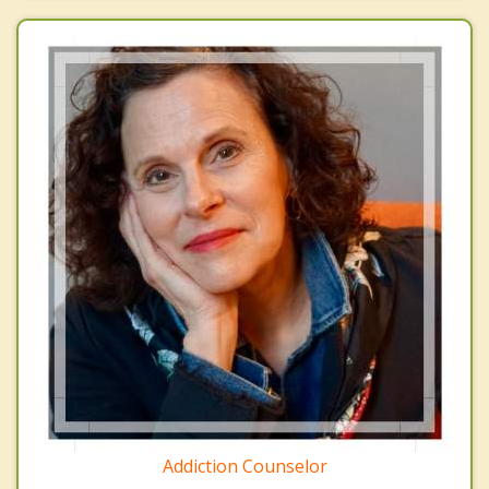
Addiction Counselor