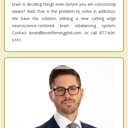
brain is deciding things even before you are consciously
aware? Well, that is the problem to solve in addiction.
We have the solution utilizing a new cutting edge
neuroscience-centered brain rebalancing system.
Contact kevin@kevinflemingphd.com or call 877-606-
6161.