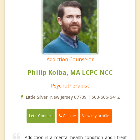
Addiction Counselor
Philip Kolba, MA LCPC NCC
Psychotherapist
Little Silver, New Jersey 07739 | 503-606-6412
Call me
Let's Connect
View my profile
Addiction is a mental health condition and I treat