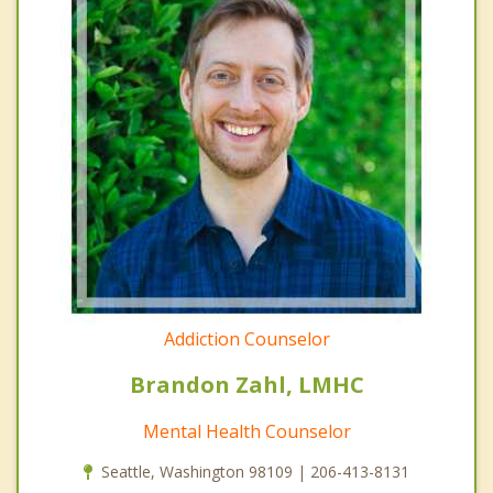
Addiction Counselor
Brandon Zahl, LMHC
Mental Health Counselor
Seattle, Washington 98109 | 206-413-8131