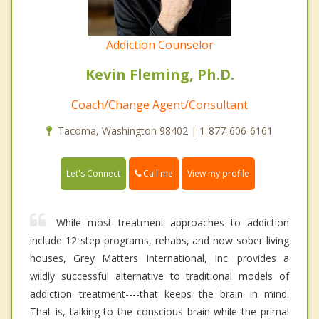
Addiction Counselor
Kevin Fleming, Ph.D.
Coach/Change Agent/Consultant
Tacoma, Washington 98402 | 1-877-606-6161
Call me
Let's Connect
View my profile
While most treatment approaches to addiction
include 12 step programs, rehabs, and now sober living
houses, Grey Matters International, Inc. provides a
wildly successful alternative to traditional models of
addiction treatment----that keeps the brain in mind.
That is, talking to the conscious brain while the primal