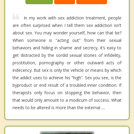
In my work with sex addiction treatment, people
are often surprised when I tell them sex addiction isn’t
about sex. You may wonder yourself, how can that be?
When someone is “acting out” from their sexual
behaviors and hiding in shame and secrecy, it’s easy to
get distracted by the sordid sexual stories of infidelity,
prostitution, pornography or other outward acts of
indecency. But sex is only the vehicle or means by which
the addict uses to achieve his “high”. Sex you see, is the
byproduct or end result of a troubled inner condition. If
therapists only focus on stopping the behavior, then
that would only amount to a modicum of success. What
needs to be altered is more than the external ....