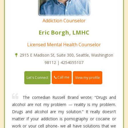
Addiction Counselor
Eric Borgh, LMHC
Licensed Mental Health Counselor
2915 E Madison St, Suite 300, Seattle, Washington
98112 | 4254055107
Call me
Let's Connect
View my profile
The comedian Russell Brand wrote; “Drugs and
alcohol are not my problem — reality is my problem.
Drugs and alcohol are my solution.” It really doesn't
matter if your addiction is pornography or cocaine or
work or your cell phone- we all have solutions that we