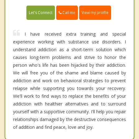
Call me
Let's Connect
View my profile
I have received extra training and special
experience working with substance use disorders. I
understand addiction as a short-term solution which
causes long-term problems and strive to honor the
person who's life has been hijacked by their addiction.
We will free you of the shame and blame caused by
addiction and work on behavioral strategies to prevent
relapse while supporting you towards your recovery.
We'll work to find ways to replace the benefits of your
addiction with healthier alternatives and to surround
yourself with a supportive community. I'll help you repair
relationships damaged by the destructive consequences
of addition and find peace, love and joy.