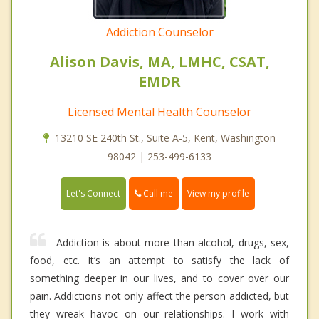
Addiction Counselor
Alison Davis, MA, LMHC, CSAT,
EMDR
Licensed Mental Health Counselor
13210 SE 240th St., Suite A-5, Kent, Washington
98042 | 253-499-6133
Call me
Let's Connect
View my profile
Addiction is about more than alcohol, drugs, sex,
food, etc. It’s an attempt to satisfy the lack of
something deeper in our lives, and to cover over our
pain. Addictions not only affect the person addicted, but
they wreak havoc on our relationships. I work with