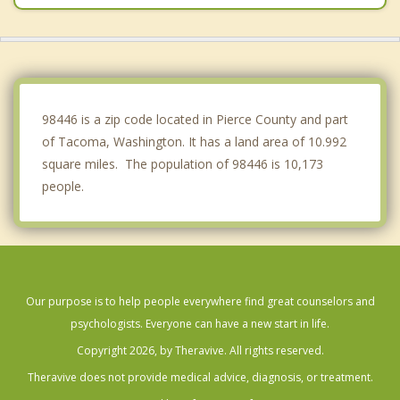
Spanaway
Puyallup
Fife
98446 is a zip code located in Pierce County and part
of Tacoma, Washington. It has a land area of 10.992
square miles. The population of 98446 is 10,173
people.
Our purpose is to help people everywhere find great counselors and
psychologists. Everyone can have a new start in life.
Copyright 2026, by Theravive. All rights reserved.
Theravive does not provide medical advice, diagnosis, or treatment.