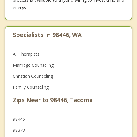
energy.
Specialists In 98446, WA
All Therapists
Marriage Counseling
Christian Counseling
Family Counseling
Zips Near to 98446, Tacoma
98445
98373