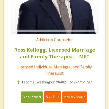
Addiction Counselor
Ross Kellogg, Licensed Marriage
and Family Therapist, LMFT
Licensed Individual, Marriage, and Family
Therapist
Tacoma, Washington 98402 | 619-771-1797
Call me
Let's Connect
View my profile