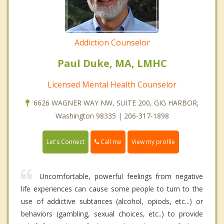
Addiction Counselor
Paul Duke, MA, LMHC
Licensed Mental Health Counselor
6626 WAGNER WAY NW, SUITE 200, GIG HARBOR,
Washington 98335 | 206-317-1898
Call me
Let's Connect
View my profile
Uncomfortable, powerful feelings from negative
life experiences can cause some people to turn to the
use of addictive subtances (alcohol, opiods, etc...) or
behaviors (gambling, sexual choices, etc..) to provide