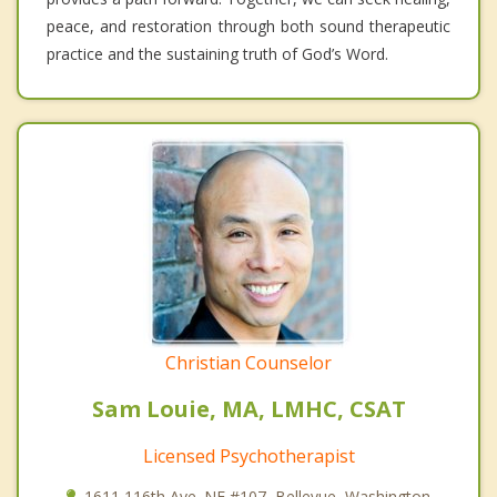
peace, and restoration through both sound therapeutic
practice and the sustaining truth of God’s Word.
Christian Counselor
Sam Louie, MA, LMHC, CSAT
Licensed Psychotherapist
1611 116th Ave. NE #107, Bellevue, Washington