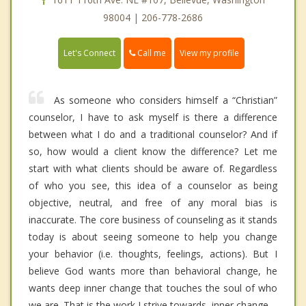
98004 | 206-778-2686
Call me
Let's Connect
View my profile
As someone who considers himself a “Christian”
counselor, I have to ask myself is there a difference
between what I do and a traditional counselor? And if
so, how would a client know the difference? Let me
start with what clients should be aware of. Regardless
of who you see, this idea of a counselor as being
objective, neutral, and free of any moral bias is
inaccurate. The core business of counseling as it stands
today is about seeing someone to help you change
your behavior (i.e. thoughts, feelings, actions). But I
believe God wants more than behavioral change, he
wants deep inner change that touches the soul of who
we are. That is the work I strive towards, inner change.