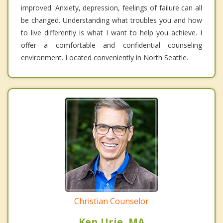
improved. Anxiety, depression, feelings of failure can all
be changed. Understanding what troubles you and how
to live differently is what I want to help you achieve. I
offer a comfortable and confidential counseling
environment. Located conveniently in North Seattle.
Christian Counselor
Ken Urie, MA