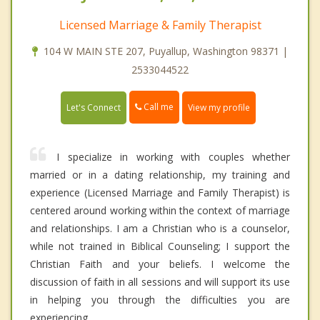
Licensed Marriage & Family Therapist
104 W MAIN STE 207, Puyallup, Washington 98371 |
2533044522
Call me
Let's Connect
View my profile
I specialize in working with couples whether
married or in a dating relationship, my training and
experience (Licensed Marriage and Family Therapist) is
centered around working within the context of marriage
and relationships. I am a Christian who is a counselor,
while not trained in Biblical Counseling; I support the
Christian Faith and your beliefs. I welcome the
discussion of faith in all sessions and will support its use
in helping you through the difficulties you are
experiencing.