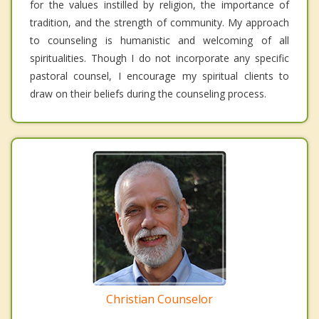
for the values instilled by religion, the importance of
tradition, and the strength of community. My approach
to counseling is humanistic and welcoming of all
spiritualities. Though I do not incorporate any specific
pastoral counsel, I encourage my spiritual clients to
draw on their beliefs during the counseling process.
Christian Counselor