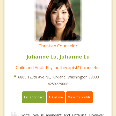
Christian Counselor
Julianne Lu, Julianne Lu
Child and Adult Psychotherapist/ Counselor
6805 120th Ave NE, Kirkland, Washington 98033 |
4259229008
Call me
Let's Connect
View my profile
God’s love is abundant and unfailing. However,