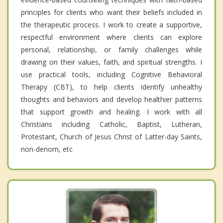
principles for clients who want their beliefs included in
the therapeutic process. I work to create a supportive,
respectful environment where clients can explore
personal, relationship, or family challenges while
drawing on their values, faith, and spiritual strengths. I
use practical tools, including Cognitive Behavioral
Therapy (CBT), to help clients identify unhealthy
thoughts and behaviors and develop healthier patterns
that support growth and healing. I work with all
Christians including Catholic, Baptist, Lutheran,
Protestant, Church of Jesus Christ of Latter-day Saints,
non-denom, etc