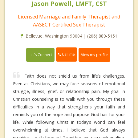
Jason Powell, LMFT, CST
Licensed Marriage and Family Therapist and
AASECT Certified Sex Therapist
Bellevue, Washington 98004 | (206) 889-5151
Call me
Let's Connect
View my profile
Faith does not shield us from life’s challenges.
Even as Christians, we may face seasons of emotional
struggle, illness, grief, or relationship pain. My goal in
Christian counseling is to walk with you through these
difficulties in a way that strengthens your faith and
reminds you of the hope and purpose God has for your
life. While following Christ in today’s world can feel
overwhelming at times, I believe that God always
provides a path forward. Together, we can seek healing,