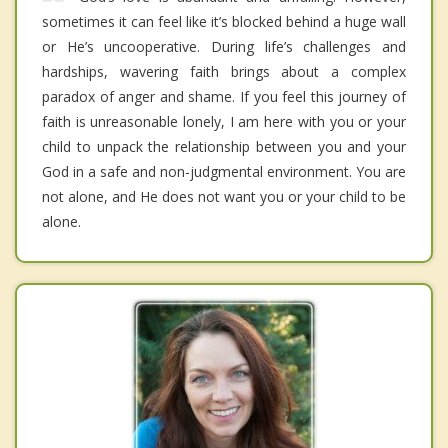
sometimes it can feel like it’s blocked behind a huge wall
or He’s uncooperative. During life’s challenges and
hardships, wavering faith brings about a complex
paradox of anger and shame. If you feel this journey of
faith is unreasonable lonely, I am here with you or your
child to unpack the relationship between you and your
God in a safe and non-judgmental environment. You are
not alone, and He does not want you or your child to be
alone.