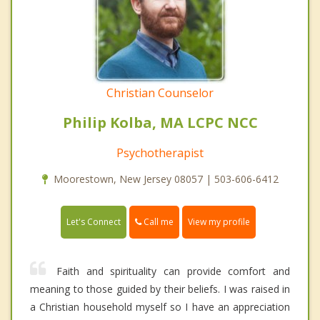
Christian Counselor
Philip Kolba, MA LCPC NCC
Psychotherapist
Moorestown, New Jersey 08057 | 503-606-6412
Call me
Let's Connect
View my profile
Faith and spirituality can provide comfort and
meaning to those guided by their beliefs. I was raised in
a Christian household myself so I have an appreciation