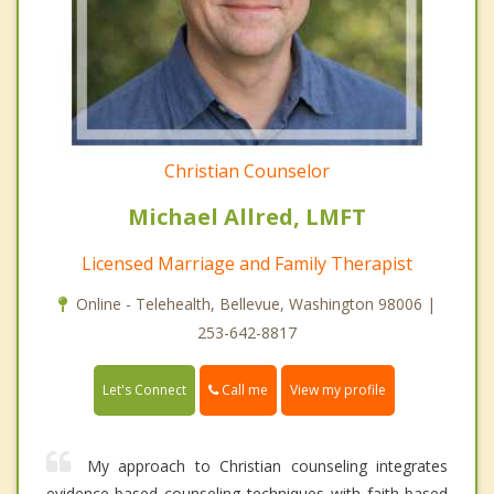
Christian Counselor
Michael Allred, LMFT
Licensed Marriage and Family Therapist
Online - Telehealth, Bellevue, Washington 98006 |
253-642-8817
Call me
Let's Connect
View my profile
My approach to Christian counseling integrates
evidence-based counseling techniques with faith-based