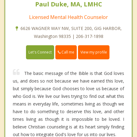
Paul Duke, MA, LMHC
Licensed Mental Health Counselor
6626 WAGNER WAY NW, SUITE 200, GIG HARBOR,
Washington 98335 | 206-317-1898
Call me
Let's Connect
View my profile
The basic message of the Bible is that God loves
us, and does so not because we have earned this love,
but simply because God chooses to love us because of
who God is. We live our lives trying to find out what this
means in everyday life, sometimes living as though we
have to do something to deserve this love, and other
times living as though it is impossible to be loved. I
believe Christian counseling is at its heart simply finding
out how to integrate God's love for us into our lives.