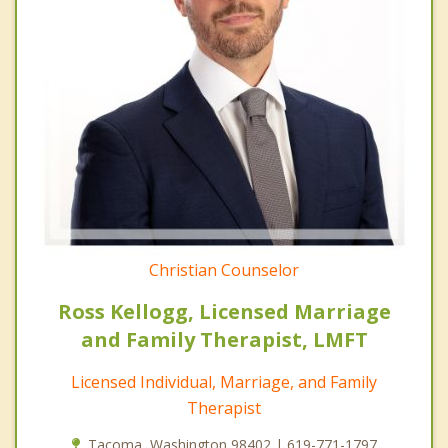
Christian Counselor
Ross Kellogg, Licensed Marriage
and Family Therapist, LMFT
Licensed Individual, Marriage, and Family
Therapist
Tacoma, Washington 98402 | 619-771-1797