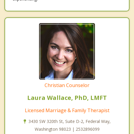
Christian Counselor
Laura Wallace, PhD, LMFT
Licensed Marriage & Family Therapist
3430 SW 320th St, Suite D-2, Federal Way,
Washington 98023 | 2532896099