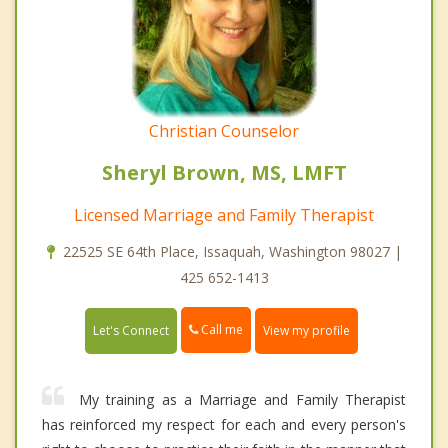
Christian Counselor
Sheryl Brown, MS, LMFT
Licensed Marriage and Family Therapist
22525 SE 64th Place, Issaquah, Washington 98027 |
425 652-1413
Call me
Let's Connect
View my profile
My training as a Marriage and Family Therapist
has reinforced my respect for each and every person's