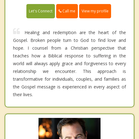
Call me
Let's Connect
View my profile
Healing and redemption are the heart of the
Gospel. Broken people turn to God to find love and
hope. I counsel from a Christian perspective that
teaches how a Biblical response to suffering in the
world will always apply grace and forgiveness to every
relationship we encounter. This approach is
transformative for individuals, couples, and families as
the Gospel message is experienced in every aspect of
their lives.