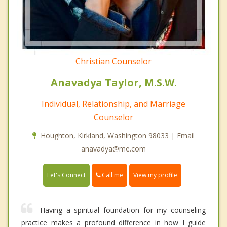
Christian Counselor
Anavadya Taylor, M.S.W.
Individual, Relationship, and Marriage
Counselor
Houghton, Kirkland, Washington 98033 | Email
anavadya@me.com
Call me
Let's Connect
View my profile
Having a spiritual foundation for my counseling
practice makes a profound difference in how I guide