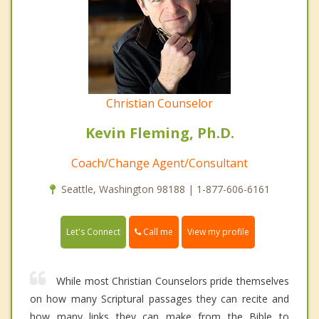
Christian Counselor
Kevin Fleming, Ph.D.
Coach/Change Agent/Consultant
Seattle, Washington 98188 | 1-877-606-6161
Call me
Let's Connect
View my profile
While most Christian Counselors pride themselves
on how many Scriptural passages they can recite and
how many links they can make from the Bible to