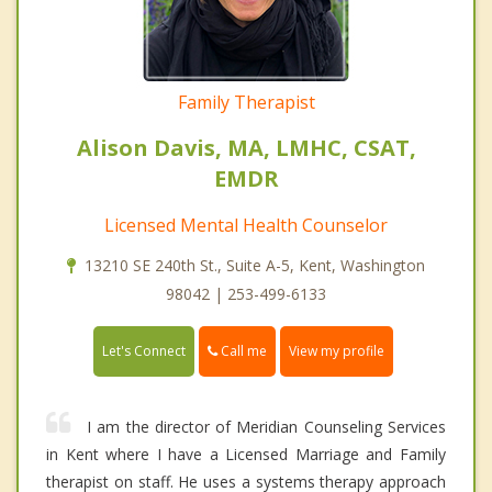
Family Therapist
Alison Davis, MA, LMHC, CSAT,
EMDR
Licensed Mental Health Counselor
13210 SE 240th St., Suite A-5, Kent, Washington
98042 | 253-499-6133
Call me
Let's Connect
View my profile
I am the director of Meridian Counseling Services
in Kent where I have a Licensed Marriage and Family
therapist on staff. He uses a systems therapy approach