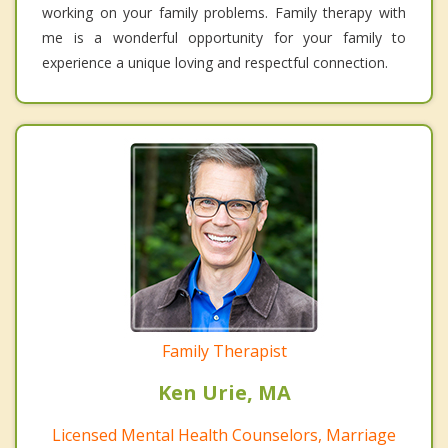
working on your family problems. Family therapy with
me is a wonderful opportunity for your family to
experience a unique loving and respectful connection.
Family Therapist
Ken Urie, MA
Licensed Mental Health Counselors, Marriage