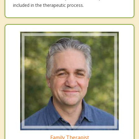
included in the therapeutic process.
Family Therapist