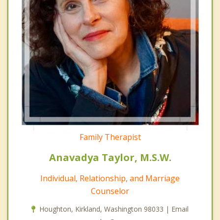
Family Therapist
Anavadya Taylor, M.S.W.
Individual, Relationship, and Marriage
Counselor
Houghton, Kirkland, Washington 98033 | Email