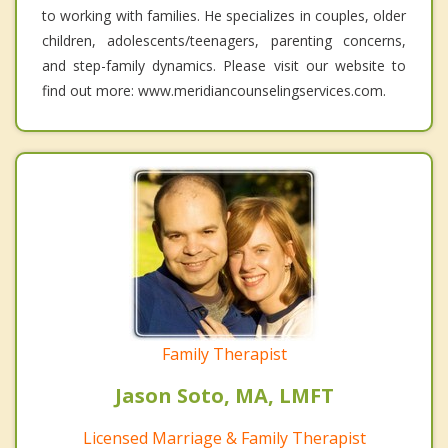
to working with families. He specializes in couples, older
children, adolescents/teenagers, parenting concerns,
and step-family dynamics. Please visit our website to
find out more: www.meridiancounselingservices.com.
Family Therapist
Jason Soto, MA, LMFT
Licensed Marriage & Family Therapist