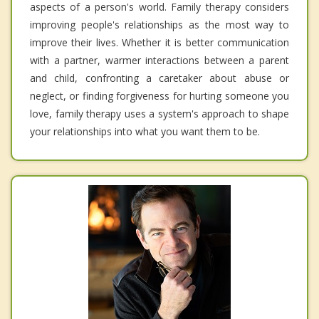
aspects of a person's world. Family therapy considers
improving people's relationships as the most way to
improve their lives. Whether it is better communication
with a partner, warmer interactions between a parent
and child, confronting a caretaker about abuse or
neglect, or finding forgiveness for hurting someone you
love, family therapy uses a system's approach to shape
your relationships into what you want them to be.