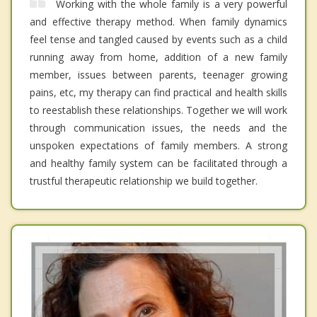
Working with the whole family is a very powerful
and effective therapy method. When family dynamics
feel tense and tangled caused by events such as a child
running away from home, addition of a new family
member, issues between parents, teenager growing
pains, etc, my therapy can find practical and health skills
to reestablish these relationships. Together we will work
through communication issues, the needs and the
unspoken expectations of family members. A strong
and healthy family system can be facilitated through a
trustful therapeutic relationship we build together.