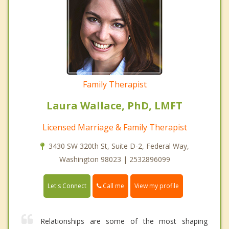
Family Therapist
Laura Wallace, PhD, LMFT
Licensed Marriage & Family Therapist
3430 SW 320th St, Suite D-2, Federal Way,
Washington 98023 | 2532896099
Call me
Let's Connect
View my profile
Relationships are some of the most shaping