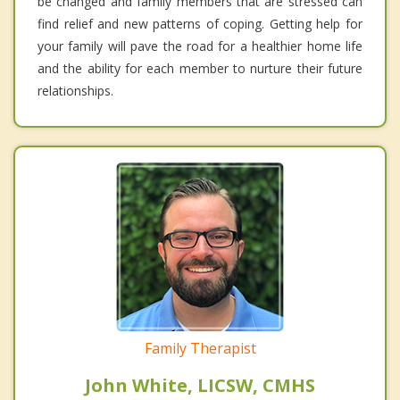
be changed and family members that are stressed can
find relief and new patterns of coping. Getting help for
your family will pave the road for a healthier home life
and the ability for each member to nurture their future
relationships.
Family Therapist
John White, LICSW, CMHS