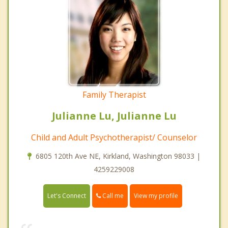
Family Therapist
Julianne Lu, Julianne Lu
Child and Adult Psychotherapist/ Counselor
6805 120th Ave NE, Kirkland, Washington 98033 |
4259229008
Call me
Let's Connect
View my profile