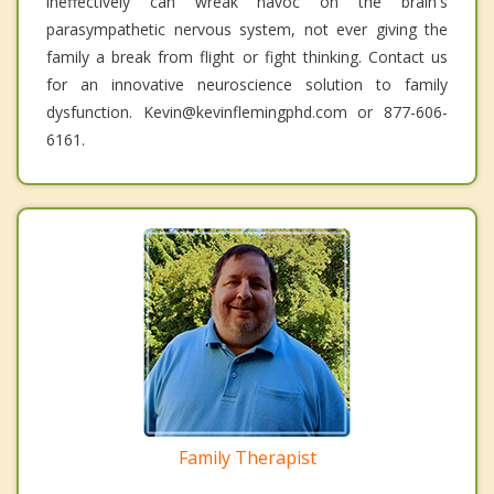
ineffectively can wreak havoc on the brain's
parasympathetic nervous system, not ever giving the
family a break from flight or fight thinking. Contact us
for an innovative neuroscience solution to family
dysfunction. Kevin@kevinflemingphd.com or 877-606-
6161.
Family Therapist