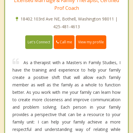
Licensed Marriage & Family Therapist, Certified
Prof Coach
18402 103rd Ave NE, Bothell, Washington 98011 |
425-481-4613
Call me
Let's Connect
View my profile
As a therapist with a Masters in Family Studies, I
have the training and experience to help your family
create a positive shift that will allow each family
member as well as the family as a whole to function
better. As you work with me your family can learn how
to create more closeness and improve communication
and problem solving. Each person in your family
provides a perspective that can be a resource to your
family unit: I can help your family achieve a more
respectful and understanding way of relating while