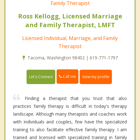
Family Therapist
Ross Kellogg, Licensed Marriage
and Family Therapist, LMFT
Licensed Individual, Marriage, and Family
Therapist
Tacoma, Washington 98402 | 619-771-1797
Call me
Let's Connect
View my profile
Finding a therapist that you trust that also
practices family therapy is difficult in today's therapy
landscape. Although many therapists and coaches work
with individuals and couples, few have the specialized
training to also facilitate effective family therapy. I am
trained and licensed with specialized training in family