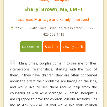
Sheryl Brown, MS, LMFT
Licensed Marriage and Family Therapist
22525 SE 64th Place, Issaquah, Washington 98027 |
425 652-1413
Call me
Let's Connect
View my profile
Many times, couples come in to see me for their
interpersonal relationships, starting with the two of
them. If they have children, they are often concerned
about the effect their problems are having on the kids,
and would like to see them receive help from the
counselor as well. As a Marriage & Family Therapist, I
am equipped to have the children join our sessions. Call
me at 425 652-1413 if you would like your children