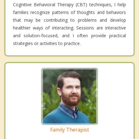
Cognitive Behavioral Therapy (CBT) techniques, I help
families recognize patterns of thoughts and behaviors
that may be contributing to problems and develop
healthier ways of interacting. Sessions are interactive
and solution-focused, and I often provide practical
strategies or activities to practice.
Family Therapist