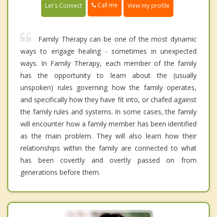
Call me
Let's Connect
View my profile
Family Therapy can be one of the most dynamic
ways to engage healing - sometimes in unexpected
ways. In Family Therapy, each member of the family
has the opportunity to learn about the (usually
unspoken) rules governing how the family operates,
and specifically how they have fit into, or chafed against
the family rules and systems. In some cases, the family
will encounter how a family member has been identified
as the main problem. They will also learn how their
relationships within the family are connected to what
has been covertly and overtly passed on from
generations before them.