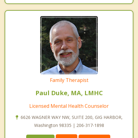
Family Therapist
Paul Duke, MA, LMHC
Licensed Mental Health Counselor
6626 WAGNER WAY NW, SUITE 200, GIG HARBOR,
Washington 98335 | 206-317-1898