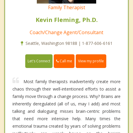
Family Therapist
Kevin Fleming, Ph.D.
Coach/Change Agent/Consultant
Seattle, Washington 98188 | 1-877-606-6161
Call me
Let's Connect
View my profile
Most family therapists inadvertently create more
chaos through their well-intentioned efforts to assist a
family move through a change process. Why? Brains are
inherently deregulated (all of us, may I add) and most
talking and dialoguing misses brain-centric problems
that need more intensive help. Many times the
emotional trauma created by years of solving problems