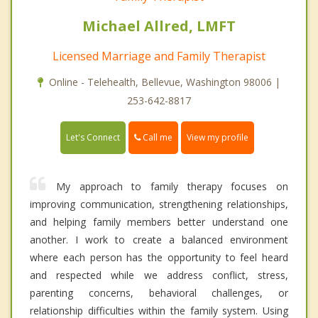
Michael Allred, LMFT
Licensed Marriage and Family Therapist
Online - Telehealth, Bellevue, Washington 98006 |
253-642-8817
Call me
Let's Connect
View my profile
My approach to family therapy focuses on
improving communication, strengthening relationships,
and helping family members better understand one
another. I work to create a balanced environment
where each person has the opportunity to feel heard
and respected while we address conflict, stress,
parenting concerns, behavioral challenges, or
relationship difficulties within the family system. Using