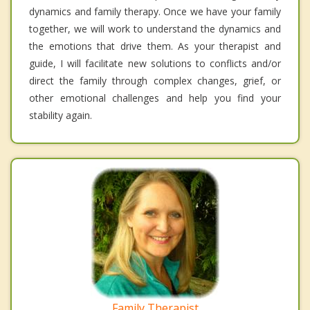
dynamics and family therapy. Once we have your family
together, we will work to understand the dynamics and
the emotions that drive them. As your therapist and
guide, I will facilitate new solutions to conflicts and/or
direct the family through complex changes, grief, or
other emotional challenges and help you find your
stability again.
Family Therapist