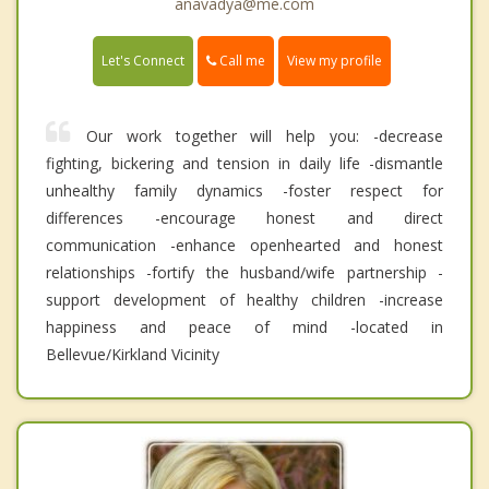
anavadya@me.com
Call me
Let's Connect
View my profile
Our work together will help you: -decrease
fighting, bickering and tension in daily life -dismantle
unhealthy family dynamics -foster respect for
differences -encourage honest and direct
communication -enhance openhearted and honest
relationships -fortify the husband/wife partnership -
support development of healthy children -increase
happiness and peace of mind -located in
Bellevue/Kirkland Vicinity