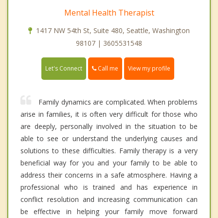
Mental Health Therapist
1417 NW 54th St, Suite 480, Seattle, Washington
98107 | 3605531548
Call me
Let's Connect
View my profile
Family dynamics are complicated. When problems
arise in families, it is often very difficult for those who
are deeply, personally involved in the situation to be
able to see or understand the underlying causes and
solutions to these difficulties. Family therapy is a very
beneficial way for you and your family to be able to
address their concerns in a safe atmosphere. Having a
professional who is trained and has experience in
conflict resolution and increasing communication can
be effective in helping your family move forward