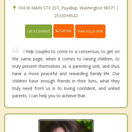
104 W MAIN STE 207, Puyallup, Washington 98371 |
2533044522
Call me
Let's Connect
View my profile
I help couples to come to a consensus, to get on
the same page, when it comes to raising children, to
truly present themselves as a parenting unit, and thus
have a more peaceful and rewarding family life. Our
children have enough friends in their lives, what they
truly need from us is to loving confident, and united
parents. I can help you to achieve that.