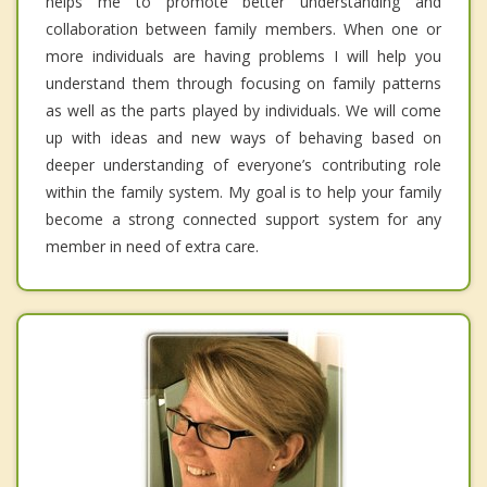
helps me to promote better understanding and
collaboration between family members. When one or
more individuals are having problems I will help you
understand them through focusing on family patterns
as well as the parts played by individuals. We will come
up with ideas and new ways of behaving based on
deeper understanding of everyone’s contributing role
within the family system. My goal is to help your family
become a strong connected support system for any
member in need of extra care.