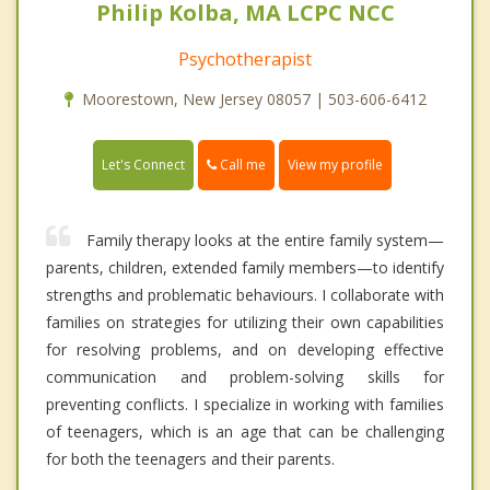
Philip Kolba, MA LCPC NCC
Psychotherapist
Moorestown, New Jersey 08057 | 503-606-6412
Call me
Let's Connect
View my profile
Family therapy looks at the entire family system—
parents, children, extended family members—to identify
strengths and problematic behaviours. I collaborate with
families on strategies for utilizing their own capabilities
for resolving problems, and on developing effective
communication and problem-solving skills for
preventing conflicts. I specialize in working with families
of teenagers, which is an age that can be challenging
for both the teenagers and their parents.