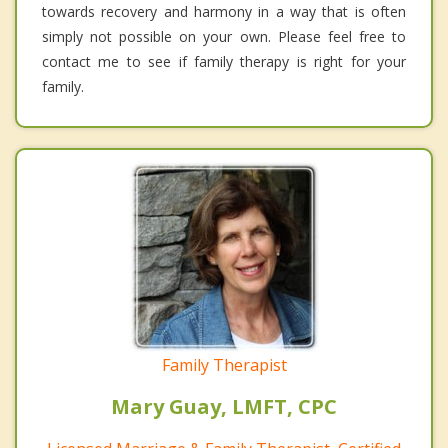
towards recovery and harmony in a way that is often
simply not possible on your own. Please feel free to
contact me to see if family therapy is right for your
family.
Family Therapist
Mary Guay, LMFT, CPC