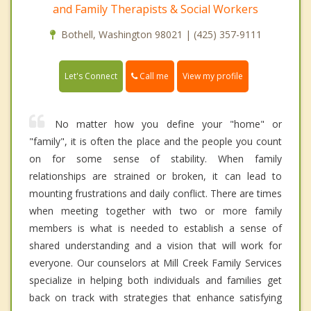
and Family Therapists & Social Workers
Bothell, Washington 98021 | (425) 357-9111
Call me
Let's Connect
View my profile
No matter how you define your "home" or
"family", it is often the place and the people you count
on for some sense of stability. When family
relationships are strained or broken, it can lead to
mounting frustrations and daily conflict. There are times
when meeting together with two or more family
members is what is needed to establish a sense of
shared understanding and a vision that will work for
everyone. Our counselors at Mill Creek Family Services
specialize in helping both individuals and families get
back on track with strategies that enhance satisfying