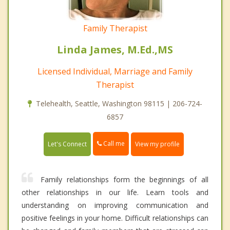
Family Therapist
Linda James, M.Ed.,MS
Licensed Individual, Marriage and Family
Therapist
Telehealth, Seattle, Washington 98115 | 206-724-
6857
Call me
Let's Connect
View my profile
Family relationships form the beginnings of all
other relationships in our life. Learn tools and
understanding on improving communication and
positive feelings in your home. Difficult relationships can