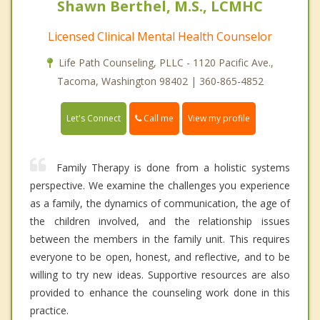
Shawn Berthel, M.S., LCMHC
Licensed Clinical Mental Health Counselor
Life Path Counseling, PLLC - 1120 Pacific Ave.,
Tacoma, Washington 98402 | 360-865-4852
Call me
Let's Connect
View my profile
Family Therapy is done from a holistic systems
perspective. We examine the challenges you experience
as a family, the dynamics of communication, the age of
the children involved, and the relationship issues
between the members in the family unit. This requires
everyone to be open, honest, and reflective, and to be
willing to try new ideas. Supportive resources are also
provided to enhance the counseling work done in this
practice.