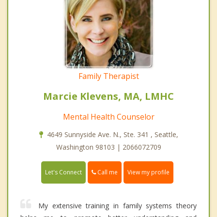
Family Therapist
Marcie Klevens, MA, LMHC
Mental Health Counselor
4649 Sunnyside Ave. N., Ste. 341 , Seattle,
Washington 98103 | 2066072709
Call me
Let's Connect
View my profile
My extensive training in family systems theory