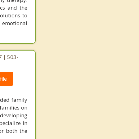
cs and the
olutions to
r emotional
 | 503-
ile
nded family
families on
 developing
pecialize in
or both the