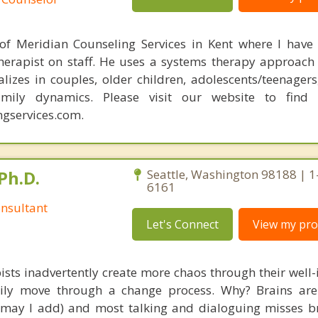
 of Meridian Counseling Services in Kent where I have
erapist on staff. He uses a systems therapy approach
alizes in couples, older children, adolescents/teenagers
amily dynamics. Please visit our website to find
gservices.com.
Ph.D.
Seattle, Washington 98188 | 1
6161
nsultant
Let's Connect
View my prof
ists inadvertently create more chaos through their well-
amily move through a change process. Why? Brains are
, may I add) and most talking and dialoguing misses br