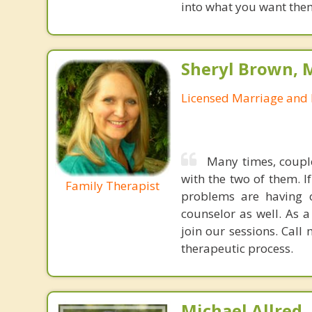
into what you want them
Sheryl Brown, 
Licensed Marriage and 
Many times, couple
with the two of them. I
Family Therapist
problems are having o
counselor as well. As 
join our sessions. Call
therapeutic process.
Michael Allred,