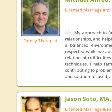
Licensed Marriage and 
My approach to fa
relationships, and help
Family Therapist
a balanced environme
respected while we addr
relationship difficulti
techniques, I help fa
contributing to problem
and solution-focused, and
Jason Soto, MA
Licensed Marriage & Fa