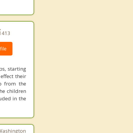
,
1413
ile
s, starting
effect their
p from the
he children
uded in the
 Washington