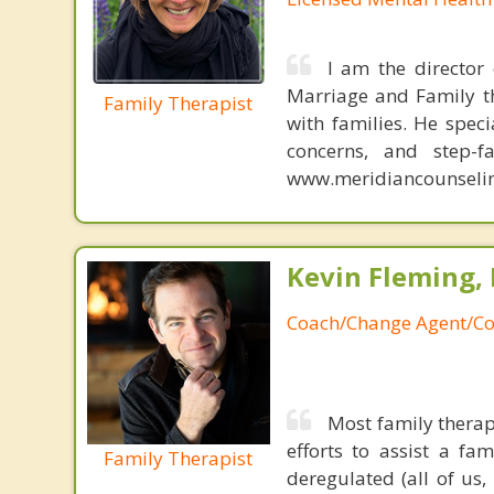
I am the director
Marriage and Family th
Family Therapist
with families. He speci
concerns, and step-f
www.meridiancounselin
Kevin Fleming, 
Coach/Change Agent/Co
Most family therap
efforts to assist a f
Family Therapist
deregulated (all of us