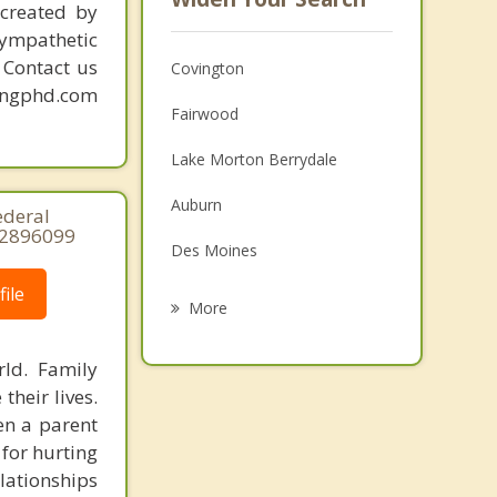
created by
sympathetic
. Contact us
Covington
mingphd.com
Fairwood
Lake Morton Berrydale
Auburn
ederal
32896099
Des Moines
ile
Renton
More
Tukwila
ld. Family
Maple Valley
heir lives.
en a parent
Federal Way
 for hurting
lationships
SeaTac