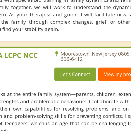
ily together, we will work to understand the dynami
m. As your therapist and guide, I will facilitate new s
t the family through complex changes, grief, or othe
find your stability again.
MA LCPC NCC
Moorestown, New Jersey 08057
606-6412
Let's Connect
View my prof
ks at the entire family system—parents, children, exte
rengths and problematic behaviours. I collaborate with 
g their own capabilities for resolving problems, and on
 and problem-solving skills for preventing conflicts. I s
of teenagers, which is an age that can be challenging f
ents.