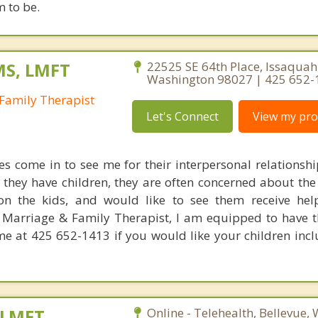
 to be.
MS, LMFT
22525 SE 64th Place, Issaquah
Washington 98027 | 425 652-
Family Therapist
Let's Connect
View my prof
s come in to see me for their interpersonal relationship
f they have children, they are often concerned about the 
n the kids, and would like to see them receive hel
a Marriage & Family Therapist, I am equipped to have t
 me at 425 652-1413 if you would like your children incl
 LMFT
Online - Telehealth, Bellevue,