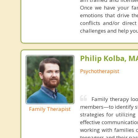
Once we have your fam
emotions that drive the
conflicts and/or direc
challenges and help you 
Philip Kolba, 
Psychotherapist
Family therapy loo
members—to identify st
Family Therapist
strategies for utilizin
effective communication
working with families 
teenagers and their par