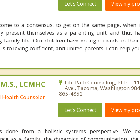
Let's Connect
View my prof
 come to a consensus, to get on the same page, when 
ruly present themselves as a parenting unit, and thus 
family life. Our children have enough friends in their 
is to loving confident, and united parents. I can help yo
 M.S., LCMHC
Life Path Counseling, PLLC - 11
Ave., Tacoma, Washington 984
865-4852
l Health Counselor
Let's Connect
View my prof
s done from a holistic systems perspective. We e
ence as a family, the dynamics of communication, the