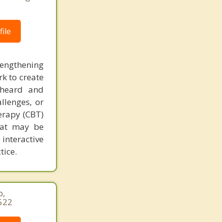
ile
rengthening
k to create
 heard and
llenges, or
herapy (CBT)
that may be
 interactive
tice.
p,
522