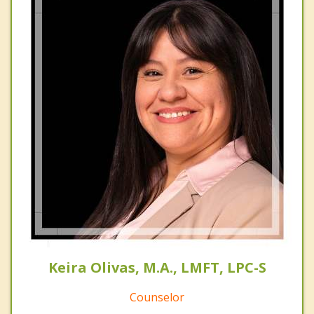
Keira Olivas, M.A., LMFT, LPC-S
Counselor