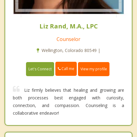
Liz Rand, M.A., LPC
Counselor
Wellington, Colorado 80549 |
Call me
Let's Connect
View my profile
Liz firmly believes that healing and growing are
both processes best engaged with curiosity,
connection, and compassion. Counseling is a
collaborative endeavor!