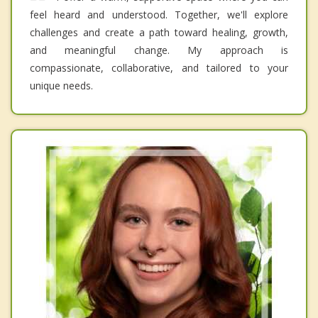
feel heard and understood. Together, we'll explore
challenges and create a path toward healing, growth,
and meaningful change. My approach is
compassionate, collaborative, and tailored to your
unique needs.