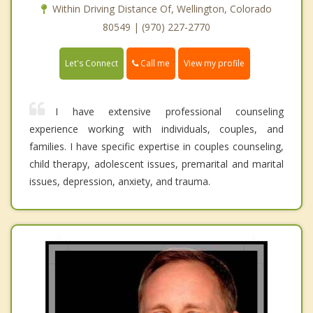
Within Driving Distance Of, Wellington, Colorado
80549 | (970) 227-2770
Call me
Let's Connect
View my profile
I have extensive professional counseling
experience working with individuals, couples, and
families. I have specific expertise in couples counseling,
child therapy, adolescent issues, premarital and marital
issues, depression, anxiety, and trauma.