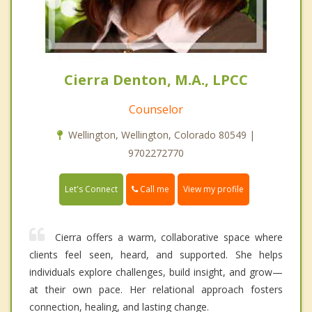
Cierra Denton, M.A., LPCC
Counselor
Wellington, Wellington, Colorado 80549 |
9702272770
Call me
Let's Connect
View my profile
Cierra offers a warm, collaborative space where
clients feel seen, heard, and supported. She helps
individuals explore challenges, build insight, and grow—
at their own pace. Her relational approach fosters
connection, healing, and lasting change.