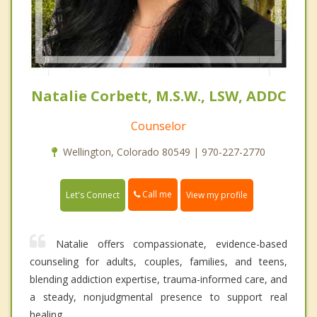
Natalie Corbett, M.S.W., LSW, ADDC
Counselor
Wellington, Colorado 80549 | 970-227-2770
Call me
Let's Connect
View my profile
Natalie offers compassionate, evidence-based
counseling for adults, couples, families, and teens,
blending addiction expertise, trauma-informed care, and
a steady, nonjudgmental presence to support real
healing.