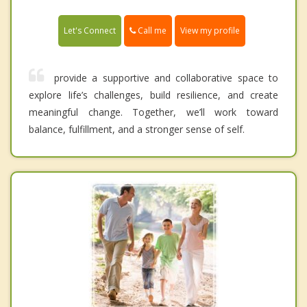
Call me
Let's Connect
View my profile
provide a supportive and collaborative space to
explore life’s challenges, build resilience, and create
meaningful change. Together, we’ll work toward
balance, fulfillment, and a stronger sense of self.