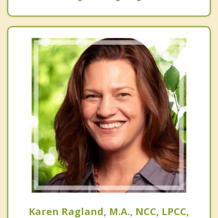
Karen Ragland, M.A., NCC, LPCC,