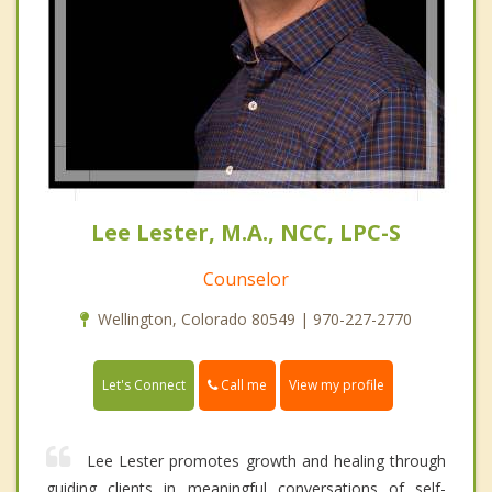
Lee Lester, M.A., NCC, LPC-S
Counselor
Wellington, Colorado 80549 | 970-227-2770
Call me
Let's Connect
View my profile
Lee Lester promotes growth and healing through
guiding clients in meaningful conversations of self-