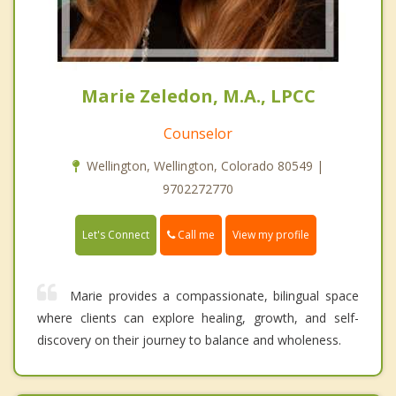
Marie Zeledon, M.A., LPCC
Counselor
Wellington, Wellington, Colorado 80549 |
9702272770
Call me
Let's Connect
View my profile
Marie provides a compassionate, bilingual space
where clients can explore healing, growth, and self-
discovery on their journey to balance and wholeness.