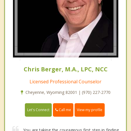
Chris Berger, M.A., LPC, NCC
Licensed Professional Counselor
Cheyenne, Wyoming 82001 | (970) 227-2770
Call me
Let's Connect
View my profile
You are taking the courageous first step in finding