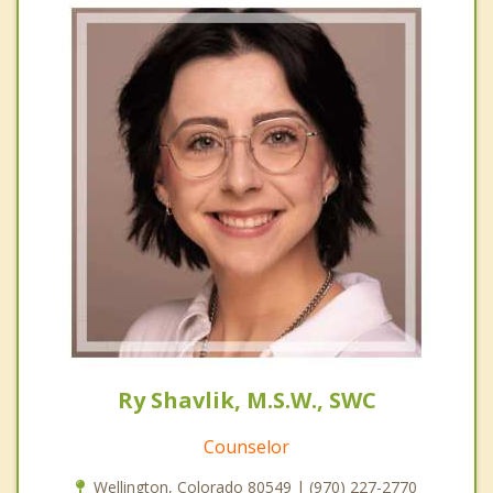
Ry Shavlik, M.S.W., SWC
Counselor
Wellington, Colorado 80549 | (970) 227-2770