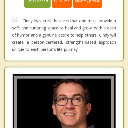
Call me
Let's Connect
View my profile
Cindy Navarrete believes that one must provide a
safe and nurturing space to heal and grow. With a dash
of humor and a genuine desire to help others, Cindy will
create a person-centered, strengths-based approach
unique to each person’s life journey.