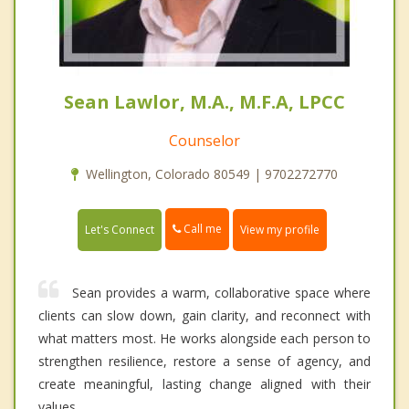
Sean Lawlor, M.A., M.F.A, LPCC
Counselor
Wellington, Colorado 80549 | 9702272770
Call me
Let's Connect
View my profile
Sean provides a warm, collaborative space where
clients can slow down, gain clarity, and reconnect with
what matters most. He works alongside each person to
strengthen resilience, restore a sense of agency, and
create meaningful, lasting change aligned with their
values