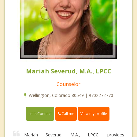
Mariah Severud, M.A., LPCC
Counselor
Wellington, Colorado 80549 | 9702272770
Call me
Let's Connect
View my profile
Mariah Severud, M.A., LPCC, provides