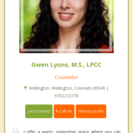
Gwen Lyons, M.S., LPCC
Counselor
Wellington, Wellington, Colorado 80549 |
9702272770
Call me
Let's Connect
View my profile
I offer a warm, supportive space where you can