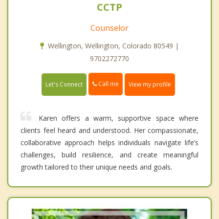
CCTP
Counselor
Wellington, Wellington, Colorado 80549 |
9702272770
Call me
Let's Connect
View my profile
Karen offers a warm, supportive space where
clients feel heard and understood. Her compassionate,
collaborative approach helps individuals navigate life’s
challenges, build resilience, and create meaningful
growth tailored to their unique needs and goals.