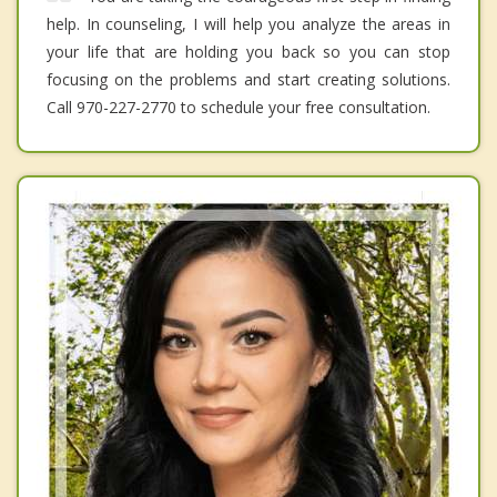
help. In counseling, I will help you analyze the areas in
your life that are holding you back so you can stop
focusing on the problems and start creating solutions.
Call 970-227-2770 to schedule your free consultation.