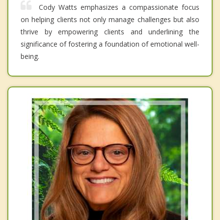
Cody Watts emphasizes a compassionate focus
on helping clients not only manage challenges but also
thrive by empowering clients and underlining the
significance of fostering a foundation of emotional well-
being.