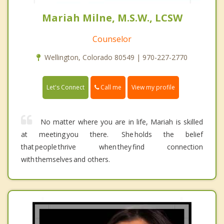
Mariah Milne, M.S.W., LCSW
Counselor
Wellington, Colorado 80549 | 970-227-2770
Call me
Let's Connect
View my profile
No matter where you are in life, Mariah is skilled
at meeting you there. She holds the belief
that people thrive when they find connection
with themselves and others.