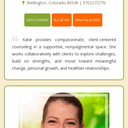
Wellington, Colorado 80549 | 9702272770
Call me
Let's Connect
View my profile
Katie provides compassionate, client-centered
counseling in a supportive, nonjudgmental space. She
works collaboratively with clients to explore challenges,
build on strengths, and move toward meaningful
change, personal growth, and healthier relationships.