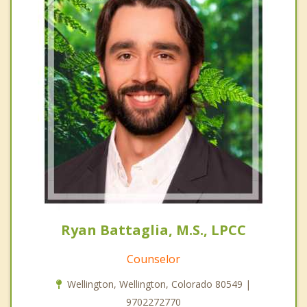
Ryan Battaglia, M.S., LPCC
Counselor
Wellington, Wellington, Colorado 80549 |
9702272770