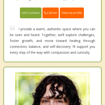
Call me
Let's Connect
View my profile
I provide a warm, authentic space where you can
be seen and heard. Together, we’ll explore challenges,
foster growth, and move toward healing through
connection, balance, and self-discovery. I’ll support you
every step of the way with compassion and curiosity.