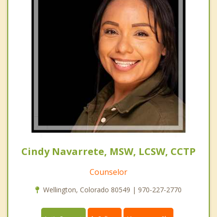
Cindy Navarrete, MSW, LCSW, CCTP
Counselor
Wellington, Colorado 80549 | 970-227-2770