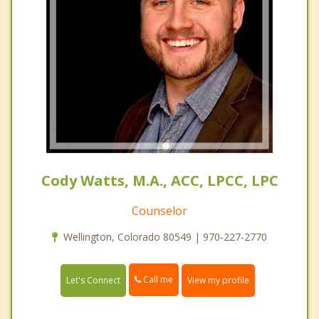
Cody Watts, M.A., ACC, LPCC, LPC
Counselor
Wellington, Colorado 80549 | 970-227-2770
Call me
Let's Connect
View my profile