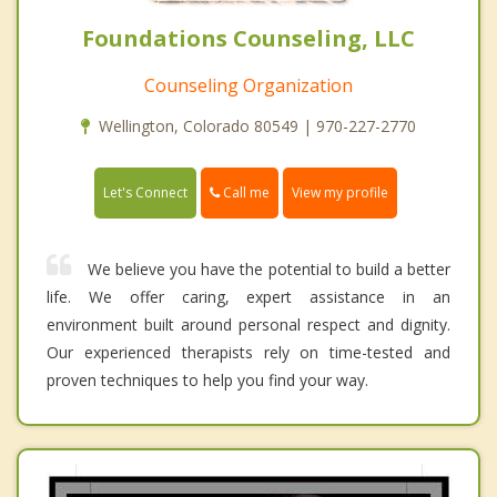
Foundations Counseling, LLC
Counseling Organization
Wellington, Colorado 80549 | 970-227-2770
Call me
Let's Connect
View my profile
We believe you have the potential to build a better
life. We offer caring, expert assistance in an
environment built around personal respect and dignity.
Our experienced therapists rely on time-tested and
proven techniques to help you find your way.