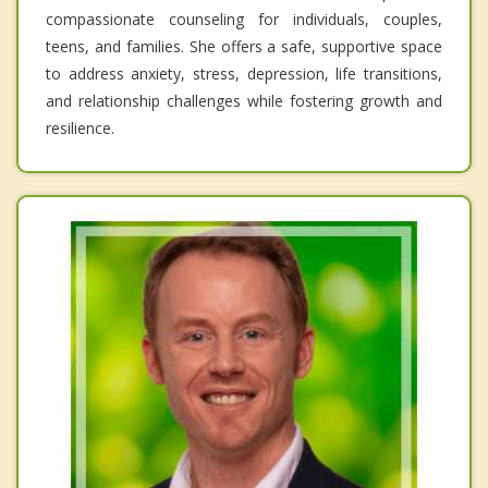
compassionate counseling for individuals, couples,
teens, and families. She offers a safe, supportive space
to address anxiety, stress, depression, life transitions,
and relationship challenges while fostering growth and
resilience.