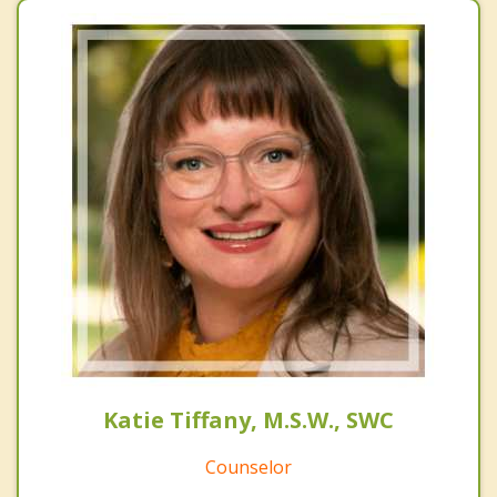
Katie Tiffany, M.S.W., SWC
Counselor