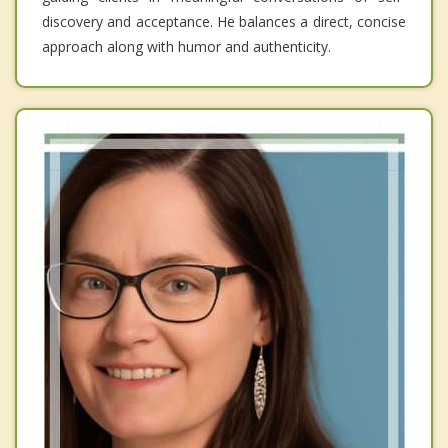
discovery and acceptance. He balances a direct, concise
approach along with humor and authenticity.