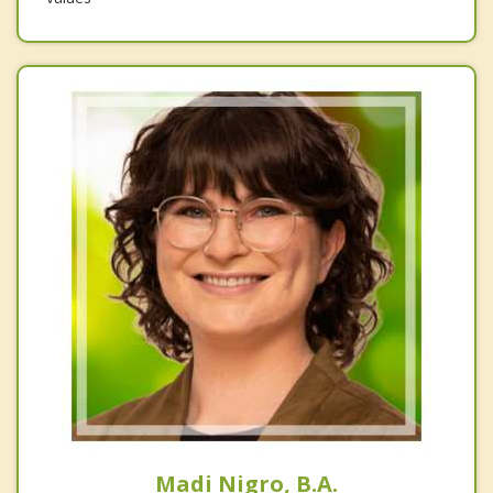
Madi Nigro, B.A.