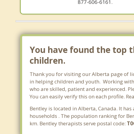
877-606-6161.
You have found the top th
children.
Thank you for visiting our Alberta page of l
in helping children and youth. Working with c
who are skilled, patient and experienced. Ple
You can easily verify this on each profile. R
Bentley is located in Alberta, Canada. It ha
households . The population ranking for Ben
km. Bentley therapists serve postal code:
T0