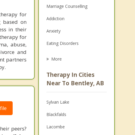
Marriage Counselling
therapy for
Addiction
ng based on
ss in their
Anxiety
therapy for
Eating Disorders
uma, abuse,
divorce and
Career
nt partners
More
py.
Psychologist
Therapy In Cities
Anger Management
Near To Bentley, AB
Christian Counselling
Sylvan Lake
Couples Counselling
ile
Blackfalds
Depression
Lacombe
their peers?
Family Counselling