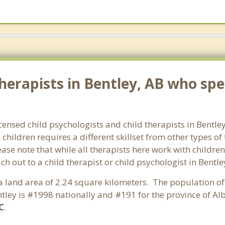
erapists in Bentley, AB who spec
icensed child psychologists and child therapists in Bentl
hildren requires a different skillset from other types of
ase note that while all therapists here work with children
each out to a child therapist or child psychologist in Bent
s a land area of 2.24 square kilometers. The population o
tley is #1998 nationally and #191 for the province of Alb
C
.