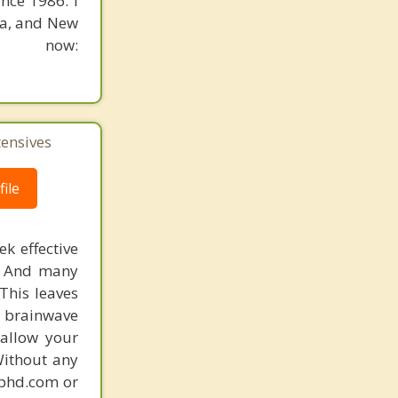
nce 1986. I
ia, and New
n now:
tensives
ile
k effective
n. And many
This leaves
 brainwave
 allow your
Without any
gphd.com or