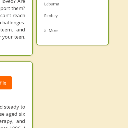
 loved? Are
Labuma
Grief Counselling
pport them?
 can't reach
Rimbey
Psychotherapist
challenges.
Eckville
steem, and
More
r your teen.
Red Deer
Penhold
Ponoka
Innisfail
ile
d steady to
ose aged six
erapy, and