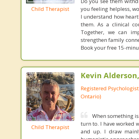
Do you see them withdra
Child Therapist
you feeling helpless, w
I understand how heartbr
them. As a clinical co
Together, we can impr
strengthen family conne
Book your free 15-minut
Kevin Alderson,
Registered Psychologist
Ontario)
When something is 
turn to. I have worked w
Child Therapist
and up. I draw mainl