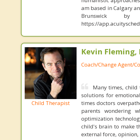
humanistic approaches, 
am based in Calgary and
Brunswick b
https://app.acuitysch
Kevin Fleming, 
Coach/Change Agent/Co
Many times, child 
solutions for emotiona
Child Therapist
times doctors overpatho
parents wondering wh
optimization technology
child's brain to make t
external force, opinion