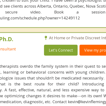
chosen to suit your child. I have been a psychologist si
 see clients across Alberta, Ontario, Quebec, Nova Scot
y secure video. Book a sessio
eduling.com/schedule.php?owner=14249112
Ph.D.
At Home or Private Discreet In
nsultant
Let's Connect
View my prof
therapists overdo the family system in their quest to see
l, learning or behavioral concerns with young childre
logize issues that shouldn’t be medicated necessarily. 
at is the best route for their child? Introducing
. A fast, effective, natural, and less expensive way to
he optimizing changes it desires to make---on its own! 
, medication, diagnostic, etc. Contact kevin@kevinflemin