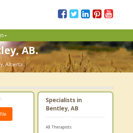
in
ley, AB.
y, Alberta.
.
Specialists in
Bentley, AB
ile
All Therapists