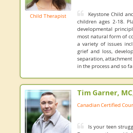
Keystone Child and
Child Therapist
children ages 2-18. P
developmental principl
most natural form of co
a variety of issues inc
grief and loss, develo
separation, attachment 
in the process and so f
Tim Garner, MC
Canadian Certified Coun
Is your teen strugg