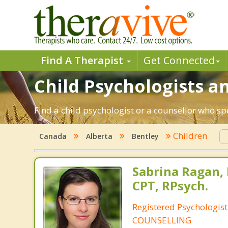
Find A Therapist
Get Connected
Child Psychologists an
Find a child psychologist or a counsellor who sp
Children
Canada
Alberta
Bentley
Sabrina Ragan, 
CPT, RPsych.
Registered Psychologis
COUNSELLING