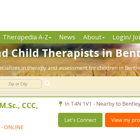
Ther
a
pedia A-Z
News
About
Login/ Jo
d Child Therapists in Bent
ecializes in therapy and assessment for children in Bentle
M.Sc., CCC,
In T4N 1V1 - Nearby to Bentley
Let's Connect
View my prof
t - ONLINE