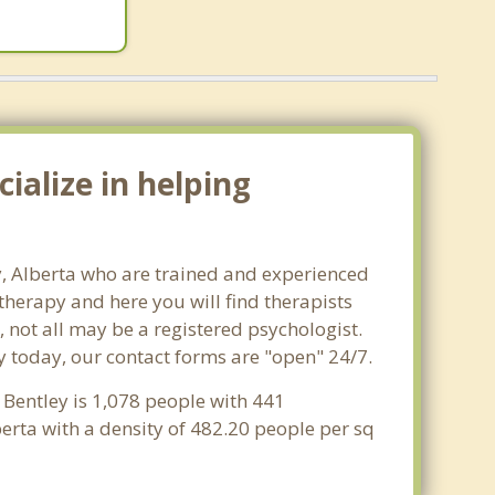
ialize in helping
ey, Alberta who are trained and experienced
 therapy and here you will find therapists
, not all may be a registered psychologist.
ley today, our contact forms are "open" 24/7.
f Bentley is 1,078 people with 441
erta with a density of 482.20 people per sq