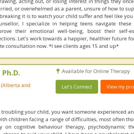
wing, acting out, or losing interest in things they once
orried, or overwhelmed as a parent, unsure of how to su
eaking it is to watch your child suffer and feel like you
unsellor, I specialize in helping teens navigate these 
ove their emotional well-being, boost their self-e
ctions. Let's work towards a happier, healthier future fo
e consultation now. *I see clients ages 15 and up*
 Ph.D.
Available for Online Therapy
 (Alberta and
Let's Connect
View my prof
troubling your child, you want someone experienced an
ith children facing a range of difficulties, most often th
y on cognitive behaviour therapy, psychodynamic th