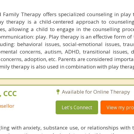
 Family Therapy offers specialized counseling in play 
lay therapy is a child-centered approach to counseli
es, allowing a child to engage in the counselling proce
mmunication: play. Play therapy is an effective form of 
luding: behavioral issues, social-emotional issues, tra
pmental concerns, autism, ADHD, transitional issues, 
concerns, adoption, etc. Parents are considered importa
amily therapy is also used in combination with play thera
, CCC
Available for Online Therapy
sellor
Let's Connect
View my prof
ling with anxiety, substance use, or relationships with 