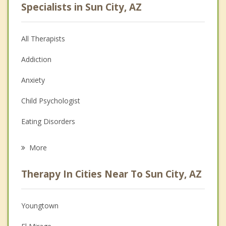
Specialists in Sun City, AZ
All Therapists
Addiction
Anxiety
Child Psychologist
Eating Disorders
Career
More
Psychologist
Therapy In Cities Near To Sun City, AZ
Anger Management
Christian Counseling
Youngtown
Couples Counseling