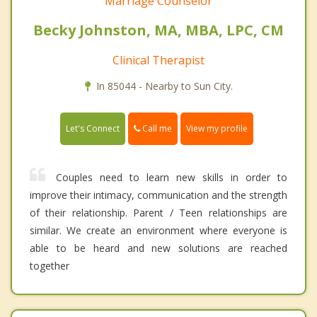
Marriage Counselor
Becky Johnston, MA, MBA, LPC, CM
Clinical Therapist
In 85044 - Nearby to Sun City.
Call me
Let's Connect
View my profile
Couples need to learn new skills in order to
improve their intimacy, communication and the strength
of their relationship. Parent / Teen relationships are
similar. We create an environment where everyone is
able to be heard and new solutions are reached
together