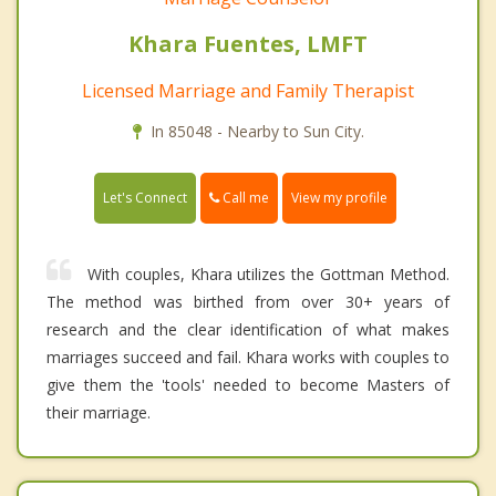
Khara Fuentes, LMFT
Licensed Marriage and Family Therapist
In 85048 - Nearby to Sun City.
Call me
Let's Connect
View my profile
With couples, Khara utilizes the Gottman Method.
The method was birthed from over 30+ years of
research and the clear identification of what makes
marriages succeed and fail. Khara works with couples to
give them the 'tools' needed to become Masters of
their marriage.