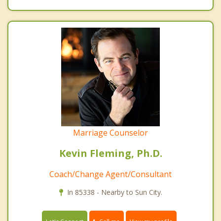
Marriage Counselor
Kevin Fleming, Ph.D.
Coach/Change Agent/Consultant
In 85338 - Nearby to Sun City.