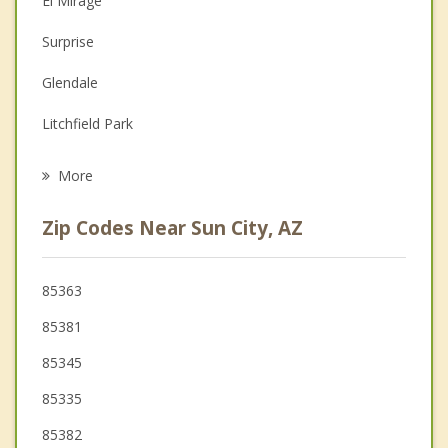
El Mirage
Depression
Surprise
Family Counseling
Glendale
Grief Counseling
Litchfield Park
Psychotherapist
Tolleson
More
Avondale
Zip Codes Near Sun City, AZ
Goodyear
Peoria
85363
85381
Phoenix
85345
85335
85382