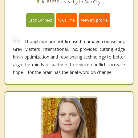
In 85252 - Nearby to Sun City.
Call me
Let's Connect
View my profile
Though we are not licensed marriage counselors,
Grey Matters International, Inc. provides cutting edge
brain optimization and rebalancing technology to better
align the minds of partners to reduce conflict, increase
hope---for the brain has the final word on change.