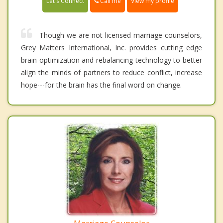
Call me
Let's Connect
View my profile
Though we are not licensed marriage counselors,
Grey Matters International, Inc. provides cutting edge
brain optimization and rebalancing technology to better
align the minds of partners to reduce conflict, increase
hope---for the brain has the final word on change.