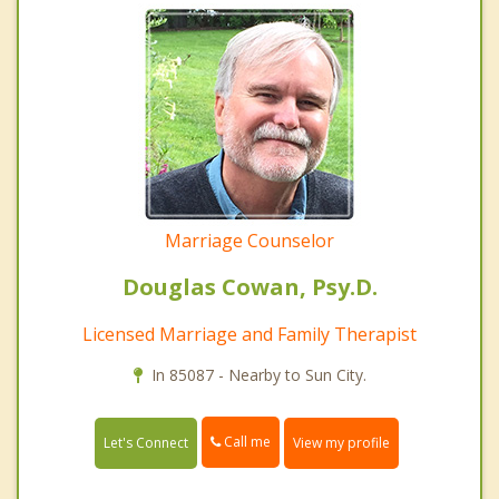
Marriage Counselor
Douglas Cowan, Psy.D.
Licensed Marriage and Family Therapist
In 85087 - Nearby to Sun City.
Call me
Let's Connect
View my profile