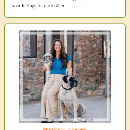
your feelings for each other.
Marriage Counselor