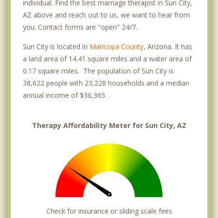
individual. Find the best marriage therapist in Sun City,
AZ above and reach out to us, we want to hear from
you. Contact forms are "open" 24/7.
Sun City is located in
Maricopa County
, Arizona. It has
a land area of 14.41 square miles and a water area of
0.17 square miles. The population of Sun City is
38,622 people with 23,228 households and a median
annual income of $36,365. .
Therapy Affordability Meter for Sun City, AZ
Check for insurance or sliding scale fees