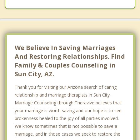
We Believe In Saving Marriages
And Restoring Relationships. Find
Family & Couples Counseling in
Sun City, AZ.
Thank you for visiting our Arizona search of caring
relationship and marriage therapists in Sun City.
Marriage Counseling through Theravive believes that
your marriage is worth saving and our hope is to see
brokenness healed to the joy of all parties involved.
We know sometimes that is not possible to save a
marriage, and in those cases we seek to restore the