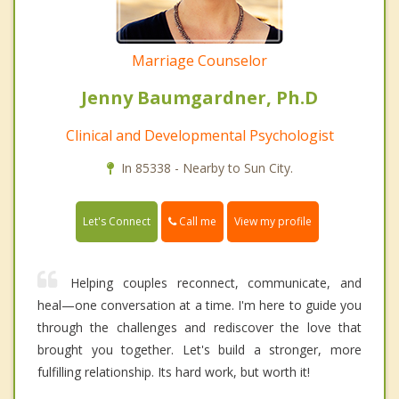
Marriage Counselor
Jenny Baumgardner, Ph.D
Clinical and Developmental Psychologist
In 85338 - Nearby to Sun City.
Call me
Let's Connect
View my profile
Helping couples reconnect, communicate, and
heal—one conversation at a time. I'm here to guide you
through the challenges and rediscover the love that
brought you together. Let's build a stronger, more
fulfilling relationship. Its hard work, but worth it!