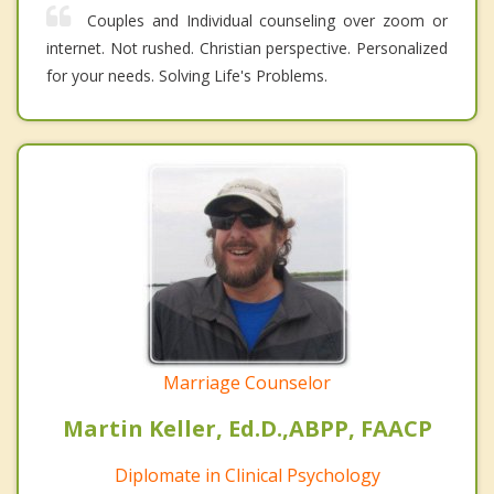
Couples and Individual counseling over zoom or
internet. Not rushed. Christian perspective. Personalized
for your needs. Solving Life's Problems.
Marriage Counselor
Martin Keller, Ed.D.,ABPP, FAACP
Diplomate in Clinical Psychology