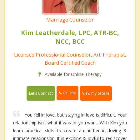
Marriage Counselor
Kim Leatherdale, LPC, ATR-BC,
NCC, BCC
Licensed Professional Counselor, Art Therapist,
Board Certified Coach
Available for Online Therapy
Call me
Let's Connect
View my profile
You fell in love, but staying in love is difficult. Your
relationship isn't what it was or you want. With Kim you
learn practical skills to create an authentic, loving &
intimate relationship. It is exciting & joyful to rediscover