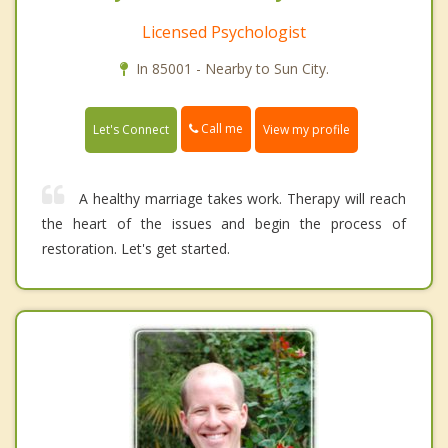
Licensed Psychologist
In 85001 - Nearby to Sun City.
Call me
Let's Connect
View my profile
A healthy marriage takes work. Therapy will reach
the heart of the issues and begin the process of
restoration. Let's get started.