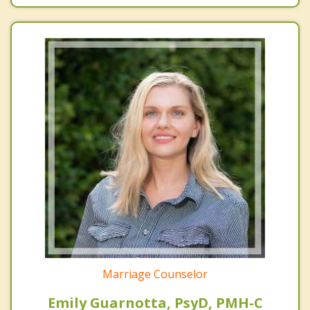
Marriage Counselor
Emily Guarnotta, PsyD, PMH-C