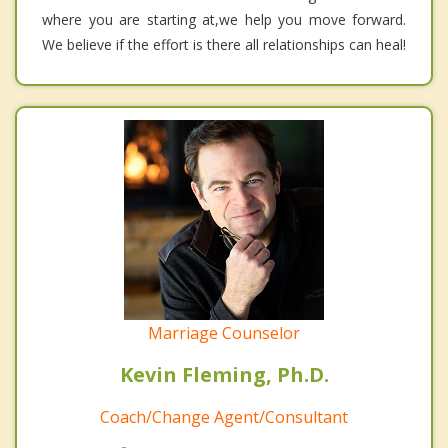
where you are starting at,we help you move forward.
We believe if the effort is there all relationships can heal!
Marriage Counselor
Kevin Fleming, Ph.D.
Coach/Change Agent/Consultant