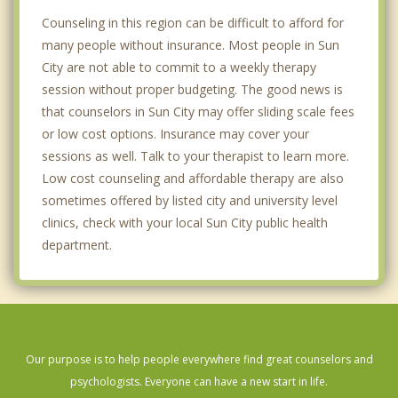
Counseling in this region can be difficult to afford for
many people without insurance. Most people in Sun
City are not able to commit to a weekly therapy
session without proper budgeting. The good news is
that counselors in Sun City may offer sliding scale fees
or low cost options. Insurance may cover your
sessions as well. Talk to your therapist to learn more.
Low cost counseling and affordable therapy are also
sometimes offered by listed city and university level
clinics, check with your local Sun City public health
department.
Our purpose is to help people everywhere find great counselors and
psychologists. Everyone can have a new start in life.