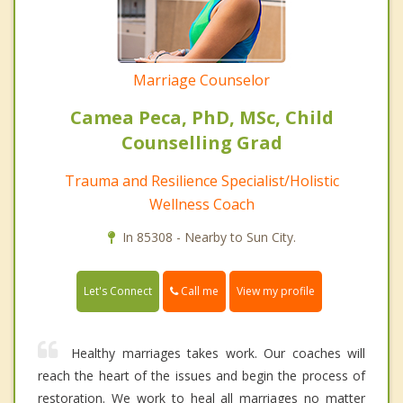
Marriage Counselor
Camea Peca, PhD, MSc, Child
Counselling Grad
Trauma and Resilience Specialist/Holistic
Wellness Coach
In 85308 - Nearby to Sun City.
Call me
Let's Connect
View my profile
Healthy marriages takes work. Our coaches will
reach the heart of the issues and begin the process of
restoration. We work to heal all marriages no matter