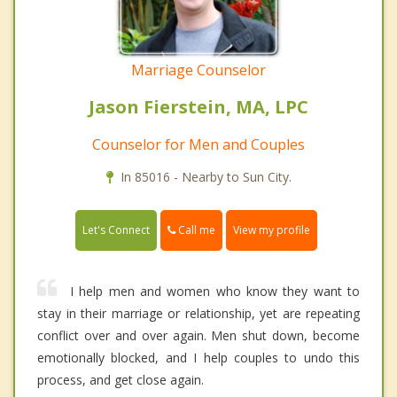
Marriage Counselor
Jason Fierstein, MA, LPC
Counselor for Men and Couples
In 85016 - Nearby to Sun City.
Call me
Let's Connect
View my profile
I help men and women who know they want to
stay in their marriage or relationship, yet are repeating
conflict over and over again. Men shut down, become
emotionally blocked, and I help couples to undo this
process, and get close again.