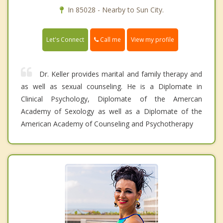
In 85028 - Nearby to Sun City.
Call me
Let's Connect
View my profile
Dr. Keller provides marital and family therapy and
as well as sexual counseling. He is a Diplomate in
Clinical Psychology, Diplomate of the Amercan
Academy of Sexology as well as a Diplomate of the
American Academy of Counseling and Psychotherapy