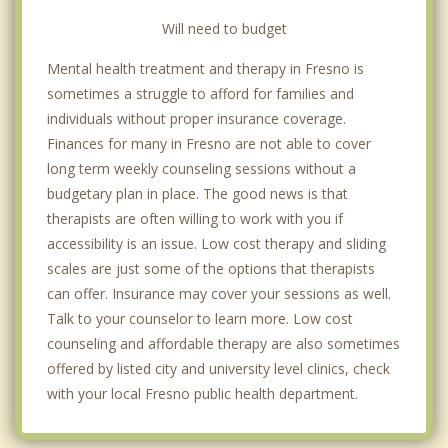
Will need to budget
Mental health treatment and therapy in Fresno is
sometimes a struggle to afford for families and
individuals without proper insurance coverage.
Finances for many in Fresno are not able to cover
long term weekly counseling sessions without a
budgetary plan in place. The good news is that
therapists are often willing to work with you if
accessibility is an issue. Low cost therapy and sliding
scales are just some of the options that therapists
can offer. Insurance may cover your sessions as well.
Talk to your counselor to learn more. Low cost
counseling and affordable therapy are also sometimes
offered by listed city and university level clinics, check
with your local Fresno public health department.