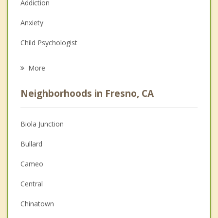
Addiction
Anxiety
Child Psychologist
Eating Disorders
More
Psychologist
Neighborhoods in Fresno, CA
Anger Management
Christian Counseling
Biola Junction
Couples Counseling
Bullard
Depression
Cameo
Family Counseling
Central
Grief Counseling
Chinatown