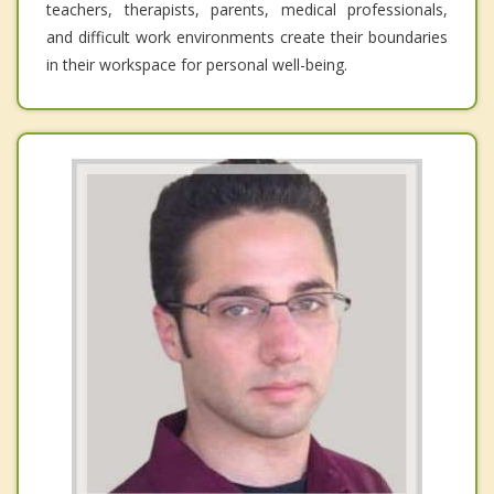
teachers, therapists, parents, medical professionals,
and difficult work environments create their boundaries
in their workspace for personal well-being.