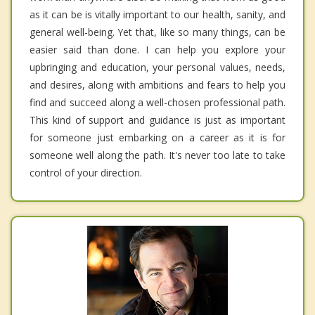
as it can be is vitally important to our health, sanity, and
general well-being. Yet that, like so many things, can be
easier said than done. I can help you explore your
upbringing and education, your personal values, needs,
and desires, along with ambitions and fears to help you
find and succeed along a well-chosen professional path.
This kind of support and guidance is just as important
for someone just embarking on a career as it is for
someone well along the path. It's never too late to take
control of your direction.