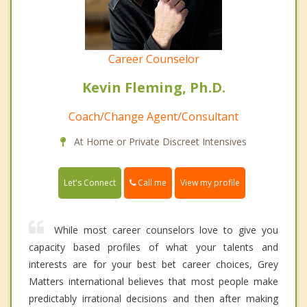
Career Counselor
Kevin Fleming, Ph.D.
Coach/Change Agent/Consultant
At Home or Private Discreet Intensives
Call me
Let's Connect
View my profile
While most career counselors love to give you
capacity based profiles of what your talents and
interests are for your best bet career choices, Grey
Matters international believes that most people make
predictably irrational decisions and then after making