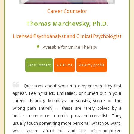
Career Counselor
Thomas Marchevsky, Ph.D.
Licensed Psychoanalyst and Clinical Psychologist
Available for Online Therapy
Call me
Let's Connect
View my profile
Questions about work run deeper than they first
appear. Feeling stuck, unfulfilled, or burned out in your
career, dreading Mondays, or sensing you're on the
wrong path entirely — these are rarely solved by a
better resume or a quick pros-and-cons list. They
usually touch something more personal: what you want,
what you're afraid of, and the often-unspoken