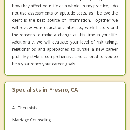
how they affect your life as a whole. In my practice, I do
not use assessments or aptitude tests, as I believe the
client is the best source of information. Together we
will review your education, interests, work history and
the reasons to make a change at this time in your life.
Additionally, we will evaluate your level of risk taking,
relationships and approaches to pursue a new career
path. My style is comprehensive and tailored to you to
help your reach your career goals.
Specialists in Fresno, CA
All Therapists
Marriage Counseling