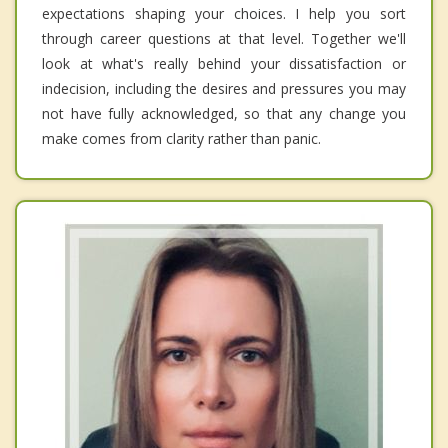
expectations shaping your choices. I help you sort
through career questions at that level. Together we'll
look at what's really behind your dissatisfaction or
indecision, including the desires and pressures you may
not have fully acknowledged, so that any change you
make comes from clarity rather than panic.