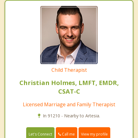
Child Therapist
Christian Holmes, LMFT, EMDR,
CSAT-C
Licensed Marriage and Family Therapist
In 91210 - Nearby to Artesia.
Call me
Let's Connect
View my profile