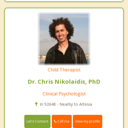
Child Therapist
Dr. Chris Nikolaidis, PhD
Clinical Psychologist
In 92648 - Nearby to Artesia.
Call me
Let's Connect
View my profile