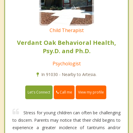
Child Therapist
Verdant Oak Behavioral Health,
Psy.D. and Ph.D.
Psychologist
In 91030 - Nearby to Artesia.
Call me
Let's Connect
View my profile
Stress for young children can often be challenging
to discern. Parents may notice that their child begins to
experience a greater incidence of tantrums and/or