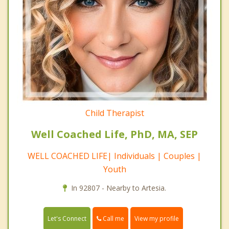
Child Therapist
Well Coached Life, PhD, MA, SEP
WELL COACHED LIFE| Individuals | Couples |
Youth
In 92807 - Nearby to Artesia.
Call me
Let's Connect
View my profile