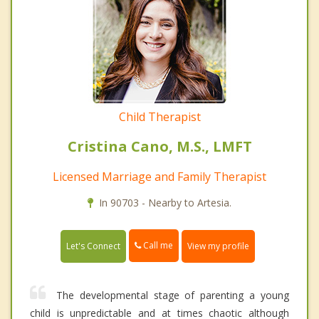
Child Therapist
Cristina Cano, M.S., LMFT
Licensed Marriage and Family Therapist
In 90703 - Nearby to Artesia.
Call me
Let's Connect
View my profile
The developmental stage of parenting a young
child is unpredictable and at times chaotic although