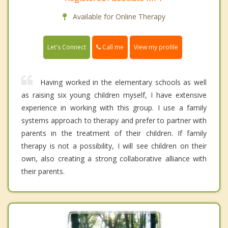
Available for Online Therapy
Call me
Let's Connect
View my profile
Having worked in the elementary schools as well
as raising six young children myself, I have extensive
experience in working with this group. I use a family
systems approach to therapy and prefer to partner with
parents in the treatment of their children. If family
therapy is not a possibility, I will see children on their
own, also creating a strong collaborative alliance with
their parents.