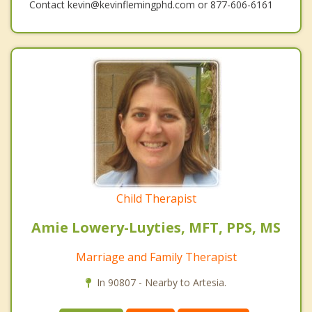
Contact kevin@kevinflemingphd.com or 877-606-6161
Child Therapist
Amie Lowery-Luyties, MFT, PPS, MS
Marriage and Family Therapist
In 90807 - Nearby to Artesia.