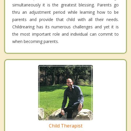
simultaneously it is the greatest blessing. Parents go
thru an adjustment period while learning how to be
parents and provide that child with all their needs.
Childrearing has its numerous challenges and yet it is
the most important role and individual can commit to
when becoming parents.
Child Therapist