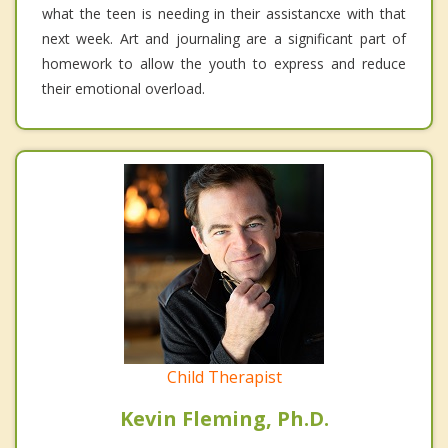
what the teen is needing in their assistancxe with that
next week. Art and journaling are a significant part of
homework to allow the youth to express and reduce
their emotional overload.
Child Therapist
Kevin Fleming, Ph.D.