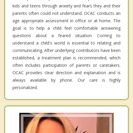
kids and teens through anxiety and fears they and their
parents often could not understand. OCAC conducts an
age appropriate assessment in office or at home. The
goal is to help a child feel comfortable answering
questions about a feared situation. Coming to
understand a child's world is essential to relating and
communicating. After underlying contributors have been
established, a treatment plan is recommended, which
often includes participation of parents or caretakers.
OCAC provides clear direction and explanation and is
always available by phone. Our care is highly
personalized.