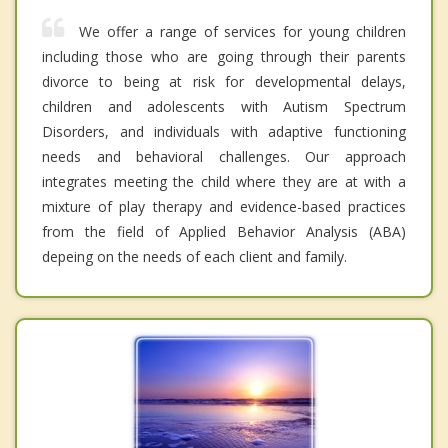
We offer a range of services for young children
including those who are going through their parents
divorce to being at risk for developmental delays,
children and adolescents with Autism Spectrum
Disorders, and individuals with adaptive functioning
needs and behavioral challenges. Our approach
integrates meeting the child where they are at with a
mixture of play therapy and evidence-based practices
from the field of Applied Behavior Analysis (ABA)
depeing on the needs of each client and family.