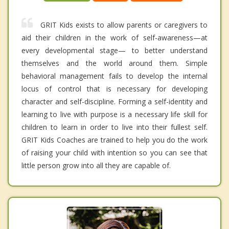
GRIT Kids exists to allow parents or caregivers to
aid their children in the work of self-awareness—at
every developmental stage— to better understand
themselves and the world around them. Simple
behavioral management fails to develop the internal
locus of control that is necessary for developing
character and self-discipline. Forming a self-identity and
learning to live with purpose is a necessary life skill for
children to learn in order to live into their fullest self.
GRIT Kids Coaches are trained to help you do the work
of raising your child with intention so you can see that
little person grow into all they are capable of.