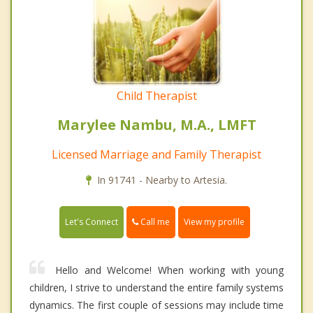
Child Therapist
Marylee Nambu, M.A., LMFT
Licensed Marriage and Family Therapist
In 91741 - Nearby to Artesia.
Call me
Let's Connect
View my profile
Hello and Welcome! When working with young
children, I strive to understand the entire family systems
dynamics. The first couple of sessions may include time