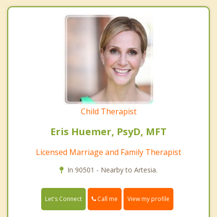
Child Therapist
Eris Huemer, PsyD, MFT
Licensed Marriage and Family Therapist
In 90501 - Nearby to Artesia.
Call me
Let's Connect
View my profile