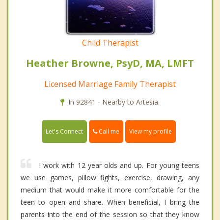
Child Therapist
Heather Browne, PsyD, MA, LMFT
Licensed Marriage Family Therapist
In 92841 - Nearby to Artesia.
Call me
Let's Connect
View my profile
I work with 12 year olds and up. For young teens
we use games, pillow fights, exercise, drawing, any
medium that would make it more comfortable for the
teen to open and share. When beneficial, I bring the
parents into the end of the session so that they know