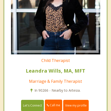
Child Therapist
Leandra Wills, MA, MFT
Marriage & Family Therapist
In 90266 - Nearby to Artesia.
Call me
Let's Connect
View my profile