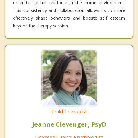
order to further reinforce in the home environment.
This consistency and collaboration allows us to more
effectively shape behaviors and booste self esteem
beyond the therapy session.
Child Therapist
Jeanne Clevenger, PsyD
Licensed Clinical Psychologist