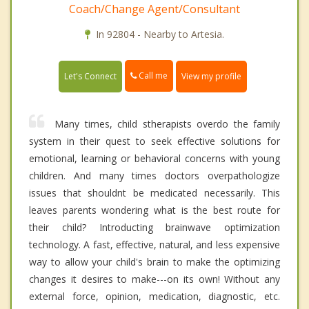
Coach/Change Agent/Consultant
In 92804 - Nearby to Artesia.
Call me
Let's Connect
View my profile
Many times, child stherapists overdo the family
system in their quest to seek effective solutions for
emotional, learning or behavioral concerns with young
children. And many times doctors overpathologize
issues that shouldnt be medicated necessarily. This
leaves parents wondering what is the best route for
their child? Introducting brainwave optimization
technology. A fast, effective, natural, and less expensive
way to allow your child's brain to make the optimizing
changes it desires to make---on its own! Without any
external force, opinion, medication, diagnostic, etc.