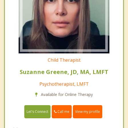
Child Therapist
Suzanne Greene, JD, MA, LMFT
Psychotherapist, LMFT
Available for Online Therapy
Call me
Let's Connect
View my profile