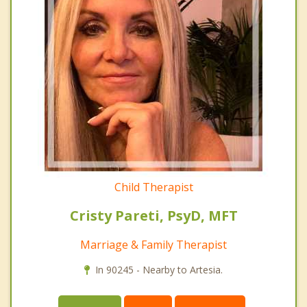
Child Therapist
Cristy Pareti, PsyD, MFT
Marriage & Family Therapist
In 90245 - Nearby to Artesia.