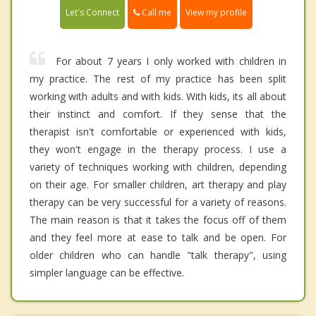
Call me
Let's Connect
View my profile
For about 7 years I only worked with children in
my practice. The rest of my practice has been split
working with adults and with kids. With kids, its all about
their instinct and comfort. If they sense that the
therapist isn't comfortable or experienced with kids,
they won't engage in the therapy process. I use a
variety of techniques working with children, depending
on their age. For smaller children, art therapy and play
therapy can be very successful for a variety of reasons.
The main reason is that it takes the focus off of them
and they feel more at ease to talk and be open. For
older children who can handle "talk therapy", using
simpler language can be effective.