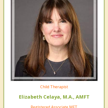
Child Therapist
Elizabeth Celaya, M.A., AMFT
Registered Associate MFT