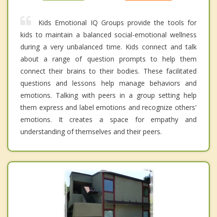
Kids Emotional IQ Groups provide the tools for
kids to maintain a balanced social-emotional wellness
during a very unbalanced time. Kids connect and talk
about a range of question prompts to help them
connect their brains to their bodies. These facilitated
questions and lessons help manage behaviors and
emotions. Talking with peers in a group setting help
them express and label emotions and recognize others'
emotions. It creates a space for empathy and
understanding of themselves and their peers.