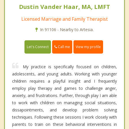
Dustin Vander Haar, MA, LMFT
Licensed Marriage and Family Therapist
In 91106 - Nearby to Artesia.
Call me
Let's Connect
View my profile
My practice is specifically focused on children,
adolescents, and young adults. Working with younger
children requires a playful insight and I frequently
employ play therapy and games to challenge anger,
anxiety, and frustrations. Further, through play I am able
to work with children on managing social situations,
dissapointments, and develop problem solving
techniques. Following these sessions I work closely with
parents to train on these behavioral interventions in