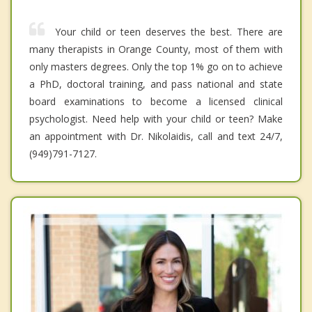
Your child or teen deserves the best. There are
many therapists in Orange County, most of them with
only masters degrees. Only the top 1% go on to achieve
a PhD, doctoral training, and pass national and state
board examinations to become a licensed clinical
psychologist. Need help with your child or teen? Make
an appointment with Dr. Nikolaidis, call and text 24/7,
(949)791-7127.