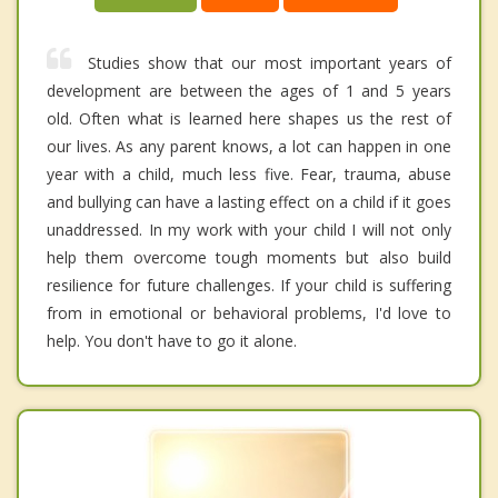
Studies show that our most important years of
development are between the ages of 1 and 5 years
old. Often what is learned here shapes us the rest of
our lives. As any parent knows, a lot can happen in one
year with a child, much less five. Fear, trauma, abuse
and bullying can have a lasting effect on a child if it goes
unaddressed. In my work with your child I will not only
help them overcome tough moments but also build
resilience for future challenges. If your child is suffering
from in emotional or behavioral problems, I'd love to
help. You don't have to go it alone.