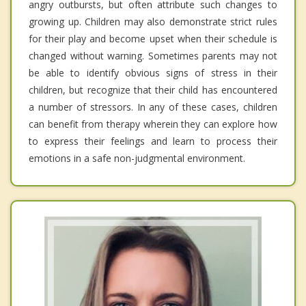
angry outbursts, but often attribute such changes to
growing up. Children may also demonstrate strict rules
for their play and become upset when their schedule is
changed without warning. Sometimes parents may not
be able to identify obvious signs of stress in their
children, but recognize that their child has encountered
a number of stressors. In any of these cases, children
can benefit from therapy wherein they can explore how
to express their feelings and learn to process their
emotions in a safe non-judgmental environment.