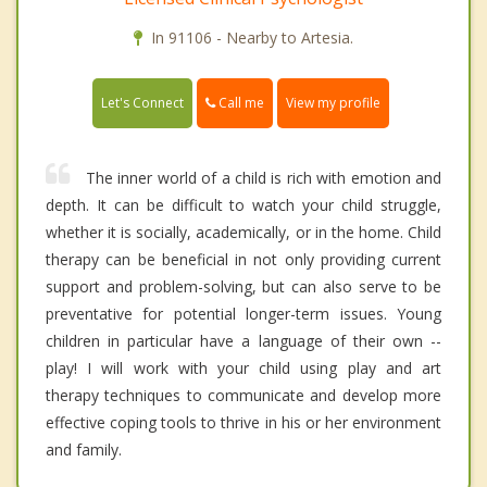
In 91106 - Nearby to Artesia.
Call me
Let's Connect
View my profile
The inner world of a child is rich with emotion and
depth. It can be difficult to watch your child struggle,
whether it is socially, academically, or in the home. Child
therapy can be beneficial in not only providing current
support and problem-solving, but can also serve to be
preventative for potential longer-term issues. Young
children in particular have a language of their own --
play! I will work with your child using play and art
therapy techniques to communicate and develop more
effective coping tools to thrive in his or her environment
and family.