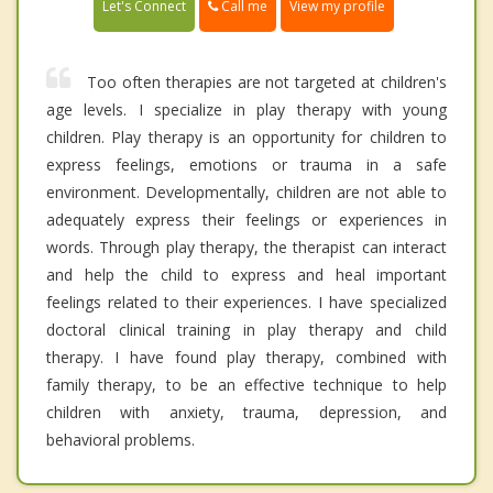
Call me
Let's Connect
View my profile
Too often therapies are not targeted at children's
age levels. I specialize in play therapy with young
children. Play therapy is an opportunity for children to
express feelings, emotions or trauma in a safe
environment. Developmentally, children are not able to
adequately express their feelings or experiences in
words. Through play therapy, the therapist can interact
and help the child to express and heal important
feelings related to their experiences. I have specialized
doctoral clinical training in play therapy and child
therapy. I have found play therapy, combined with
family therapy, to be an effective technique to help
children with anxiety, trauma, depression, and
behavioral problems.