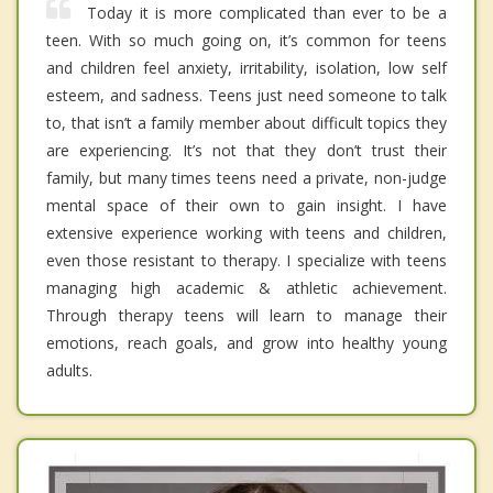
Today it is more complicated than ever to be a
teen. With so much going on, it’s common for teens
and children feel anxiety, irritability, isolation, low self
esteem, and sadness. Teens just need someone to talk
to, that isn’t a family member about difficult topics they
are experiencing. It’s not that they don’t trust their
family, but many times teens need a private, non-judge
mental space of their own to gain insight. I have
extensive experience working with teens and children,
even those resistant to therapy. I specialize with teens
managing high academic & athletic achievement.
Through therapy teens will learn to manage their
emotions, reach goals, and grow into healthy young
adults.