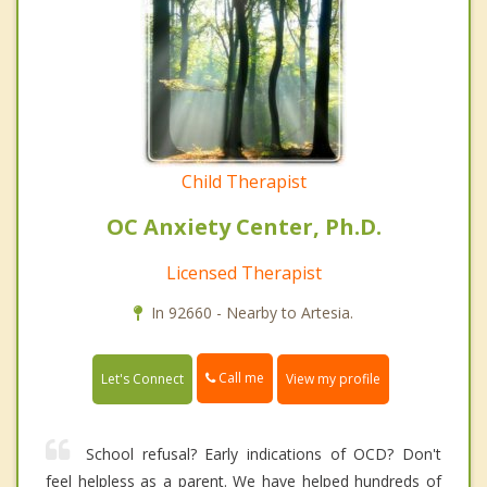
Child Therapist
OC Anxiety Center, Ph.D.
Licensed Therapist
In 92660 - Nearby to Artesia.
Call me
Let's Connect
View my profile
School refusal? Early indications of OCD? Don't
feel helpless as a parent. We have helped hundreds of