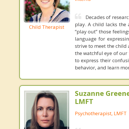
Decades of research
play. A child lacks the 
Child Therapist
“play out” those feeling
language for expressin
strive to meet the child
the watchful eye of our 
to express their confu
behavior, and learn mor
Suzanne Greene
LMFT
Psychotherapist, LMFT