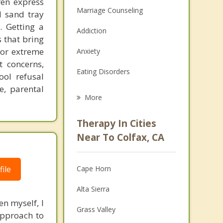
ren express
Marriage Counseling
d sand tray
. Getting a
Addiction
 that bring
 or extreme
Anxiety
 concerns,
Eating Disorders
ol refusal
e, parental
Career
More
Psychologist
Therapy In Cities
Anger Management
Near To Colfax, CA
Christian Counseling
ile
Cape Horn
Couples Counseling
Alta Sierra
Depression
en myself, I
Grass Valley
approach to
Family Counseling