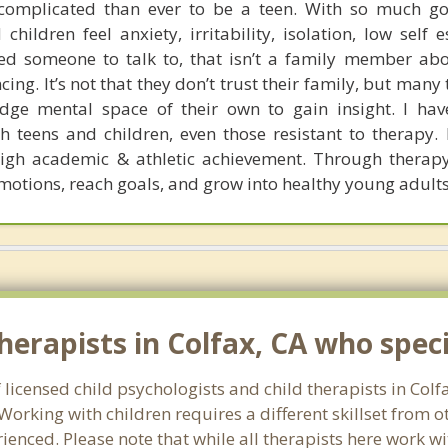
complicated than ever to be a teen. With so much goi
ildren feel anxiety, irritability, isolation, low self 
ed someone to talk to, that isn’t a family member abou
cing. It’s not that they don’t trust their family, but many
dge mental space of their own to gain insight. I hav
 teens and children, even those resistant to therapy. I
igh academic & athletic achievement. Through therapy
motions, reach goals, and grow into healthy young adults
erapists in Colfax, CA who specia
 licensed child psychologists and child therapists in Colf
orking with children requires a different skillset from o
ienced. Please note that while all therapists here work wi