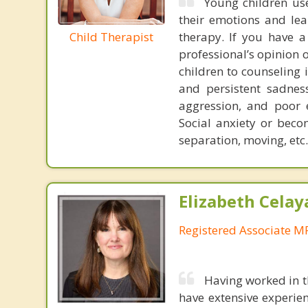
Young children use
their emotions and lea
Child Therapist
therapy. If you have a
professional’s opinion
children to counseling
and persistent sadne
aggression, and poor 
Social anxiety or beco
separation, moving, etc.
Elizabeth Celay
Registered Associate M
Having worked in th
have extensive experie