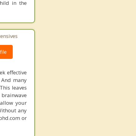
hild in the
tensives
ile
k effective
n. And many
This leaves
 brainwave
 allow your
Without any
gphd.com or