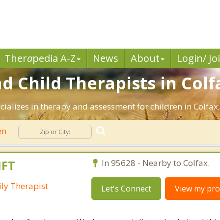
Ther
a
pedia A-Z
News
About
Login/ Jo
d Child Therapists in Colf
ializes in therapy and assessment for children in Colfax,
en
MFT
In 95628 - Nearby to Colfax.
ly Therapist
Let's Connect
View my prof