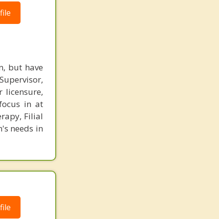
ile
n, but have
 Supervisor,
 licensure,
focus in at
rapy, Filial
n's needs in
ile