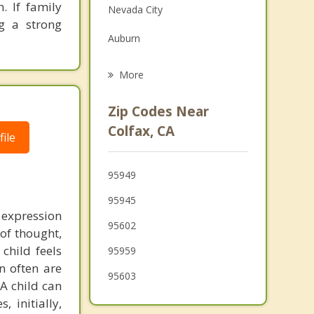
. If family
Nevada City
Grief Counseling
ng a strong
Auburn
Psychotherapist
Loomis
More
Lincoln
Zip Codes Near
Granite Bay
Colfax, CA
ile
Wheatland
95949
Rocklin
95945
Placerville
 expression
95602
 of thought,
child feels
95959
n often are
95603
 A child can
 initially,