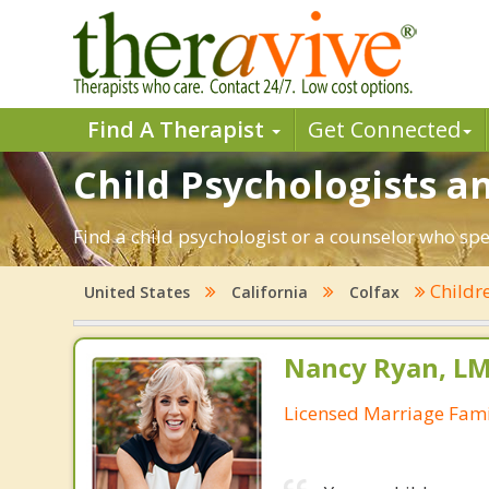
Find A Therapist
Get Connected
Child Psychologists an
Find a child psychologist or a counselor who spec
Childr
United States
California
Colfax
Nancy Ryan, L
Licensed Marriage Fami