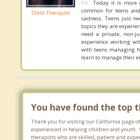
Today it is more 
common for teens and ch
Child Therapist
sadness. Teens just ne
topics they are experien
need a private, non-ju
experience working with
with teens managing h
learn to manage their e
You have found the top th
Thank you for visiting our California page of
experienced in helping children and youth. W
therapists who are skilled, patient and exper