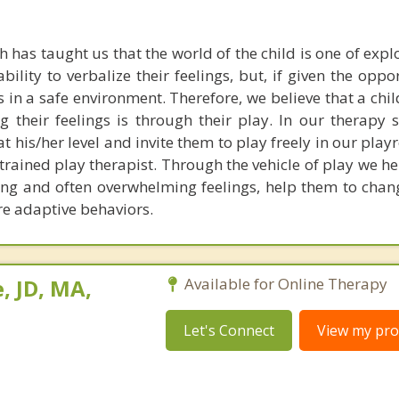
 has taught us that the world of the child is one of exp
ability to verbalize their feelings, but, if given the oppo
s in a safe environment. Therefore, we believe that a chi
g their feelings is through their play. In our therapy 
 at his/her level and invite them to play freely in our pl
trained play therapist. Through the vehicle of play we he
sing and often overwhelming feelings, help them to chan
e adaptive behaviors.
, JD, MA,
Available for Online Therapy
Let's Connect
View my prof