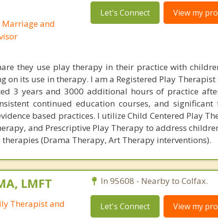
Let's Connect
View my prof
d Marriage and
visor
are they use play therapy in their practice with childre
ng on its use in therapy. I am a Registered Play Therapist
d 3 years and 3000 additional hours of practice after
onsistent continued education courses, and significant 
vidence based practices. I utilize Child Centered Play The
herapy, and Prescriptive Play Therapy to address childre
ts therapies (Drama Therapy, Art Therapy interventions).
 MA, LMFT
In 95608 - Nearby to Colfax.
ly Therapist and
Let's Connect
View my prof