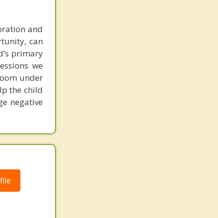
loration and
rtunity, can
ld’s primary
sessions we
ayroom under
lp the child
ge negative
ile