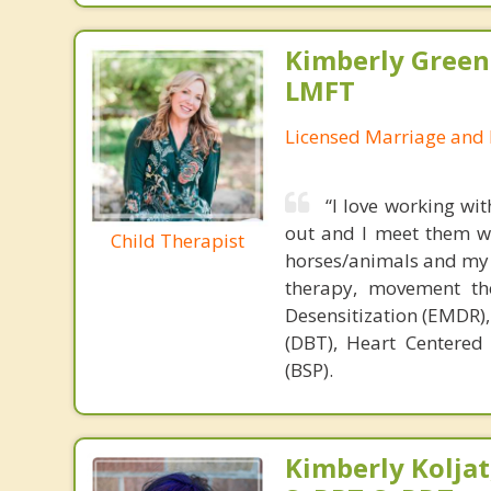
Kimberly Green
LMFT
Licensed Marriage and 
“I love working wi
out and I meet them wh
Child Therapist
horses/animals and my a
therapy, movement th
Desensitization (EMDR),
(DBT), Heart Centered
(BSP).
Kimberly Koljat