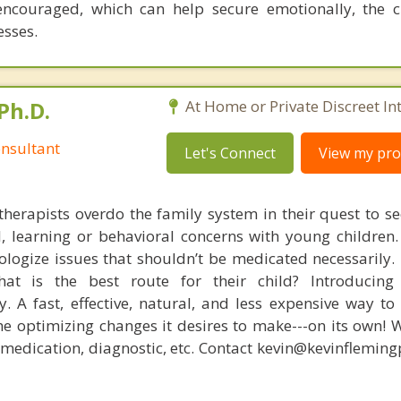
encouraged, which can help secure emotionally, the c
esses.
Ph.D.
At Home or Private Discreet In
nsultant
Let's Connect
View my prof
therapists overdo the family system in their quest to see
l, learning or behavioral concerns with young childre
logize issues that shouldn’t be medicated necessarily. 
at is the best route for their child? Introducing
. A fast, effective, natural, and less expensive way to
he optimizing changes it desires to make---on its own! 
, medication, diagnostic, etc. Contact kevin@kevinflemin