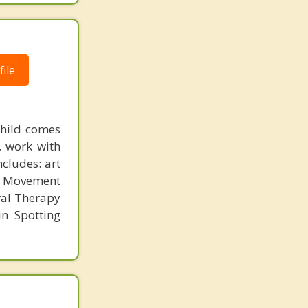
ile
child comes
, work with
ncludes: art
e Movement
ral Therapy
n Spotting