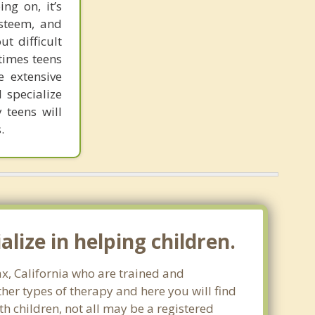
ng on, it’s
esteem, and
t difficult
 times teens
e extensive
 specialize
 teens will
.
lize in helping children.
ax, California who are trained and
ther types of therapy and here you will find
th children, not all may be a registered