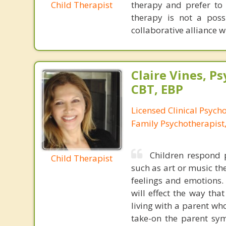
Child Therapist
therapy and prefer to 
therapy is not a possi
collaborative alliance w
Claire Vines, Ps
CBT, EBP
Licensed Clinical Psych
Family Psychotherapist
Children respond p
Child Therapist
such as art or music th
feelings and emotions. 
will effect the way tha
living with a parent who
take-on the parent sym