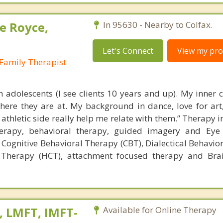
e Royce,
In 95630 - Nearby to Colfax.
Let's Connect
View my prof
Family Therapist
th adolescents (I see clients 10 years and up). My inner 
ere they are at. My background in dance, love for art
thletic side really help me relate with them.” Therapy i
erapy, behavioral therapy, guided imagery and Ey
 Cognitive Behavioral Therapy (CBT), Dialectical Behavio
 Therapy (HCT), attachment focused therapy and Brai
, LMFT, IMFT-
Available for Online Therapy