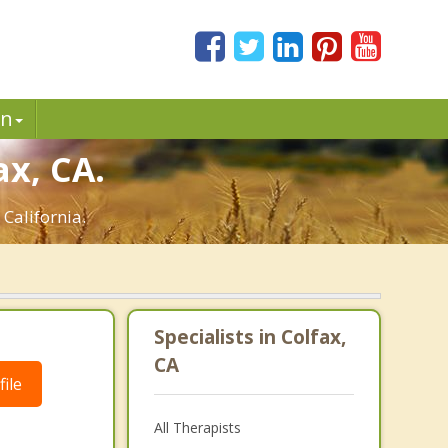
in
ax, CA.
 California.
Specialists in Colfax,
CA
ile
All Therapists