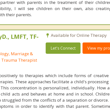
partner with parents in the treatment of their children
bility, I will see children on their own, also creati
ith their parents.
yD., LMFT, TF-
Available for Online Therapy
Let's Connect
View my prof
ology, Marriage &
, Trauma Therapist
ositively to therapies which include forms of creative
erapies. These approaches facilitate a child's processing
This concentration is personalized, individually. How a 
t child acts and behaves at home and in school. Childre
 struggled from the conflicts of a separation or divorce.
ptoms in order to identify with that parent. Sometimes,