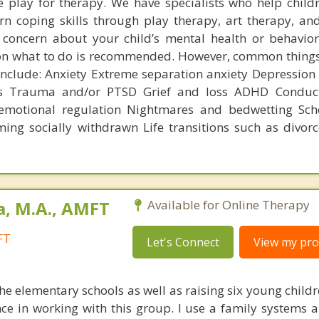
 play for therapy. We have specialists who help child
rn coping skills through play therapy, art therapy, an
 concern about your child’s mental health or behavior
 on what to do is recommended. However, common things
 include: Anxiety Extreme separation anxiety Depression
ss Trauma and/or PTSD Grief and loss ADHD Conduct
emotional regulation Nightmares and bedwetting Scho
ming socially withdrawn Life transitions such as divorc
a, M.A., AMFT
Available for Online Therapy
FT
Let's Connect
View my prof
e elementary schools as well as raising six young childr
nce in working with this group. I use a family systems 