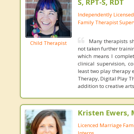
S, RPT-S, RDT
Independently License
Family Therapist Super
Many therapists sh
Child Therapist
not taken further traini
which means I complete
clinical supervision, c
least two play therapy e
Therapy, Digital Play T
addition to creative ar
Kristen Ewers,
Licenced Marriage Fami
Interns