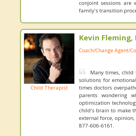
conjoint sessions are 
family's transition proc
Kevin Fleming, 
Coach/Change Agent/Co
Many times, child 
solutions for emotiona
Child Therapist
times doctors overpatho
parents wondering wh
optimization technology
child's brain to make t
external force, opinion
877-606-6161.