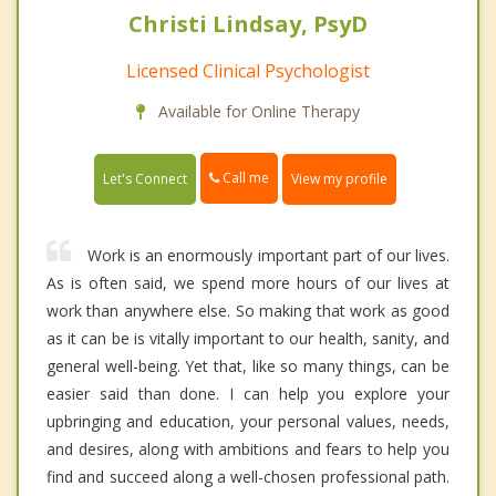
Christi Lindsay, PsyD
Licensed Clinical Psychologist
Available for Online Therapy
Call me
Let's Connect
View my profile
Work is an enormously important part of our lives.
As is often said, we spend more hours of our lives at
work than anywhere else. So making that work as good
as it can be is vitally important to our health, sanity, and
general well-being. Yet that, like so many things, can be
easier said than done. I can help you explore your
upbringing and education, your personal values, needs,
and desires, along with ambitions and fears to help you
find and succeed along a well-chosen professional path.