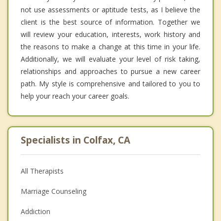
not use assessments or aptitude tests, as I believe the
client is the best source of information. Together we
will review your education, interests, work history and
the reasons to make a change at this time in your life.
Additionally, we will evaluate your level of risk taking,
relationships and approaches to pursue a new career
path. My style is comprehensive and tailored to you to
help your reach your career goals.
Specialists in Colfax, CA
All Therapists
Marriage Counseling
Addiction