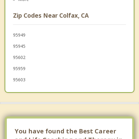
Lincoln
Zip Codes Near Colfax, CA
Granite Bay
Wheatland
95949
95945
Rocklin
95602
Placerville
95959
95603
You have found the Best Career