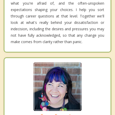
what you're afraid of, and the often-unspoken
expectations shaping your choices. I help you sort
through career questions at that level. Together we'll
look at what's really behind your dissatisfaction or
indecision, including the desires and pressures you may
not have fully acknowledged, so that any change you
make comes from clarity rather than panic.