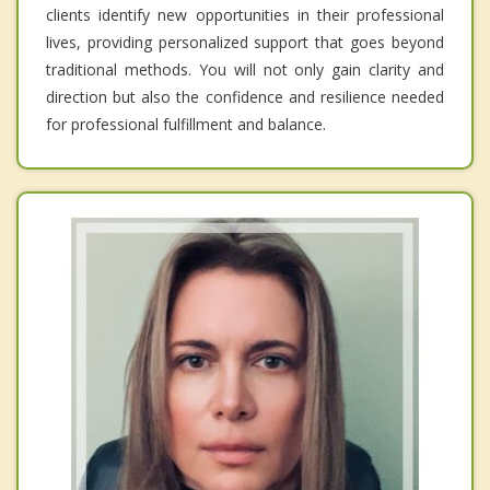
clients identify new opportunities in their professional
lives, providing personalized support that goes beyond
traditional methods. You will not only gain clarity and
direction but also the confidence and resilience needed
for professional fulfillment and balance.