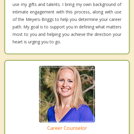
use my gifts and talents. I bring my own background of
intimate engagement with this process, along with use
of the Meyers-Briggs to help you determine your career
path. My goal is to support you in defining what matters
most to you and helping you achieve the direction your
heart is urging you to go.
Career Counselor