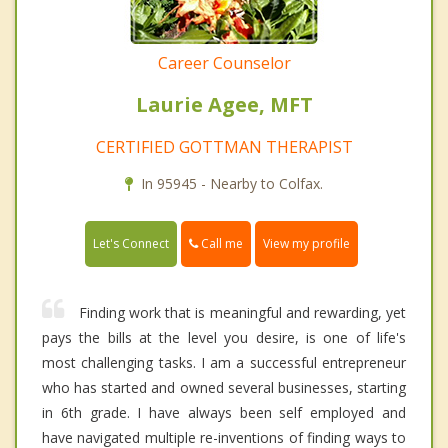
Career Counselor
Laurie Agee, MFT
CERTIFIED GOTTMAN THERAPIST
In 95945 - Nearby to Colfax.
Call me
Let's Connect
View my profile
Finding work that is meaningful and rewarding, yet
pays the bills at the level you desire, is one of life's
most challenging tasks. I am a successful entrepreneur
who has started and owned several businesses, starting
in 6th grade. I have always been self employed and
have navigated multiple re-inventions of finding ways to