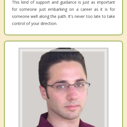
This kind of support and guidance is just as important
for someone just embarking on a career as it is for
someone well along the path. It's never too late to take
control of your direction.