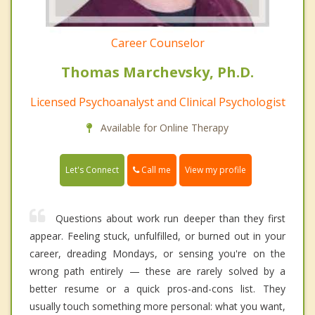
Career Counselor
Thomas Marchevsky, Ph.D.
Licensed Psychoanalyst and Clinical Psychologist
Available for Online Therapy
Call me
Let's Connect
View my profile
Questions about work run deeper than they first
appear. Feeling stuck, unfulfilled, or burned out in your
career, dreading Mondays, or sensing you're on the
wrong path entirely — these are rarely solved by a
better resume or a quick pros-and-cons list. They
usually touch something more personal: what you want,