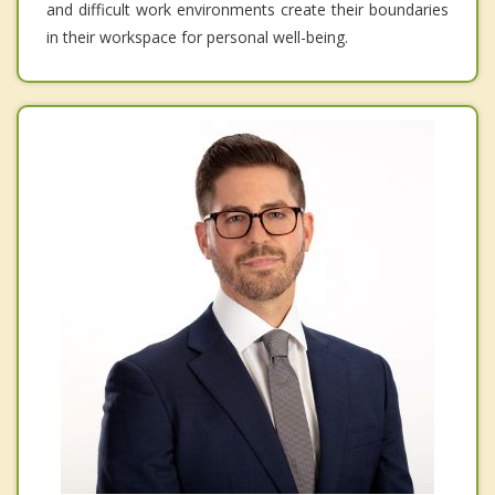
and difficult work environments create their boundaries
in their workspace for personal well-being.