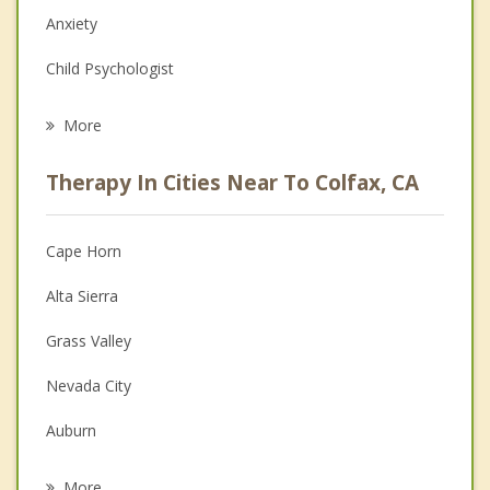
Anxiety
Child Psychologist
Eating Disorders
More
Psychologist
Therapy In Cities Near To Colfax, CA
Anger Management
Christian Counseling
Cape Horn
Couples Counseling
Alta Sierra
Depression
Grass Valley
Family Counseling
Nevada City
Grief Counseling
Auburn
Psychotherapist
Loomis
More