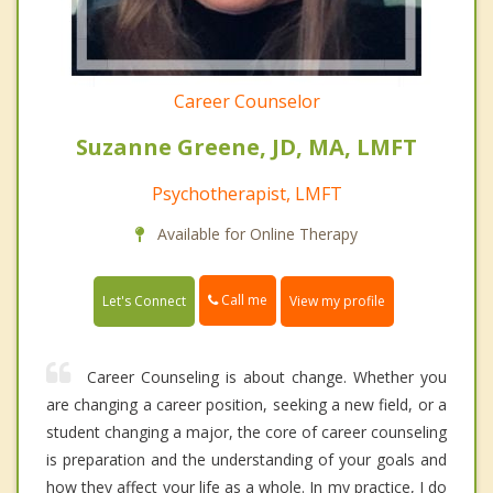
Career Counselor
Suzanne Greene, JD, MA, LMFT
Psychotherapist, LMFT
Available for Online Therapy
Call me
Let's Connect
View my profile
Career Counseling is about change. Whether you
are changing a career position, seeking a new field, or a
student changing a major, the core of career counseling
is preparation and the understanding of your goals and
how they affect your life as a whole. In my practice, I do