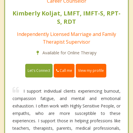
Career Counselor
Kimberly Koljat, LMFT, IMFT-S, RPT-
S, RDT
Independently Licensed Marriage and Family
Therapist Supervisor
Available for Online Therapy
Call me
Let's Connect
View my profile
I support individual clients experiencing burnout,
compassion fatigue, and mental and emotional
exhaustion. I often work with Highly Sensitive People, or
empaths, who are more susceptible to these
experiences. I support those in helping professions like
teachers, therapists, parents, medical professionals,