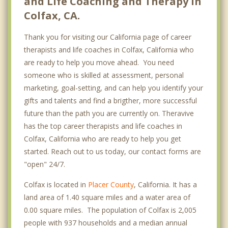
and Life Coaching and Therapy in
Colfax, CA.
Thank you for visiting our California page of career
therapists and life coaches in Colfax, California who
are ready to help you move ahead. You need
someone who is skilled at assessment, personal
marketing, goal-setting, and can help you identify your
gifts and talents and find a brigther, more successful
future than the path you are currently on. Theravive
has the top career therapists and life coaches in
Colfax, California who are ready to help you get
started. Reach out to us today, our contact forms are
"open" 24/7.
Colfax is located in
Placer County
, California. It has a
land area of 1.40 square miles and a water area of
0.00 square miles. The population of Colfax is 2,005
people with 937 households and a median annual