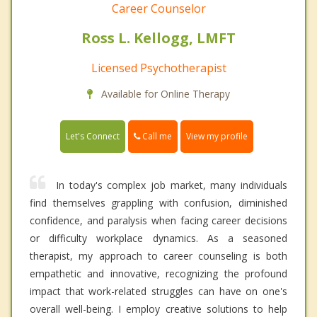
Career Counselor
Ross L. Kellogg, LMFT
Licensed Psychotherapist
Available for Online Therapy
Call me
Let's Connect
View my profile
In today's complex job market, many individuals
find themselves grappling with confusion, diminished
confidence, and paralysis when facing career decisions
or difficulty workplace dynamics. As a seasoned
therapist, my approach to career counseling is both
empathetic and innovative, recognizing the profound
impact that work-related struggles can have on one's
overall well-being. I employ creative solutions to help