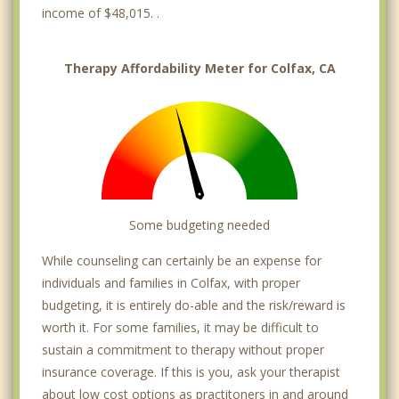
income of $48,015. .
Therapy Affordability Meter for Colfax, CA
Some budgeting needed
While counseling can certainly be an expense for
individuals and families in Colfax, with proper
budgeting, it is entirely do-able and the risk/reward is
worth it. For some families, it may be difficult to
sustain a commitment to therapy without proper
insurance coverage. If this is you, ask your therapist
about low cost options as practitoners in and around