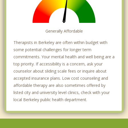
Generally Affordable
Therapists in Berkeley are often within budget with
some potential challenges for longer term
commitments. Your mental health and well being are a
top priority. If accessibility is a concern, ask your
counselor about sliding scale fees or inquire about
accepted insurance plans. Low cost counseling and
affordable therapy are also sometimes offered by
listed city and university level clinics, check with your
local Berkeley public health department.