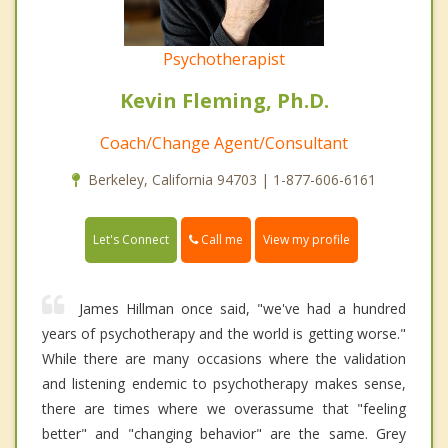
Psychotherapist
Kevin Fleming, Ph.D.
Coach/Change Agent/Consultant
Berkeley, California 94703 | 1-877-606-6161
Call me
Let's Connect
View my profile
James Hillman once said, "we've had a hundred
years of psychotherapy and the world is getting worse."
While there are many occasions where the validation
and listening endemic to psychotherapy makes sense,
there are times where we overassume that "feeling
better" and "changing behavior" are the same. Grey