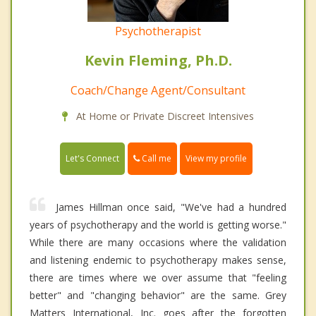
Psychotherapist
Kevin Fleming, Ph.D.
Coach/Change Agent/Consultant
At Home or Private Discreet Intensives
Call me
Let's Connect
View my profile
James Hillman once said, "We've had a hundred
years of psychotherapy and the world is getting worse."
While there are many occasions where the validation
and listening endemic to psychotherapy makes sense,
there are times where we over assume that "feeling
better" and "changing behavior" are the same. Grey
Matters International, Inc. goes after the forgotten