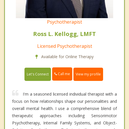
Psychotherapist
Ross L. Kellogg, LMFT
Licensed Psychotherapist
Available for Online Therapy
Call me
Let's Connect
View my profile
I'm a seasoned licensed individual therapist with a
focus on how relationships shape our personalities and
overall mental health. I use a comprehensive blend of
therapeutic approaches including Sensorimotor
Psychotherapy, Internal Family Systems, and Object-