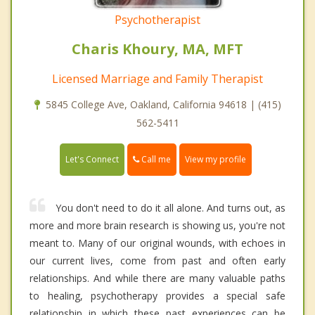
Psychotherapist
Charis Khoury, MA, MFT
Licensed Marriage and Family Therapist
5845 College Ave, Oakland, California 94618 | (415)
562-5411
Call me
Let's Connect
View my profile
You don't need to do it all alone. And turns out, as
more and more brain research is showing us, you're not
meant to. Many of our original wounds, with echoes in
our current lives, come from past and often early
relationships. And while there are many valuable paths
to healing, psychotherapy provides a special safe
relationship in which these past experiences can be