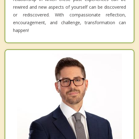
rewired and new aspects of yourself can be discovered
or rediscovered. With compassionate reflection,
encouragement, and challenge, transformation can
happen!