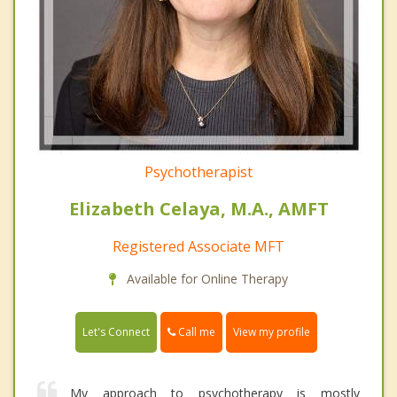
Psychotherapist
Elizabeth Celaya, M.A., AMFT
Registered Associate MFT
Available for Online Therapy
Call me
Let's Connect
View my profile
My approach to psychotherapy is mostly