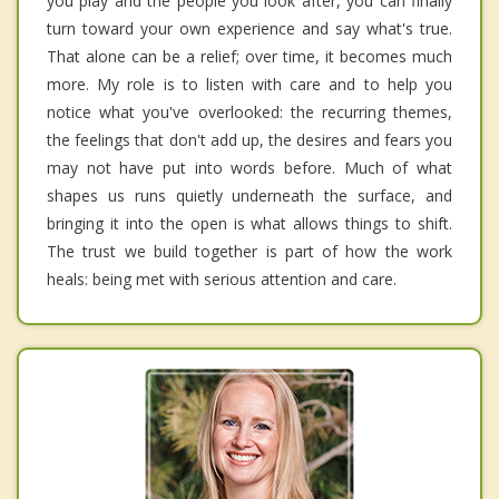
you play and the people you look after, you can finally
turn toward your own experience and say what's true.
That alone can be a relief; over time, it becomes much
more. My role is to listen with care and to help you
notice what you've overlooked: the recurring themes,
the feelings that don't add up, the desires and fears you
may not have put into words before. Much of what
shapes us runs quietly underneath the surface, and
bringing it into the open is what allows things to shift.
The trust we build together is part of how the work
heals: being met with serious attention and care.