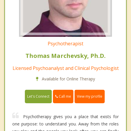
Psychotherapist
Thomas Marchevsky, Ph.D.
Licensed Psychoanalyst and Clinical Psychologist
Available for Online Therapy
Call me
Let's Connect
View my profile
Psychotherapy gives you a place that exists for
one purpose: to understand you. Away from the roles