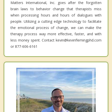
Matters International, Inc. goes after the forgotten
brain laws to behavior change that therapists miss
when processing hours and hours of dialogues with
people. Utilizing a cutting edge technology to facilitate
the emotional process of change, we can make the
therapy process way more effective, faster, and with
less money spent. Contact kevin@kevinflemingphd.com
or 877-606-6161