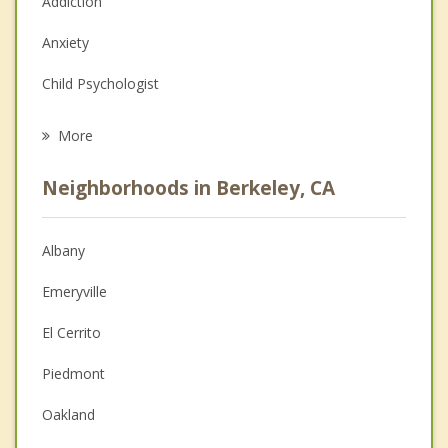
Addiction
Anxiety
Child Psychologist
Eating Disorders
More
Career
Neighborhoods in Berkeley, CA
Psychologist
Anger Management
Albany
Christian Counseling
Emeryville
Couples Counseling
El Cerrito
Depression
Piedmont
Family Counseling
Oakland