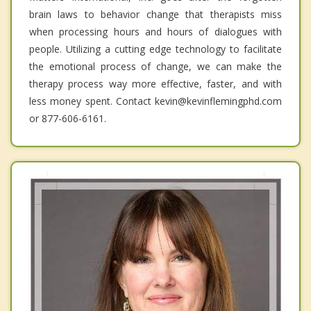
brain laws to behavior change that therapists miss
when processing hours and hours of dialogues with
people. Utilizing a cutting edge technology to facilitate
the emotional process of change, we can make the
therapy process way more effective, faster, and with
less money spent. Contact kevin@kevinflemingphd.com
or 877-606-6161.