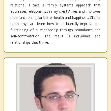
relational. I take a family systems approach that
addresses relationships in my clients' lives and improves
their functioning for better health and happiness. Clients
under my care learn how to unilaterally improve the
functioning of a relationship through boundaries and
self-confrontation. The result is individuals and
relationships that thrive.