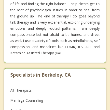
of life and finding the right balance. I help clients get to
the root of psychological issues in order to heal from
the ground up. The kind of therapy I do goes beyond
talk therapy and is very experiential, exploring underlying
emotions and deeply rooted patterns. I am deeply
compassionate but not afraid to be honest and direct
as well. I use a variety of tools such as mindfulness, self
compassion, and modalities like EDMR, IFS, ACT and
Ketamine Assisted Therapy (KAP)
Specialists in Berkeley, CA
All Therapists
Marriage Counseling