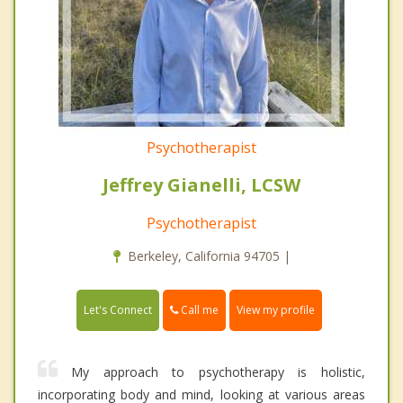
Psychotherapist
Jeffrey Gianelli, LCSW
Psychotherapist
Berkeley, California 94705 |
Call me
Let's Connect
View my profile
My approach to psychotherapy is holistic,
incorporating body and mind, looking at various areas