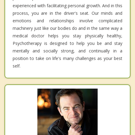
experienced with facilitating personal growth. And in this
process, you are in the driver's seat. Our minds and
emotions and relationships involve complicated
machinery just like our bodies do and in the same way a
medical doctor helps you stay physically healthy,
Psychotherapy is designed to help you be and stay
mentally and socially strong, and continually in a
position to take on life's many challenges as your best
self.