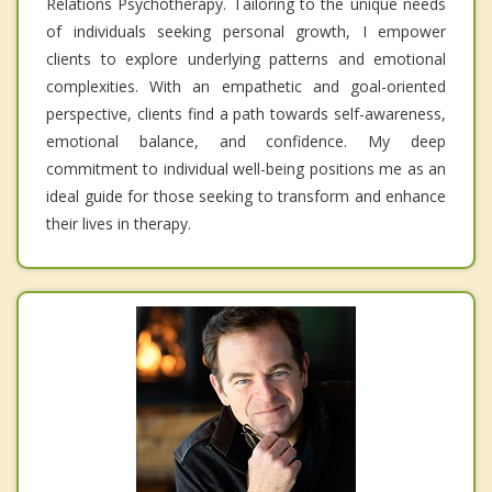
Relations Psychotherapy. Tailoring to the unique needs
of individuals seeking personal growth, I empower
clients to explore underlying patterns and emotional
complexities. With an empathetic and goal-oriented
perspective, clients find a path towards self-awareness,
emotional balance, and confidence. My deep
commitment to individual well-being positions me as an
ideal guide for those seeking to transform and enhance
their lives in therapy.