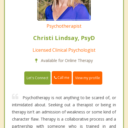
Psychotherapist
Christi Lindsay, PsyD
Licensed Clinical Psychologist
Available for Online Therapy
Call me
Let's Connect
View my profile
Psychotherapy is not anything to be scared of, or
intimidated about. Seeking out a therapist or being in
therapy isn't an admission of weakness or some kind of
character flaw. Therapy is a collaborative process and a
partnership with someone who is trained in and