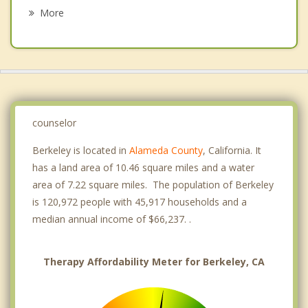
Grief Counseling
Orinda
More
Richmond
San Pablo
Alameda
Moraga
counselor
Berkeley is located in
Alameda County
, California. It
has a land area of 10.46 square miles and a water
area of 7.22 square miles. The population of Berkeley
is 120,972 people with 45,917 households and a
median annual income of $66,237. .
Therapy Affordability Meter for Berkeley, CA