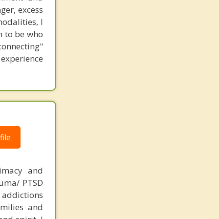
ger, excess
odalities, I
n to be who
connecting"
 experience
ile
timacy and
rauma/ PTSD
ddictions
amilies and