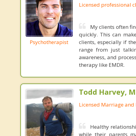
Licensed professional c
My clients often fi
quickly. This can make
Psychotherapist
clients, especially if 
range from just talkin
awareness, and process
therapy like EMDR.
Todd Harvey, M
Licensed Marriage and 
Healthy relationsh
while their parents 