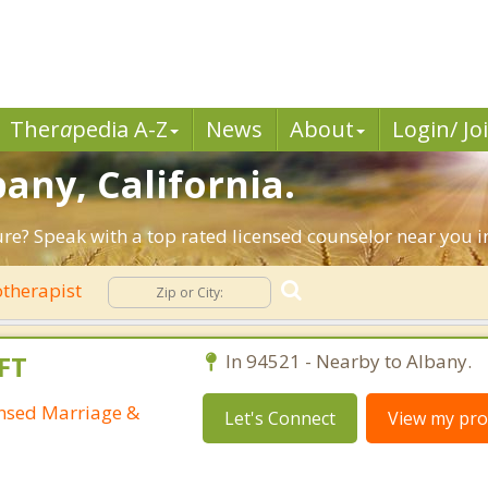
Ther
a
pedia A-Z
News
About
Login/ Jo
bany, California.
ture? Speak with a top rated licensed counselor near you i
therapist
FT
In 94521 - Nearby to Albany.
ensed Marriage &
Let's Connect
View my prof