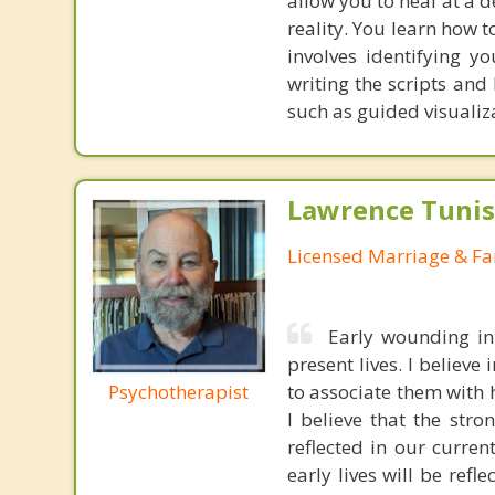
allow you to heal at a 
reality. You learn how 
involves identifying y
writing the scripts and
such as guided visualiz
Lawrence Tunis
Licensed Marriage & Fa
Early wounding in
present lives. I believ
Psychotherapist
to associate them with 
I believe that the str
reflected in our curren
early lives will be refl