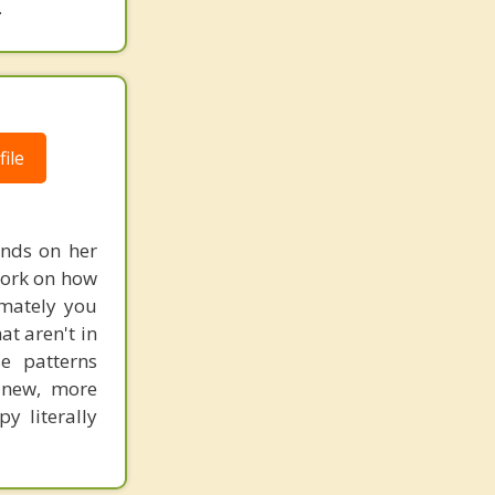
.
ile
ends on her
work on how
imately you
at aren't in
e patterns
 new, more
y literally