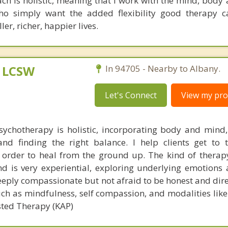
h is holistic, meaning that I work with the mind, body a
o simply want the added flexibility good therapy ca
ler, richer, happier lives.
, LCSW
In 94705 - Nearby to Albany.
Let's Connect
View my prof
ychotherapy is holistic, incorporating body and mind,
and finding the right balance. I help clients get to 
n order to heal from the ground up. The kind of therap
d is very experiential, exploring underlying emotions
eeply compassionate but not afraid to be honest and direc
such as mindfulness, self compassion, and modalities lik
ted Therapy (KAP)