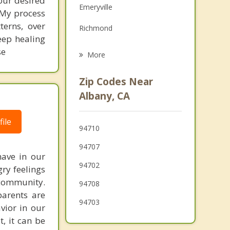
your desired
Emeryville
. My process
Family Counseling
terns, over
Richmond
Grief Counseling
deep healing
Piedmont
se
More
San Pablo
Zip Codes Near
Oakland
Albany, CA
Orinda
ile
94710
Pinole
94707
Tiburon
have in our
94702
gry feelings
 community.
94708
parents are
94703
avior in our
t, it can be