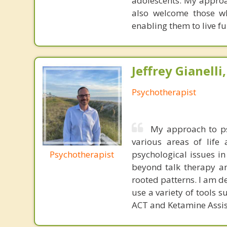
adolescents. My approac
also welcome those wh
enabling them to live ful
Jeffrey Gianelli
Psychotherapist
My approach to ps
various areas of life 
Psychotherapist
psychological issues i
beyond talk therapy an
rooted patterns. I am d
use a variety of tools 
ACT and Ketamine Assis