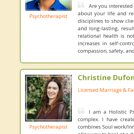
Are you interested 
about your life and re
Psychotherapist
disciplines to show cli
and long-lasting, resu
relational health is n
increases in self-con
compassion, safety, and
Christine Dufo
Licensed Marriage & Fa
I am a Holistic P
complex. I have creat
Psychotherapist
combines Soul work/Inne