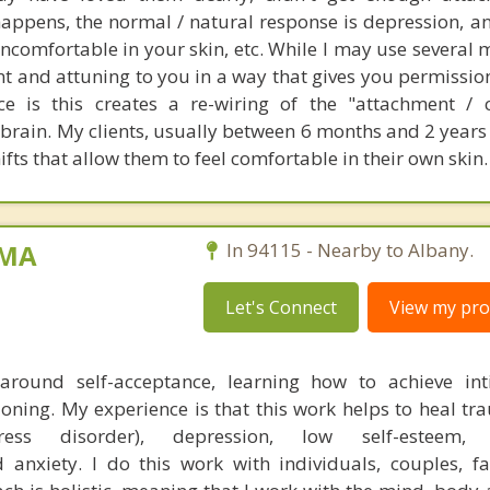
appens, the normal / natural response is depression, an
ncomfortable in your skin, etc. While I may use several m
t and attuning to you in a way that gives you permissio
e is this creates a re-wiring of the "attachment / 
brain. My clients, usually between 6 months and 2 years
ifts that allow them to feel comfortable in their own skin.
 MA
In 94115 - Nearby to Albany.
Let's Connect
View my prof
 around self-acceptance, learning how to achieve in
ioning. My experience is that this work helps to heal t
ress disorder), depression, low self-esteem, a
d anxiety. I do this work with individuals, couples, f