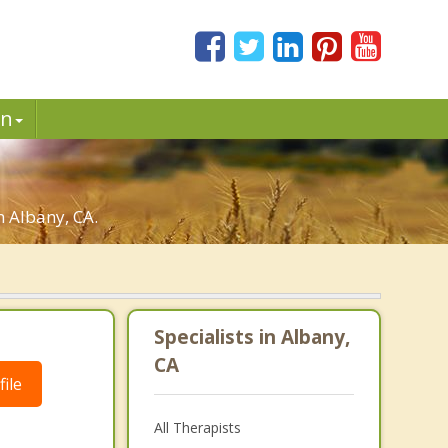
in
n Albany, CA.
Specialists in Albany,
CA
ile
All Therapists