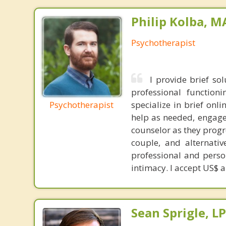
Philip Kolba, 
Psychotherapist
I provide brief so
professional functioni
Psychotherapist
specialize in brief onl
help as needed, engage 
counselor as they progr
couple, and alternativ
professional and perso
intimacy. I accept US$ 
Sean Sprigle, L