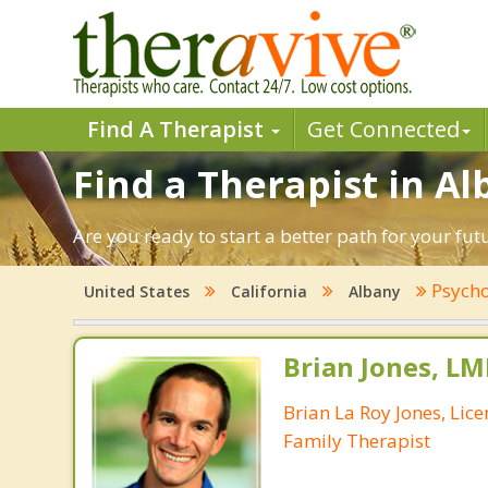
Find A Therapist
Get Connected
Find a Therapist in Al
Are you ready to start a better path for your fu
Psycho
United States
California
Albany
Brian Jones, LM
Brian La Roy Jones, Lic
Family Therapist