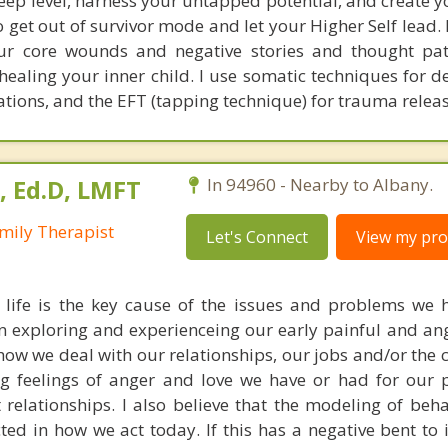
deep level, harness your untapped potential, and create 
to get out of survivor mode and let your Higher Self lead
our core wounds and negative stories and thought pat
 healing your inner child. I use somatic techniques for 
ations, and the EFT (tapping technique) for trauma relea
, Ed.D, LMFT
In 94960 - Nearby to Albany.
mily Therapist
Let's Connect
View my prof
 life is the key cause of the issues and problems we 
e in exploring and experienceing our early painful and an
how we deal with our relationships, our jobs and/or the
ong feelings of anger and love we have or had for our 
t relationships. I also believe that the modeling of beh
ected in how we act today. If this has a negative bent to i