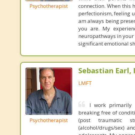
Psychotherapist
connection. When this h
perfectionism, feeling u
am always being presen
you are. My experienc
neuropathways in your 
significant emotional sh
Sebastian Earl,
LMFT
I work primarily
breaking free of condit
Psychotherapist
(post traumatic st
(alcohol/drugs/sex) an