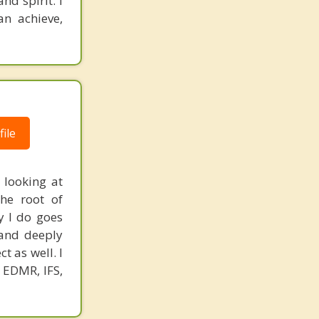
nd spirit. I
n achieve,
ile
 looking at
the root of
y I do goes
 and deeply
t as well. I
e EDMR, IFS,