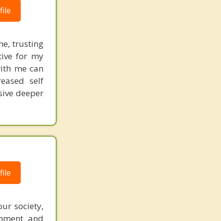
ile
me, trusting
tive for my
with me can
reased self
sive deeper
ile
ur society,
chment and