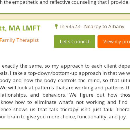
 the empathetic and reflective counseling that I provide.
tt, MA LMFT
In 94523 - Nearby to Albany.
Family Therapist
Let's Connect
View my prof
 exactly the same, so my approach to each client dep
oals. I take a top-down/bottom-up approach in that we 
body and how the body controls the mind, so that ult
We will look at patterns that are working and patterns th
lationships, and behaviors. We figure out how thos
 know how to eliminate what's not working and find
ience shows us that talk therapy isn't just talk. Therap
ur brain to give you more choice, functionality, and joy.