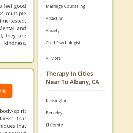
to feel good
Marriage Counseling
ss multiple
Addiction
time-tested,
 Mental and
Anxiety
d, they are
, kindness,
Child Psychologist
Eating Disorders
More
Career
Therapy In Cities
Psychologist
Near To Albany, CA
ile
Anger Management
Kensington
Christian Counseling
body-spirit
Berkeley
Couples Counseling
lness" that
El Cerrito
niques that
Depression