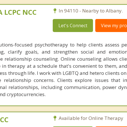
MA LCPC NCC
In 94110 - Nearby to Albany.
Let's Connect
View my prof
lutions-focused psychotherapy to help clients assess p
ng, clarify goals, and strengthen social and emotiona
ine relationship counseling. Online counseling allows cli
in therapy at a schedule that's convenient to them, and
ess through life. I work with LGBTQ and hetero clients on
e relationship concerns. Clients explore issues that i
nal relationships, including communication, power dy
and cryptocurrencies.
PCC
Available for Online Therapy