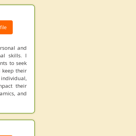
ile
ersonal and
l skills. I
ents to seek
 keep their
 individual,
mpact their
namics, and