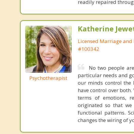
readily repaired through
Katherine Jewe
Licensed Marriage and 
#100342
No two people are
particular needs and g
Psychotherapist
our minds control the 
have control over both. 
terms of emotions, re
originated so that we
functional patterns. Sc
changes the wiring of yo