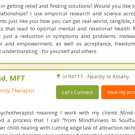
in getting relief and finding solutions? Would you like 
lationships? I use empirical research and science acro
ents just like you how you can get real-world, tangible, 
lts that lead to optimal mental and relational health.
ot just a reduction in symptoms and problems. Instea
trol and empowerment, as well as acceptance, freedom
 understanding - for yourself and others.
nd, MFT
In 94117 - Nearby to Albany.
mily Therapist
Let's Connect
View my prof
sychotherapist meaning I work with my clients Mind-
ed a process that I call “from Mindfulness to Soulfu
r child healing with cutting edge law of attraction tech