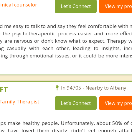
linical counselor
Let's Connect
View my prof
nd me easy to talk to and say they feel comfortable with 
 the psychotherapeutic process easier and more effec
they are nervous or don’t know what to expect. Therapy 
g casually with each other, leading to insights, inc
ing through emotional issues, or it could be more inten
FT
In 94705 - Nearby to Albany.
Family Therapist
Let's Connect
View my prof
ips make healthy people. Unfortunately, about 50% of o
may have loved them dearly, didn't get enough atta