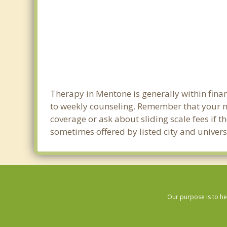
Therapy in Mentone is generally within fin
to weekly counseling. Remember that your m
coverage or ask about sliding scale fees if t
sometimes offered by listed city and univers
Our purpose is to he