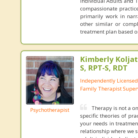
Individual Adults and Te
compassionate practice 
primarily work in nar
other similar or compl
treatment plan based o
Kimberly Koljat
S, RPT-S, RDT
Independently License
Family Therapist Super
Therapy is not a on
Psychotherapist
specific theories of pra
your needs in treatment.
relationship where we s