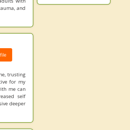
adults with
trauma, and
ile
me, trusting
tive for my
with me can
reased self
sive deeper