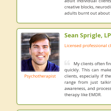
adult individual client
creative blocks, neurod
adults burnt out about 
Sean Sprigle, L
Licensed professional c
My clients often fi
quickly. This can make
Psychotherapist
clients, especially if 
range from just talkin
awareness, and process
therapy like EMDR.