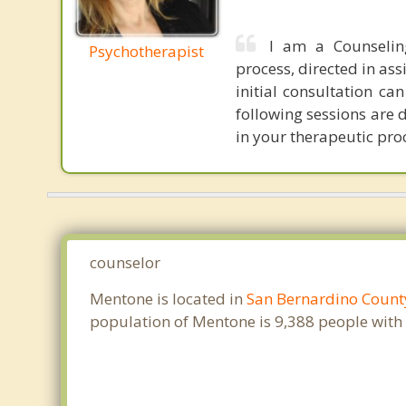
I am a Counselin
Psychotherapist
process, directed in ass
initial consultation c
following sessions are 
in your therapeutic proc
counselor
Mentone is located in
San Bernardino Count
population of Mentone is 9,388 people with