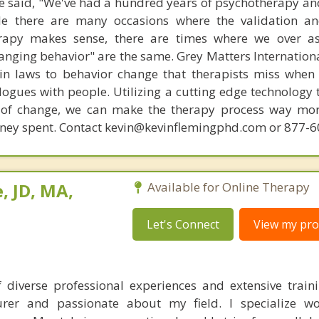
 said, "We've had a hundred years of psychotherapy an
ile there are many occasions where the validation an
rapy makes sense, there are times where we over a
hanging behavior" are the same. Grey Matters Internationa
ain laws to behavior change that therapists miss when
ogues with people. Utilizing a cutting edge technology t
 of change, we can make the therapy process way more
money spent. Contact kevin@kevinflemingphd.com or 877-
, JD, MA,
Available for Online Therapy
Let's Connect
View my prof
 diverse professional experiences and extensive train
turer and passionate about my field. I specialize w