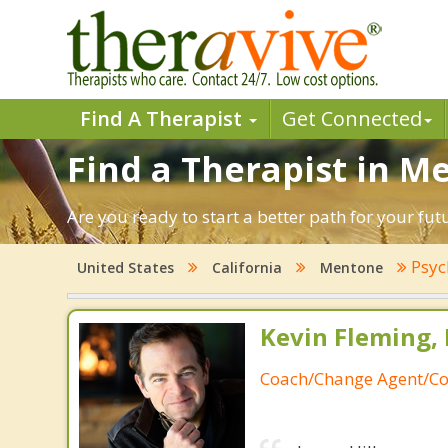
Find A Therapist
Get Connected
Find a Therapist in Me
Are you ready to start a better path for your fu
Psyc
United States
California
Mentone
Kevin Fleming, 
Coach/Change Agent/Co