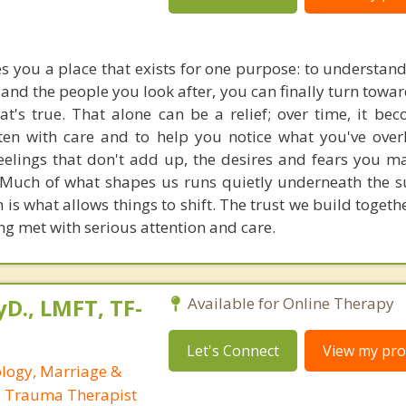
s you a place that exists for one purpose: to understan
 and the people you look after, you can finally turn tow
t's true. That alone can be a relief; over time, it b
sten with care and to help you notice what you've over
feelings that don't add up, the desires and fears you m
 Much of what shapes us runs quietly underneath the s
n is what allows things to shift. The trust we build togethe
ng met with serious attention and care.
yD., LMFT, TF-
Available for Online Therapy
Let's Connect
View my prof
ology, Marriage &
, Trauma Therapist