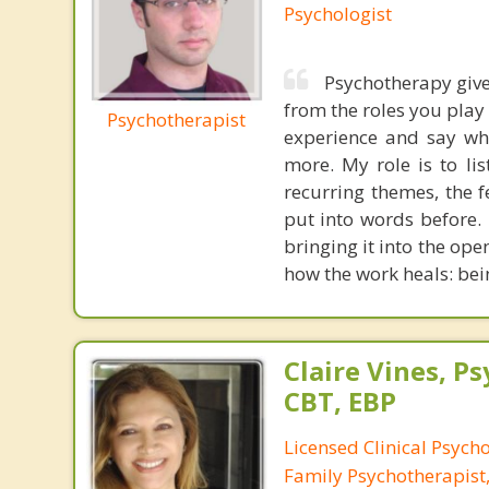
Psychologist
Psychotherapy give
from the roles you play
Psychotherapist
experience and say wha
more. My role is to li
recurring themes, the 
put into words before.
bringing it into the ope
how the work heals: bei
Claire Vines, Ps
CBT, EBP
Licensed Clinical Psych
Family Psychotherapist