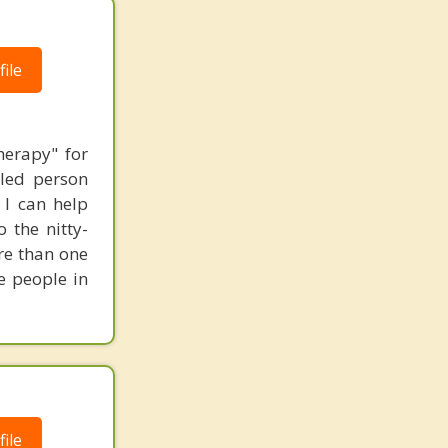
ile
herapy" for
bled person
 I can help
 the nitty-
ore than one
e people in
ile