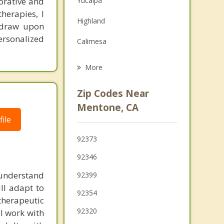
borative and
Yucaipa
Family Counseling
herapies, I
Highland
y draw upon
Grief Counseling
ersonalized
Calimesa
Loma Linda
More
San Bernardino
Zip Codes Near
Colton
Mentone, CA
ile
Grand Terrace
92373
Moreno Valley
92346
Cherry Valley
o understand
92399
ill adapt to
92354
 therapeutic
92320
I work with