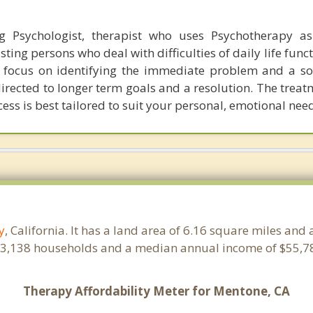
g Psychologist, therapist who uses Psychotherapy as
isting persons who deal with difficulties of daily life func
an focus on identifying the immediate problem and a so
directed to longer term goals and a resolution. The trea
ess is best tailored to suit your personal, emotional nee
y
, California. It has a land area of 6.16 square miles and
 3,138 households and a median annual income of $55,78
Therapy Affordability Meter for Mentone, CA