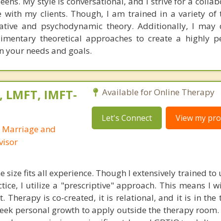
ens. My style is conversational, and I strive for a colla
with my clients. Though, I am trained in a variety of t
rative and psychodynamic theory. Additionally, I ma
imentary theoretical approaches to create a highly p
n your needs and goals.
, LMFT, IMFT-
Available for Online Therapy
Let's Connect
View my prof
d Marriage and
visor
e size fits all experience. Though I extensively trained t
ctice, I utilize a "prescriptive" approach. This means I w
 Therapy is co-created, it is relational, and it is in the
eek personal growth to apply outside the therapy room. 