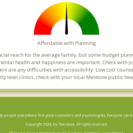
Affordable with Planning
ancial reach for the average family, but some budget pl
ental health and happiness are important. Check with y
here are any difficulties with accessibility. Low cost coun
ity level clinics, check with your local Mentone public he
lp people everywhere find great counselors and psychologists. Everyone can have
Copyright 2026, by Theravive. All rights reserved.