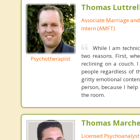
Thomas Luttrel
Associate Marriage and
Intern (AMFT)
While I am technic
two reasons. First, wh
Psychotherapist
reclining on a couch. 
people regardless of th
gritty emotional conten
person, because I help
the room.
Thomas Marchev
Licensed Psychoanalyst 