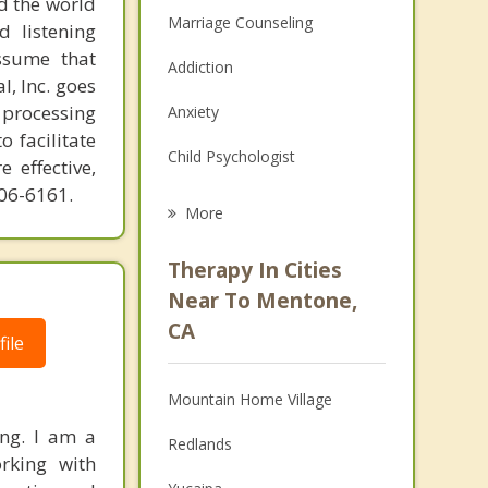
d the world
Marriage Counseling
d listening
ssume that
Addiction
l, Inc. goes
 processing
Anxiety
o facilitate
Child Psychologist
 effective,
606-6161.
Eating Disorders
More
Career
Therapy In Cities
Psychologist
Near To Mentone,
CA
Anger Management
ile
Christian Counseling
Mountain Home Village
Couples Counseling
ing. I am a
Redlands
orking with
Depression