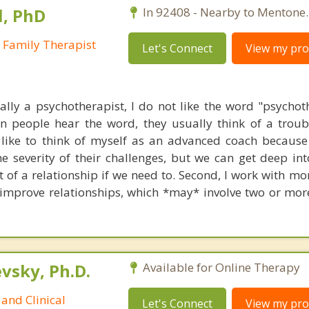
l, PhD
In 92408 - Nearby to Mentone.
 Family Therapist
Let's Connect
View my prof
ally a psychotherapist, I do not like the word "psychot
en people hear the word, they usually think of a trou
I like to think of myself as an advanced coach because
e severity of their challenges, but we can get deep into
t of a relationship if we need to. Second, I work with m
 improve relationships, which *may* involve two or mor
sky, Ph.D.
Available for Online Therapy
and Clinical
Let's Connect
View my prof