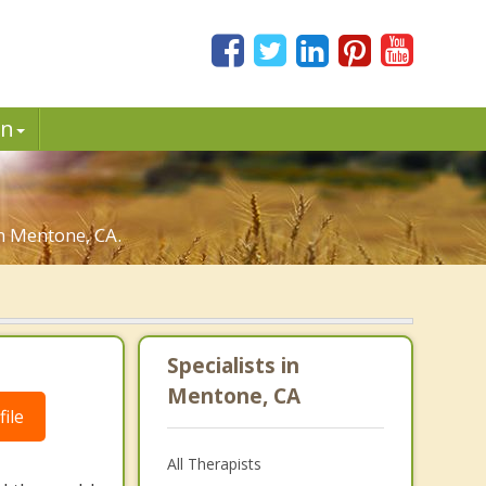
in
in Mentone, CA.
Specialists in
Mentone, CA
ile
All Therapists