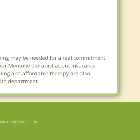
anning may be needed for a real commitment
our Mentone therapist about insurance
seling and affordable therapy are also
alth department.
 a new start in life.