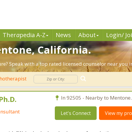
Ther
a
pedia A-Z
News
About
Login/ Jo
ntone, California.
ture? Speak with a top rated licensed counselor near you 
hotherapist
Ph.D.
In 92505 - Nearby to Mentone.
nsultant
Let's Connect
View my prof