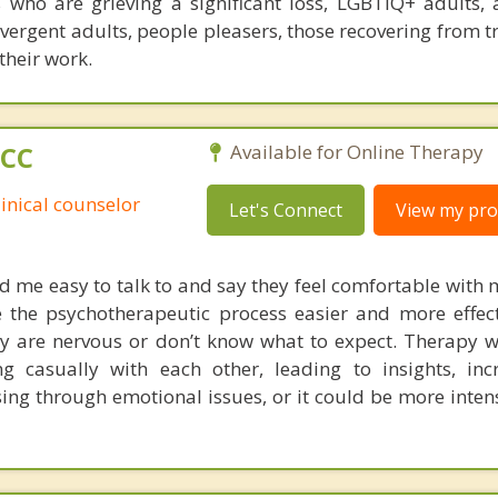
s who are grieving a significant loss, LGBTIQ+ adults, 
ivergent adults, people pleasers, those recovering from 
their work.
PCC
Available for Online Therapy
linical counselor
Let's Connect
View my prof
nd me easy to talk to and say they feel comfortable with 
 the psychotherapeutic process easier and more effec
they are nervous or don’t know what to expect. Therapy 
g casually with each other, leading to insights, inc
ing through emotional issues, or it could be more inten