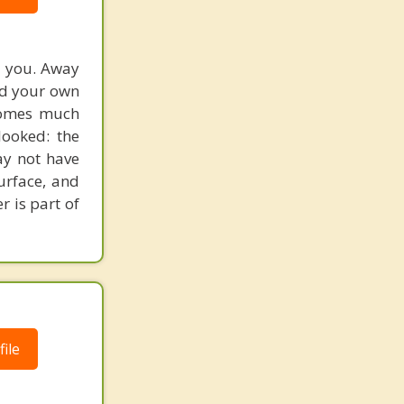
d you. Away
ard your own
ecomes much
looked: the
ay not have
urface, and
r is part of
ile