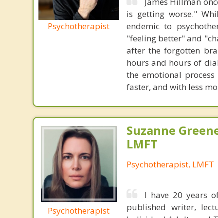
James Hillman once
is getting worse." Wh
Psychotherapist
endemic to psychothe
"feeling better" and "c
after the forgotten br
hours and hours of dial
the emotional process
faster, and with less 
Suzanne Greene
LMFT
Psychotherapist, LMFT
I have 20 years of
published writer, lec
Psychotherapist