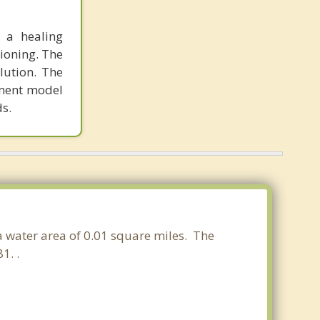
 a healing
tioning. The
lution. The
tment model
ds.
 a water area of 0.01 square miles. The
1. .