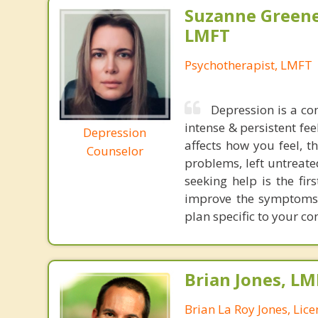
Suzanne Greene
LMFT
Psychotherapist, LMFT
Depression is a co
intense & persistent fe
Depression
affects how you feel, t
Counselor
problems, left untreate
seeking help is the fi
improve the symptoms 
plan specific to your c
Brian Jones, LM
Brian La Roy Jones, Lic