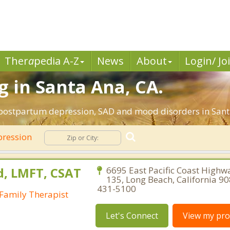
Ther
a
pedia A-Z
News
About
Login/ Jo
 in Santa Ana, CA.
 postpartum depression, SAD and mood disorders in Santa
ression
d, LMFT, CSAT
6695 East Pacific Coast Highwa
135, Long Beach, California 9
431-5100
Family Therapist
Let's Connect
View my prof