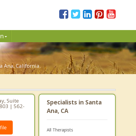
in
 Ana, California.
y, Suite
Specialists in Santa
0803 | 562-
Ana, CA
ile
All Therapists