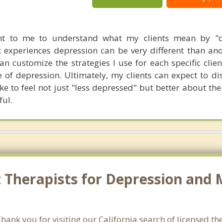
tant to me to understand what my clients mean by "d
 experiences depression can be very different than anot
can customize the strategies I use for each specific cli
 of depression. Ultimately, my clients can expect to dis
e to feel not just "less depressed" but better about thei
ful.
Therapists for Depression and M
nk you for visiting our California search of licensed the