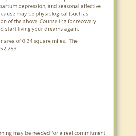
partum depression, and seasonal affective
he cause may be physiological (such as
on of the above. Counseling for recovery
d start living your dreams again.
ter area of 0.24 square miles. The
52,253. .
lanning may be needed for a real commitment