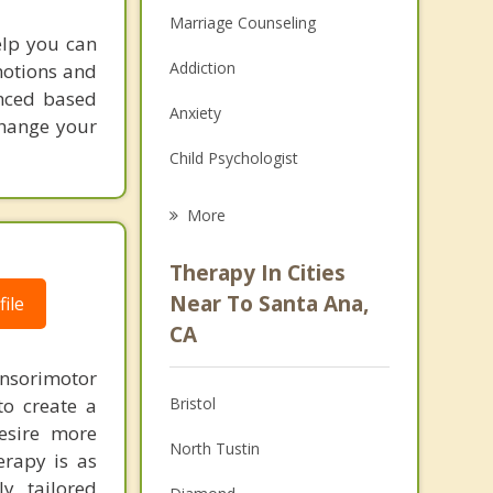
Marriage Counseling
help you can
Addiction
motions and
enced based
Anxiety
change your
Child Psychologist
Eating Disorders
More
Career
Therapy In Cities
Psychologist
Near To Santa Ana,
ile
CA
Anger Management
nsorimotor
Christian Counseling
to create a
Bristol
Couples Counseling
esire more
North Tustin
erapy is as
Family Counseling
ly tailored