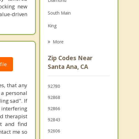
Diamond
locking new
Grief Counseling
South Main
value-driven
Psychotherapist
King
Tustin
More
Orange
Zip Codes Near
ile
Garden Grove
Santa Ana, CA
Fountain Valley
es, that any
92780
Villa Park
s a personal
92868
ing sad". If
Irvine
 interfering
92866
Anaheim
ed therapist
92843
t and find
Midway City
92606
ontact me so