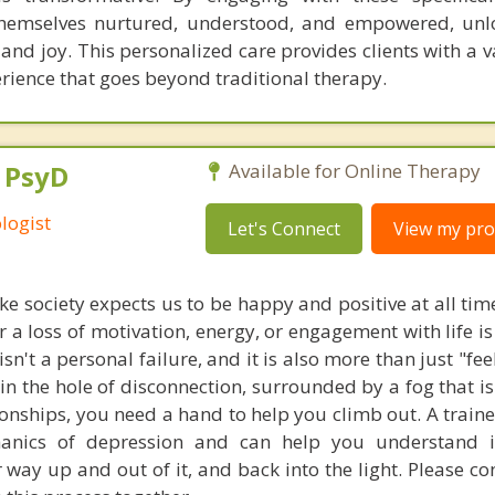
 themselves nurtured, understood, and empowered, un
and joy. This personalized care provides clients with a 
rience that goes beyond traditional therapy.
, PsyD
Available for Online Therapy
logist
Let's Connect
View my prof
ike society expects us to be happy and positive at all tim
 a loss of motivation, energy, or engagement with life i
sn't a personal failure, and it is also more than just "feel
in the hole of disconnection, surrounded by a fog that is
tionships, you need a hand to help you climb out. A train
anics of depression and can help you understand i
 way up and out of it, and back into the light. Please c