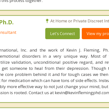
 this process together.
Ph.D.
At Home or Private Discreet In
nsultant
Let's Connect
View my prof
rnational, Inc. and the work of Kevin J. Fleming, Ph
emotional disorders in a very unique way. Most of 
tilize validation, unconditional positive regard, and r
get someone to heal from their depression. Though t
s the core problem behind it and for tough cases we then
t for medication which can have tons of side effects. Inst
bly more effective way to not just change your mind, but
sion is rooted. Contact us at kevin@kevinflemingphd.com