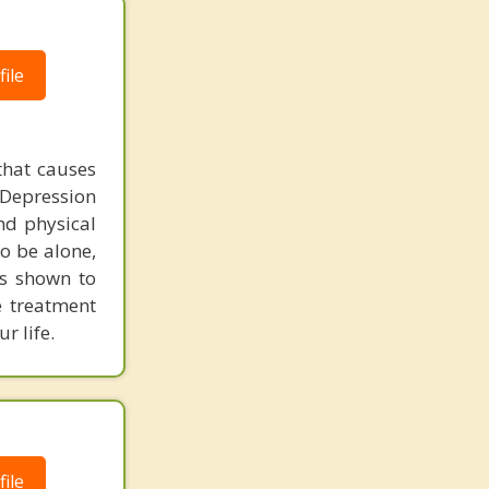
ile
that causes
 Depression
nd physical
to be alone,
as shown to
e treatment
r life.
ile