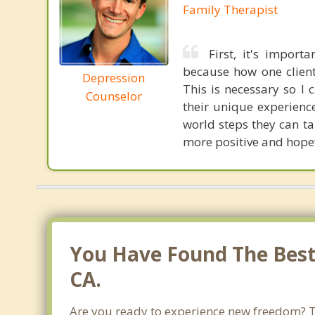
Family Therapist
First, it's impor
because how one client
Depression
This is necessary so I 
Counselor
their unique experience
world steps they can tak
more positive and hope
You Have Found The Best 
CA.
Are you ready to experience new freedom? Tha