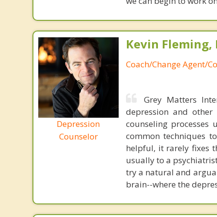
we can begin to work on
Kevin Fleming, 
Coach/Change Agent/Co
Grey Matters Inte
depression and other 
Depression
counseling processes u
common techniques to 
Counselor
helpful, it rarely fixe
usually to a psychiatris
try a natural and argua
brain--where the depres