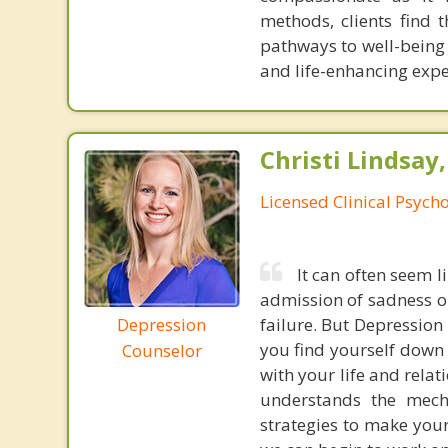
methods, clients find
pathways to well-being 
and life-enhancing expe
Christi Lindsay
Licensed Clinical Psycho
It can often seem l
admission of sadness or
Depression
failure. But Depression i
you find yourself down 
Counselor
with your life and rela
understands the mech
strategies to make your