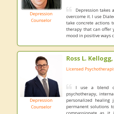
Depression takes aw
Depression
overcome it. I use Dia
Counselor
take concrete actions t
therapy that can offer
mood in positive ways ca
Ross L. Kellogg
Licensed Psychotherapi
I use a blend of
psychotherapy, interna
Depression
personalized healing 
permanent solutions t
Counselor
compassionate as it i