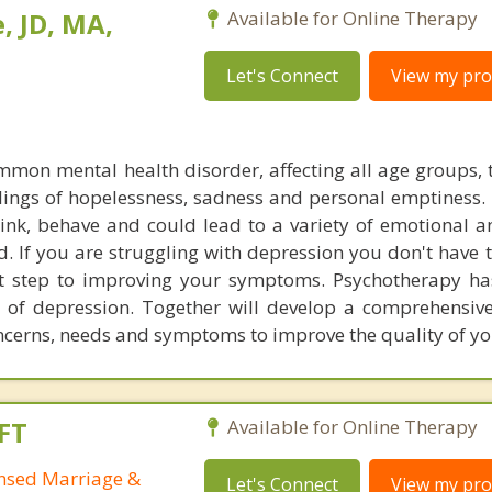
, JD, MA,
Available for Online Therapy
Let's Connect
View my prof
mmon mental health disorder, affecting all age groups, 
elings of hopelessness, sadness and personal emptiness.
hink, behave and could lead to a variety of emotional a
d. If you are struggling with depression you don't have 
rst step to improving your symptoms. Psychotherapy h
of depression. Together will develop a comprehensiv
oncerns, needs and symptoms to improve the quality of you
FT
Available for Online Therapy
ensed Marriage &
Let's Connect
View my prof