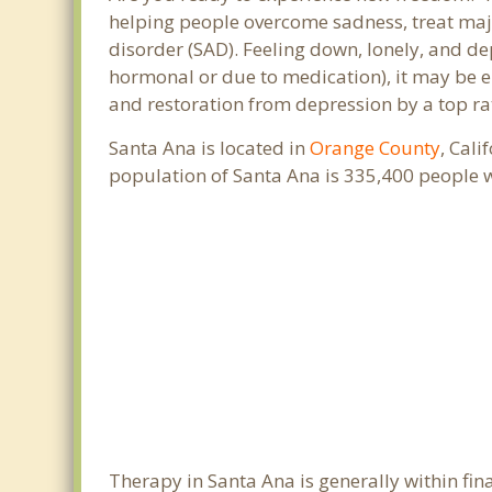
helping people overcome sadness, treat maj
disorder (SAD). Feeling down, lonely, and de
hormonal or due to medication), it may be e
and restoration from depression by a top ra
Santa Ana is located in
Orange County
, Cali
population of Santa Ana is 335,400 people 
Therapy in Santa Ana is generally within f