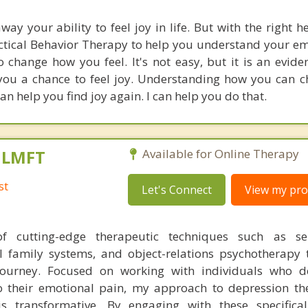
ay your ability to feel joy in life. But with the right 
lectical Behavior Therapy to help you understand your e
o change how you feel. It's not easy, but it is an evid
 you a chance to feel joy. Understanding how you can 
n help you find joy again. I can help you do that.
, LMFT
Available for Online Therapy
st
Let's Connect
View my prof
 cutting-edge therapeutic techniques such as se
l family systems, and object-relations psychotherapy 
journey. Focused on working with individuals who d
o their emotional pain, my approach to depression th
s transformative. By engaging with these specifical