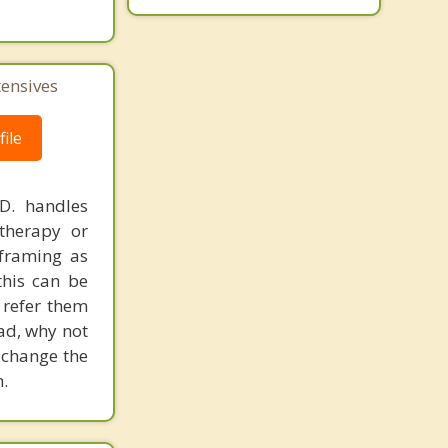
Costa Mesa
Westminster
tensives
ile
.D. handles
therapy or
eframing as
his can be
 refer them
ead, why not
 change the
.