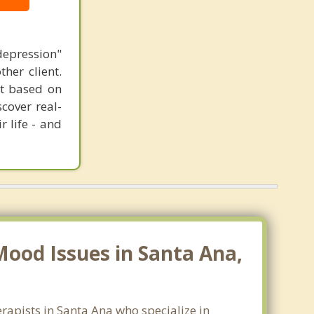
epression"
her client.
ent based on
cover real-
r life - and
ood Issues in Santa Ana,
rapists in Santa Ana who specialize in