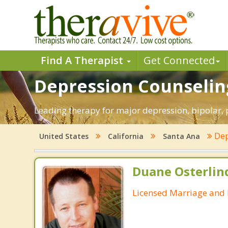
Find A Therapist
Get Connected
Depression Counseling
Leading therapy for major depression, bipolar,
Dep
United States
California
Santa Ana
Duane Osterlin
Licensed Marriage and 