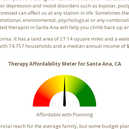
or depression and mood disorders such as bipolar, post
pressed can affect us at any station in life. Sometimes t
motional, environmental, psychological or any combinati
ted therapist in Santa Ana will help you climb back up an
fornia. It has a land area of 27.14 square miles and a wa
with 74,757 households and a median annual income of $
Therapy Affordability Meter for Santa Ana, CA
Affordable with Planning
inancial reach for the average family, but some budget p