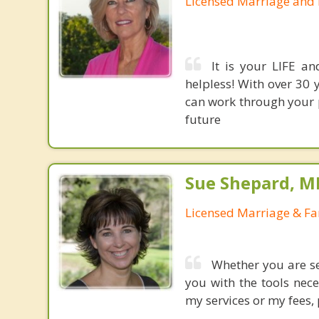
Licensed Marriage and 
It is your LIFE an
helpless! With over 30 
can work through your 
future
Sue Shepard, M
Licensed Marriage & Fa
Whether you are se
you with the tools nec
my services or my fees