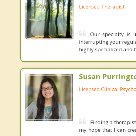
Licensed Therapist
Our specialty is i
interrupting your regul
highly specialized and 
Susan Purringto
Licensed Clinical Psycho
Finding a therapist 
my hope that I can cre