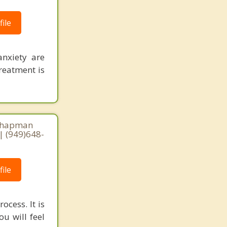
ile
anxiety are
Treatment is
 Chapman
| (949)648-
ile
ocess. It is
u will feel