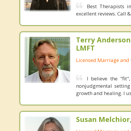
Best Therapists i
excellent reviews. Call
Terry Anderson,
LMFT
Licensed Marriage and 
I believe the "fit
nonjudgmental setting 
growth and healing. I u
Susan Melchior