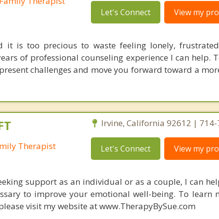
Family Therapist
Let's Connect
View my prof
d it is too precious to waste feeling lonely, frustrated
years of professional counseling experience I can help. 
present challenges and move you forward toward a more
FT
Irvine, California 92612 | 714
mily Therapist
Let's Connect
View my prof
eking support as an individual or as a couple, I can h
essary to improve your emotional well-being. To learn
, please visit my website at www.TherapyBySue.com