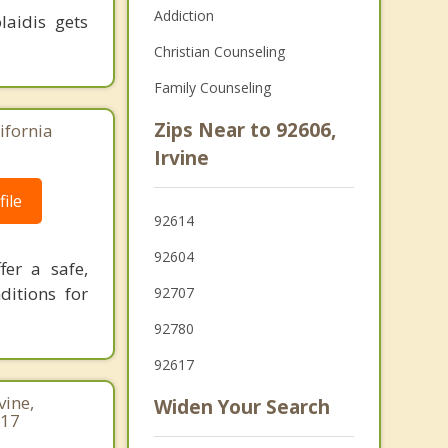
Addiction
laidis gets
Christian Counseling
Family Counseling
Zips Near to 92606,
ifornia
Irvine
ile
92614
92604
fer a safe,
ditions for
92707
92780
92617
vine,
Widen Your Search
717