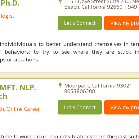
Ph.D.
1151 Dove Street Suite 230, N
Beach, California 92660 | 949
logist
Let's Connect
View my prof
individividuals to better understand themselves in ter
d behaviors; to try to see where they are stuck in 
ps or situations.
 MFT. NLP.
Moorpark, California 93021 |
8053806308
ch
Let's Connect
View my prof
h, Online Career
 time to work on un-healed situations from the past so t