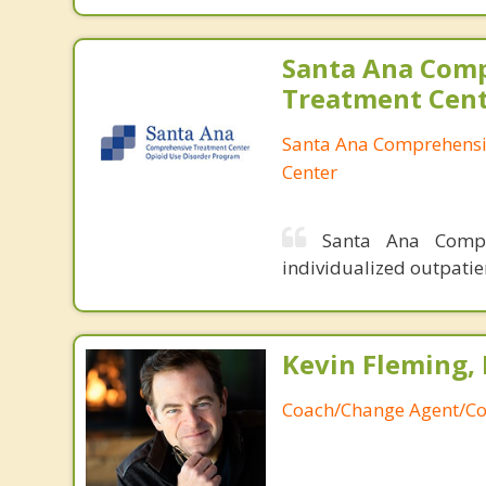
Santa Ana Com
Treatment Cen
Santa Ana Comprehensi
Center
Santa Ana Compr
individualized outpatie
Kevin Fleming, 
Coach/Change Agent/Co