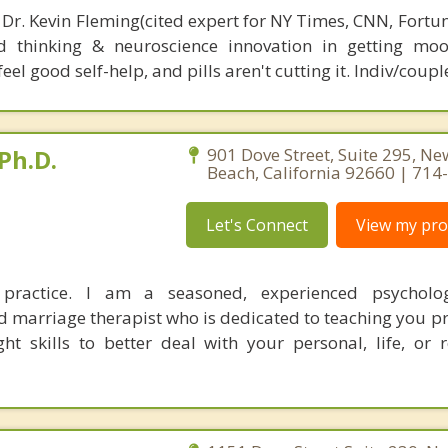
 Dr. Kevin Fleming(cited expert for NY Times, CNN, Fortu
d thinking & neuroscience innovation in getting moo
el good self-help, and pills aren't cutting it. Indiv/coupl
Ph.D.
901 Dove Street, Suite 295, N
Beach, California 92660 | 71
Let's Connect
View my prof
ractice. I am a seasoned, experienced psycholog
marriage therapist who is dedicated to teaching you pr
ht skills to better deal with your personal, life, or r