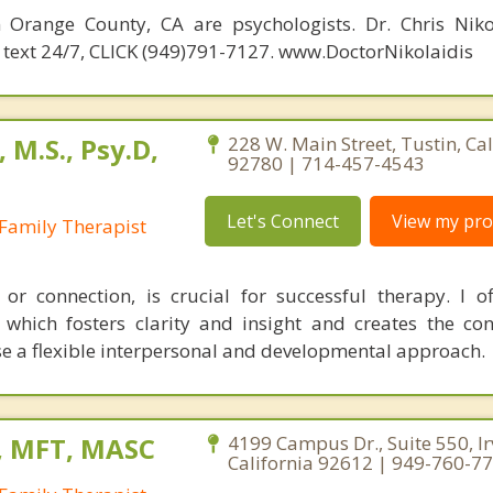
n Orange County, CA are psychologists. Dr. Chris Niko
 & text 24/7, CLICK (949)791-7127. www.DoctorNikolaidis
 M.S., Psy.D,
228 W. Main Street, Tustin, Cal
92780 | 714-457-4543
Let's Connect
View my prof
Family Therapist
", or connection, is crucial for successful therapy. I of
which fosters clarity and insight and creates the con
se a flexible interpersonal and developmental approach.
, MFT, MASC
4199 Campus Dr., Suite 550, Ir
California 92612 | 949-760-7