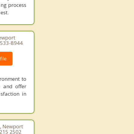
ing process
est.
Newport
1-533-8944
ile
ironment to
u and offer
sfaction in
0, Newport
 215 2502