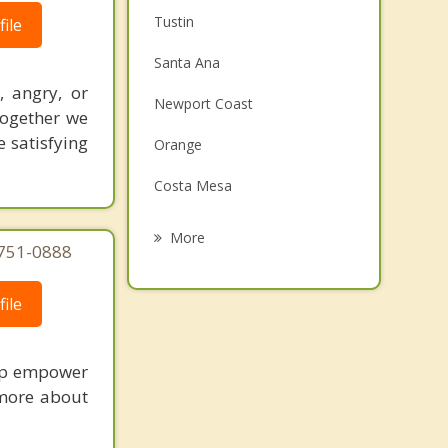
Tustin
ile
Santa Ana
, angry, or
Newport Coast
Together we
 satisfying
Orange
Costa Mesa
Corona Del Mar
More
-751-0888
Fountain Valley
ile
Newport Beach
Laguna Woods
elp empower
Villa Park
 more about