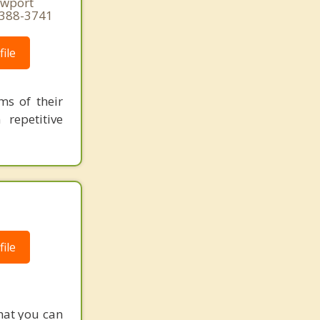
ewport
 388-3741
ile
ms of their
repetitive
ile
hat you can