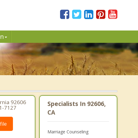
in
ornia 92606
Specialists In 92606,
91-7127
CA
ile
Marriage Counseling