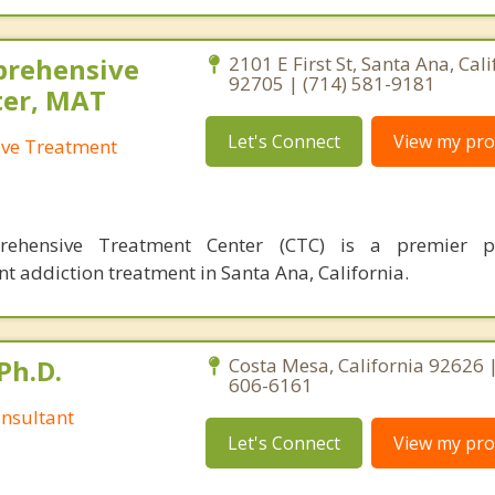
prehensive
2101 E First St, Santa Ana, Cali
92705 | (714) 581-9181
ter, MAT
Let's Connect
View my prof
ve Treatment
ehensive Treatment Center (CTC) is a premier p
nt addiction treatment in Santa Ana, California.
Ph.D.
Costa Mesa, California 92626 
606-6161
nsultant
Let's Connect
View my prof