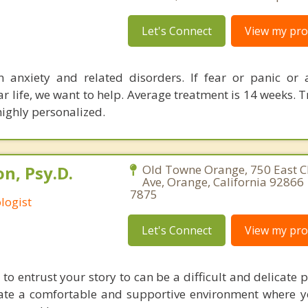
Let's Connect
View my prof
n anxiety and related disorders. If fear or panic or 
ar life, we want to help. Average treatment is 14 weeks. 
highly personalized.
n, Psy.D.
Old Towne Orange, 750 East
Ave, Orange, California 92866 
7875
logist
Let's Connect
View my prof
to entrust your story to can be a difficult and delicate pr
ate a comfortable and supportive environment where yo