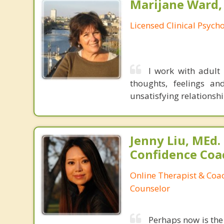
Marijane Ward, 
Licensed Clinical Psycho
I work with adult 
thoughts, feelings an
unsatisfying relationshi
Jenny Liu, MEd.
Confidence Coa
Online Therapist & Coac
Counselor
Perhaps now is the