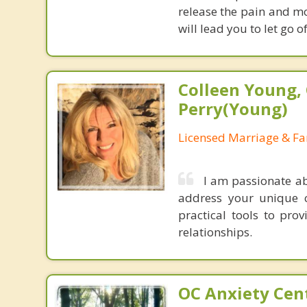
release the pain and m
will lead you to let go o
Colleen Young, 
Perry(Young)
Licensed Marriage & Fa
I am passionate a
address your unique c
practical tools to pro
relationships.
OC Anxiety Cent