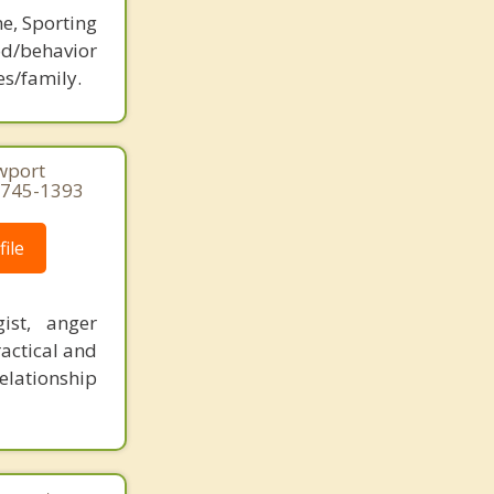
ne, Sporting
d/behavior
es/family.
ewport
4-745-1393
ile
ist, anger
actical and
elationship