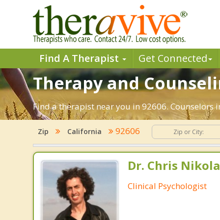
Find A Therapist
Get Connected
Therapy and Counseling
Find a therapist near you in 92606. Counselors in
92606
Zip
California
Dr. Chris Nikola
Clinical Psychologist