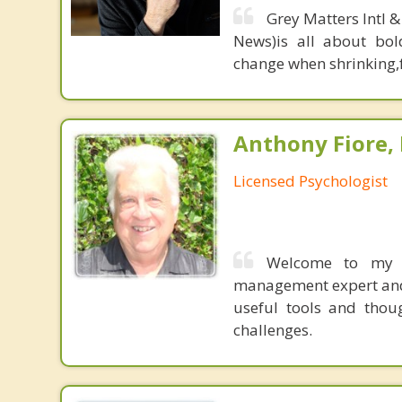
Grey Matters Intl &
News)is all about bol
change when shrinking,fe
Anthony Fiore, 
Licensed Psychologist
Welcome to my p
management expert and 
useful tools and thoug
challenges.