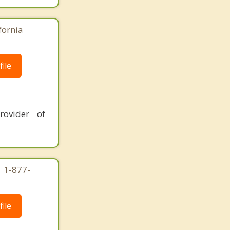
fornia
ile
rovider of
| 1-877-
ile