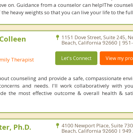
ove on. Guidance from a counselor can help!The counsel
f the heavy weights so that you can live your life to the full
Colleen
1151 Dove Street, Suite 245, 
Beach, California 92660 | 95
Let's Connect
View my prof
mily Therapist
bout counseling and provide a safe, compassionate env
oncerns and needs. I'll work collaboratively with yo
vide the most effective outcome & overall health & sati
er, Ph.D.
4100 Newport Place, Suite 73
Beach, California 92660 | 949