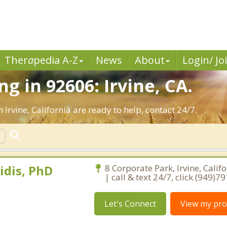
Ther
a
pedia A-Z
News
About
Login/ Jo
 in 92606: Irvine, CA.
 Irvine, California are ready to help, contact 24/7.
idis, PhD
8 Corporate Park, Irvine, Calif
| call & text 24/7, click (949)7
Let's Connect
View my prof