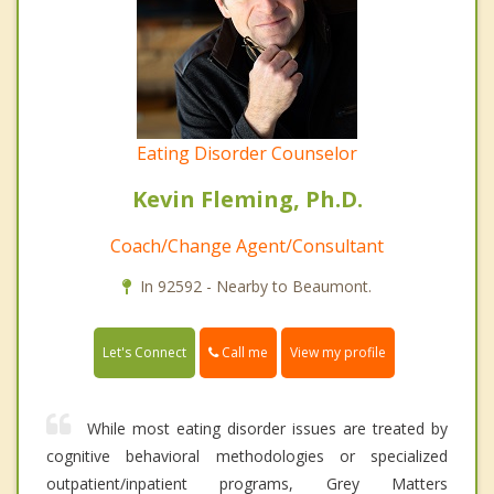
Eating Disorder Counselor
Kevin Fleming, Ph.D.
Coach/Change Agent/Consultant
In 92592 - Nearby to Beaumont.
Call me
Let's Connect
View my profile
While most eating disorder issues are treated by
cognitive behavioral methodologies or specialized
outpatient/inpatient programs, Grey Matters