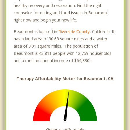
healthy recovery and restoration. Find the right
counselor for eating and food issues in Beaumont
right now and begin your new life.
Beaumont is located in
Riverside County
, California. It
has a land area of 30.68 square miles and a water
area of 0.01 square miles. The population of
Beaumont is 43,811 people with 12,759 households
and a median annual income of $64,830. .
Therapy Affordability Meter for Beaumont, CA
Generally Affordable