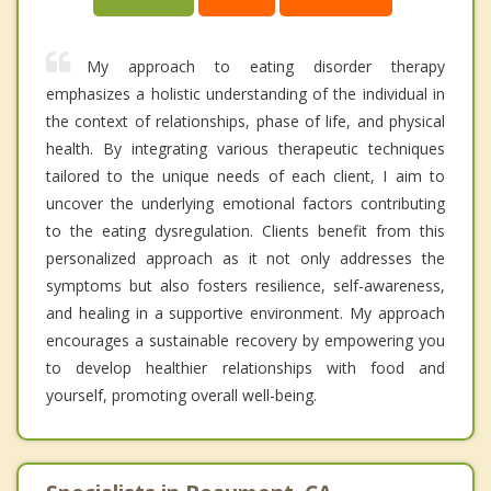
My approach to eating disorder therapy
emphasizes a holistic understanding of the individual in
the context of relationships, phase of life, and physical
health. By integrating various therapeutic techniques
tailored to the unique needs of each client, I aim to
uncover the underlying emotional factors contributing
to the eating dysregulation. Clients benefit from this
personalized approach as it not only addresses the
symptoms but also fosters resilience, self-awareness,
and healing in a supportive environment. My approach
encourages a sustainable recovery by empowering you
to develop healthier relationships with food and
yourself, promoting overall well-being.