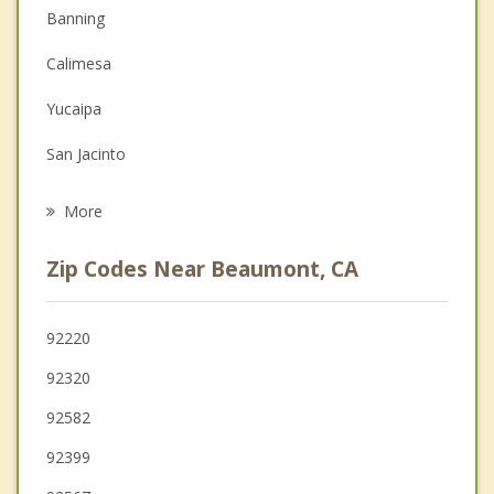
Banning
Depression
Calimesa
Family Counseling
Yucaipa
Grief Counseling
San Jacinto
Psychotherapist
Hemet
More
Nuevo
Zip Codes Near Beaumont, CA
Mentone
Valle Vista
92220
92320
Moreno Valley
92582
92399