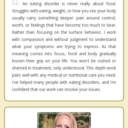
An eating disorder is never really about food.
Struggles with eating, weight, or how you see your body
usually carry something deeper: pain around control,
worth, or feelings that have become too much to bear.
Rather than focusing on the surface behavior, I work
with compassion and without judgment to understand
what your symptoms are trying to express. As that
meaning comes into focus, food and body gradually
loosen their grip on your life. You won't be rushed or
shamed in treatment, only understood. This depth work
pairs well with any medical or nutritional care you need.
I've helped many people with eating disorders, and I'm
confident that our work can resolve your issues.