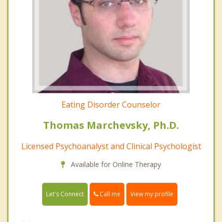
Eating Disorder Counselor
Thomas Marchevsky, Ph.D.
Licensed Psychoanalyst and Clinical Psychologist
Available for Online Therapy
Call me
Let's Connect
View my profile