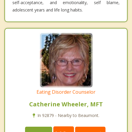
self-acceptance, and emotionality, self blame,
adolescent years and life long habits.
Eating Disorder Counselor
Catherine Wheeler, MFT
In 92879 - Nearby to Beaumont.