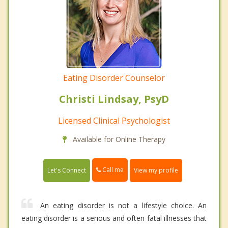
Eating Disorder Counselor
Christi Lindsay, PsyD
Licensed Clinical Psychologist
Available for Online Therapy
Call me
Let's Connect
View my profile
An eating disorder is not a lifestyle choice. An
eating disorder is a serious and often fatal illnesses that