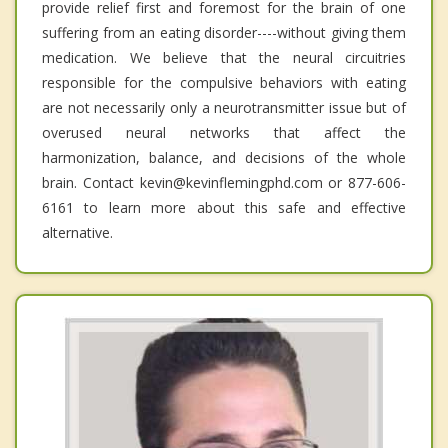
provide relief first and foremost for the brain of one
suffering from an eating disorder----without giving them
medication. We believe that the neural circuitries
responsible for the compulsive behaviors with eating
are not necessarily only a neurotransmitter issue but of
overused neural networks that affect the
harmonization, balance, and decisions of the whole
brain. Contact kevin@kevinflemingphd.com or 877-606-
6161 to learn more about this safe and effective
alternative.