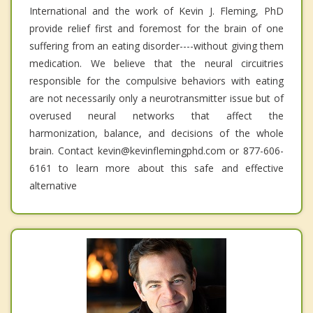
International and the work of Kevin J. Fleming, PhD
provide relief first and foremost for the brain of one
suffering from an eating disorder----without giving them
medication. We believe that the neural circuitries
responsible for the compulsive behaviors with eating
are not necessarily only a neurotransmitter issue but of
overused neural networks that affect the
harmonization, balance, and decisions of the whole
brain. Contact kevin@kevinflemingphd.com or 877-606-
6161 to learn more about this safe and effective
alternative