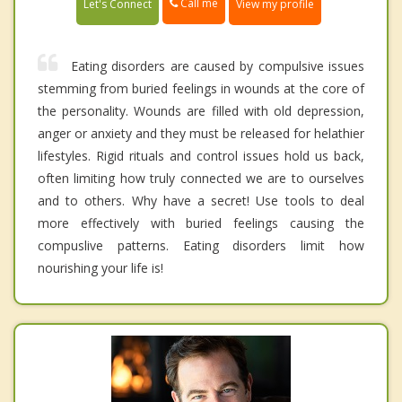
Call me
Let's Connect
View my profile
Eating disorders are caused by compulsive issues
stemming from buried feelings in wounds at the core of
the personality. Wounds are filled with old depression,
anger or anxiety and they must be released for helathier
lifestyles. Rigid rituals and control issues hold us back,
often limiting how truly connected we are to ourselves
and to others. Why have a secret! Use tools to deal
more effectively with buried feelings causing the
compuslive patterns. Eating disorders limit how
nourishing your life is!