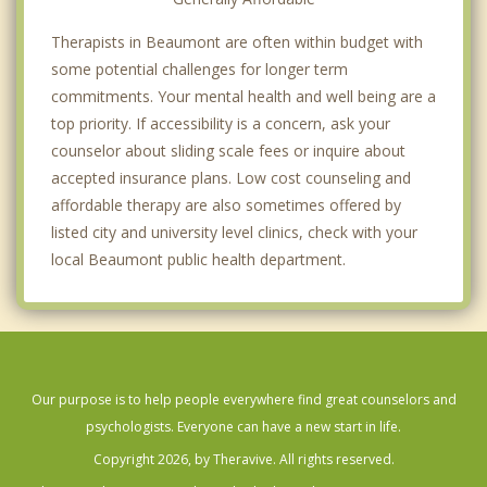
Therapists in Beaumont are often within budget with
some potential challenges for longer term
commitments. Your mental health and well being are a
top priority. If accessibility is a concern, ask your
counselor about sliding scale fees or inquire about
accepted insurance plans. Low cost counseling and
affordable therapy are also sometimes offered by
listed city and university level clinics, check with your
local Beaumont public health department.
Our purpose is to help people everywhere find great counselors and
psychologists. Everyone can have a new start in life.
Copyright 2026, by Theravive. All rights reserved.