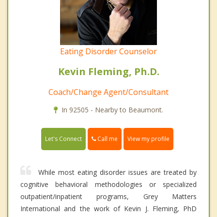
Eating Disorder Counselor
Kevin Fleming, Ph.D.
Coach/Change Agent/Consultant
In 92505 - Nearby to Beaumont.
Call me
Let's Connect
View my profile
While most eating disorder issues are treated by
cognitive behavioral methodologies or specialized
outpatient/inpatient programs, Grey Matters
International and the work of Kevin J. Fleming, PhD