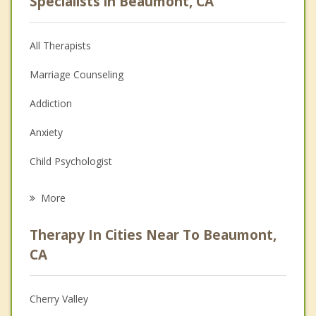
Specialists in Beaumont, CA
All Therapists
Marriage Counseling
Addiction
Anxiety
Child Psychologist
Career
More
Psychologist
Therapy In Cities Near To Beaumont,
Anger Management
CA
Christian Counseling
Cherry Valley
Couples Counseling