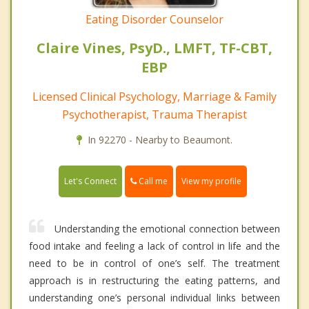
Eating Disorder Counselor
Claire Vines, PsyD., LMFT, TF-CBT,
EBP
Licensed Clinical Psychology, Marriage & Family
Psychotherapist, Trauma Therapist
In 92270 - Nearby to Beaumont.
Call me
Let's Connect
View my profile
Understanding the emotional connection between
food intake and feeling a lack of control in life and the
need to be in control of one’s self. The treatment
approach is in restructuring the eating patterns, and
understanding one’s personal individual links between