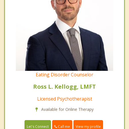
Eating Disorder Counselor
Ross L. Kellogg, LMFT
Licensed Psychotherapist
Available for Online Therapy
Call me
Let's Connect
View my profile