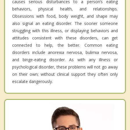
causes serious disturbances to a person’s eating
behaviors, physical health, and relationships.
Obsessions with food, body weight, and shape may
also signal an eating disorder. The sooner someone
struggling with this illness, or displaying behaviors and
attitudes consistent with these disorders, can get
connected to help, the better. Common eating
disorders include anorexia nervosa, bulimia nervosa,
and binge-eating disorder. As with any illness or
psychological disorder, these problems will not go away
on their own; without clinical support they often only
escalate dangerously.