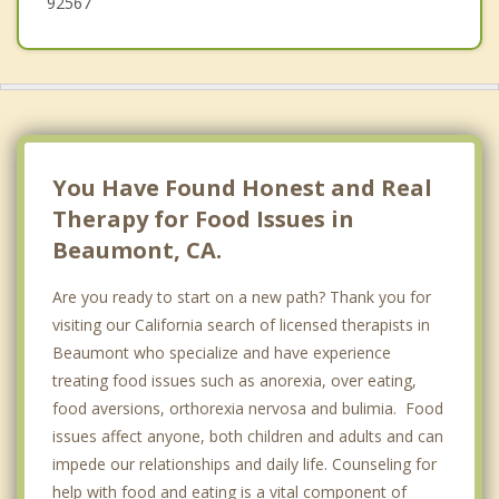
92567
You Have Found Honest and Real
Therapy for Food Issues in
Beaumont, CA.
Are you ready to start on a new path? Thank you for
visiting our California search of licensed therapists in
Beaumont who specialize and have experience
treating food issues such as anorexia, over eating,
food aversions, orthorexia nervosa and bulimia. Food
issues affect anyone, both children and adults and can
impede our relationships and daily life. Counseling for
help with food and eating is a vital component of