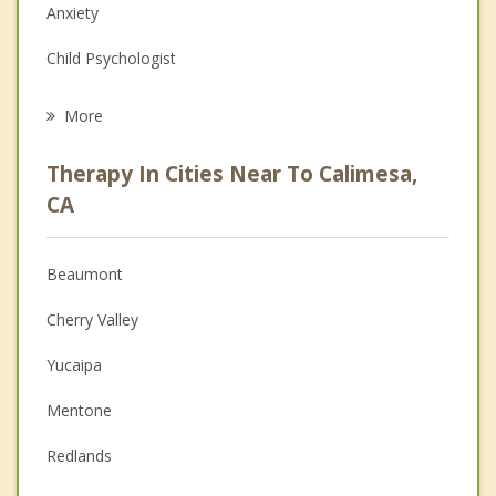
Anxiety
Child Psychologist
Career
More
Psychologist
Therapy In Cities Near To Calimesa,
Anger Management
CA
Christian Counseling
Beaumont
Couples Counseling
Cherry Valley
Depression
Yucaipa
Family Counseling
Mentone
Grief Counseling
Redlands
Psychotherapist