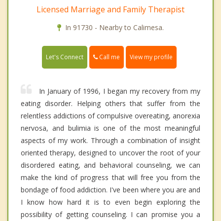
Licensed Marriage and Family Therapist
In 91730 - Nearby to Calimesa.
Call me
Let's Connect
View my profile
In January of 1996, I began my recovery from my
eating disorder. Helping others that suffer from the
relentless addictions of compulsive overeating, anorexia
nervosa, and bulimia is one of the most meaningful
aspects of my work. Through a combination of insight
oriented therapy, designed to uncover the root of your
disordered eating, and behavioral counseling, we can
make the kind of progress that will free you from the
bondage of food addiction. I've been where you are and
I know how hard it is to even begin exploring the
possibility of getting counseling. I can promise you a