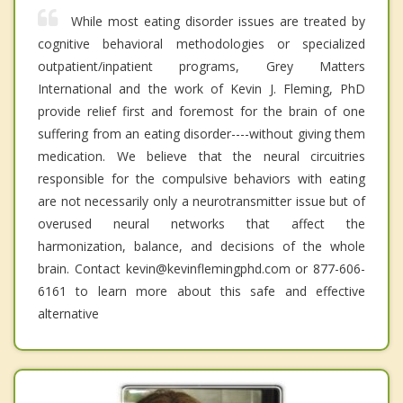
While most eating disorder issues are treated by
cognitive behavioral methodologies or specialized
outpatient/inpatient programs, Grey Matters
International and the work of Kevin J. Fleming, PhD
provide relief first and foremost for the brain of one
suffering from an eating disorder----without giving them
medication. We believe that the neural circuitries
responsible for the compulsive behaviors with eating
are not necessarily only a neurotransmitter issue but of
overused neural networks that affect the
harmonization, balance, and decisions of the whole
brain. Contact kevin@kevinflemingphd.com or 877-606-
6161 to learn more about this safe and effective
alternative