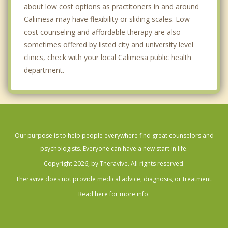
about low cost options as practitoners in and around
Calimesa may have flexibility or sliding scales. Low
cost counseling and affordable therapy are also
sometimes offered by listed city and university level
clinics, check with your local Calimesa public health
department.
Our purpose is to help people everywhere find great counselors and
psychologists. Everyone can have a new start in life.
Copyright 2026, by Theravive. All rights reserved.
Theravive does not provide medical advice, diagnosis, or treatment.
Read here for more info.