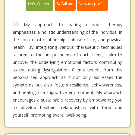
Call me
Let's Connect
View my profile
My approach to eating disorder therapy
emphasizes a holistic understanding of the individual in
the context of relationships, phase of life, and physical
health. By integrating various therapeutic techniques
tailored to the unique needs of each client, I aim to
uncover the underlying emotional factors contributing
to the eating dysregulation. Clients benefit from this
personalized approach as it not only addresses the
symptoms but also fosters resilience, self-awareness,
and healing in a supportive environment. My approach
encourages a sustainable recovery by empowering you
to develop healthier relationships with food and
yourself, promoting overall well-being.