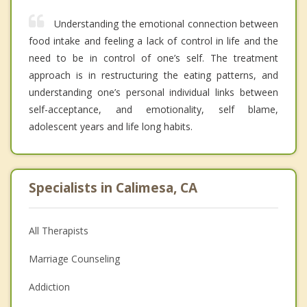
Understanding the emotional connection between
food intake and feeling a lack of control in life and the
need to be in control of one’s self. The treatment
approach is in restructuring the eating patterns, and
understanding one’s personal individual links between
self-acceptance, and emotionality, self blame,
adolescent years and life long habits.
Specialists in Calimesa, CA
All Therapists
Marriage Counseling
Addiction