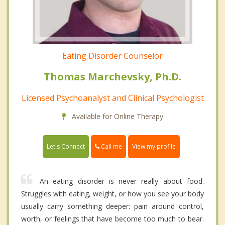
Eating Disorder Counselor
Thomas Marchevsky, Ph.D.
Licensed Psychoanalyst and Clinical Psychologist
Available for Online Therapy
Call me
Let's Connect
View my profile
An eating disorder is never really about food.
Struggles with eating, weight, or how you see your body
usually carry something deeper: pain around control,
worth, or feelings that have become too much to bear.