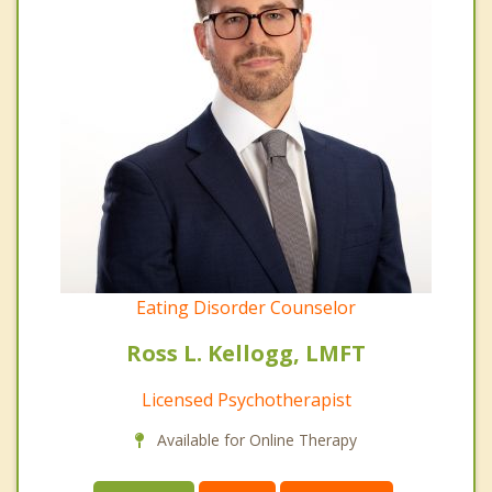
Eating Disorder Counselor
Ross L. Kellogg, LMFT
Licensed Psychotherapist
Available for Online Therapy