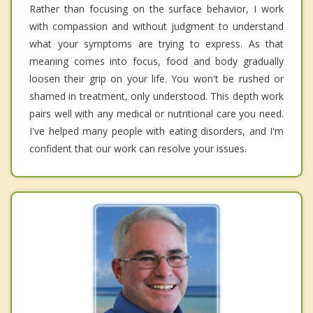
Rather than focusing on the surface behavior, I work
with compassion and without judgment to understand
what your symptoms are trying to express. As that
meaning comes into focus, food and body gradually
loosen their grip on your life. You won't be rushed or
shamed in treatment, only understood. This depth work
pairs well with any medical or nutritional care you need.
I've helped many people with eating disorders, and I'm
confident that our work can resolve your issues.