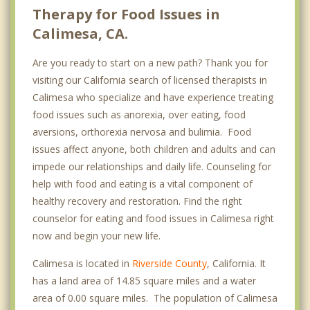
Therapy for Food Issues in
Calimesa, CA.
Are you ready to start on a new path? Thank you for
visiting our California search of licensed therapists in
Calimesa who specialize and have experience treating
food issues such as anorexia, over eating, food
aversions, orthorexia nervosa and bulimia. Food
issues affect anyone, both children and adults and can
impede our relationships and daily life. Counseling for
help with food and eating is a vital component of
healthy recovery and restoration. Find the right
counselor for eating and food issues in Calimesa right
now and begin your new life.
Calimesa is located in
Riverside County
, California. It
has a land area of 14.85 square miles and a water
area of 0.00 square miles. The population of Calimesa