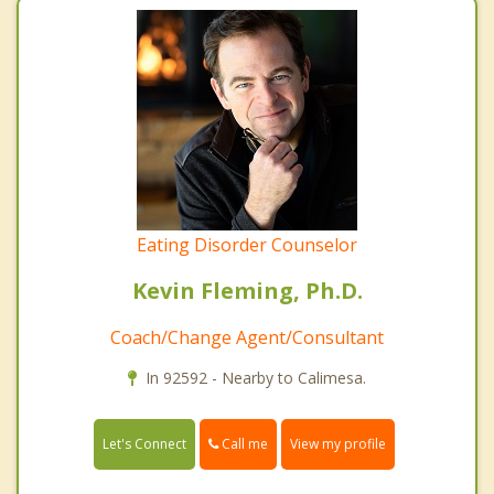
Eating Disorder Counselor
Kevin Fleming, Ph.D.
Coach/Change Agent/Consultant
In 92592 - Nearby to Calimesa.
Call me
Let's Connect
View my profile