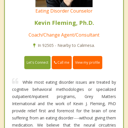
Eating Disorder Counselor
Kevin Fleming, Ph.D.
Coach/Change Agent/Consultant
In 92505 - Nearby to Calimesa.
Call me
Let's Connect
View my profile
While most eating disorder issues are treated by
cognitive behavioral methodologies or specialized
outpatient/inpatient programs, Grey Matters
International and the work of Kevin J. Fleming, PhD
provide relief first and foremost for the brain of one
suffering from an eating disorder----without giving them
medication. We believe that the neural circuitries