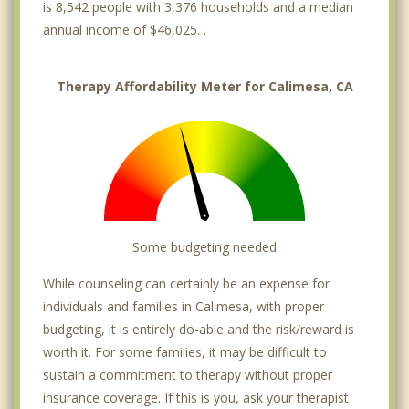
is 8,542 people with 3,376 households and a median
annual income of $46,025. .
Therapy Affordability Meter for Calimesa, CA
Some budgeting needed
While counseling can certainly be an expense for
individuals and families in Calimesa, with proper
budgeting, it is entirely do-able and the risk/reward is
worth it. For some families, it may be difficult to
sustain a commitment to therapy without proper
insurance coverage. If this is you, ask your therapist