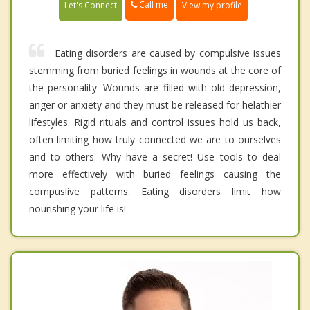
Call me
Let's Connect
View my profile
Eating disorders are caused by compulsive issues
stemming from buried feelings in wounds at the core of
the personality. Wounds are filled with old depression,
anger or anxiety and they must be released for helathier
lifestyles. Rigid rituals and control issues hold us back,
often limiting how truly connected we are to ourselves
and to others. Why have a secret! Use tools to deal
more effectively with buried feelings causing the
compuslive patterns. Eating disorders limit how
nourishing your life is!