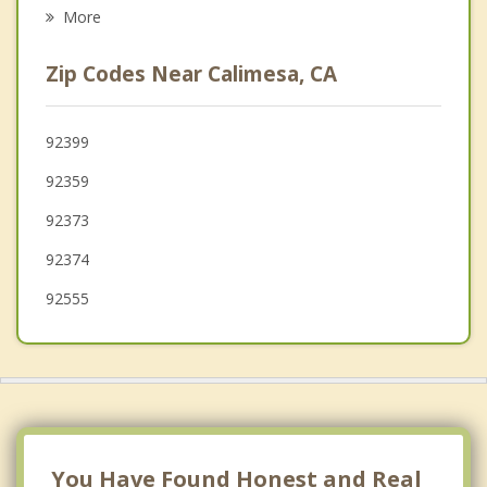
Moreno Valley
More
Loma Linda
Zip Codes Near Calimesa, CA
Banning
Highland
92399
92359
Grand Terrace
92373
92374
92555
You Have Found Honest and Real