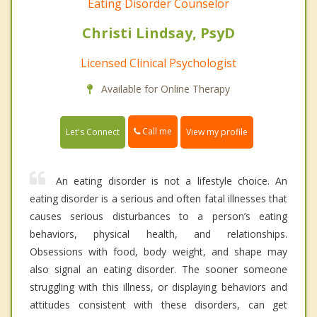
Eating Disorder Counselor
Christi Lindsay, PsyD
Licensed Clinical Psychologist
Available for Online Therapy
Call me
Let's Connect
View my profile
An eating disorder is not a lifestyle choice. An
eating disorder is a serious and often fatal illnesses that
causes serious disturbances to a person’s eating
behaviors, physical health, and relationships.
Obsessions with food, body weight, and shape may
also signal an eating disorder. The sooner someone
struggling with this illness, or displaying behaviors and
attitudes consistent with these disorders, can get