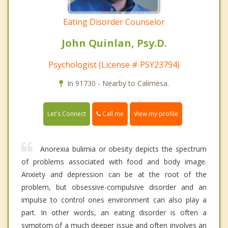
Eating Disorder Counselor
John Quinlan, Psy.D.
Psychologist (License # PSY23794)
In 91730 - Nearby to Calimesa.
Call me
Let's Connect
View my profile
Anorexia bulimia or obesity depicts the spectrum
of problems associated with food and body image.
Anxiety and depression can be at the root of the
problem, but obsessive-compulsive disorder and an
impulse to control ones environment can also play a
part. In other words, an eating disorder is often a
symptom of a much deeper issue and often involves an