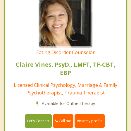
Eating Disorder Counselor
Claire Vines, PsyD., LMFT, TF-CBT,
EBP
Licensed Clinical Psychology, Marriage & Family
Psychotherapist, Trauma Therapist
Available for Online Therapy
Call me
Let's Connect
View my profile