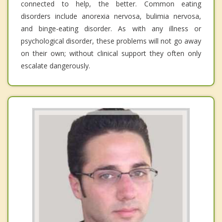
connected to help, the better. Common eating
disorders include anorexia nervosa, bulimia nervosa,
and binge-eating disorder. As with any illness or
psychological disorder, these problems will not go away
on their own; without clinical support they often only
escalate dangerously.