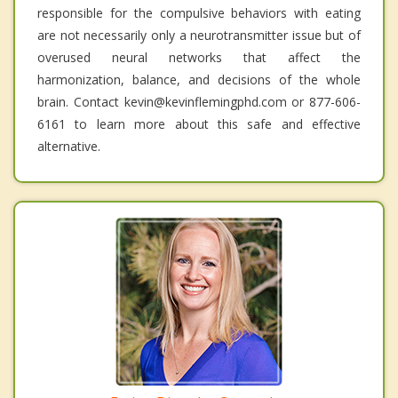
responsible for the compulsive behaviors with eating
are not necessarily only a neurotransmitter issue but of
overused neural networks that affect the
harmonization, balance, and decisions of the whole
brain. Contact kevin@kevinflemingphd.com or 877-606-
6161 to learn more about this safe and effective
alternative.