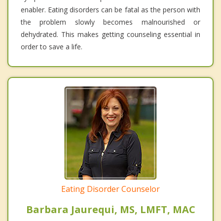
enabler. Eating disorders can be fatal as the person with
the problem slowly becomes malnourished or
dehydrated. This makes getting counseling essential in
order to save a life.
Eating Disorder Counselor
Barbara Jaurequi, MS, LMFT, MAC