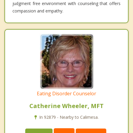
judgment free environment with counseling that offers
compassion and empathy.
Eating Disorder Counselor
Catherine Wheeler, MFT
In 92879 - Nearby to Calimesa.