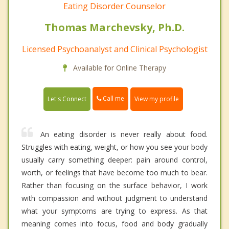
Eating Disorder Counselor
Thomas Marchevsky, Ph.D.
Licensed Psychoanalyst and Clinical Psychologist
Available for Online Therapy
Call me
Let's Connect
View my profile
An eating disorder is never really about food.
Struggles with eating, weight, or how you see your body
usually carry something deeper: pain around control,
worth, or feelings that have become too much to bear.
Rather than focusing on the surface behavior, I work
with compassion and without judgment to understand
what your symptoms are trying to express. As that
meaning comes into focus, food and body gradually