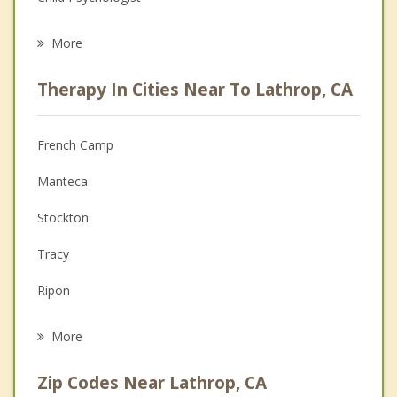
Career
More
Psychologist
Therapy In Cities Near To Lathrop, CA
Anger Management
Christian Counseling
French Camp
Couples Counseling
Manteca
Depression
Stockton
Family Counseling
Tracy
Grief Counseling
Ripon
Psychotherapist
Garden Acres
More
Country Club
Zip Codes Near Lathrop, CA