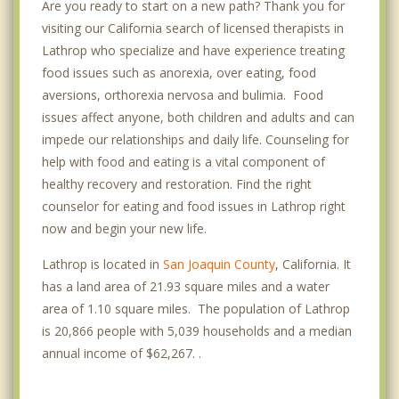
Are you ready to start on a new path? Thank you for
visiting our California search of licensed therapists in
Lathrop who specialize and have experience treating
food issues such as anorexia, over eating, food
aversions, orthorexia nervosa and bulimia. Food
issues affect anyone, both children and adults and can
impede our relationships and daily life. Counseling for
help with food and eating is a vital component of
healthy recovery and restoration. Find the right
counselor for eating and food issues in Lathrop right
now and begin your new life.
Lathrop is located in
San Joaquin County
, California. It
has a land area of 21.93 square miles and a water
area of 1.10 square miles. The population of Lathrop
is 20,866 people with 5,039 households and a median
annual income of $62,267. .