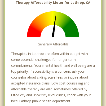
Therapy Affordability Meter for Lathrop, CA
Generally Affordable
Therapists in Lathrop are often within budget with
some potential challenges for longer term
commitments. Your mental health and well being are a
top priority. If accessibility is a concern, ask your
counselor about sliding scale fees or inquire about
accepted insurance plans. Low cost counseling and
affordable therapy are also sometimes offered by
listed city and university level clinics, check with your
local Lathrop public health department.