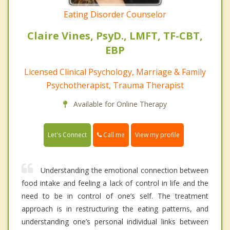
Eating Disorder Counselor
Claire Vines, PsyD., LMFT, TF-CBT,
EBP
Licensed Clinical Psychology, Marriage & Family
Psychotherapist, Trauma Therapist
Available for Online Therapy
Call me
Let's Connect
View my profile
Understanding the emotional connection between
food intake and feeling a lack of control in life and the
need to be in control of one’s self. The treatment
approach is in restructuring the eating patterns, and
understanding one’s personal individual links between