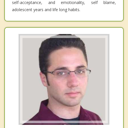
self-acceptance, and emotionality, self blame,
adolescent years and life long habits.