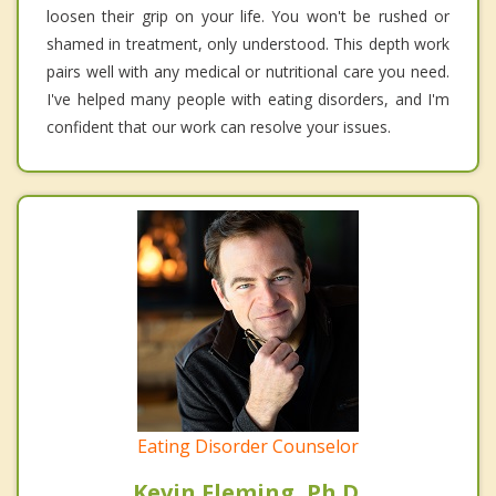
loosen their grip on your life. You won't be rushed or
shamed in treatment, only understood. This depth work
pairs well with any medical or nutritional care you need.
I've helped many people with eating disorders, and I'm
confident that our work can resolve your issues.
Eating Disorder Counselor
Kevin Fleming, Ph.D.