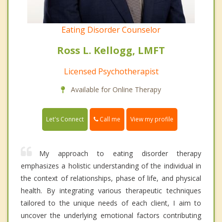
Eating Disorder Counselor
Ross L. Kellogg, LMFT
Licensed Psychotherapist
Available for Online Therapy
Call me
Let's Connect
View my profile
My approach to eating disorder therapy
emphasizes a holistic understanding of the individual in
the context of relationships, phase of life, and physical
health. By integrating various therapeutic techniques
tailored to the unique needs of each client, I aim to
uncover the underlying emotional factors contributing