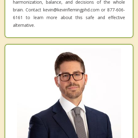
harmonization, balance, and decisions of the whole
brain. Contact kevin@kevinflemingphd.com or 877-606-
6161 to learn more about this safe and effective
alternative.