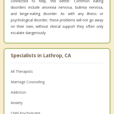
connected to help, the better. Common eating
disorders include anorexia nervosa, bulimia nervosa,
and binge-eating disorder. As with any illness or
psychological disorder, these problems will not go away
on their own; without clinical support they often only
escalate dangerously.
Specialists in Lathrop, CA
All Therapists
Marriage Counseling
Addiction
Anxiety
Child Psychologist