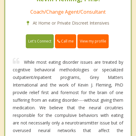
Coach/Change Agent/Consultant
At Home or Private Discreet Intensives
Call me
Let's Connect
View my profile
While most eating disorder issues are treated by
cognitive behavioral methodologies or specialized
outpatient/inpatient programs, Grey Matters
International and the work of Kevin J. Fleming, PhD
provide relief first and foremost for the brain of one
suffering from an eating disorder----without giving them
medication. We believe that the neural circuitries
responsible for the compulsive behaviors with eating
are not necessarily only a neurotransmitter issue but of
overused neural networks that affect the