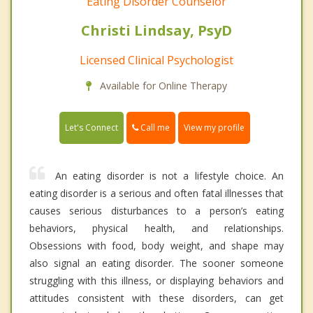
Eating Disorder Counselor
Christi Lindsay, PsyD
Licensed Clinical Psychologist
Available for Online Therapy
Call me
Let's Connect
View my profile
An eating disorder is not a lifestyle choice. An
eating disorder is a serious and often fatal illnesses that
causes serious disturbances to a person’s eating
behaviors, physical health, and relationships.
Obsessions with food, body weight, and shape may
also signal an eating disorder. The sooner someone
struggling with this illness, or displaying behaviors and
attitudes consistent with these disorders, can get