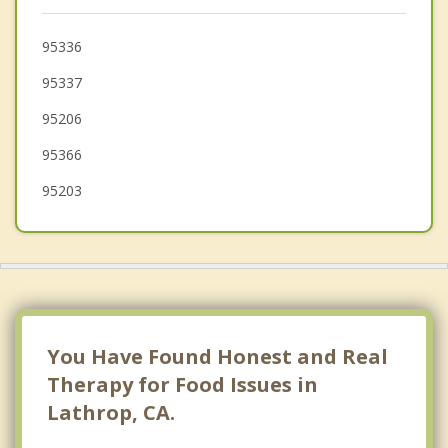
August
Salida
95336
95337
Mountain House
95206
Escalon
95366
95203
You Have Found Honest and Real
Therapy for Food Issues in
Lathrop, CA.