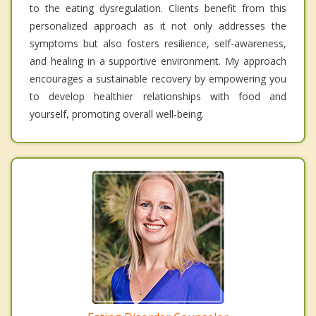
to the eating dysregulation. Clients benefit from this
personalized approach as it not only addresses the
symptoms but also fosters resilience, self-awareness,
and healing in a supportive environment. My approach
encourages a sustainable recovery by empowering you
to develop healthier relationships with food and
yourself, promoting overall well-being.