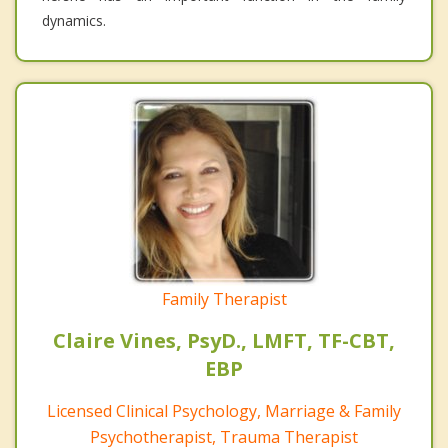
dynamics.
Family Therapist
Claire Vines, PsyD., LMFT, TF-CBT,
EBP
Licensed Clinical Psychology, Marriage & Family
Psychotherapist, Trauma Therapist