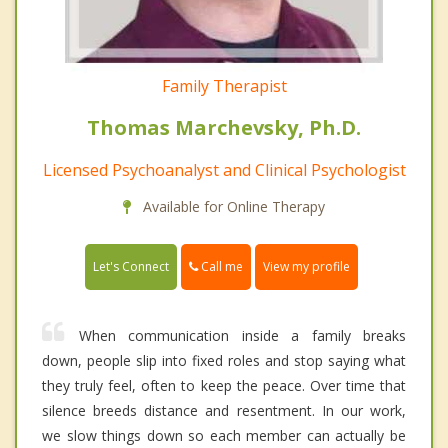
Family Therapist
Thomas Marchevsky, Ph.D.
Licensed Psychoanalyst and Clinical Psychologist
Available for Online Therapy
Call me
Let's Connect
View my profile
When communication inside a family breaks
down, people slip into fixed roles and stop saying what
they truly feel, often to keep the peace. Over time that
silence breeds distance and resentment. In our work,
we slow things down so each member can actually be