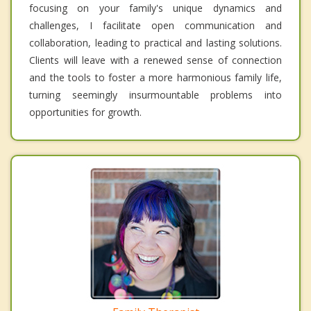
focusing on your family's unique dynamics and
challenges, I facilitate open communication and
collaboration, leading to practical and lasting solutions.
Clients will leave with a renewed sense of connection
and the tools to foster a more harmonious family life,
turning seemingly insurmountable problems into
opportunities for growth.