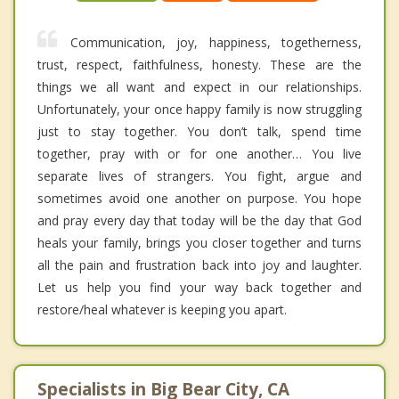
Communication, joy, happiness, togetherness,
trust, respect, faithfulness, honesty. These are the
things we all want and expect in our relationships.
Unfortunately, your once happy family is now struggling
just to stay together. You don’t talk, spend time
together, pray with or for one another… You live
separate lives of strangers. You fight, argue and
sometimes avoid one another on purpose. You hope
and pray every day that today will be the day that God
heals your family, brings you closer together and turns
all the pain and frustration back into joy and laughter.
Let us help you find your way back together and
restore/heal whatever is keeping you apart.
Specialists in Big Bear City, CA