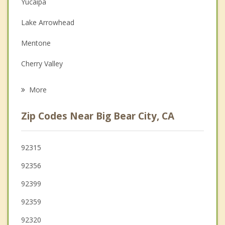
Yucaipa
Couples Counseling
Lake Arrowhead
Depression
Mentone
Grief Counseling
Cherry Valley
Psychotherapist
Calimesa
More
Highland
Zip Codes Near Big Bear City, CA
Banning
Redlands
92315
92356
Beaumont
92399
92359
92320