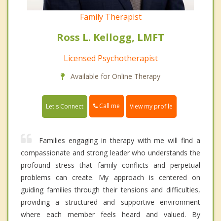
Family Therapist
Ross L. Kellogg, LMFT
Licensed Psychotherapist
Available for Online Therapy
Call me
Let's Connect
View my profile
Families engaging in therapy with me will find a
compassionate and strong leader who understands the
profound stress that family conflicts and perpetual
problems can create. My approach is centered on
guiding families through their tensions and difficulties,
providing a structured and supportive environment
where each member feels heard and valued. By