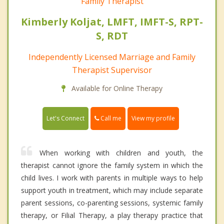
Family Therapist
Kimberly Koljat, LMFT, IMFT-S, RPT-
S, RDT
Independently Licensed Marriage and Family
Therapist Supervisor
Available for Online Therapy
Call me
Let's Connect
View my profile
When working with children and youth, the
therapist cannot ignore the family system in which the
child lives. I work with parents in multiple ways to help
support youth in treatment, which may include separate
parent sessions, co-parenting sessions, systemic family
therapy, or Filial Therapy, a play therapy practice that