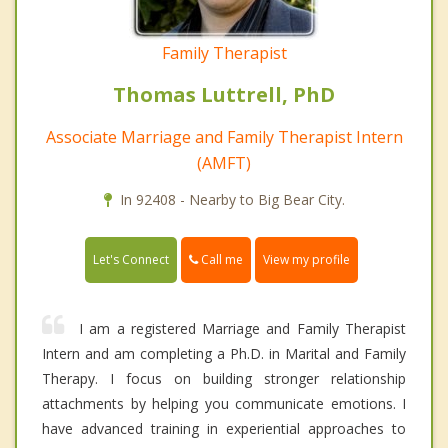
Family Therapist
Thomas Luttrell, PhD
Associate Marriage and Family Therapist Intern
(AMFT)
In 92408 - Nearby to Big Bear City.
Call me
Let's Connect
View my profile
I am a registered Marriage and Family Therapist
Intern and am completing a Ph.D. in Marital and Family
Therapy. I focus on building stronger relationship
attachments by helping you communicate emotions. I
have advanced training in experiential approaches to