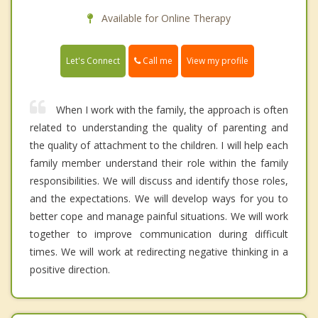
Available for Online Therapy
Call me
Let's Connect
View my profile
When I work with the family, the approach is often
related to understanding the quality of parenting and
the quality of attachment to the children. I will help each
family member understand their role within the family
responsibilities. We will discuss and identify those roles,
and the expectations. We will develop ways for you to
better cope and manage painful situations. We will work
together to improve communication during difficult
times. We will work at redirecting negative thinking in a
positive direction.