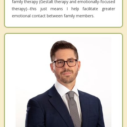
family therapy (Gestalt therapy and emotionally-focused
therapy)--this just means I help facilitate greater
emotional contact between family members.