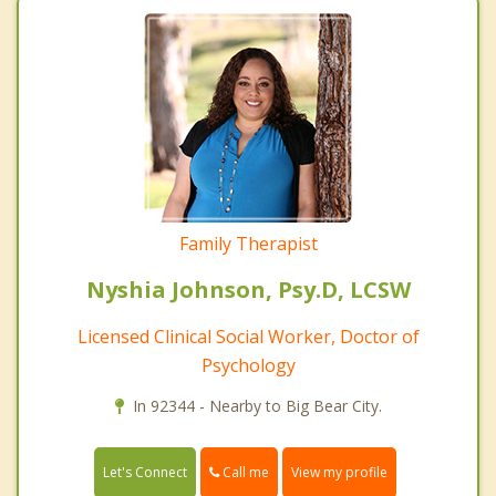
Family Therapist
Nyshia Johnson, Psy.D, LCSW
Licensed Clinical Social Worker, Doctor of
Psychology
In 92344 - Nearby to Big Bear City.
Call me
Let's Connect
View my profile