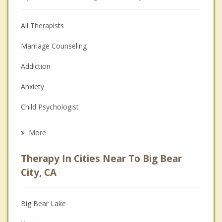
All Therapists
Marriage Counseling
Addiction
Anxiety
Child Psychologist
Eating Disorders
More
Career
Therapy In Cities Near To Big Bear
Psychologist
City, CA
Anger Management
Big Bear Lake
Christian Counseling