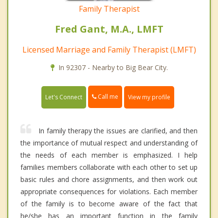
Family Therapist
Fred Gant, M.A., LMFT
Licensed Marriage and Family Therapist (LMFT)
In 92307 - Nearby to Big Bear City.
Call me
Let's Connect
View my profile
In family therapy the issues are clarified, and then
the importance of mutual respect and understanding of
the needs of each member is emphasized. I help
families members collaborate with each other to set up
basic rules and chore assignments, and then work out
appropriate consequences for violations. Each member
of the family is to become aware of the fact that
he/she has an important function in the family