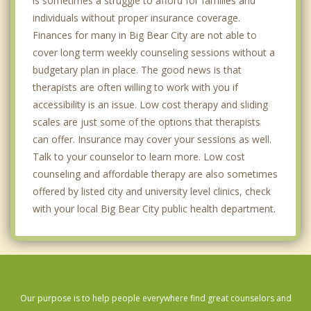
is sometimes a struggle to afford for families and
individuals without proper insurance coverage.
Finances for many in Big Bear City are not able to
cover long term weekly counseling sessions without a
budgetary plan in place. The good news is that
therapists are often willing to work with you if
accessibility is an issue. Low cost therapy and sliding
scales are just some of the options that therapists
can offer. Insurance may cover your sessions as well.
Talk to your counselor to learn more. Low cost
counseling and affordable therapy are also sometimes
offered by listed city and university level clinics, check
with your local Big Bear City public health department.
Our purpose is to help people everywhere find great counselors and