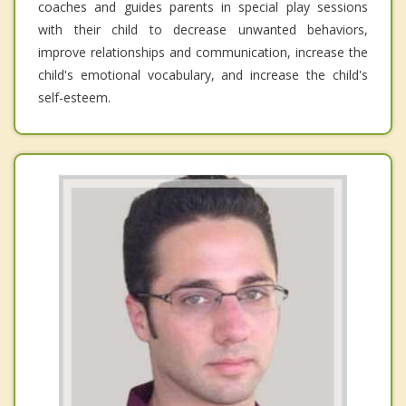
coaches and guides parents in special play sessions
with their child to decrease unwanted behaviors,
improve relationships and communication, increase the
child's emotional vocabulary, and increase the child's
self-esteem.