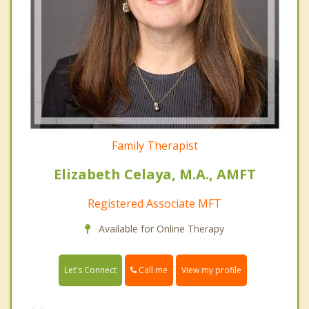
Family Therapist
Elizabeth Celaya, M.A., AMFT
Registered Associate MFT
Available for Online Therapy
Call me
Let's Connect
View my profile