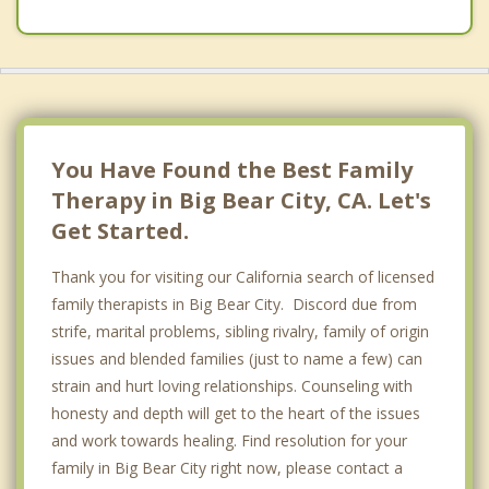
You Have Found the Best Family
Therapy in Big Bear City, CA. Let's
Get Started.
Thank you for visiting our California search of licensed
family therapists in Big Bear City. Discord due from
strife, marital problems, sibling rivalry, family of origin
issues and blended families (just to name a few) can
strain and hurt loving relationships. Counseling with
honesty and depth will get to the heart of the issues
and work towards healing. Find resolution for your
family in Big Bear City right now, please contact a