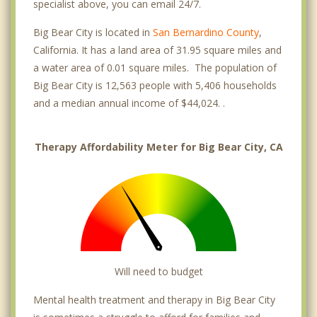
specialist above, you can email 24/7.
Big Bear City is located in
San Bernardino County
,
California. It has a land area of 31.95 square miles and
a water area of 0.01 square miles. The population of
Big Bear City is 12,563 people with 5,406 households
and a median annual income of $44,024. .
Therapy Affordability Meter for Big Bear City, CA
Will need to budget
Mental health treatment and therapy in Big Bear City