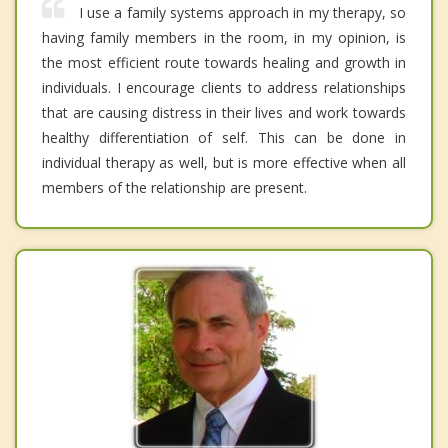
I use a family systems approach in my therapy, so
having family members in the room, in my opinion, is
the most efficient route towards healing and growth in
individuals. I encourage clients to address relationships
that are causing distress in their lives and work towards
healthy differentiation of self. This can be done in
individual therapy as well, but is more effective when all
members of the relationship are present.