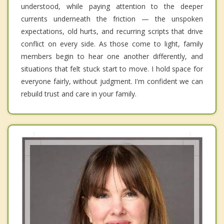
understood, while paying attention to the deeper
currents underneath the friction — the unspoken
expectations, old hurts, and recurring scripts that drive
conflict on every side. As those come to light, family
members begin to hear one another differently, and
situations that felt stuck start to move. I hold space for
everyone fairly, without judgment. I'm confident we can
rebuild trust and care in your family.